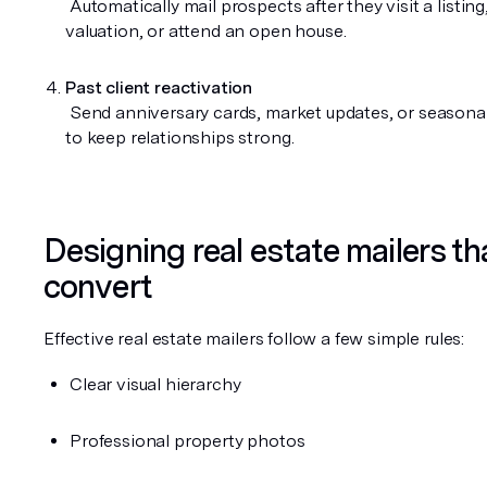
 Automatically mail prospects after they visit a listing, request a 
valuation, or attend an open house.
Past client reactivation
 Send anniversary cards, market updates, or seasonal greetings 
to keep relationships strong.
Designing real estate mailers tha
convert
Effective real estate mailers follow a few simple rules:
Clear visual hierarchy
Professional property photos