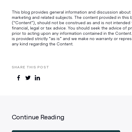
This blog provides general information and discussion about d
marketing and related subjects. The content provided in this 
("Content”), should not be construed as and is not intended 
financial, legal or tax advice. You should seek the advice of p
prior to acting upon any information contained in the Content.
is provided strictly “as is” and we make no warranty or repres
any kind regarding the Content.
SHARE THIS POST
Continue Reading