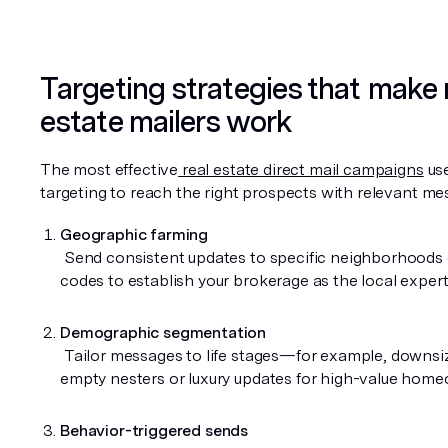
Targeting strategies that make r
estate mailers work
The most effective
 real estate direct mail campaigns
 us
targeting to reach the right prospects with relevant me
Geographic farming
 Send consistent updates to specific neighborhoods or ZIP 
codes to establish your brokerage as the local expert
Demographic segmentation
 Tailor messages to life stages—for example, downsizing tips for 
empty nesters or luxury updates for high-value hom
Behavior-triggered sends