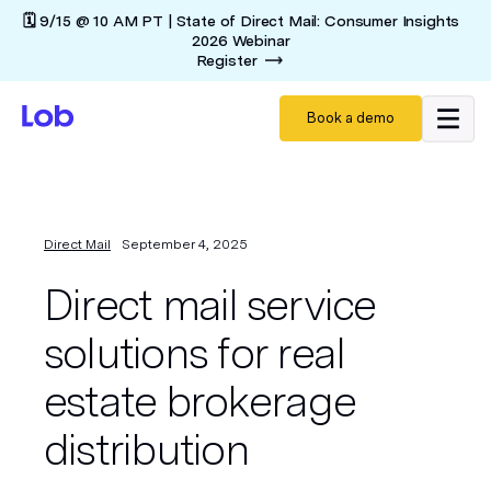
🗓️ 9/15 @ 10 AM PT | State of Direct Mail: Consumer Insights
2026 Webinar
Register
Book a demo
Direct Mail
September 4, 2025
Direct mail service
solutions for real
estate brokerage
distribution