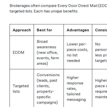
Brokerages often compare Every Door Direct Mail (EDD
targeted lists. Each has unique benefits:
Approach
Best for
Advantages
Consi
Broad 
Lower per-
No 
awareness 
piece costs, 
person
EDDM
(new office, 
no list 
less pr
events, farm 
needed
target
areas)
Conversions 
Higher 
(leads, past 
Higher
response 
Targeted 
clients, 
piece c
rates, 
lists
property-
requires
tailored 
specific 
maint
messaging
campaigns)