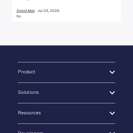
Direct Mail
Jul 23, 2026
by
Product
Address Verification
Solutions
Print Delivery Network
Financial Services
Product Tour
Resources
Healthcare
Create + Personalize
Guides + Ebooks
Insurance