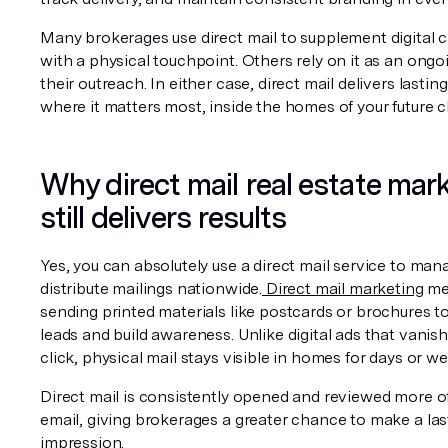
Many brokerages use direct mail to supplement digital 
with a physical touchpoint. Others rely on it as an ongoi
their outreach. In either case, direct mail delivers lasting v
where it matters most, inside the homes of your future cl
Why direct mail real estate mark
still delivers results
Yes, you can absolutely use a direct mail service to man
distribute mailings nationwide.
 Direct mail marketing
 me
sending printed materials like postcards or brochures to
leads and build awareness. Unlike digital ads that vanish 
click, physical mail stays visible in homes for days or we
Direct mail is consistently opened and reviewed more of
email, giving brokerages a greater chance to make a last
impression.