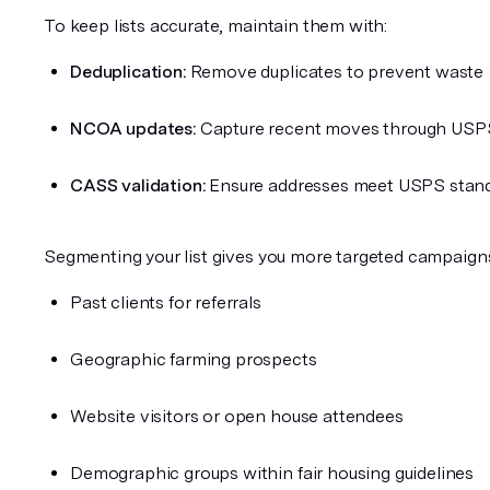
To keep lists accurate, maintain them with:
Deduplication:
 Remove duplicates to prevent waste
NCOA updates:
 Capture recent moves through USP
CASS validation:
 Ensure addresses meet USPS stan
Segmenting your list gives you more targeted campaigns
Past clients for referrals
Geographic farming prospects
Website visitors or open house attendees
Demographic groups within fair housing guidelines