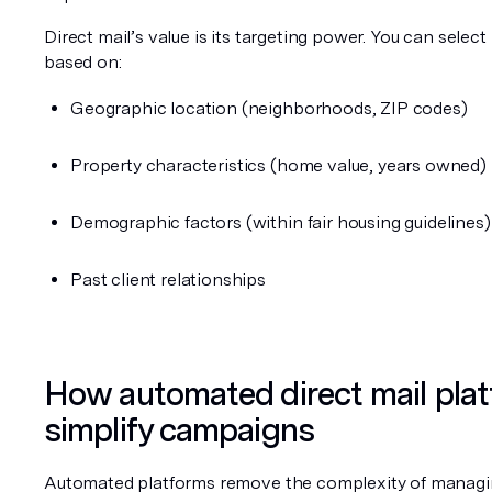
Direct mail’s value is its targeting power. You can select 
based on:
Geographic location (neighborhoods, ZIP codes)
Property characteristics (home value, years owned)
Demographic factors (within fair housing guidelines)
Past client relationships
How automated direct mail plat
simplify campaigns
Automated platforms remove the complexity of managi