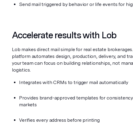
Send mail triggered by behavior or life events for hi
Accelerate results with Lob
Lob makes direct mail simple for real estate brokerages.
platform automates design, production, delivery, and tra
your team can focus on building relationships, not mana
logistics.
Integrates with CRMs to trigger mail automatically
Provides brand-approved templates for consistency 
markets
Verifies every address before printing