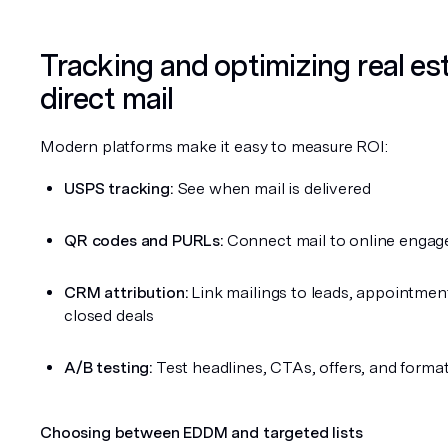
Tracking and optimizing real est
direct mail
Modern platforms make it easy to measure ROI:
USPS tracking:
 See when mail is delivered
QR codes and PURLs:
 Connect mail to online enga
CRM attribution:
 Link mailings to leads, appointment
closed deals
A/B testing:
 Test headlines, CTAs, offers, and forma
Choosing between EDDM and targeted lists