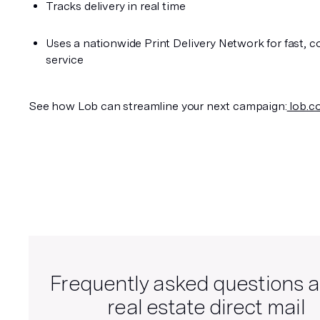
Tracks delivery in real time
Uses a nationwide Print Delivery Network for fast, co
service
See how Lob can streamline your next campaign:
 lob.c
Frequently asked questions 
real estate direct mail