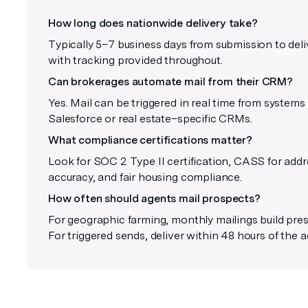
How long does nationwide delivery take?
Typically 5–7 business days from submission to deli
with tracking provided throughout.
Can brokerages automate mail from their CRM?
Yes. Mail can be triggered in real time from systems 
Salesforce or real estate–specific CRMs.
What compliance certifications matter?
Look for SOC 2 Type II certification, CASS for add
accuracy, and fair housing compliance.
How often should agents mail prospects?
For geographic farming, monthly mailings build pre
For triggered sends, deliver within 48 hours of the a