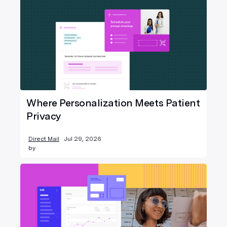
Where Personalization Meets Patient
Privacy
Direct Mail
Jul 29, 2026
by