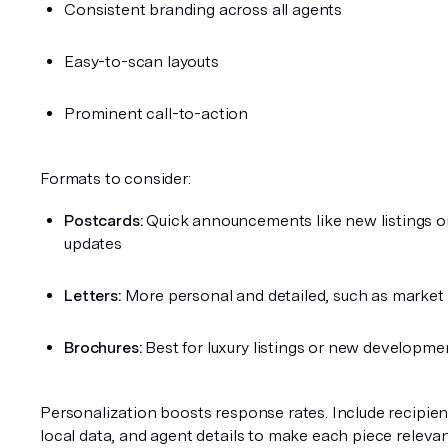
Consistent branding across all agents
Easy-to-scan layouts
Prominent call-to-action
Formats to consider:
Postcards:
 Quick announcements like new listings o
updates
Letters:
 More personal and detailed, such as market
Brochures:
 Best for luxury listings or new developme
Personalization boosts response rates. Include recipien
local data, and agent details to make each piece relevan