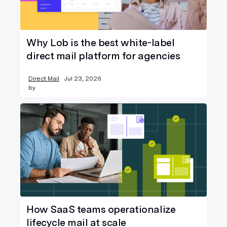
Why Lob is the best white-label
direct mail platform for agencies
Direct Mail
Jul 23, 2026
by
How SaaS teams operationalize
lifecycle mail at scale