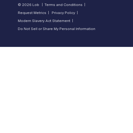
© 2026 Lob |
Terms and Conditions |
Request Metrics |
Privacy Policy |
Modern Slavery Act Statement |
Do Not Sell or Share My Personal Information