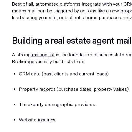
Best of all, automated platforms integrate with your CRM
means mail can be triggered by actions like a new propert
lead visiting your site, or a client’s home purchase anniv
Building a real estate agent maili
A strong
 mailing list
 is the foundation of successful direct
Brokerages usually build lists from:
CRM data (past clients and current leads)
Property records (purchase dates, property values)
Third-party demographic providers
Website inquiries