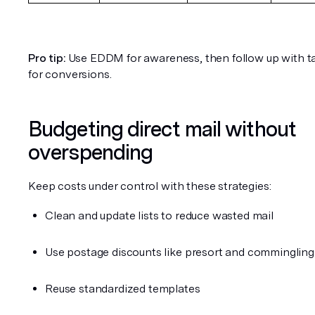
Pro tip:
 Use EDDM for awareness, then follow up with ta
for conversions.
Budgeting direct mail without 
overspending
Keep costs under control with these strategies:
Clean and update lists to reduce wasted mail
Use postage discounts like presort and commingling
Reuse standardized templates