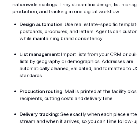
nationwide mailings. They streamline design, list manag
production, and tracking in one digital workflow.
Design automation:
 Use real estate–specific template
postcards, brochures, and letters. Agents can customi
while maintaining brand consistency.
List management:
 Import lists from your CRM or buil
lists by geography or demographics. Addresses are 
automatically cleaned, validated, and formatted to U
standards.
Production routing:
 Mail is printed at the facility clos
recipients, cutting costs and delivery time.
Delivery tracking:
 See exactly when each piece enter
stream and when it arrives, so you can time follow-up