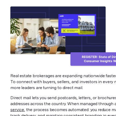
REGISTER: State of Dir
Consumer Insights W
Real estate brokerages are expanding nationwide faster 
To connect with buyers, sellers, and investors in every m
more leaders are turning to direct mail.
Direct mail lets you send postcards, letters, or brochures
addresses across the country. When managed through 
service
, the process becomes automated: you reduce ma
track delivery, and maintain consistent branding in ever