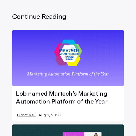
Continue Reading
Lob named Martech’s Marketing
Automation Platform of the Year
Direct Mail
Aug 6, 2026