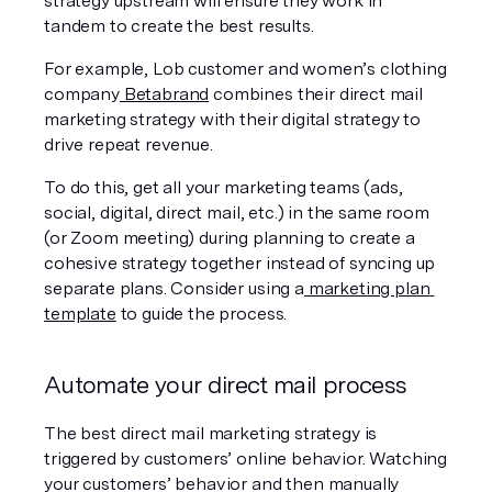
strategy upstream will ensure they work in 
tandem to create the best results.
For example, Lob customer and women’s clothing 
company
 Betabrand
 combines their direct mail 
marketing strategy with their digital strategy to 
drive repeat revenue.
To do this, get all your marketing teams (ads, 
social, digital, direct mail, etc.) in the same room 
(or Zoom meeting) during planning to create a 
cohesive strategy together instead of syncing up 
separate plans. Consider using a
 marketing plan 
template
 to guide the process.
Automate your direct mail process
The best direct mail marketing strategy is 
triggered by customers’ online behavior. Watching 
your customers’ behavior and then manually 