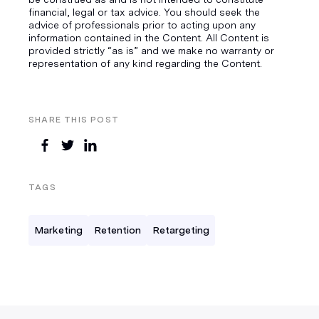
financial, legal or tax advice. You should seek the
advice of professionals prior to acting upon any
information contained in the Content. All Content is
provided strictly “as is” and we make no warranty or
representation of any kind regarding the Content.
SHARE THIS POST
TAGS
Marketing
Retention
Retargeting