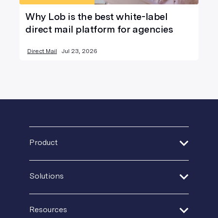
Why Lob is the best white-label
direct mail platform for agencies
Direct Mail
Jul 23, 2026
Product
Address Verification
Solutions
Print Delivery Network
Financial Services
Product Tour
Resources