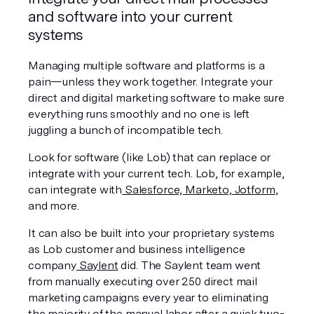
and software into your current 
systems
Managing multiple software and platforms is a 
pain—unless they work together. Integrate your 
direct and digital marketing software to make sure 
everything runs smoothly and no one is left 
juggling a bunch of incompatible tech.
Look for software (like Lob) that can replace or 
integrate with your current tech. Lob, for example, 
can integrate with
 Salesforce, Marketo, Jotform
, 
and more.
It can also be built into your proprietary systems 
as Lob customer and business intelligence 
company
 Saylent
 did. The Saylent team went 
from manually executing over 250 direct mail 
marketing campaigns every year to eliminating 
the majority of the manual labor after a quick two-