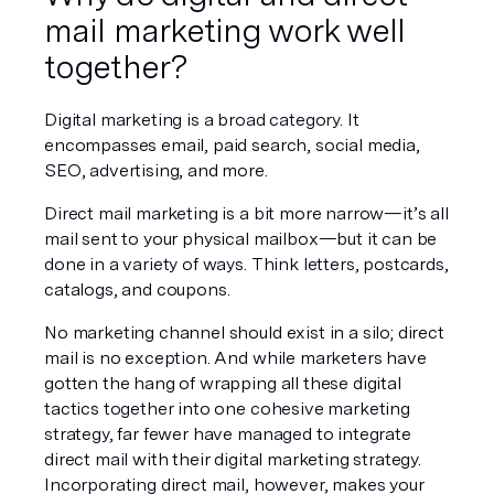
mail marketing work well 
together?
Digital marketing is a broad category. It 
encompasses email, paid search, social media, 
SEO, advertising, and more.
Direct mail marketing is a bit more narrow—it’s all 
mail sent to your physical mailbox—but it can be 
done in a variety of ways. Think letters, postcards, 
catalogs, and coupons.
No marketing channel should exist in a silo; direct 
mail is no exception. And while marketers have 
gotten the hang of wrapping all these digital 
tactics together into one cohesive marketing 
strategy, far fewer have managed to integrate 
direct mail with their digital marketing strategy. 
Incorporating direct mail, however, makes your 