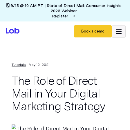
🗓️ 9/15 @ 10 AM PT | State of Direct Mail: Consumer Insights
2026 Webinar
Register
Book a demo
Tutorials
May 12, 2021
The Role of Direct
Mail in Your Digital
Marketing Strategy