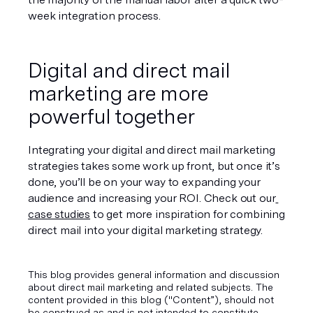
week integration process.
Digital and direct mail 
marketing are more 
powerful together
Integrating your digital and direct mail marketing 
strategies takes some work up front, but once it’s 
done, you’ll be on your way to expanding your 
audience and increasing your ROI. Check out our
case studies
 to get more inspiration for combining 
direct mail into your digital marketing strategy.
This blog provides general information and discussion
about direct mail marketing and related subjects. The
content provided in this blog ("Content”), should not
be construed as and is not intended to constitute