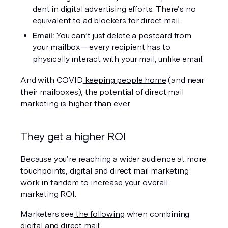
dent in digital advertising efforts. There’s no 
equivalent to ad blockers for direct mail.
Email: 
You can’t just delete a postcard from 
your mailbox—every recipient has to 
physically interact with your mail, unlike email.
And with COVID
 keeping people home
 (and near 
their mailboxes), the potential of direct mail 
marketing is higher than ever.
They get a higher ROI
Because you’re reaching a wider audience at more 
touchpoints, digital and direct mail marketing 
work in tandem to increase your overall 
marketing ROI.
Marketers see
 the following
 when combining 
digital and direct mail: