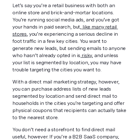
Let’s say you’re a retail business with both an 
online store and brick-and-mortar locations. 
You’re running social media ads, and you’ve got 
your hands in paid search, but,
 like many retail 
stores
, you’re experiencing a serious decline in 
foot traffic in a few key cities. You want to 
generate 
new
 leads, but sending emails to anyone 
who hasn’t already opted in is
 risky
, and unless 
your list is segmented by location, you may have 
trouble targeting the cities you want to.
With a direct mail marketing strategy, however, 
you can purchase address lists of new leads 
segmented by location and send direct mail to 
households in the cities you’re targeting and offer 
physical coupons that recipients can actually take 
to the nearest store.
You don’t need a storefront to find direct mail 
useful, however. If you’re a B2B SaaS company, 