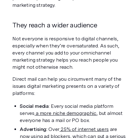
marketing strategy.
They reach a wider audience
Not everyone is responsive to digital channels, 
especially when they’re oversaturated. As such, 
every channel you add to your omnichannel 
marketing strategy helps you reach people you 
might not otherwise reach.
Direct mail can help you circumvent many of the 
issues digital marketing presents on a variety of 
platforms:
Social media
: Every social media platform 
serves
 a more niche demographic
, but almost 
everyone has a mail or PO box.
Advertising: 
Over
 25% of internet users
 are 
now using ad blockers, which can put a serious 