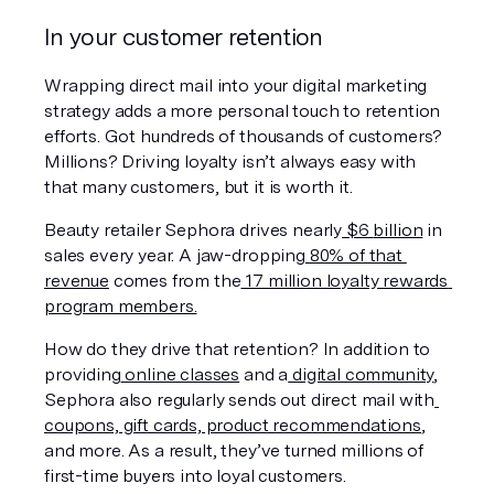
In your customer retention
Wrapping direct mail into your digital marketing 
strategy adds a more personal touch to retention 
efforts. Got hundreds of thousands of customers? 
Millions? Driving loyalty isn’t always easy with 
that many customers, but it 
is
 worth it.
Beauty retailer Sephora drives nearly
 $6 
billion
in 
sales every year. A jaw-dropping
 80% of that 
revenue
 comes from the
 17 million loyalty rewards 
program members.
How do they drive that retention? In addition to 
providing
 online classes
 and a
 digital community
, 
Sephora also regularly sends out direct mail with
coupons, gift cards, product recommendations
, 
and more. As a result, they’ve turned millions of 
first-time buyers into loyal customers.