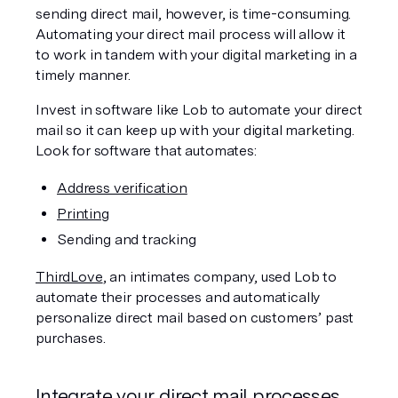
sending direct mail, however, is time-consuming. 
Automating your direct mail process will allow it 
to work in tandem with your digital marketing in a 
timely manner.
Invest in software like Lob to automate your direct 
mail so it can keep up with your digital marketing. 
Look for software that automates:
Address verification
Printing
Sending and tracking
ThirdLove
, an intimates company, used Lob to 
automate their processes and automatically 
personalize direct mail based on customers’ past 
purchases.
Integrate your direct mail processes 