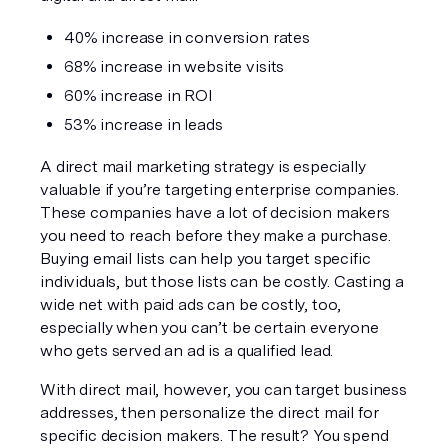
40% increase in conversion rates
68% increase in website visits
60% increase in ROI
53% increase in leads
A direct mail marketing strategy is especially 
valuable if you’re targeting enterprise companies. 
These companies have a 
lot
 of decision makers 
you need to reach before they make a purchase. 
Buying email lists can help you target specific 
individuals, but those lists can be costly. Casting a 
wide net with paid ads can be costly, too, 
especially when you can’t be certain everyone 
who gets served an ad is a qualified lead.
With direct mail, however, you can target 
business
addresses, then personalize the direct mail for 
specific decision makers. The result? You spend 