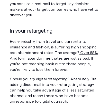
you can use direct mail to target key decision 
makers at your target companies who have yet to 
discover you.
In your retargeting
Every industry, from travel and car rental to 
insurance and fashion, is suffering high shopping 
cart abandonment rates. The average?
 Over 88%
. 
And
 form abandonment rates
 are just as bad. If 
you’re not reaching back out to these people, 
you’re likely to lose them forever.
Should you try digital retargeting? Absolutely. But 
adding direct mail into your retargeting strategy 
can help you take advantage of a less saturated 
channel and reach those who have become 
unresponsive to digital outreach.