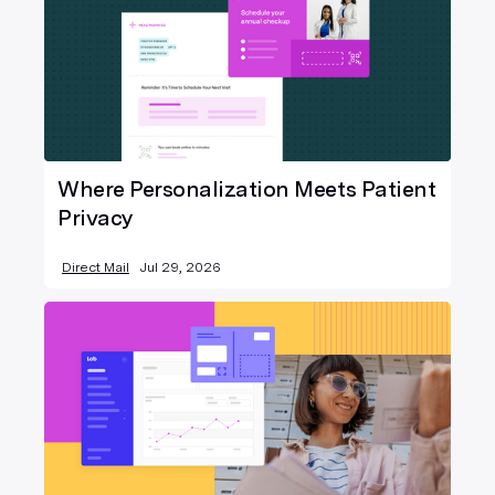
Where Personalization Meets Patient
Privacy
Direct Mail
Jul 29, 2026