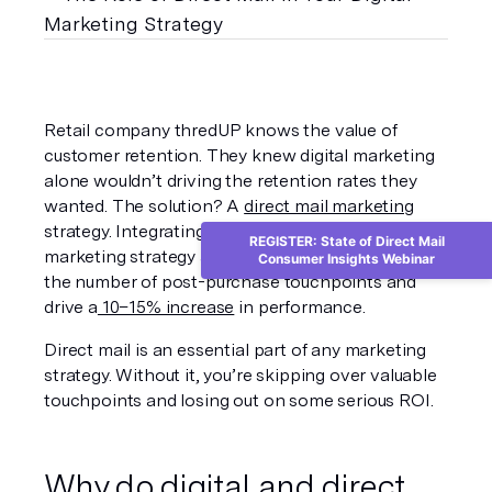
Retail company thredUP knows the value of 
customer retention. They knew digital marketing 
alone wouldn’t driving the retention rates they 
wanted. The solution? A 
direct mail marketing
strategy. Integrating direct mail into their digital 
REGISTER: State of Direct Mail
marketing strategy allowed thredUP to increase 
Consumer Insights Webinar
the number of post-purchase touchpoints and 
drive a
 10–15% increase
 in performance.
Direct mail is an essential part of any marketing 
strategy. Without it, you’re skipping over valuable 
touchpoints and losing out on some serious ROI.
Why do digital and direct 