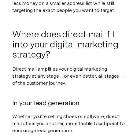
less money on a smaller address list while still 
targeting the exact people you want to target.
Where does direct mail fit 
into 
your
 digital marketing 
strategy?
Direct mail amplifies your digital marketing 
strategy at any stage—or even better, all stages—
of the customer journey.
In your lead generation
Whether you’re selling shoes or software, direct 
mail offers you another, more tactile touchpoint to 
encourage lead generation.