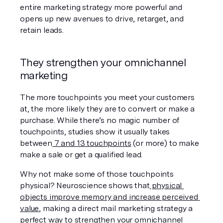
entire marketing strategy more powerful and 
opens up new avenues to drive, retarget, and 
retain leads.
They strengthen your omnichannel 
marketing
The more touchpoints you meet your customers 
at, the more likely they are to convert or make a 
purchase. While there’s no magic number of 
touchpoints, studies show it usually takes 
between
 7 and 13 touchpoints
 (or more) to make 
make a sale or get a qualified lead.
Why not make some of those touchpoints 
physical? Neuroscience shows that
 physical 
objects improve memory and increase perceived 
value
, making a direct mail marketing strategy a 
perfect way to strengthen your omnichannel 