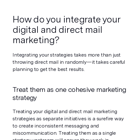
How do you integrate your 
digital and direct mail 
marketing?
Integrating your strategies takes more than just 
throwing direct mail in randomly—it takes careful 
planning to get the best results.
Treat them as one cohesive marketing 
strategy
Treating your digital and direct mail marketing 
strategies as separate initiatives is a surefire way 
to create inconsistent messaging and 
miscommunication. Treating them as a single 