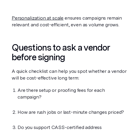
Personalization at scale
 ensures campaigns remain 
relevant and cost-efficient, even as volume grows.
Questions to ask a vendor 
before signing
A quick checklist can help you spot whether a vendor 
will be cost-effective long term:
Are there setup or proofing fees for each 
campaign?
How are rush jobs or last-minute changes priced?
Do you support CASS-certified address 