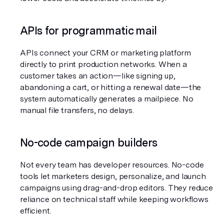
APIs for programmatic mail
APIs connect your CRM or marketing platform 
directly to print production networks. When a 
customer takes an action—like signing up, 
abandoning a cart, or hitting a renewal date—the 
system automatically generates a mailpiece. No 
manual file transfers, no delays.
No-code campaign builders
Not every team has developer resources. No-code 
tools let marketers design, personalize, and launch 
campaigns using drag-and-drop editors. They reduce 
reliance on technical staff while keeping workflows 
efficient.