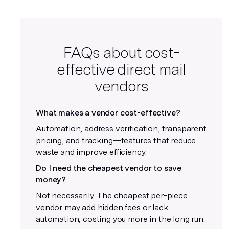
FAQs about cost-
effective direct mail
vendors
What makes a vendor cost-effective?
Automation, address verification, transparent
pricing, and tracking—features that reduce
waste and improve efficiency.
Do I need the cheapest vendor to save
money?
Not necessarily. The cheapest per-piece
vendor may add hidden fees or lack
automation, costing you more in the long run.