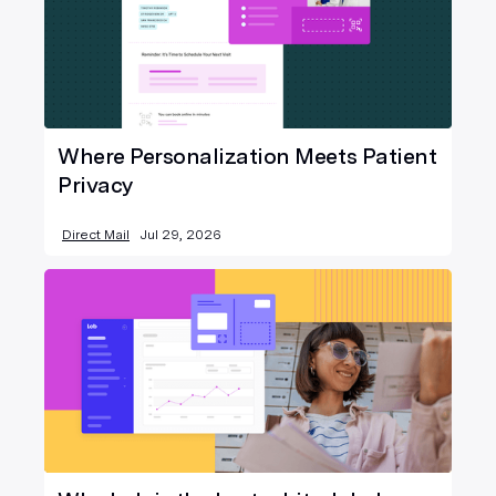
Where Personalization Meets Patient
Privacy
Direct Mail
Jul 29, 2026