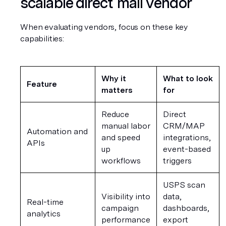
scalable direct mail vendor
When evaluating vendors, focus on these key 
capabilities:
Why it 
What to look 
Feature
matters
for
Reduce 
Direct 
manual labor 
CRM/MAP 
Automation and 
and speed 
integrations, 
APIs
up 
event-based 
workflows
triggers
USPS scan 
Visibility into 
data, 
Real-time 
campaign 
dashboards, 
analytics
performance
export 