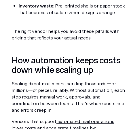
Inventory waste:
 Pre-printed shells or paper stock 
that becomes obsolete when designs change.
The right vendor helps you avoid these pitfalls with 
pricing that reflects your actual needs.
How automation keeps costs 
down while scaling up
Scaling direct mail means sending thousands—or 
millions—of pieces reliably. Without automation, each 
step requires manual work, approvals, and 
coordination between teams. That’s where costs rise 
and errors creep in.
Vendors that support
 automated mail operations
lower costs and accelerate timelines by: