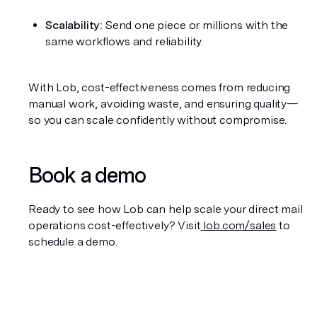
Scalability:
 Send one piece or millions with the 
same workflows and reliability.
With Lob, cost-effectiveness comes from reducing 
manual work, avoiding waste, and ensuring quality—
so you can scale confidently without compromise.
Book a demo
Ready to see how Lob can help scale your direct mail 
operations cost-effectively? Visit
 lob.com/sales
 to 
schedule a demo.