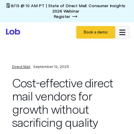
🗓️ 9/15 @ 10 AM PT | State of Direct Mail: Consumer Insights
2026 Webinar
Register
Book a demo
Direct Mail
September 12, 2025
Cost-effective direct
mail vendors for
growth without
sacrificing quality