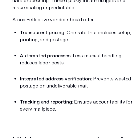
data processing. These quickly inflate budgets and 
make scaling unpredictable.
A cost-effective vendor should offer:
Transparent pricing:
 One rate that includes setup, 
printing, and postage.
Automated processes:
 Less manual handling 
reduces labor costs.
Integrated address verification:
 Prevents wasted 
postage on undeliverable mail.
Tracking and reporting:
 Ensures accountability for 
every mailpiece.