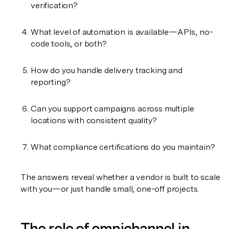
verification?
What level of automation is available—APIs, no-
code tools, or both?
How do you handle delivery tracking and 
reporting?
Can you support campaigns across multiple 
locations with consistent quality?
What compliance certifications do you maintain?
The answers reveal whether a vendor is built to scale 
with you—or just handle small, one-off projects.
The role of omnichannel in 