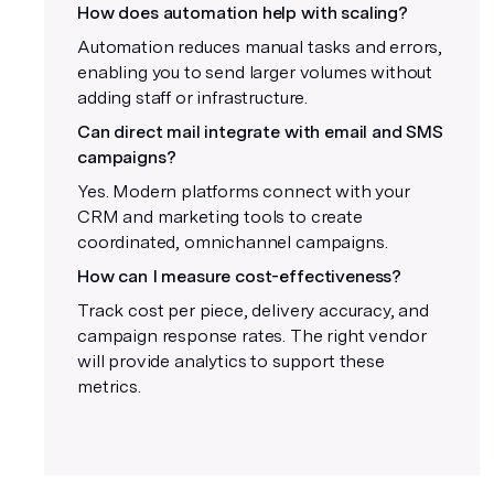
How does automation help with scaling?
Automation reduces manual tasks and errors,
enabling you to send larger volumes without
adding staff or infrastructure.
Can direct mail integrate with email and SMS
campaigns?
Yes. Modern platforms connect with your
CRM and marketing tools to create
coordinated, omnichannel campaigns.
How can I measure cost-effectiveness?
Track cost per piece, delivery accuracy, and
campaign response rates. The right vendor
will provide analytics to support these
metrics.