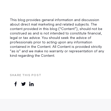
This blog provides general information and discussion
about direct mail marketing and related subjects. The
content provided in this blog ("Content”), should not be
construed as and is not intended to constitute financial,
legal or tax advice. You should seek the advice of
professionals prior to acting upon any information
contained in the Content. All Content is provided strictly
“as is” and we make no warranty or representation of any
kind regarding the Content.
SHARE THIS POST