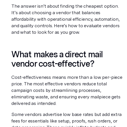
The answer isn’t about finding the cheapest option. 
It’s about choosing a vendor that balances 
affordability with operational efficiency, automation, 
and quality controls. Here’s how to evaluate vendors 
and what to look for as you grow.
What makes a direct mail 
vendor cost-effective?
Cost-effectiveness means more than a low per-piece 
price. The most effective vendors reduce total 
campaign costs by streamlining processes, 
eliminating waste, and ensuring every mailpiece gets 
delivered as intended.
Some vendors advertise low base rates but add extra 
fees for essentials like setup, proofs, rush orders, or 