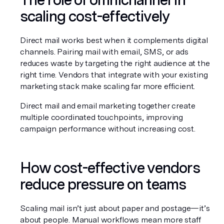
scaling cost-effectively
Direct mail works best when it complements digital 
channels. Pairing mail with email, SMS, or ads 
reduces waste by targeting the right audience at the 
right time. Vendors that integrate with your existing 
marketing stack make scaling far more efficient.
Direct mail and email marketing together create 
multiple coordinated touchpoints, improving 
campaign performance without increasing cost.
How cost-effective vendors 
reduce pressure on teams
Scaling mail isn’t just about paper and postage—it’s 
about people. Manual workflows mean more staff 