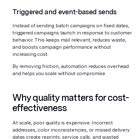
Triggered and event-based sends
Instead of sending batch campaigns on fixed dates, 
triggered campaigns launch in response to customer 
behavior. This keeps mail relevant, reduces waste, 
and boosts campaign performance without 
increasing cost.
By removing friction, automation reduces overhead 
and helps you scale without compromise.
Why quality matters for cost-
effectiveness
At scale, poor quality is expensive. Incorrect 
addresses, color inconsistencies, or missed delivery 
dates create reprints, service calls, and wasted 