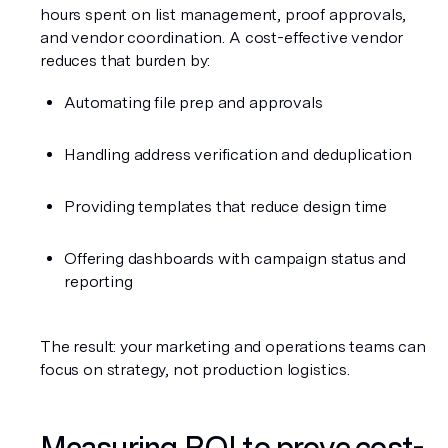
hours spent on list management, proof approvals, 
and vendor coordination. A cost-effective vendor 
reduces that burden by:
Automating file prep and approvals
Handling address verification and deduplication
Providing templates that reduce design time
Offering dashboards with campaign status and 
reporting
The result: your marketing and operations teams can 
focus on strategy, not production logistics.
Measuring ROI to prove cost-