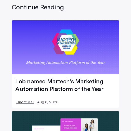
Continue Reading
Lob named Martech’s Marketing
Automation Platform of the Year
Direct Mail
Aug 6, 2026