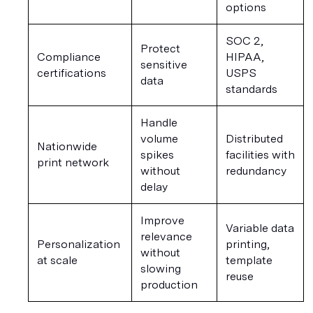
options
SOC 2, 
Protect 
Compliance 
HIPAA, 
sensitive 
certifications
USPS 
data
standards
Handle 
volume 
Distributed 
Nationwide 
spikes 
facilities with 
print network
without 
redundancy
delay
Improve 
Variable data 
relevance 
Personalization 
printing, 
without 
at scale
template 
slowing 
reuse
production