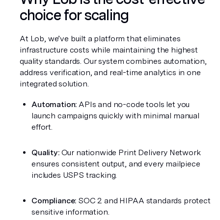
choice for scaling
At Lob, we’ve built a platform that eliminates 
infrastructure costs while maintaining the highest 
quality standards. Our system combines automation, 
address verification, and real-time analytics in one 
integrated solution.
Automation:
 APIs and no-code tools let you 
launch campaigns quickly with minimal manual 
effort.
Quality:
 Our nationwide Print Delivery Network 
ensures consistent output, and every mailpiece 
includes USPS tracking.
Compliance:
 SOC 2 and HIPAA standards protect 
sensitive information.