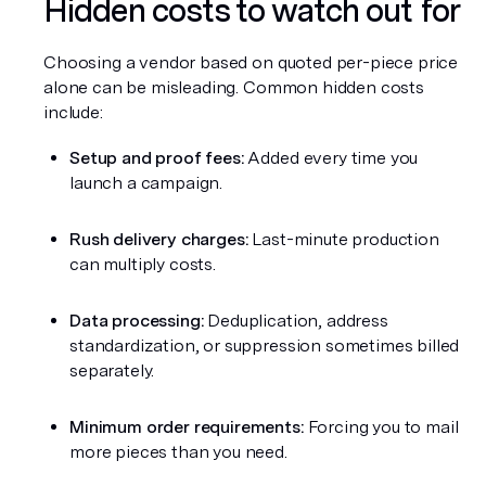
Hidden costs to watch out for
Choosing a vendor based on quoted per-piece price 
alone can be misleading. Common hidden costs 
include:
Setup and proof fees:
 Added every time you 
launch a campaign.
Rush delivery charges:
 Last-minute production 
can multiply costs.
Data processing:
 Deduplication, address 
standardization, or suppression sometimes billed 
separately.
Minimum order requirements:
 Forcing you to mail 
more pieces than you need.