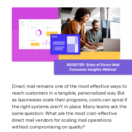
REGISTER: State of Direct Mail
Consumer Insights Webinar
Direct mail remains one of the most effective ways to 
reach customers in a tangible, personalized way. But 
as businesses scale their programs, costs can spiral if 
the right systems aren’t in place. Many teams ask the 
same question: What are the most cost-effective 
direct mail vendors for scaling mail operations 
without compromising on quality?