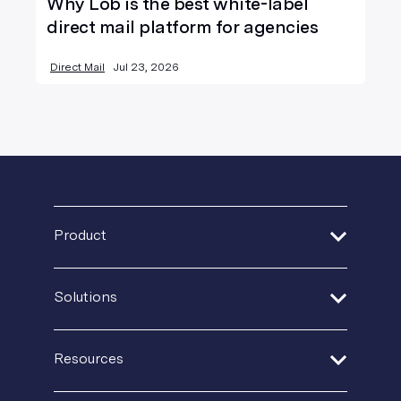
Why Lob is the best white-label
direct mail platform for agencies
Direct Mail
Jul 23, 2026
Product
Address Verification
Solutions
Print Delivery Network
Financial Services
Product Tour
Resources
Healthcare
Create + Personalize