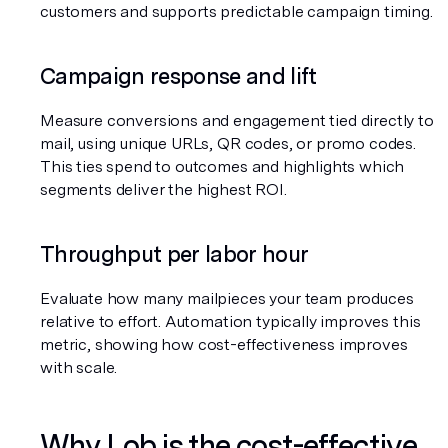
customers and supports predictable campaign timing.
Campaign response and lift
Measure conversions and engagement tied directly to 
mail, using unique URLs, QR codes, or promo codes. 
This ties spend to outcomes and highlights which 
segments deliver the highest ROI.
Throughput per labor hour
Evaluate how many mailpieces your team produces 
relative to effort. Automation typically improves this 
metric, showing how cost-effectiveness improves 
with scale.
Why Lob is the cost-effective 