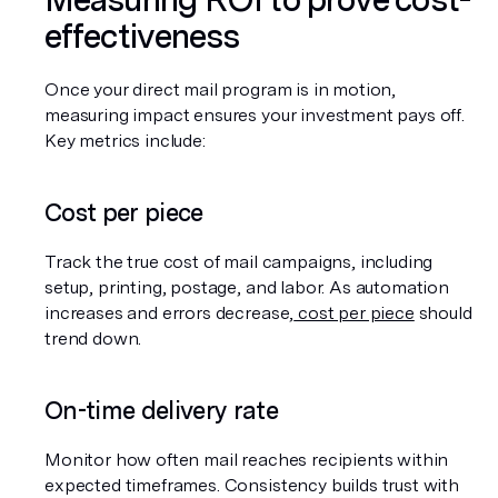
effectiveness
Once your direct mail program is in motion, 
measuring impact ensures your investment pays off. 
Key metrics include:
Cost per piece
Track the true cost of mail campaigns, including 
setup, printing, postage, and labor. As automation 
increases and errors decrease,
 cost per piece
 should 
trend down.
On-time delivery rate
Monitor how often mail reaches recipients within 
expected timeframes. Consistency builds trust with 