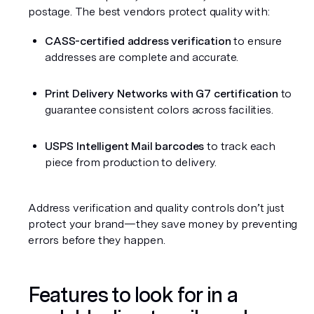
postage. The best vendors protect quality with:
CASS-certified address verification
 to ensure 
addresses are complete and accurate.
Print Delivery Networks with G7 certification
 to 
guarantee consistent colors across facilities.
USPS Intelligent Mail barcodes
 to track each 
piece from production to delivery.
Address verification and quality controls don’t just 
protect your brand—they save money by preventing 
errors before they happen.
Features to look for in a 