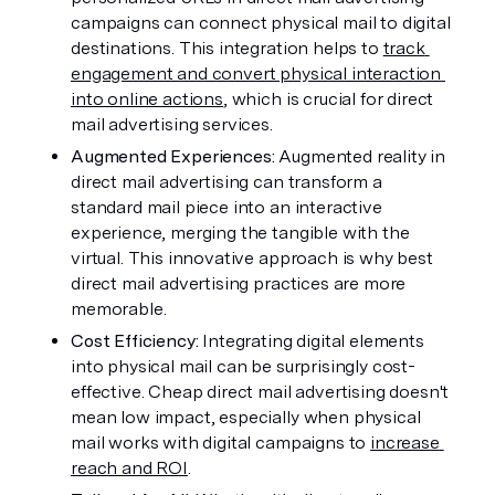
campaigns can connect physical mail to digital 
destinations. This integration helps to 
track 
engagement and convert physical interaction 
into online actions
, which is crucial for direct 
mail advertising services.
Augmented Experiences: 
Augmented reality in 
direct mail advertising can transform a 
standard mail piece into an interactive 
experience, merging the tangible with the 
virtual. This innovative approach is why best 
direct mail advertising practices are more 
memorable.
Cost Efficiency: 
Integrating digital elements 
into physical mail can be surprisingly cost-
effective. Cheap direct mail advertising doesn't 
mean low impact, especially when physical 
mail works with digital campaigns to 
increase 
reach and ROI
.