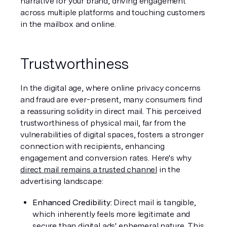
narrative for your brand, driving engagement 
across multiple platforms and touching customers 
in the mailbox and online.
Trustworthiness
In the digital age, where online privacy concerns 
and fraud are ever-present, many consumers find 
a reassuring solidity in direct mail. This perceived 
trustworthiness of physical mail, far from the 
vulnerabilities of digital spaces, fosters a stronger 
connection with recipients, enhancing 
engagement and conversion rates. Here's why 
direct mail remains a trusted channel
 in the 
advertising landscape:
Enhanced Credibility: 
Direct mail is tangible, 
which inherently feels more legitimate and 
secure than digital ads' ephemeral nature. This 