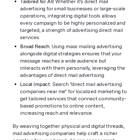
Tailored for All: 
Whether it's direct mail 
advertising for small businesses or large-scale 
operations, integrating digital tools allows 
every campaign to be highly personalized and 
targeted, a strength of advertising direct mail 
services.
Broad Reach:
 Using mass mailing advertising 
alongside digital strategies ensures that your 
message reaches a wide audience but 
interacts with them personally, leveraging the 
advantages of direct mail advertising.
Local Impact: 
Search "direct mail advertising 
companies near me" for localized marketing to 
get tailored services that connect community-
based promotions to online content, 
increasing reach and relevance.
By weaving together physical and digital threads, 
mail advertising companies help craft a richer 