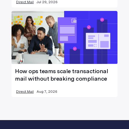
Direct Mail
Jul 29, 2026
How ops teams scale transactional
mail without breaking compliance
Direct Mail
Aug 7, 2026