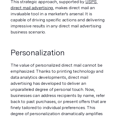
This strategic approach, supported by 
USPS 
direct mail advertising
, makes direct mail an 
invaluable tool in a marketer's arsenal. It is 
capable of driving specific actions and delivering 
impressive results in any direct mail advertising 
business scenario.
Personalization
The value of personalized direct mail cannot be 
emphasized. Thanks to printing technology and 
data analytics developments, direct mail 
advertising has developed to deliver an 
unparalleled degree of personal touch. Now, 
businesses can address recipients by name, refer 
back to past purchases, or present offers that are 
finely tailored to individual preferences. This 
degree of personalization dramatically amplifies 