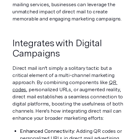
mailing services, businesses can leverage the 
unmatched impact of direct mail to create 
memorable and engaging marketing campaigns.
Integrates with Digital 
Campaigns
Direct mail isn't simply a solitary tactic but a 
critical element of a multi-channel marketing 
approach. By combining components like 
QR 
codes
, personalized URLs, or augmented reality, 
direct mail establishes a seamless connection to 
digital platforms, boosting the usefulness of both 
channels. Here's how integrating direct mail can 
enhance your broader marketing efforts:
Enhanced Connectivity:
 Adding QR codes or 
personalized URLs in direct mail advertising 