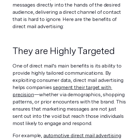
messages directly into the hands of the desired 
audience, delivering a direct channel of contact 
that is hard to ignore. Here are the benefits of 
direct mail advertising:
They are Highly Targeted
One of direct mail's main benefits is its ability to 
provide highly tailored communications. By 
exploiting consumer data, direct mail advertising 
helps companies 
segment their target with 
precision
—whether via demographics, shopping 
patterns, or prior encounters with the brand. This 
ensures that marketing messages are not just 
sent out into the void but reach those individuals 
most likely to engage and respond.
For example, 
automotive direct mail advertising