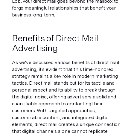
Lob, your direct mail goes beyond the mailbox to 
forge meaningful relationships that benefit your 
business long-term.
Benefits of Direct Mail 
Advertising
As we've discussed various benefits of direct mail 
advertising, it's evident that this time-honored 
strategy remains a key role in modern marketing 
tactics. Direct mail stands out for its tactile and 
personal aspect and its ability to break through 
the digital noise, offering advertisers a solid and 
quantifiable approach to contacting their 
customers. With targeted approaches, 
customizable content, and integrated digital 
elements, direct mail creates a unique connection 
that digital channels alone cannot replicate.