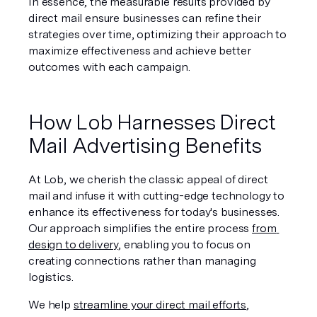
In essence, the measurable results provided by 
direct mail ensure businesses can refine their 
strategies over time, optimizing their approach to 
maximize effectiveness and achieve better 
outcomes with each campaign.
How Lob Harnesses Direct 
Mail Advertising Benefits
At Lob, we cherish the classic appeal of direct 
mail and infuse it with cutting-edge technology to 
enhance its effectiveness for today's businesses. 
Our approach simplifies the entire process 
from 
design to delivery
, enabling you to focus on 
creating connections rather than managing 
logistics.
We help 
streamline your direct mail efforts
, 