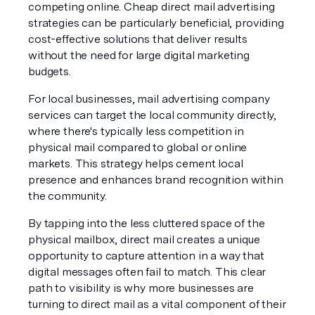
competing online. Cheap direct mail advertising 
strategies can be particularly beneficial, providing 
cost-effective solutions that deliver results 
without the need for large digital marketing 
budgets.
For local businesses, mail advertising company 
services can target the local community directly, 
where there's typically less competition in 
physical mail compared to global or online 
markets. This strategy helps cement local 
presence and enhances brand recognition within 
the community.
By tapping into the less cluttered space of the 
physical mailbox, direct mail creates a unique 
opportunity to capture attention in a way that 
digital messages often fail to match. This clear 
path to visibility is why more businesses are 
turning to direct mail as a vital component of their 