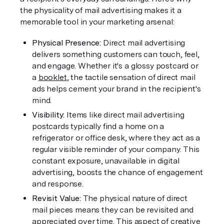
the physicality of mail advertising makes it a 
memorable tool in your marketing arsenal:
Physical Presence: 
Direct mail advertising 
delivers something customers can touch, feel, 
and engage. Whether it's a glossy postcard or 
a 
booklet
, the tactile sensation of direct mail 
ads helps cement your brand in the recipient's 
mind.
Visibility:
 Items like direct mail advertising 
postcards typically find a home on a 
refrigerator or office desk, where they act as a 
regular visible reminder of your company. This 
constant exposure, unavailable in digital 
advertising, boosts the chance of engagement 
and response.
Revisit Value: 
The physical nature of direct 
mail pieces means they can be revisited and 
appreciated over time. This aspect of creative 