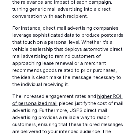
the relevance and impact of each campaign, 
turning generic mail advertising into a direct 
conversation with each recipient.
For instance, direct mail advertising companies 
leverage sophisticated data to produce 
postcards 
that touch on a personal level
. Whether it's a 
vehicle dealership that deploys automotive direct 
mail advertising to remind customers of 
approaching lease renewal or a merchant 
recommends goods related to prior purchases, 
the idea is clear: make the message necessary to 
the individual receiving it. 
The increased engagement rates and 
higher ROI 
of personalized mail
 pieces justify the cost of mail 
advertising. Furthermore, USPS direct mail 
advertising provides a reliable way to reach 
customers, ensuring that these tailored messages 
are delivered to your intended audience. The 