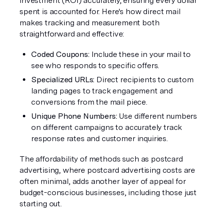
investment (ROI) accurately, ensuring every dollar 
spent is accounted for. Here's how direct mail 
makes tracking and measurement both 
straightforward and effective:
Coded Coupons: 
Include these in your mail to 
see who responds to specific offers.
Specialized URLs:
 Direct recipients to custom 
landing pages to track engagement and 
conversions from the mail piece.
Unique Phone Numbers:
 Use different numbers 
on different campaigns to accurately track 
response rates and customer inquiries.
The affordability of methods such as postcard 
advertising, where postcard advertising costs are 
often minimal, adds another layer of appeal for 
budget-conscious businesses, including those just 
starting out.