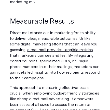
marketing mix.
Measurable Results
Direct mail stands out in marketing for its ability 
to deliver clear, measurable outcomes. Unlike 
some digital marketing efforts that can leave you 
guessing, 
direct mail provides tangible metrics
that marketers can see and feel. By integrating 
coded coupons, specialized URLs, or unique 
phone numbers into their mailings, marketers can 
gain detailed insights into how recipients respond 
to their campaigns.
This approach to measuring effectiveness is 
crucial when employing budget-friendly strategies 
like cheap direct mail advertising. It empowers 
businesses of all sizes to assess the return on 