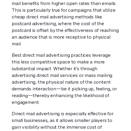
mail benefits from higher open rates than emails. 
This is particularly true for campaigns that utilize 
cheap direct mail advertising methods like 
postcard advertising, where the cost of the 
postcard is offset by the effectiveness of reaching 
an audience that is more receptive to physical 
mail.
Best direct mail advertising practices leverage 
this less competitive space to make a more 
substantial impact. Whether it's through 
advertising direct mail services or mass mailing 
advertising, the physical nature of the content 
demands interaction—be it picking up, feeling, or 
reading—thereby enhancing the likelihood of 
engagement.
Direct mail advertising is especially effective for 
small businesses, as it allows smaller players to 
gain visibility without the immense cost of 