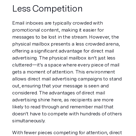
Less Competition
Email inboxes are typically crowded with 
promotional content, making it easier for 
messages to be lost in the stream. However, the 
physical mailbox presents a less crowded arena, 
offering a significant advantage for direct mail 
advertising. The physical mailbox isn't just less 
cluttered—it's a space where every piece of mail 
gets a moment of attention. This environment 
allows direct mail advertising campaigns to stand 
out, ensuring that your message is seen and 
considered. The advantages of direct mail 
advertising shine here, as recipients are more 
likely to read through and remember mail that 
doesn't have to compete with hundreds of others 
simultaneously.
With fewer pieces competing for attention, direct 