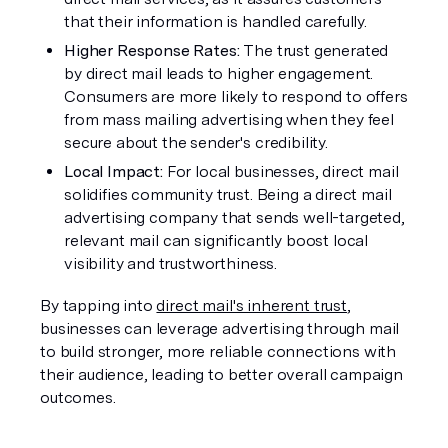
that their information is handled carefully.
Higher Response Rates: 
The trust generated 
by direct mail leads to higher engagement. 
Consumers are more likely to respond to offers 
from mass mailing advertising when they feel 
secure about the sender's credibility.
Local Impact: 
For local businesses, direct mail 
solidifies community trust. Being a direct mail 
advertising company that sends well-targeted, 
relevant mail can significantly boost local 
visibility and trustworthiness.
By tapping into 
direct mail's inherent trust
, 
businesses can leverage advertising through mail 
to build stronger, more reliable connections with 
their audience, leading to better overall campaign 
outcomes.