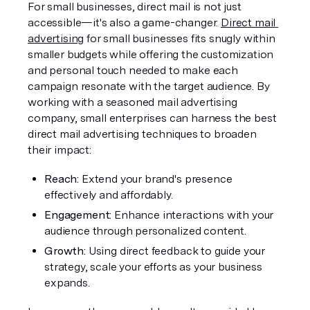
For small businesses, direct mail is not just 
accessible—it's also a game-changer. 
Direct mail 
advertising
 for small businesses fits snugly within 
smaller budgets while offering the customization 
and personal touch needed to make each 
campaign resonate with the target audience. By 
working with a seasoned mail advertising 
company, small enterprises can harness the best 
direct mail advertising techniques to broaden 
their impact:
Reach: 
Extend your brand's presence 
effectively and affordably.
Engagement: 
Enhance interactions with your 
audience through personalized content.
Growth:
 Using direct feedback to guide your 
strategy, scale your efforts as your business 
expands.