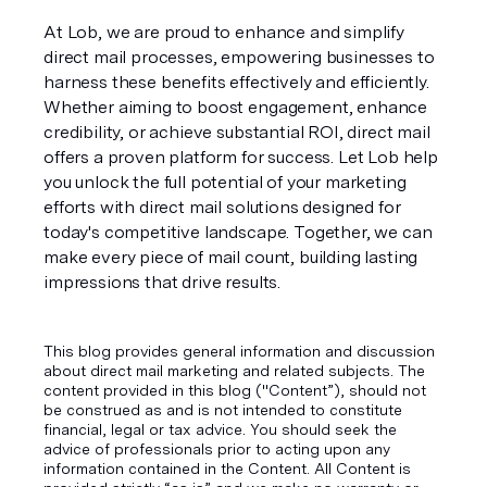
At Lob, we are proud to enhance and simplify 
direct mail processes, empowering businesses to 
harness these benefits effectively and efficiently. 
Whether aiming to boost engagement, enhance 
credibility, or achieve substantial ROI, direct mail 
offers a proven platform for success. Let Lob help 
you unlock the full potential of your marketing 
efforts with direct mail solutions designed for 
today's competitive landscape. Together, we can 
make every piece of mail count, building lasting 
impressions that drive results.
This blog provides general information and discussion
about direct mail marketing and related subjects. The
content provided in this blog ("Content”), should not
be construed as and is not intended to constitute
financial, legal or tax advice. You should seek the
advice of professionals prior to acting upon any
information contained in the Content. All Content is