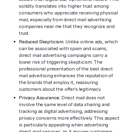
solidity translates into higher trust among 
consumers who appreciate receiving physical 
mail, especially from direct mail advertising 
companies near me that they recognize and 
trust.
Reduced Skepticism: 
Unlike online ads, which 
can be associated with spam and scams, 
direct mail advertising campaigns carry a 
lower risk of triggering skepticism. The 
professional presentation of the best direct 
mail advertising enhances the reputation of 
the brands that employ it, reassuring 
customers about the offer's legitimacy.
Privacy Assurance: 
Direct mail does not 
involve the same level of data sharing and 
tracking as digital advertising, addressing 
privacy concerns more effectively. This aspect 
is particularly appealing when advertising 
direct mail services, as it assures customers 