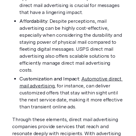
direct mail advertising is crucial for messages 
that have a lingering impact.
Affordability: 
Despite perceptions, mail 
advertising can be highly cost-effective, 
especially when considering the durability and 
staying power of physical mail compared to 
fleeting digital messages. USPS direct mail 
advertising also offers scalable solutions to 
efficiently manage direct mail advertising 
costs.
Customization and Impact:
Automotive direct 
mail advertising
, for instance, can deliver 
customized offers that stay within sight until 
the next service date, making it more effective 
than transient online ads.
Through these elements, direct mail advertising 
companies provide services that reach and 
resonate deeply with recipients. With advertising 