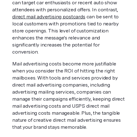
can target car enthusiasts or recent auto show 
attendees with personalized offers. In contrast, 
direct mail advertising postcards
 can be sent to 
local customers with promotions tied to nearby 
store openings. This level of customization 
enhances the message's relevance and 
significantly increases the potential for 
conversion.
Mail advertising costs become more justifiable 
when you consider the ROI of hitting the right 
mailboxes. With tools and services provided by 
direct mail advertising companies, including 
advertising mailing services, companies can 
manage their campaigns efficiently, keeping direct 
mail advertising costs and USPS direct mail 
advertising costs manageable. Plus, the tangible 
nature of creative direct mail advertising ensures 
that your brand stays memorable.