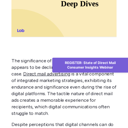
The significance of traditional mail advertising 
REGISTER: State of Direct Mail
appears to be declining, but this isn't entirely the 
Consumer Insights Webinar
case. 
Direct mail advertising
 is a vital component 
of integrated marketing strategies, exhibiting its 
endurance and significance even during the rise of 
digital platforms. The tactile nature of direct mail 
ads creates a memorable experience for 
recipients, which digital communications often 
struggle to match.
Despite perceptions that digital channels can do 