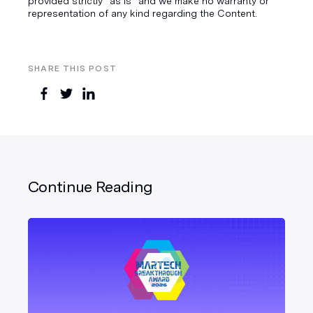
provided strictly “as is” and we make no warranty or
representation of any kind regarding the Content.
SHARE THIS POST
Continue Reading