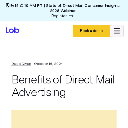
🗓️ 9/15 @ 10 AM PT | State of Direct Mail: Consumer Insights
2026 Webinar
Register
Book a demo
Deep Dives
October 16, 2024
Benefits of Direct Mail
Advertising