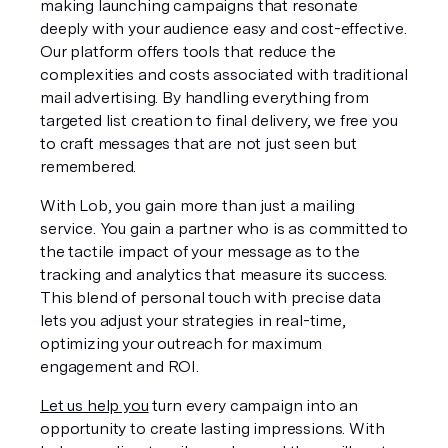
making launching campaigns that resonate 
deeply with your audience easy and cost-effective. 
Our platform offers tools that reduce the 
complexities and costs associated with traditional 
mail advertising. By handling everything from 
targeted list creation to final delivery, we free you 
to craft messages that are not just seen but 
remembered.
With Lob, you gain more than just a mailing 
service. You gain a partner who is as committed to 
the tactile impact of your message as to the 
tracking and analytics that measure its success. 
This blend of personal touch with precise data 
lets you adjust your strategies in real-time, 
optimizing your outreach for maximum 
engagement and ROI.
Let us help you
 turn every campaign into an 
opportunity to create lasting impressions. With 