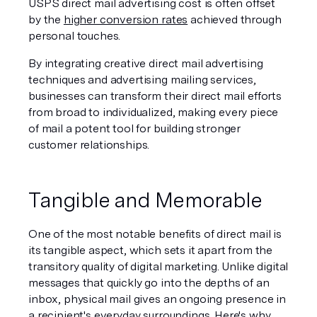
USPS direct mail advertising cost is often offset 
by the 
higher conversion rates
 achieved through 
personal touches.
By integrating creative direct mail advertising 
techniques and advertising mailing services, 
businesses can transform their direct mail efforts 
from broad to individualized, making every piece 
of mail a potent tool for building stronger 
customer relationships.
Tangible and Memorable
One of the most notable benefits of direct mail is 
its tangible aspect, which sets it apart from the 
transitory quality of digital marketing. Unlike digital 
messages that quickly go into the depths of an 
inbox, physical mail gives an ongoing presence in 
a recipient's everyday surroundings. Here's why 