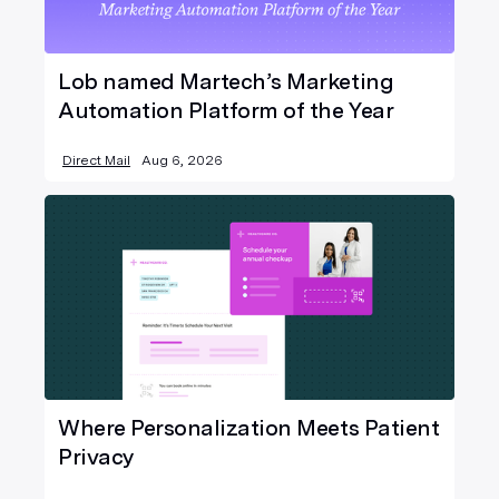
Lob named Martech’s Marketing
Automation Platform of the Year
Direct Mail
Aug 6, 2026
Where Personalization Meets Patient
Privacy