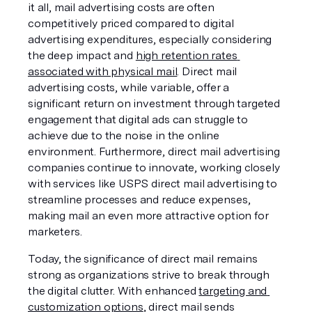
it all, mail advertising costs are often 
competitively priced compared to digital 
advertising expenditures, especially considering 
the deep impact and 
high retention rates 
associated with physical mail
. Direct mail 
advertising costs, while variable, offer a 
significant return on investment through targeted 
engagement that digital ads can struggle to 
achieve due to the noise in the online 
environment. Furthermore, direct mail advertising 
companies continue to innovate, working closely 
with services like USPS direct mail advertising to 
streamline processes and reduce expenses, 
making mail an even more attractive option for 
marketers.
Today, the significance of direct mail remains 
strong as organizations strive to break through 
the digital clutter. With enhanced 
targeting and 
customization options
, direct mail sends 