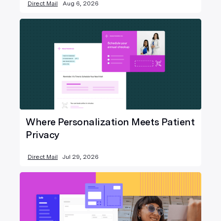
Direct Mail
Aug 6, 2026
Where Personalization Meets Patient
Privacy
Direct Mail
Jul 29, 2026