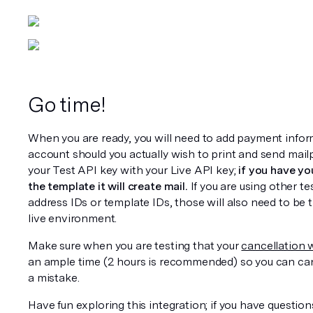
Go time!
When you are ready, you will need to add payment inform
account should you actually wish to print and send mail
your Test API key with your Live API key; 
if you have you
the template it will create mail.
 If you are using other te
address IDs or template IDs, those will also need to be t
live environment.
Make sure when you are testing that your 
cancellation
an ample time (2 hours is recommended) so you can canc
a mistake.
Have fun exploring this integration; if you have question