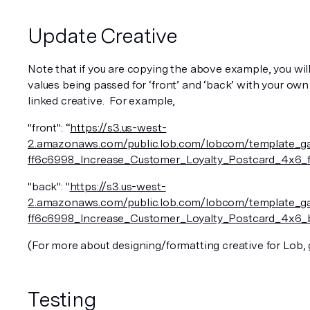
Update Creative
Note that if you are copying the above example, you will
values being passed for ‘front’ and ‘back’ with your own
linked creative.  For example, 
"front": “
https://s3.us-west-
2.amazonaws.com/public.lob.com/lobcom/template_ga
ff6c6998_Increase_Customer_Loyalty_Postcard_4x6_f
"back": "
https://s3.us-west-
2.amazonaws.com/public.lob.com/lobcom/template_ga
ff6c6998_Increase_Customer_Loyalty_Postcard_4x6_
(For more about designing/formatting creative for Lob, 
Testing