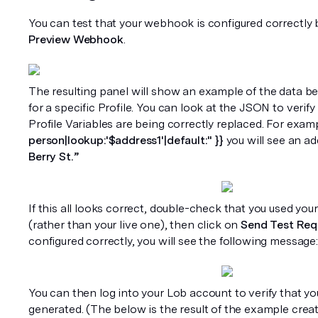
Preview Webhook
. 
The resulting panel will show an example of the data be
for a specific Profile. You can look at the JSON to verify 
Profile Variables are being correctly replaced. For examp
person|lookup:'$address1'|default:'' }}
 you will see an ad
Berry St.”
If this all looks correct, double-check that you used you
(rather than your live one), then click on 
Send Test Req
configured correctly, you will see the following message:
You can then log into your Lob account to verify that yo
generated. (The below is the result of the example creat