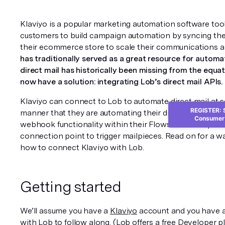
Klaviyo is a popular marketing automation software tool
customers to build campaign automation by syncing thei
their ecommerce store to scale their communications a
has traditionally served as a great resource for automa
direct mail has historically been missing from the equat
now have a solution: integrating Lob’s direct mail APIs.
Klaviyo can connect to Lob to automate direct mail at s
REGISTER: S
manner that they are automating their digital channels t
Consumer 
webhook functionality within their 
Flows
 interface prov
connection point to trigger mailpieces. Read on for a wa
how to connect Klaviyo with Lob.
Getting started
We’ll assume you have a 
Klaviyo
 account and you have al
with 
Lob
 to follow along. (Lob offers a free Developer p