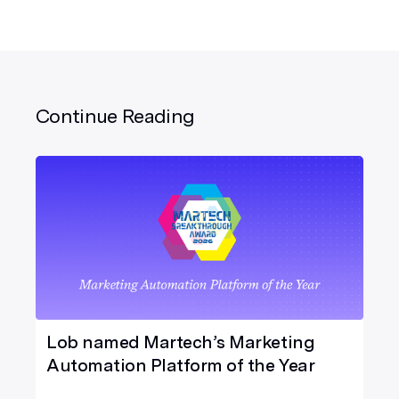
Continue Reading
Lob named Martech’s Marketing
Automation Platform of the Year