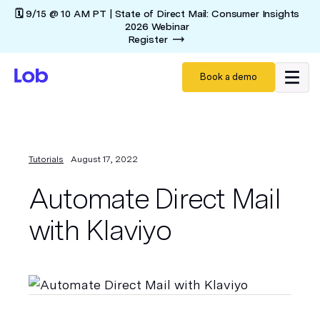
🗓️ 9/15 @ 10 AM PT | State of Direct Mail: Consumer Insights
2026 Webinar
Register
Book a demo
Tutorials
August 17, 2022
Automate Direct Mail
with Klaviyo