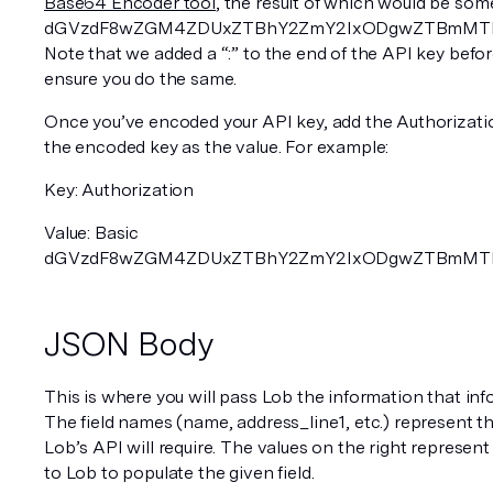
Base64 Encoder tool
, the result of which would be some
dGVzdF8wZGM4ZDUxZTBhY2ZmY2IxODgwZTBmMTljNz
Note that we added a “:” to the end of the API key before
ensure you do the same.
Once you’ve encoded your API key, add the Authorizati
the encoded key as the value. For example:
Key: Authorization 
Value: Basic 
dGVzdF8wZGM4ZDUxZTBhY2ZmY2IxODgwZTBmMTljN
JSON Body
This is where you will pass Lob the information that info
The field names (name, address_line1, etc.) represent th
Lob’s API will require. The values on the right represent
to Lob to populate the given field. 