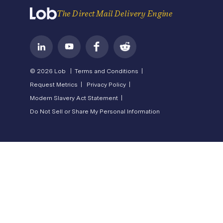
Terms of Service
The Direct Mail Delivery Engine
© 2026 Lob |
Terms and Conditions |
Request Metrics |
Privacy Policy |
Modern Slavery Act Statement |
Do Not Sell or Share My Personal Information