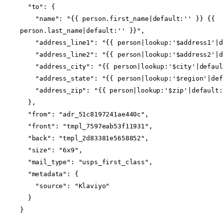
  "to": {
    "name": "{{ person.first_name|default:'' }} {{ 
person.last_name|default:'' }}",
    "address_line1": "{{ person|lookup:'$address1'|
    "address_line2": "{{ person|lookup:'$address2'|
    "address_city": "{{ person|lookup:'$city'|defau
    "address_state": "{{ person|lookup:'$region'|de
    "address_zip": "{{ person|lookup:'$zip'|default
  },
  "from": "adr_51c8197241ae440c",
  "front": "tmpl_7597eab53f11931",
  "back": "tmpl_2d83381e5658852",
  "size": "6x9",
  "mail_type": "usps_first_class",
  "metadata": {
    "source": "Klaviyo"
  }
}