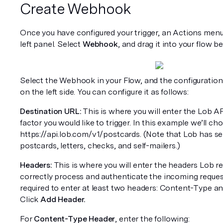
Create Webhook
Once you have configured your trigger, an Actions menu 
left panel. Select 
Webhook
, and drag it into your flow b
Select the Webhook in your Flow, and the configuration 
on the left side. You can configure it as follows:
Destination URL:
 This is where you will enter the Lob AP
factor you would like to trigger. In this example we’ll ch
https://api.lob.com/v1/postcards. (Note that Lob has se
postcards, letters, checks, and self-mailers.)
Headers:
 This is where you will enter the headers Lob req
correctly process and authenticate the incoming requests
required to enter at least two headers: Content-Type an
Click 
Add Header.
For 
Content-Type Header
, enter the following: