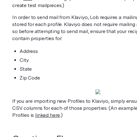
create test mailpieces.)
In order to send mail from Klaviyo, Lob requires a mailin
stored for each profile. Klaviyo does not require mailing 
so before attempting to send mail, ensure that your recip
contain properties for:
Address
City
State
Zip Code
If you are importing new Profiles to Klaviyo, simply ensu
CSV columns for each of those properties. (An example
Profiles is 
linked here
.)