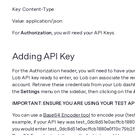
Key: Content-Type 
Value: application/json
For 
Authorization
, you will need your API Keys. 
Adding API Key
For the Authorization header, you will need to have yo
Lob API key ready to enter, so Lob can associate the req
account. Retrieve these credentials from your Lob dashb
the 
Settings
 menu on the sidebar, then clicking on the 
IMPORTANT: ENSURE YOU ARE USING YOUR TEST API
You can use a 
Base64 Encoder tool
 to encode your (test
example, if your API key was test_0dc8d51e0acffcb188