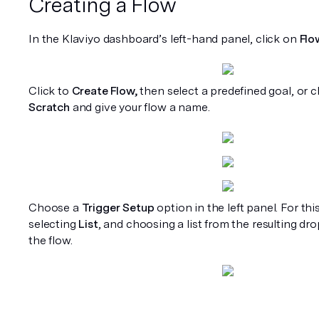
Creating a Flow
In the Klaviyo dashboard’s left-hand panel, click on 
Flo
Click to 
Create Flow,
 then select a predefined goal, or cl
Scratch
 and give your flow a name.
Choose a 
Trigger Setup
 option in the left panel. For thi
selecting 
List
, and choosing a list from the resulting dro
the flow. 