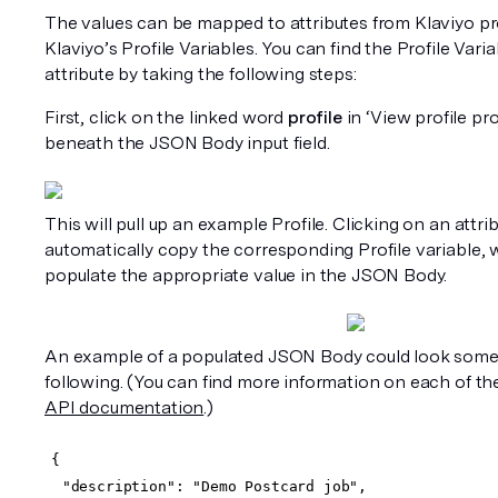
The values can be mapped to attributes from Klaviyo prof
Klaviyo’s Profile Variables. You can find the Profile Varia
attribute by taking the following steps:
First, click on the linked word 
profile
 in ‘View profile pro
beneath the JSON Body input field.
This will pull up an example Profile. Clicking on an attribu
automatically copy the corresponding Profile variable, 
populate the appropriate value in the JSON Body. 
An example of a populated JSON Body could look someth
following. (You can find more information on each of thes
API documentation
.)
{
  "description": "Demo Postcard job",