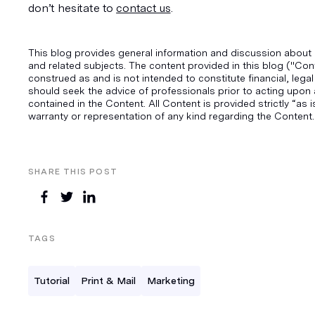
don’t hesitate to 
contact us
.
This blog provides general information and discussion about 
and related subjects. The content provided in this blog ("Con
construed as and is not intended to constitute financial, legal
should seek the advice of professionals prior to acting upon 
contained in the Content. All Content is provided strictly “as
warranty or representation of any kind regarding the Content.
SHARE THIS POST
TAGS
Tutorial
Print & Mail
Marketing