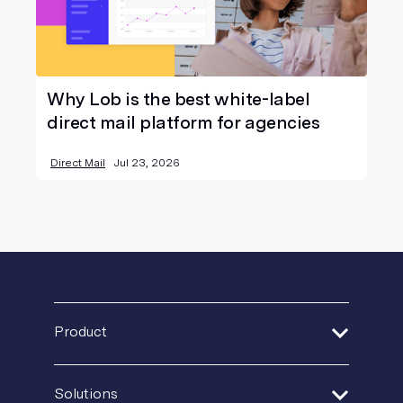
Why Lob is the best white-label
direct mail platform for agencies
Direct Mail
Jul 23, 2026
Product
Address Verification
Solutions