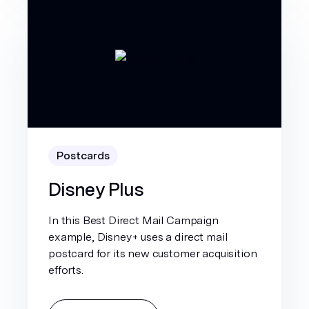
Postcards
Disney Plus
In this Best Direct Mail Campaign
example, Disney+ uses a direct mail
postcard for its new customer acquisition
efforts.