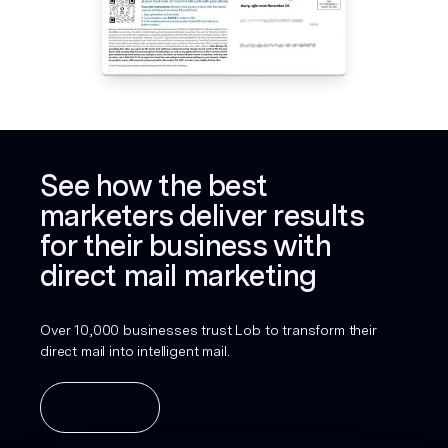
See how the best
marketers deliver results
for their business with
direct mail marketing
Over 10,000 businesses trust Lob to transform their
direct mail into intelligent mail.
Get a demo