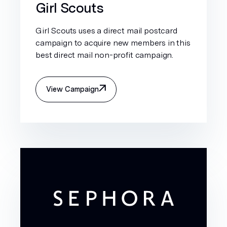
Girl Scouts
Girl Scouts uses a direct mail postcard
campaign to acquire new members in this
best direct mail non-profit campaign.
View Campaign