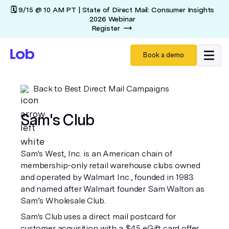
🗓️ 9/15 @ 10 AM PT | State of Direct Mail: Consumer Insights
2026 Webinar
Register
Book a demo
Back to Best Direct Mail Campaigns
Sam's Club
Sam's West, Inc. is an American chain of
membership-only retail warehouse clubs owned
and operated by Walmart Inc., founded in 1983
and named after Walmart founder Sam Walton as
Sam’s Wholesale Club.
Sam's Club uses a direct mail postcard for
customer acquisition with a $45 eGift card offer,