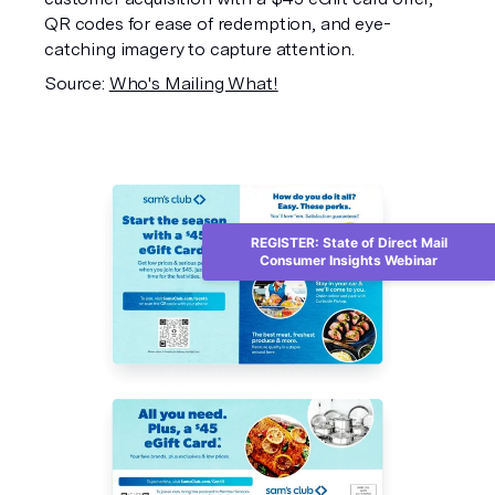
QR codes for ease of redemption, and eye-
catching imagery to capture attention.
Source:
Who's Mailing What!
REGISTER: State of Direct Mail
Consumer Insights Webinar