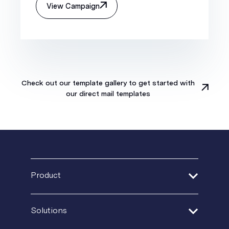
View Campaign
Check out our template gallery to get started with
our direct mail templates
Product
Address Verification
Solutions
Print Delivery Network