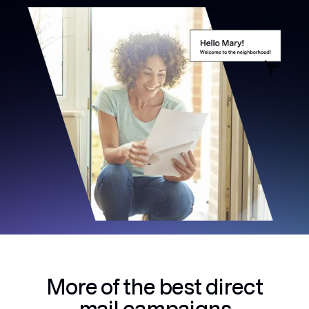
More of the best
direct
mail campaigns