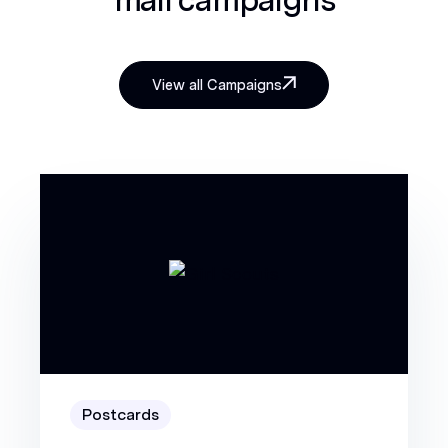
View all Campaigns
Postcards