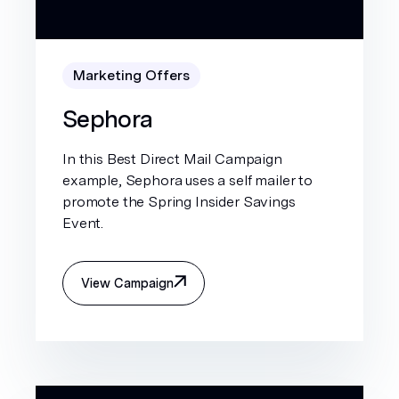
Marketing Offers
Sephora
In this Best Direct Mail Campaign
example, Sephora uses a self mailer to
promote the Spring Insider Savings
Event.
View Campaign