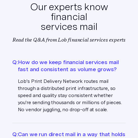
Our experts know
financial
services mail
Read the Q&A from Lob financial services experts
Q:
How do we keep financial services mail
fast and consistent as volume grows?
Lob's Print Delivery Network routes mail
through a distributed print infrastructure, so
speed and quality stay consistent whether
you're sending thousands or millions of pieces.
No vendor juggling, no drop-off at scale.
Q:
Can we run direct mail in a way that holds