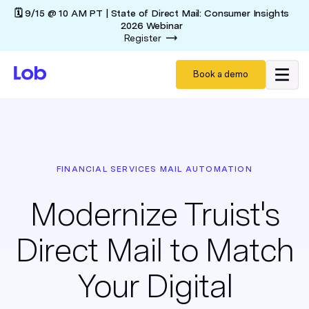
🗓️ 9/15 @ 10 AM PT | State of Direct Mail: Consumer Insights
2026 Webinar
Register
Book a demo
FINANCIAL SERVICES MAIL AUTOMATION
Modernize Truist's
Direct Mail to Match
Your Digital