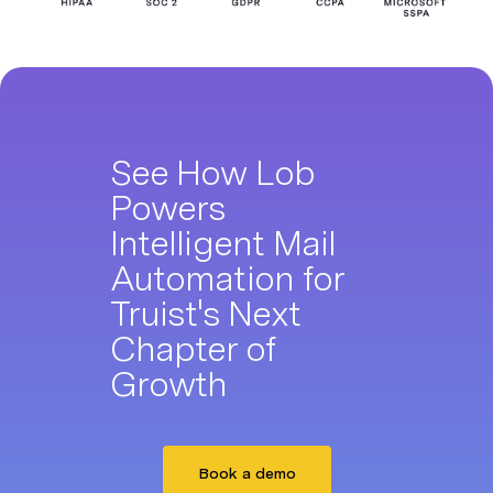
See How Lob
Powers
Intelligent Mail
Automation for
Truist's Next
Chapter of
Growth
Book a demo