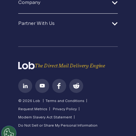
Direct Mail Fundamentals
Company
Premium Support
Operations Service Providers
Newsroom
Contact Us
About Us
State of Direct Mail
Partner With Us
API Status
Careers
Direct Mail FAQs
Privacy
Become a Partner
Terms of Service
The Direct Mail Delivery Engine
© 2026 Lob |
Terms and Conditions |
Request Metrics |
Privacy Policy |
Modern Slavery Act Statement |
Do Not Sell or Share My Personal Information