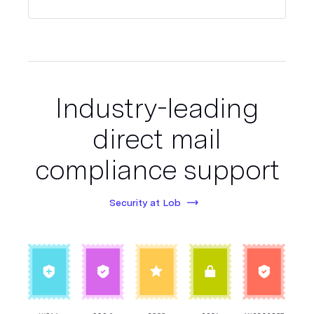
Industry-leading
direct mail
compliance support
Security at Lob