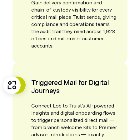
Gain delivery confirmation and
chain-of-custody visibility for every
critical mail piece Truist sends, giving
compliance and operations teams
the audit trail they need across 1,928
offices and millions of customer
accounts.
Triggered Mail for Digital
Journeys
Connect Lob to Truist's AI-powered
insights and digital onboarding flows
to trigger personalized direct mail —
from branch welcome kits to Premier
advisor introductions — exactly