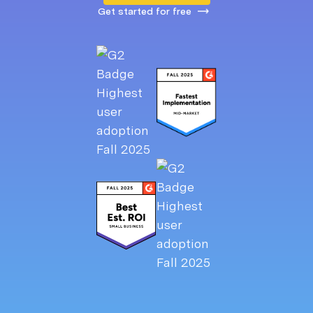
Get started for free