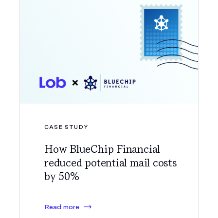
CASE STUDY
How BlueChip Financial
reduced potential mail costs
by 50%
Read more