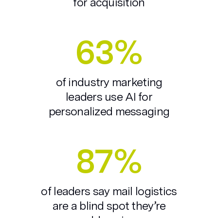
for acquisition
63%
of industry marketing
leaders use AI for
personalized messaging
87%
of leaders say mail logistics
are a blind spot they’re