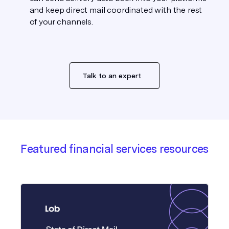
and keep direct mail coordinated with the rest
of your channels.
Talk to an expert
Featured financial services resources