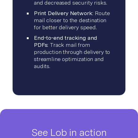
and decreased security risks.
Print Delivery Network:
Route
mail closer to the destination
for better delivery speed.
End-to-end tracking and
PDFs:
Track mail from
production through delivery to
streamline optimization and
audits.
See Lob in action