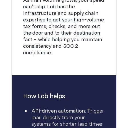
can’t slip. Lob has the
infrastructure and supply chain
expertise to get your high-volume
tax forms, checks, and more out
the door and to their destination
fast – while helping you maintain
consistency and SOC 2
compliance.
How Lob helps
API-driven automation:
Trigger
mail directly from your
systems for shorter lead times