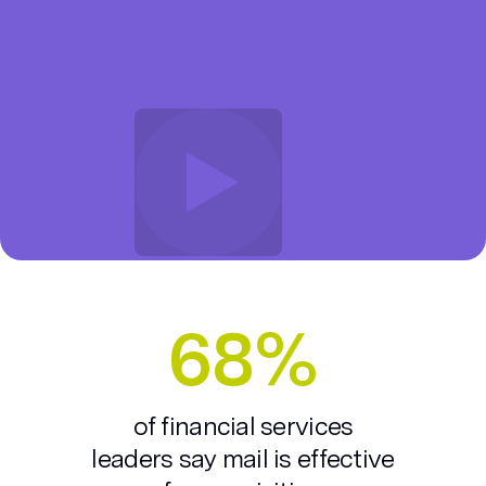
68%
of financial services
leaders say mail is effective