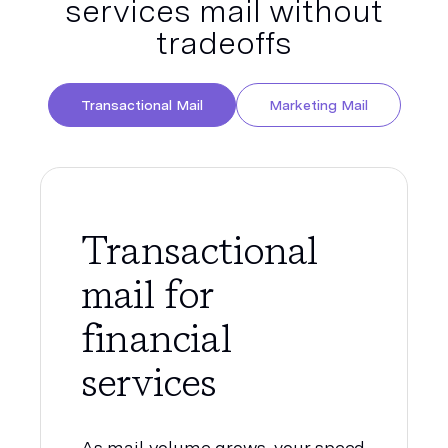
services mail without
tradeoffs
Transactional Mail
Marketing Mail
Transactional
mail for
financial
services
As mail volume grows, your speed