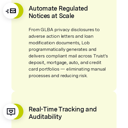
Automate Regulated
Notices at Scale
From GLBA privacy disclosures to
adverse action letters and loan
modification documents, Lob
programmatically generates and
delivers compliant mail across Truist's
deposit, mortgage, auto, and credit
card portfolios — eliminating manual
processes and reducing risk.
Real-Time Tracking and
Auditability