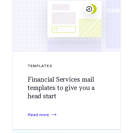
TEMPLATES
Financial Services mail
templates to give you a
head start
Read more