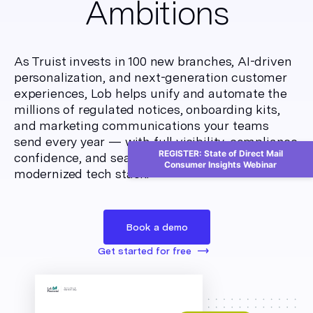
Ambitions
As Truist invests in 100 new branches, AI-driven
personalization, and next-generation customer
experiences, Lob helps unify and automate the
millions of regulated notices, onboarding kits,
and marketing communications your teams
send every year — with full visibility, compliance
REGISTER: State of Direct Mail
confidence, and seamless integration into your
Consumer Insights Webinar
modernized tech stack.
Book a demo
Get started for free