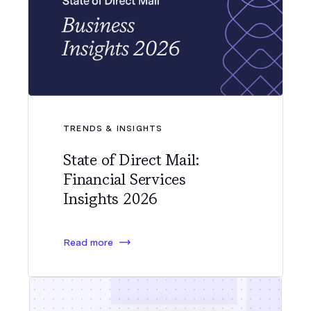
TRENDS & INSIGHTS
State of Direct Mail:
Financial Services
Insights 2026
Read more