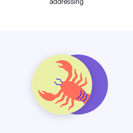
addressing