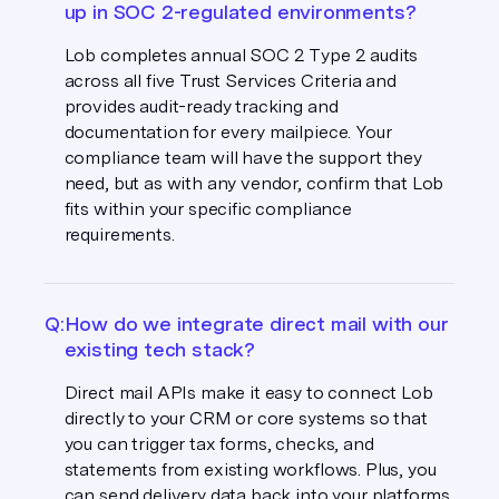
up in SOC 2-regulated environments?
Lob completes annual SOC 2 Type 2 audits
across all five Trust Services Criteria and
provides audit-ready tracking and
documentation for every mailpiece. Your
compliance team will have the support they
need, but as with any vendor, confirm that Lob
fits within your specific compliance
requirements.
Q:
How do we integrate direct mail with our
existing tech stack?
Direct mail APIs make it easy to connect Lob
directly to your CRM or core systems so that
you can trigger tax forms, checks, and
statements from existing workflows. Plus, you
can send delivery data back into your platforms