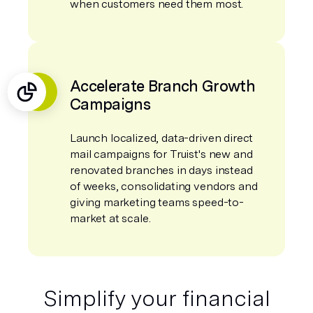
when customers need them most.
Accelerate Branch Growth
Campaigns
Launch localized, data-driven direct
mail campaigns for Truist's new and
renovated branches in days instead
of weeks, consolidating vendors and
giving marketing teams speed-to-
market at scale.
Simplify your financial