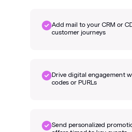
Add mail to your CRM or C
customer journeys
Drive digital engagement w
codes or PURLs
Send personalized promoti