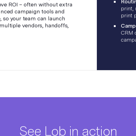
Routin
ove ROI – often without extra
print,
anced campaign tools and
print 
e, so your team can launch
ultiple vendors, handoffs,
Campa
CRM o
campa
See Lob in action