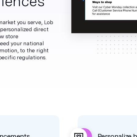
iences
market you serve, Lob
personalized direct
w store
eed your national
otion, to the right
ecific regulations.
uncements
Personalize 