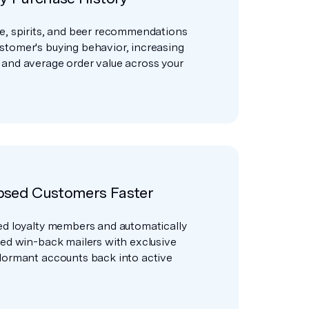
e, spirits, and beer recommendations
stomer's buying behavior, increasing
 and average order value across your
psed Customers Faster
ed loyalty members and automatically
zed win-back mailers with exclusive
dormant accounts back into active