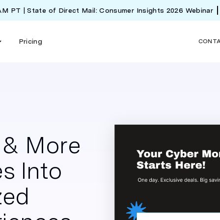
 AM PT | State of Direct Mail: Consumer Insights 2026 Webinar
Pricing
CONT
e & More
s Into
zed