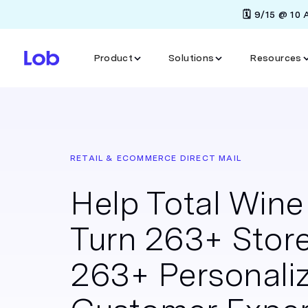
🗓️ 9/15 @ 10
Product
Solutions
Resources
RETAIL & ECOMMERCE DIRECT MAIL
Help Total Win
Turn 263+ Store
263+ Personali