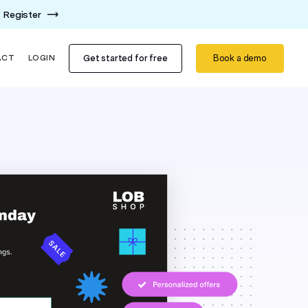
Register
Get started for free
Book a demo
ACT
LOGIN