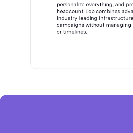
personalize everything, and pr
headcount. Lob combines adv
industry-leading infrastructur
campaigns without managing m
or timelines.