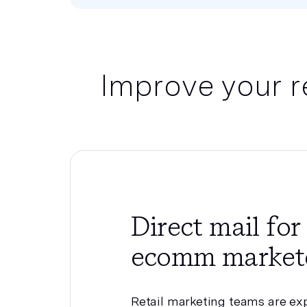
Improve your r
Direct mail for 
ecomm market
Retail marketing teams are ex