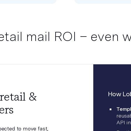
etail mail ROI – even w
retail &
How Lob
ers
Templ
reusab
API in
pected to move fast,