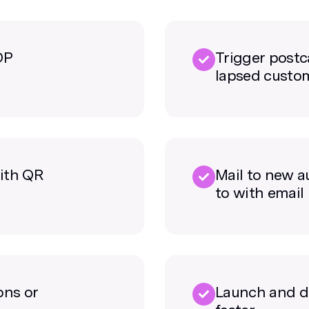
DP
Trigger postc
lapsed custo
ith QR
Mail to new a
to with email
ons or
Launch and d