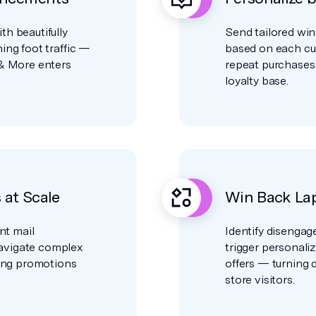
h beautifully
Send tailored win
ing foot traffic —
based on each cu
 & More enters
repeat purchases
loyalty base.
at Scale
Win Back La
nt mail
Identify disengag
avigate complex
trigger personali
ring promotions
offers — turning 
store visitors.