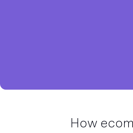
How ecomm