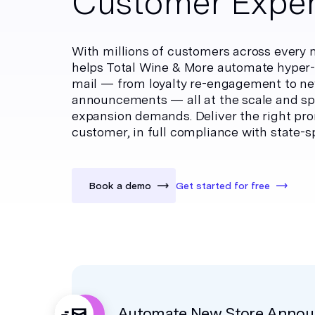
Customer Exper
With millions of customers across every 
helps Total Wine & More automate hyper-
mail — from loyalty re-engagement to ne
announcements — all at the scale and sp
expansion demands. Deliver the right prom
customer, in full compliance with state-sp
Book a demo
Get started for free
Automate New Store Anno