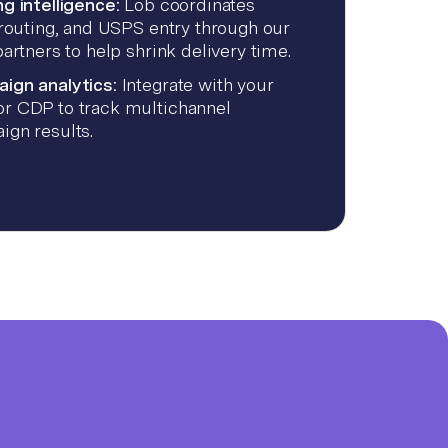
g intelligence:
Lob coordinates
 routing, and USPS entry through our
partners to help shrink delivery time.
ign analytics:
Integrate with your
r CDP to track multichannel
ign results.