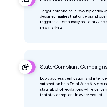
Target households in new zip codes wit
designed mailers that drive grand open
triggered automatically as Total Wine
new markets.
State-Compliant Campaigns 
Lob's address verification and intellige
automation help Total Wine & More n
state alcohol regulations while delive
that stay compliant in every market.