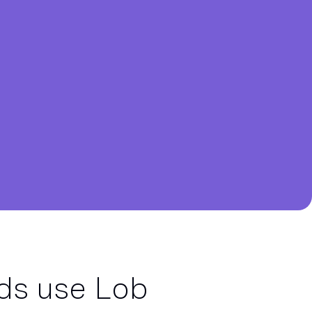
ds use Lob