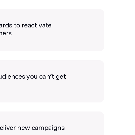
ards to reactivate
mers
udiences you can’t get
eliver new campaigns