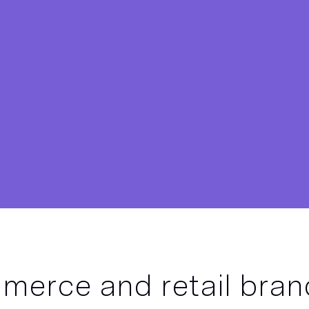
erce and retail bran