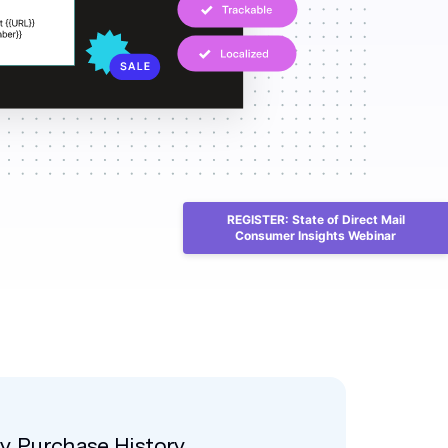
REGISTER: State of Direct Mail
Consumer Insights Webinar
by Purchase History