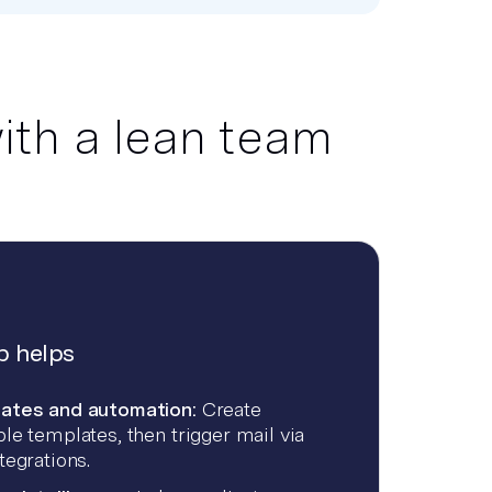
ith a lean team
 helps
ates and automation:
Create
le templates, then trigger mail via
tegrations.