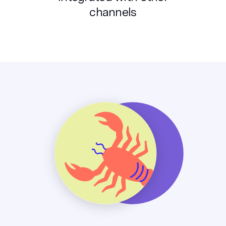
channels