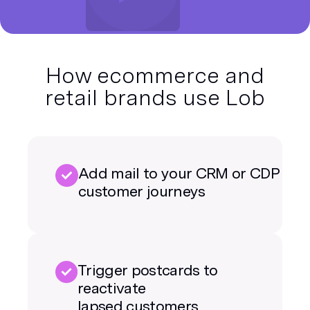
How ecommerce and
retail brands use Lob
Add mail to your CRM or CDP
customer journeys
Trigger postcards to
reactivate
lapsed customers