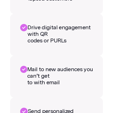
Drive digital engagement
with QR
codes or PURLs
Mail to new audiences you
can’t get
to with email
Send personalized