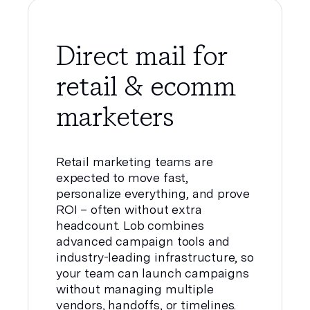
Direct mail for
retail & ecomm
marketers
Retail marketing teams are
expected to move fast,
personalize everything, and prove
ROI – often without extra
headcount. Lob combines
advanced campaign tools and
industry-leading infrastructure, so
your team can launch campaigns
without managing multiple
vendors, handoffs, or timelines.