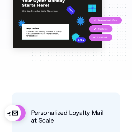
Personalized Loyalty Mail
at Scale