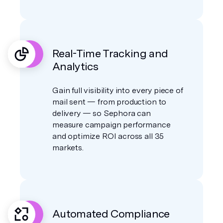
Real-Time Tracking and
Analytics
Gain full visibility into every piece of
mail sent — from production to
delivery — so Sephora can
measure campaign performance
and optimize ROI across all 35
markets.
Automated Compliance