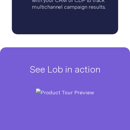
with your CRM or CDP to track
multichannel campaign results.
See Lob in action