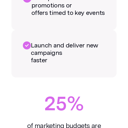
promotions or
offers timed to key events
Launch and deliver new
campaigns
faster
25%
of marketing budgets are