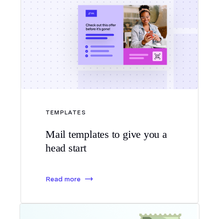
TEMPLATES
Mail templates to give you a
head start
Read more