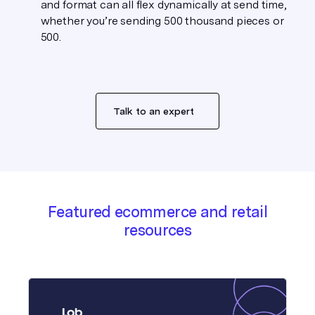
and format can all flex dynamically at send time,
whether you’re sending 500 thousand pieces or
500.
Talk to an expert
Featured ecommerce and retail
resources