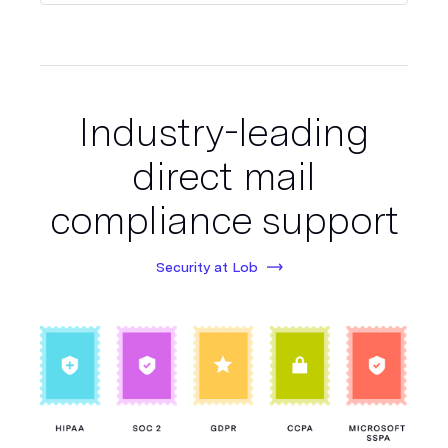
Industry-leading
direct mail
compliance support
Security at Lob