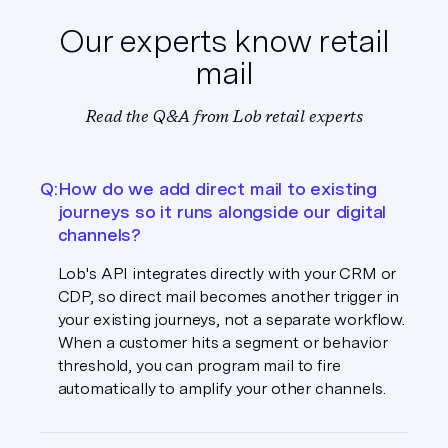
Our experts know retail
mail
Read the Q&A from Lob retail experts
Q:
How do we add direct mail to existing
journeys so it runs alongside our digital
channels?
Lob's API integrates directly with your CRM or
CDP, so direct mail becomes another trigger in
your existing journeys, not a separate workflow.
When a customer hits a segment or behavior
threshold, you can program mail to fire
automatically to amplify your other channels.