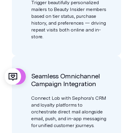
Trigger beautifully personalized
mailers to Beauty Insider members
based on tier status, purchase
history, and preferences — driving
repeat visits both online and in-
store.
Seamless Omnichannel
Campaign Integration
Connect Lob with Sephora's CRM
and loyalty platforms to
orchestrate direct mail alongside
email, push, and in-app messaging
for unified customer journeys.