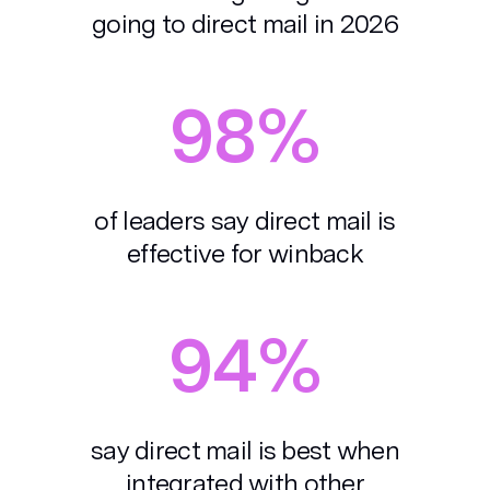
going to direct mail in 2026
98%
of leaders say direct mail is
effective for winback
94%
say direct mail is best when
integrated with other