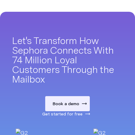
Let's Transform How
Sephora Connects With
74 Million Loyal
Customers Through the
Mailbox
Book a demo
Get started for free