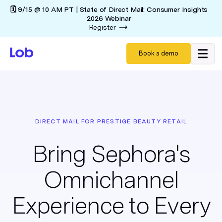
🗓️ 9/15 @ 10 AM PT | State of Direct Mail: Consumer Insights
2026 Webinar
Register
Book a demo
DIRECT MAIL FOR PRESTIGE BEAUTY RETAIL
Bring Sephora's
Omnichannel
Experience to Every