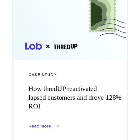
CASE STUDY
How thredUP reactivated
lapsed customers and drove 128%
ROI
Read more