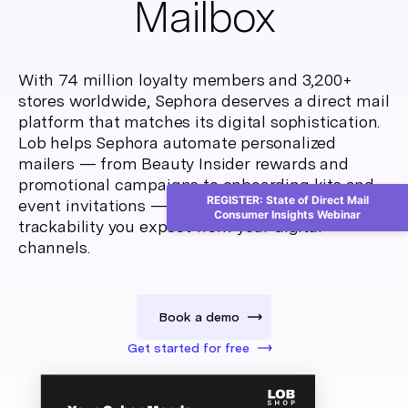
Mailbox
With 74 million loyalty members and 3,200+
stores worldwide, Sephora deserves a direct mail
platform that matches its digital sophistication.
Lob helps Sephora automate personalized
mailers — from Beauty Insider rewards and
promotional campaigns to onboarding kits and
REGISTER: State of Direct Mail
event invitations — with the same precision and
Consumer Insights Webinar
trackability you expect from your digital
channels.
Book a demo
Get started for free