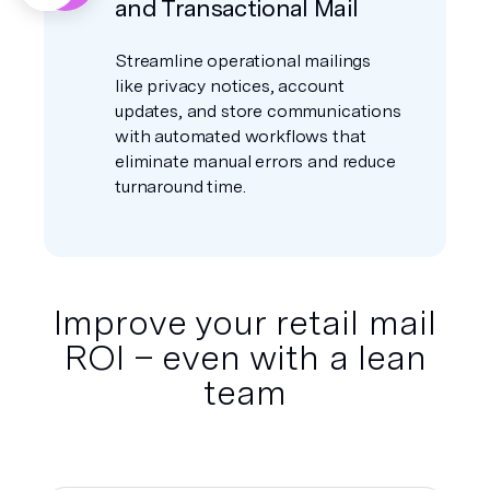
and Transactional Mail
Streamline operational mailings
like privacy notices, account
updates, and store communications
with automated workflows that
eliminate manual errors and reduce
turnaround time.
Improve your retail mail
ROI – even with a lean
team