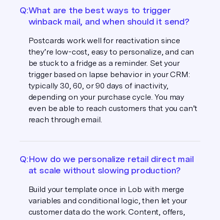
Q:
What are the best ways to trigger
winback mail, and when should it send?
Postcards work well for reactivation since
they’re low-cost, easy to personalize, and can
be stuck to a fridge as a reminder. Set your
trigger based on lapse behavior in your CRM:
typically 30, 60, or 90 days of inactivity,
depending on your purchase cycle. You may
even be able to reach customers that you can’t
reach through email.
Q:
How do we personalize retail direct mail
at scale without slowing production?
Build your template once in Lob with merge
variables and conditional logic, then let your
customer data do the work. Content, offers,