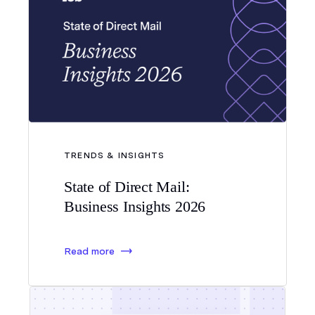
TRENDS & INSIGHTS
State of Direct Mail:
Business Insights 2026
Read more