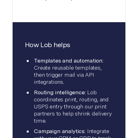
How Lob helps
Templates and automation:
Create reusable templates,
then trigger mail via API
integrations.
Routing intelligence:
Lob
coordinates print, routing, and
USPS entry through our print
partners to help shrink delivery
time.
Campaign analytics:
Integrate