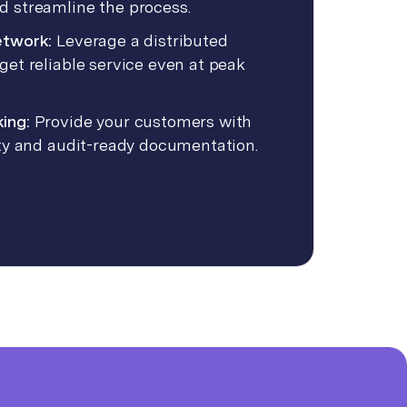
d streamline the process.
etwork:
Leverage a distributed
get reliable service even at peak
king:
Provide your customers with
lity and audit-ready documentation.