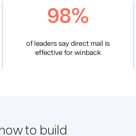
98%
of leaders say direct mail is
effective for winback
how to build