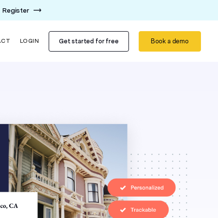
Register
Get started for free
Book a demo
ACT
LOGIN