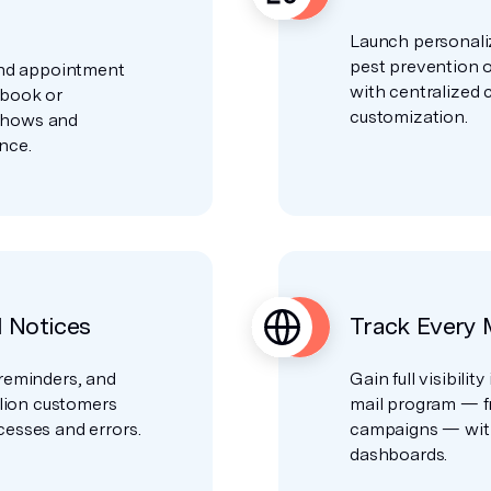
Launch personali
pest prevention o
and appointment
with centralized
 book or
customization.
shows and
nce.
l Notices
Track Every 
reminders, and
Gain full visibilit
llion customers
mail program — f
esses and errors.
campaigns — with
dashboards.