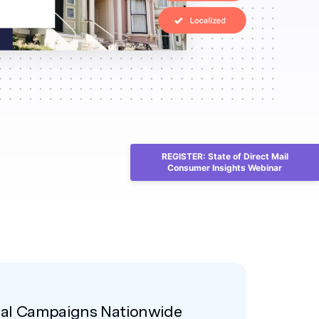
REGISTER: State of Direct Mail
Consumer Insights Webinar
nal Campaigns Nationwide