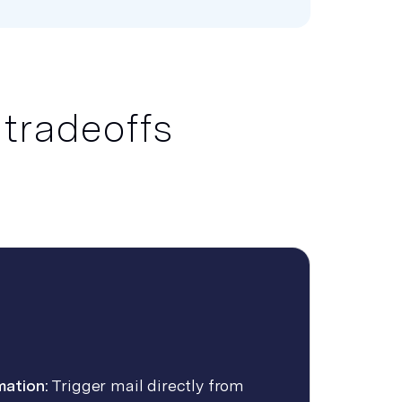
 tradeoffs
mation:
Trigger mail directly from