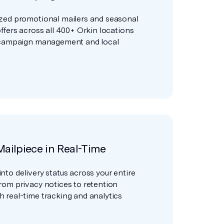
zed promotional mailers and seasonal
ffers across all 400+ Orkin locations
 campaign management and local
Mailpiece in Real-Time
y into delivery status across your entire
rom privacy notices to retention
 real-time tracking and analytics