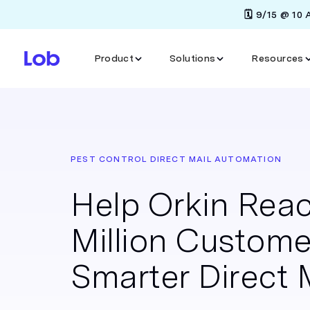
🗓️ 9/15 @ 10
Product
Solutions
Resources
PEST CONTROL DIRECT MAIL AUTOMATION
Help Orkin Reac
Million Custome
Smarter Direct 