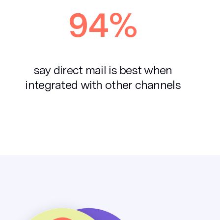
94%
say direct mail is best when
integrated with other channels