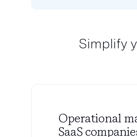
Simplify 
Operational ma
SaaS companie