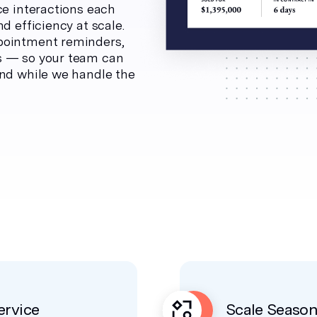
ce interactions each
d efficiency at scale.
pointment reminders,
s — so your team can
ind while we handle the
rvice
Scale Seaso