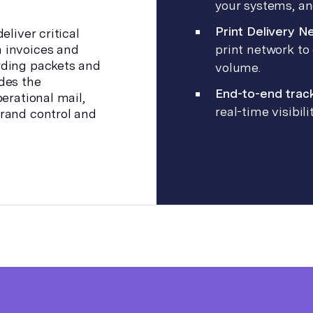
your systems, an
Print Delivery N
eliver critical
 invoices and
print network to 
rding packets and
volume.
des the
End-to-end trac
erational mail,
real-time visibi
rand control and