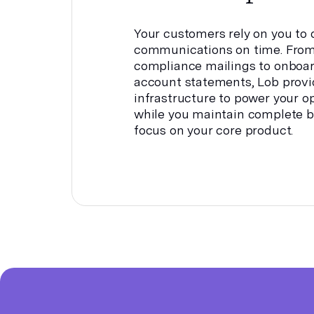
Your customers rely on you to d
communications on time. From
compliance mailings to onboa
account statements, Lob provi
infrastructure to power your op
while you maintain complete b
focus on your core product.