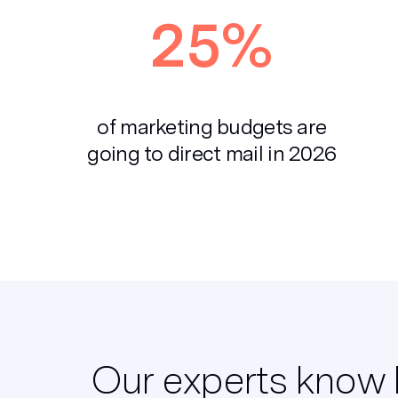
25%
of marketing budgets are
going to direct mail in 2026
Our experts know 