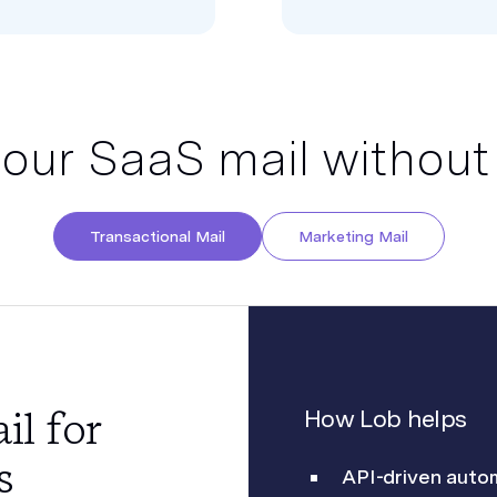
your SaaS mail without
Transactional Mail
Marketing Mail
il for
How Lob helps
s
API-driven auto