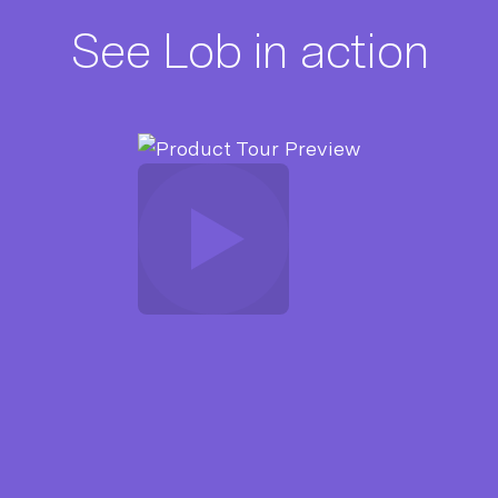
See Lob in action