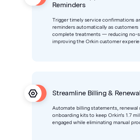
Reminders
Trigger timely service confirmations 
reminders automatically as customers
complete treatments — reducing no-
improving the Orkin customer experie
Streamline Billing & Renewa
Automate billing statements, renewal 
onboarding kits to keep Orkin's 1.7 mi
engaged while eliminating manual proc