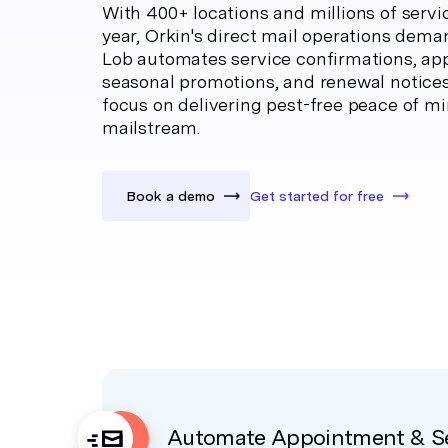
With 400+ locations and millions of servi
year, Orkin's direct mail operations deman
Lob automates service confirmations, ap
seasonal promotions, and renewal notice
focus on delivering pest-free peace of m
mailstream.
Book a demo
Get started for free
Automate Appointment & Se