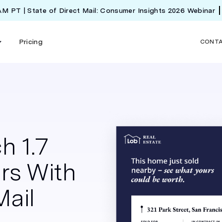
 AM PT | State of Direct Mail: Consumer Insights 2026 Webinar
Pricing
CONT
h 1.7
rs With
Mail