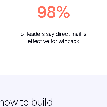
98%
of leaders say direct mail is
effective for winback
how to build