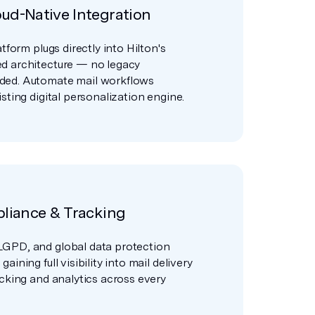
ud-Native Integration
atform plugs directly into Hilton's
d architecture — no legacy
ded. Automate mail workflows
sting digital personalization engine.
pliance & Tracking
GPD, and global data protection
aining full visibility into mail delivery
acking and analytics across every