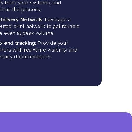
ly from your systems, and
line the process.
 Delivery Network:
Leverage a
buted print network to get reliable
ce even at peak volume.
o-end tracking:
Provide your
ers with real-time visibility and
-ready documentation.