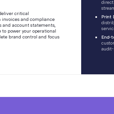
direct
stream
eliver critical
Print
 invoices and compliance
distri
s and account statements,
servi
e to power your operational
lete brand control and focus
End-t
custom
audit