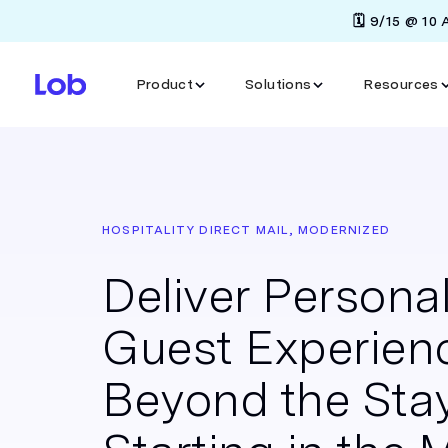
🗓️ 9/15 @ 10
Product
Solutions
Resources
HOSPITALITY DIRECT MAIL, MODERNIZED
Deliver Persona
Guest Experien
Beyond the Sta