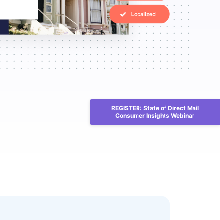
REGISTER: State of Direct Mail
Consumer Insights Webinar