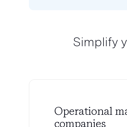
Simplify 
Operational ma
companies