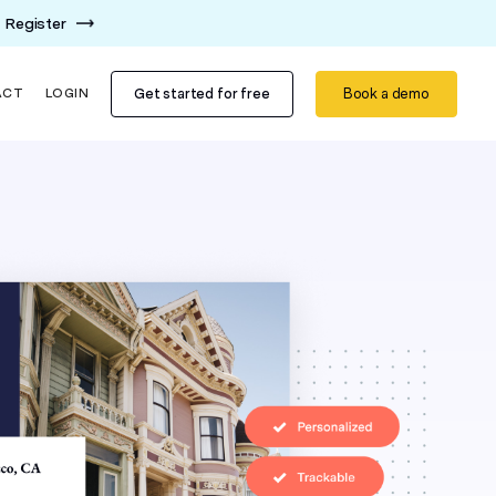
Register
Get started for free
Book a demo
ACT
LOGIN