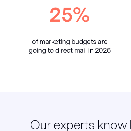
25%
of marketing budgets are
going to direct mail in 2026
Our experts know 