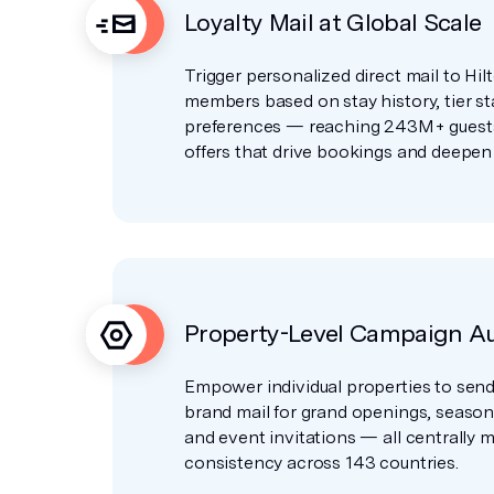
Loyalty Mail at Global Scale
Trigger personalized direct mail to Hi
members based on stay history, tier st
preferences — reaching 243M+ guests
offers that drive bookings and deepen 
Property-Level Campaign A
Empower individual properties to send
brand mail for grand openings, seaso
and event invitations — all centrally
consistency across 143 countries.