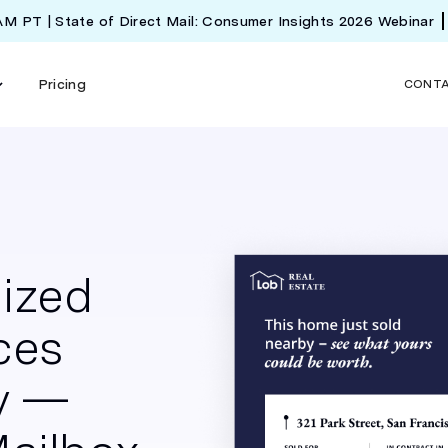
 AM PT | State of Direct Mail: Consumer Insights 2026 Webinar
Pricing
CONT
lized
ces
y —