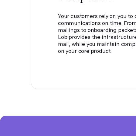
Your customers rely on you to d
communications on time. From
mailings to onboarding packet
Lob provides the infrastructur
mail, while you maintain comp
on your core product.