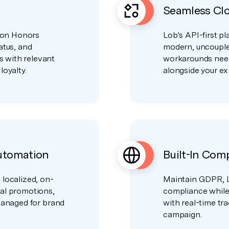
Seamless Clo
lton Honors
Lob's API-first pl
atus, and
modern, uncouple
 with relevant
workarounds nee
loyalty.
alongside your exi
utomation
Built-In Com
 localized, on-
Maintain GDPR, L
nal promotions,
compliance while g
 managed for brand
with real-time tr
campaign.