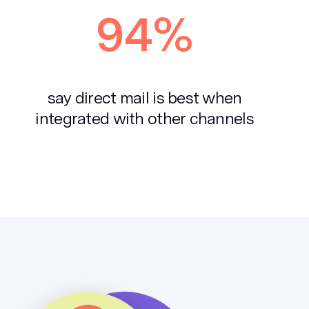
94%
say direct mail is best when
integrated with other channels