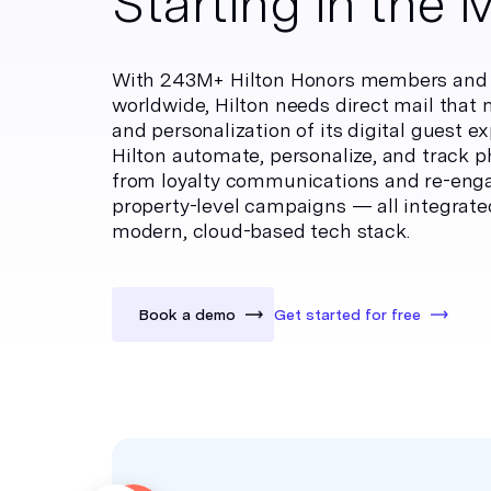
Starting in the 
With 243M+ Hilton Honors members and 9
worldwide, Hilton needs direct mail that
and personalization of its digital guest e
Hilton automate, personalize, and track p
from loyalty communications and re-eng
property-level campaigns — all integrate
modern, cloud-based tech stack.
Book a demo
Get started for free