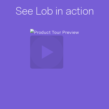
See Lob in action