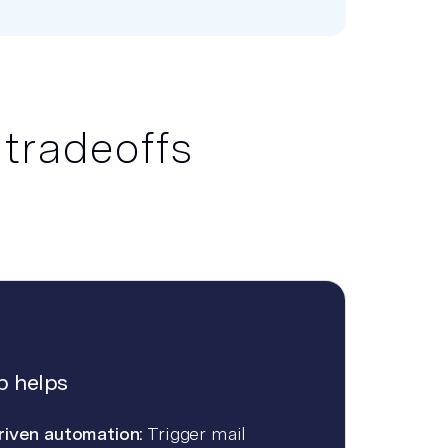
 tradeoffs
 helps
riven automation:
Trigger mail