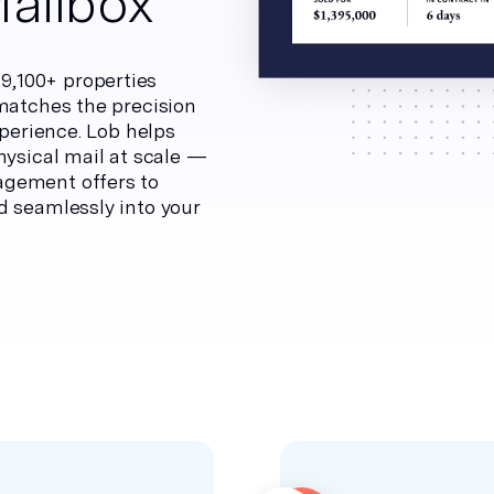
Mailbox
,100+ properties
 matches the precision
xperience. Lob helps
hysical mail at scale —
agement offers to
d seamlessly into your