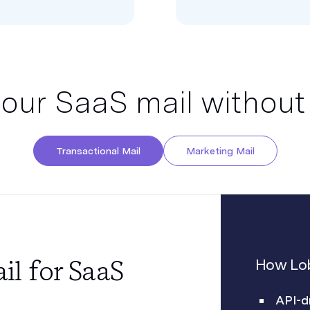
your SaaS mail without
Transactional Mail
Marketing Mail
il for SaaS
How Lob
API-d