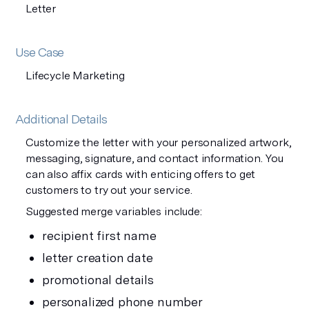
Letter
Use Case
Lifecycle Marketing
Additional Details
Customize the letter with your personalized artwork,
messaging, signature, and contact information. You
can also affix cards with enticing offers to get
customers to try out your service.
Suggested merge variables include:
recipient first name
letter creation date
promotional details
personalized phone number