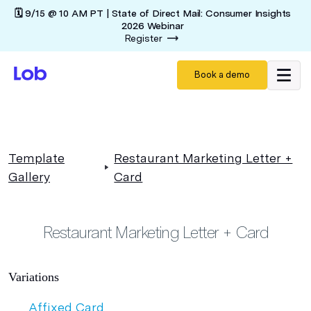
🗓️ 9/15 @ 10 AM PT | State of Direct Mail: Consumer Insights
2026 Webinar
Register
Book a demo
Template
Restaurant Marketing Letter +
Gallery
Card
Restaurant Marketing Letter + Card
Variations
Affixed Card