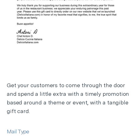
Get your customers to come through the door
and spend a little extra with a timely promotion
based around a theme or event, with a tangible
gift card.
Mail Type