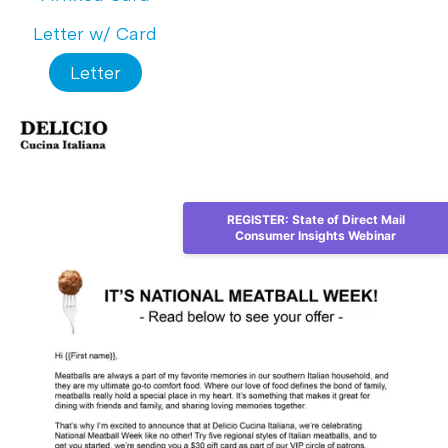
Letter w/ Card
Letter
REGISTER: State of Direct Mail
Consumer Insights Webinar