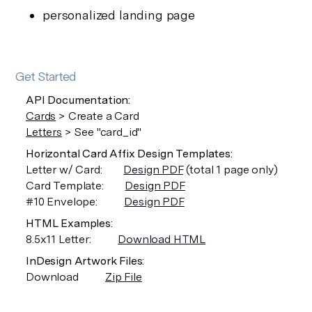
personalized landing page
Get Started
API Documentation:
Cards
> Create a Card
Letters
> See "card_id"
Horizontal Card Affix Design Templates:
Letter w/ Card:
Design PDF
(total 1 page only)
Card Template:
Design PDF
#10 Envelope:
Design PDF
HTML Examples
:
8.5x11 Letter:
Download HTML
InDesign Artwork Files
:
Download
Zip File