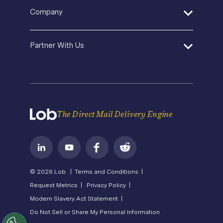
SDK and Tools
Help Center
Pricing
In-House Marketing
Company
Direct Mail Fundamentals
Premium Support
Operations Service Providers
Newsroom
Contact Us
About Us
State of Direct Mail
Partner With Us
API Status
Careers
Direct Mail FAQs
Privacy
Become a Partner
Terms of Service
The Direct Mail Delivery Engine
© 2026 Lob |
Terms and Conditions |
Request Metrics |
Privacy Policy |
Modern Slavery Act Statement |
Do Not Sell or Share My Personal Information