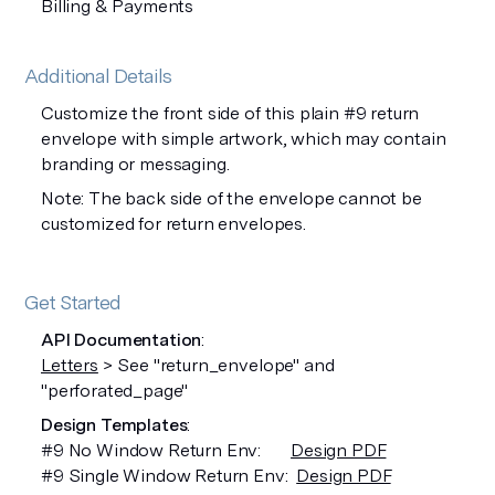
Billing & Payments
Additional Details
Customize the front side of this plain #9 return
envelope with simple artwork, which may contain
branding or messaging.
Note: The back side of the envelope cannot be
customized for return envelopes.
Get Started
API Documentation
:
Letters
> See "return_envelope" and
"perforated_page"
Design Templates
:
#9 No Window Return Env:
Design PDF
#9 Single Window Return Env:
Design PDF