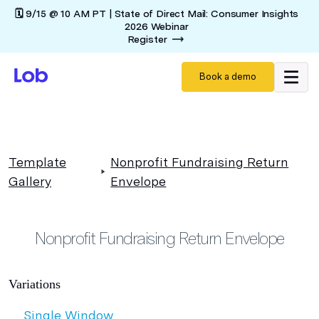
🗓️ 9/15 @ 10 AM PT | State of Direct Mail: Consumer Insights
2026 Webinar
Register
Book a demo
Template
Nonprofit Fundraising Return
Gallery
Envelope
Nonprofit Fundraising Return Envelope
Variations
Single Window