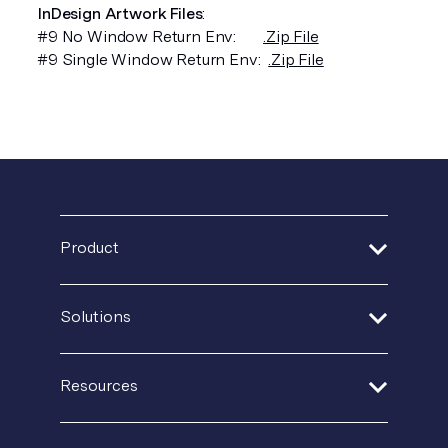
InDesign Artwork Files
:
#9 No Window Return Env:
.Zip File
#9 Single Window Return Env:
.Zip File
Product
Address Verification
Solutions
Print Delivery Network
Financial Services
Resources
Product Tour
Healthcare
Create + Personalize
Guides + Ebooks