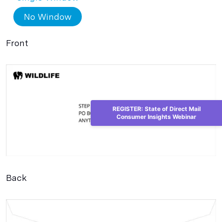
No Window
Front
REGISTER: State of Direct Mail
Consumer Insights Webinar
Back