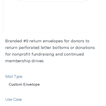
Branded #9 return envelopes for donors to
return perforated letter bottoms or donations
for nonprofit fundraising and continued
membership drives.
Mail Type
Custom Envelope
Use Case