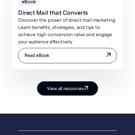
eBook
Direct Mail that Converts
Discover the power of direct mail marketing.
Learn benefits, strategies, and tips to
achieve high conversion rates and engage
your audience effectively.
Read eBook
View all resources