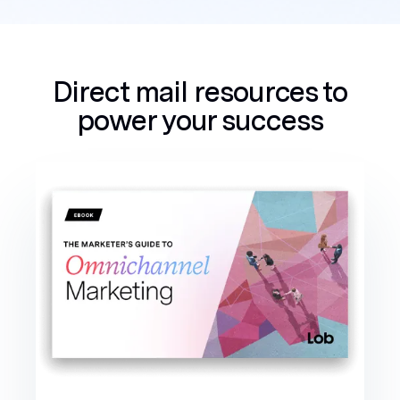
Direct mail resources to
power your success