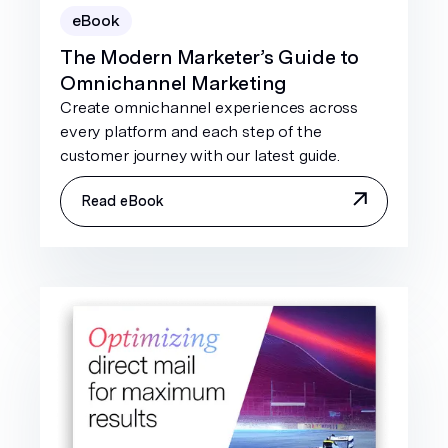
eBook
The Modern Marketer’s Guide to
Omnichannel Marketing
Create omnichannel experiences across
every platform and each step of the
customer journey with our latest guide.
Read eBook