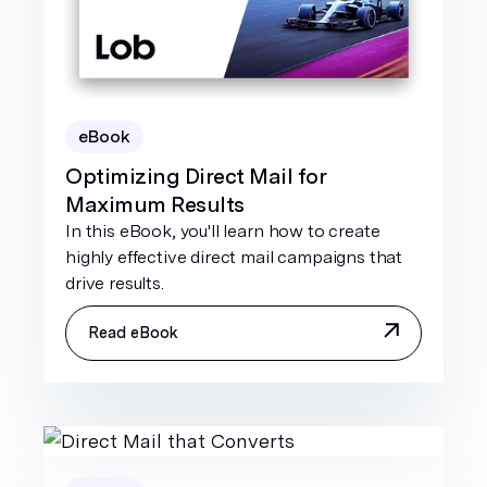
eBook
Optimizing Direct Mail for
Maximum Results
In this eBook, you'll learn how to create
highly effective direct mail campaigns that
drive results.
Read eBook