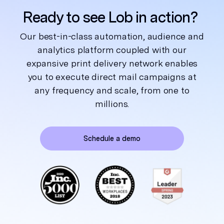
Ready to see Lob in action?
Our best-in-class automation, audience and
analytics platform coupled with our
expansive print delivery network enables
you to execute direct mail campaigns at
any frequency and scale, from one to
millions.
Schedule a demo