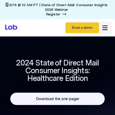
🗓️ 9/15 @ 10 AM PT | State of Direct Mail: Consumer Insights
2026 Webinar
Register
Book a demo
2024 State of Direct Mail
Consumer Insights:
Healthcare Edition
Download the one-pager