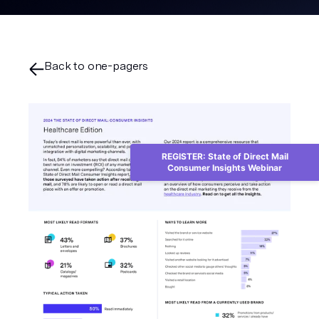
Back to one-pagers
REGISTER: State of Direct Mail
Consumer Insights Webinar