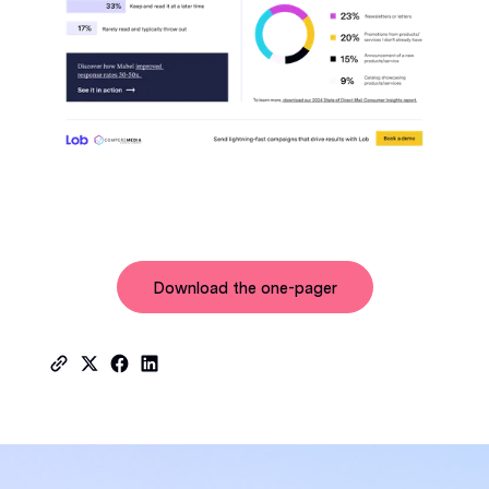
Download the one-pager