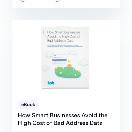
eBook
How Smart Businesses Avoid the
High Cost of Bad Address Data