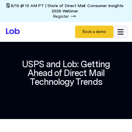
🗓️ 9/15 @ 10 AM PT | State of Direct Mail: Consumer Insights
2026 Webinar
Register
Book a demo
USPS and Lob: Getting
Ahead of Direct Mail
Technology Trends