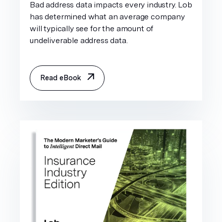
Bad address data impacts every industry. Lob
has determined what an average company
will typically see for the amount of
undeliverable address data.
Read eBook