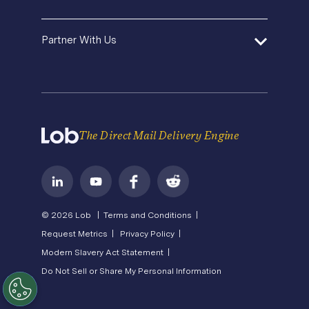
Premium Support
Operations Service Providers
Newsroom
Contact Us
About Us
State of Direct Mail
Partner With Us
API Status
Careers
Direct Mail FAQs
Privacy
Become a Partner
Terms of Service
The Direct Mail Delivery Engine
© 2026 Lob |
Terms and Conditions |
Request Metrics |
Privacy Policy |
Modern Slavery Act Statement |
Do Not Sell or Share My Personal Information