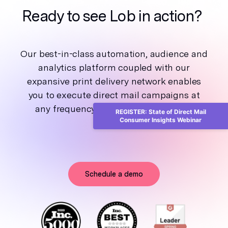
Ready to see Lob in action?
Our best-in-class automation, audience and
analytics platform coupled with our
expansive print delivery network enables
you to execute direct mail campaigns at
any frequency and scale, from one to
REGISTER: State of Direct Mail
Consumer Insights Webinar
millions.
Schedule a demo