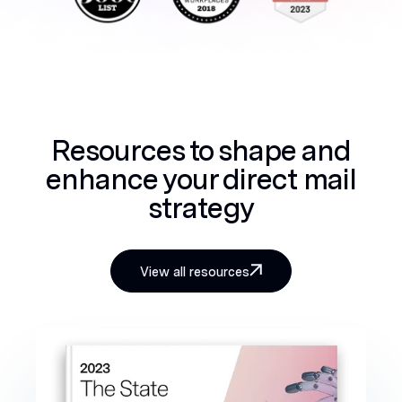
Resources to shape and
enhance your direct mail
strategy
View all resources