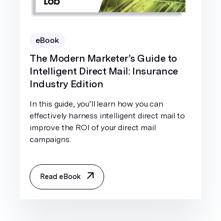
eBook
The Modern Marketer’s Guide to
Intelligent Direct Mail: Insurance
Industry Edition
In this guide, you’ll learn how you can
effectively harness intelligent direct mail to
improve the ROI of your direct mail
campaigns.
Read eBook