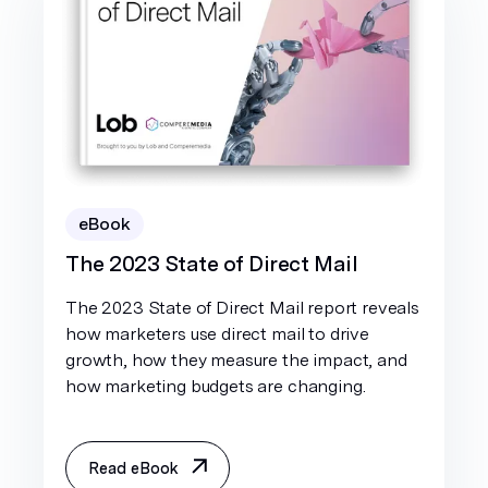
eBook
The 2023 State of Direct Mail
The 2023 State of Direct Mail report reveals
how marketers use direct mail to drive
growth, how they measure the impact, and
how marketing budgets are changing.
Read eBook