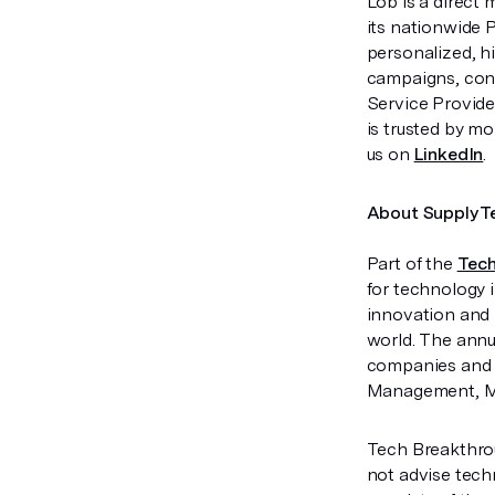
Lob is a direct 
its nationwide 
personalized, h
campaigns, conn
Service Provide
is trusted by m
us on
LinkedIn
.
About SupplyT
Part of the
Tech
for technology 
innovation and 
world. The annu
companies and p
Management, Mat
Tech Breakthrou
not advise tech