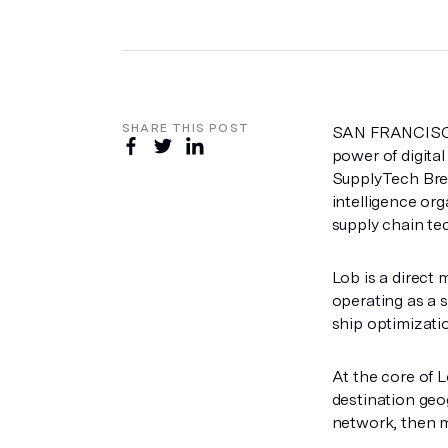
SHARE THIS POST
SAN FRANCISCO
power of digital
SupplyTech Br
intelligence or
supply chain te
Lob is a direct 
operating as a s
ship optimizatio
At the core of L
destination geo
network, then m