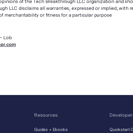
 opinions of the Tech Breakthrough LLC organization and shou
gh LLC disclaims all warranties, expressed or implied, with r
f merchantability or fitness for a particular purpose
– Lob
pr.com
Resources
Developer
Guides + Ebooks
Quickstart 