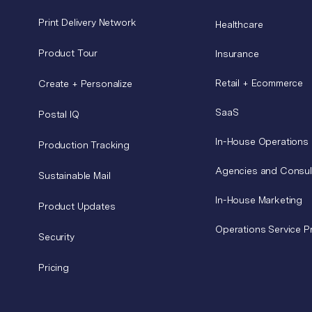
Print Delivery Network
Healthcare
Product Tour
Insurance
Retail + Ecommerce
Create + Personalize
SaaS
Postal IQ
In-House Operations
Production Tracking
Agencies and Consul
Sustainable Mail
In-House Marketing
Product Updates
Operations Service P
Security
Pricing