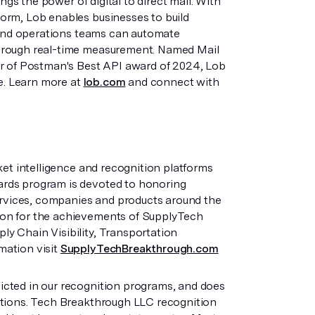
ngs the power of digital to direct mail. With
orm, Lob enables businesses to build
t and operations teams can automate
through real-time measurement. Named Mail
er of Postman's Best API award of 2024, Lob
fe. Learn more at
lob.com
and connect with
ket intelligence and recognition platforms
ards program is devoted to honoring
services, companies and products around the
ion for the achievements of SupplyTech
y Chain Visibility, Transportation
mation visit
SupplyTechBreakthrough.com
cted in our recognition programs, and does
ations. Tech Breakthrough LLC recognition