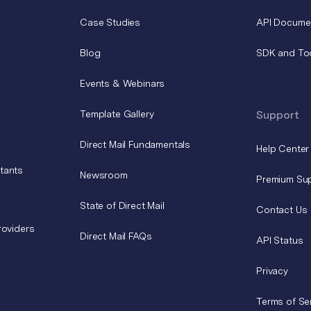
Case Studies
API Docume
Blog
SDK and To
Events & Webinars
Template Gallery
Support
Direct Mail Fundamentals
Help Center
tants
Newsroom
Premium Su
State of Direct Mail
Contact Us
roviders
Direct Mail FAQs
API Status
Privacy
Terms of Se