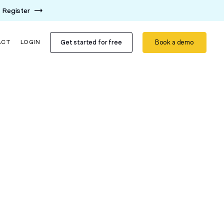
Register
Get started for free
Book a demo
ACT
LOGIN
m