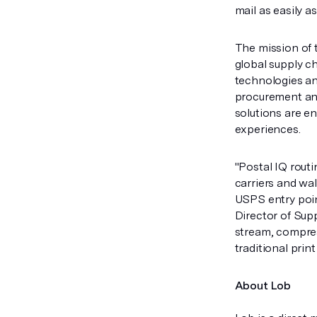
mail as easily a
The mission of 
global supply c
technologies an
procurement and
solutions are e
experiences.
"Postal IQ routi
carriers and wal
USPS entry poin
Director of Sup
stream, compres
traditional prin
About Lob