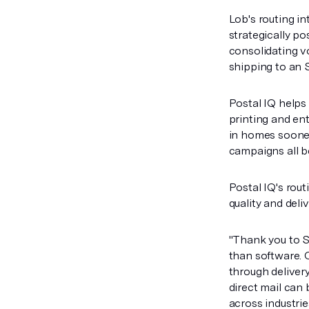
Lob's routing i
strategically po
consolidating vo
shipping to an S
Postal IQ helps
printing and en
in homes sooner
campaigns all b
Postal IQ's rout
quality and deli
"Thank you to S
than software. 
through delivery
direct mail can 
across industrie