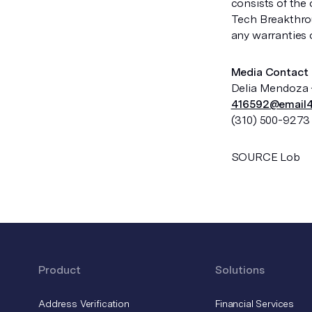
consists of the
Tech Breakthrou
any warranties o
Media Contact
Delia Mendoza 
416592@email4
(310) 500-9273
SOURCE Lob
Product
Solutions
Address Verification
Financial Services