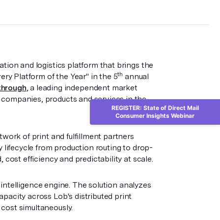
mation and logistics platform that brings the
th
ery Platform of the Year" in the 5
annual
through
, a leading independent market
 companies, products and services in the
REGISTER: State of Direct Mail
Consumer Insights Webinar
twork of print and fulfillment partners
y lifecycle from production routing to drop-
 cost efficiency and predictability at scale.
ng intelligence engine. The solution analyzes
pacity across Lob's distributed print
cost simultaneously.