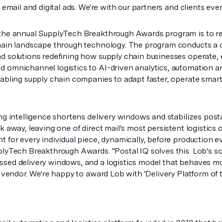
s email and digital ads. We're with our partners and clients eve
the annual SupplyTech Breakthrough Awards program is to re
hain landscape through technology. The program conducts a 
d solutions redefining how supply chain businesses operate,
 omnichannel logistics to AI-driven analytics, automation a
nabling supply chain companies to adapt faster, operate smar
ng intelligence shortens delivery windows and stabilizes post
k away, leaving one of direct mail's most persistent logistics
t for every individual piece, dynamically, before production
plyTech Breakthrough Awards. "Postal IQ solves this. Lob's sol
sed delivery windows, and a logistics model that behaves mor
t vendor. We're happy to award Lob with 'Delivery Platform of t