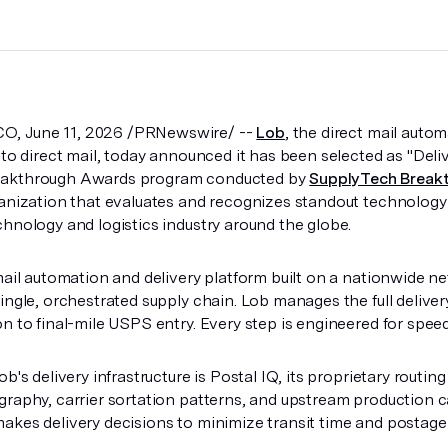
, June 11, 2026 /PRNewswire/ --
Lob
, the direct mail auto
 to direct mail, today announced it has been selected as "Deliv
eakthrough Awards program conducted by
SupplyTech Break
ganization that evaluates and recognizes standout technology
chnology and logistics industry around the globe.
mail automation and delivery platform built on a nationwide ne
ingle, orchestrated supply chain. Lob manages the full deliver
n to final-mile USPS entry. Every step is engineered for speed,
ob's delivery infrastructure is Postal IQ, its proprietary routi
graphy, carrier sortation patterns, and upstream production ca
akes delivery decisions to minimize transit time and postage 