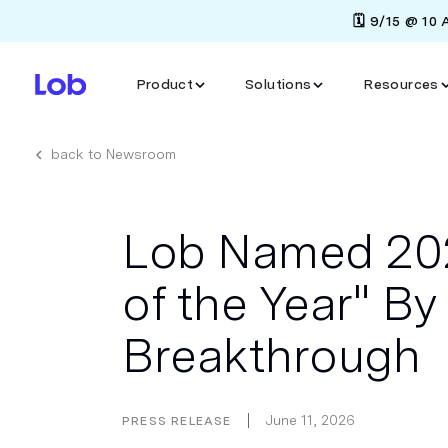
🗓️ 9/15 @ 10
Product
Solutions
Resources
back to Newsroom
Lob Named 202
of the Year" B
Breakthrough
June 11, 2026
PRESS RELEASE