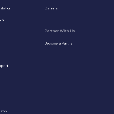
ntation
Careers
ols
Partner With Us
Become a Partner
pport
rvice