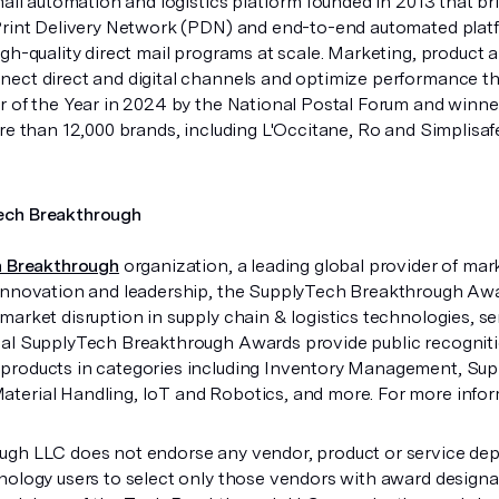
mail automation and logistics platform founded in 2013 that bri
Print Delivery Network (PDN) and end-to-end automated platf
igh-quality direct mail programs at scale. Marketing, produc
ect direct and digital channels and optimize performance 
r of the Year in 2024 by the National Postal Forum and winn
ore than 12,000 brands, including L'Occitane, Ro and Simplisa
ech Breakthrough
 Breakthrough
organization, a leading global provider of mar
innovation and leadership, the SupplyTech Breakthrough Aw
market disruption in supply chain & logistics technologies, 
al SupplyTech Breakthrough Awards provide public recognit
roducts in categories including Inventory Management, Suppl
erial Handling, IoT and Robotics, and more. For more infor
gh LLC does not endorse any vendor, product or service depi
nology users to select only those vendors with award design