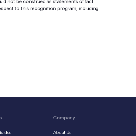
ld not be construed as statements of fact.
espect to this recognition program, including
s
Company
Guides
About Us