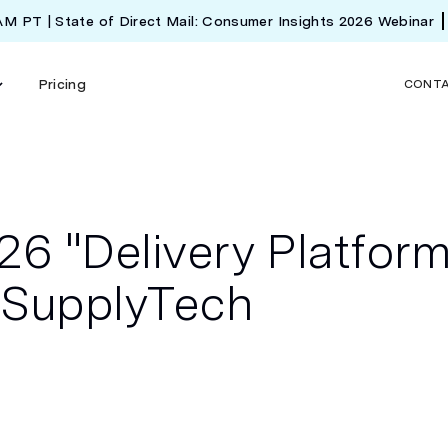
 AM PT | State of Direct Mail: Consumer Insights 2026 Webinar
Pricing
CONT
6 "Delivery Platfor
y SupplyTech