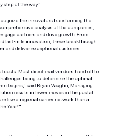
ry step of the way."
cognize the innovators transforming the
comprehensive analysis of the companies,
 engage partners and drive growth. From
nd last-mile innovation, these breakthrough
ter and deliver exceptional customer
al costs. Most direct mail vendors hand off to
 challenges being to determine the optimal
 even begins," said Bryan Vaughn, Managing
ution results in fewer moves in the postal
e like a regional carrier network than a
he Year!'"