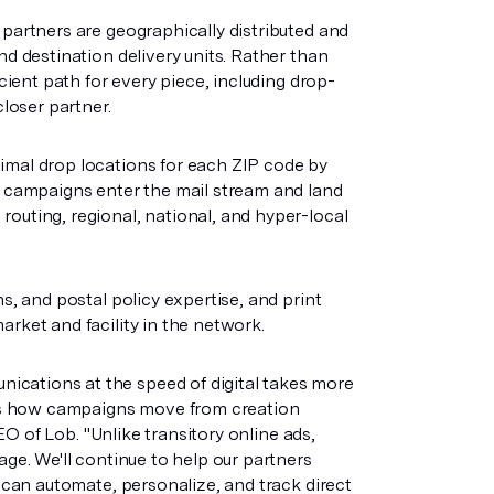
 partners are geographically distributed and
nd destination delivery units. Rather than
icient path for every piece, including drop-
closer partner.
imal drop locations for each ZIP code by
ns campaigns enter the mail stream and land
routing, regional, national, and hyper-local
s, and postal policy expertise, and print
arket and facility in the network.
ications at the speed of digital takes more
ines how campaigns move from creation
CEO of Lob. "Unlike transitory online ads,
age. We'll continue to help our partners
u can automate, personalize, and track direct