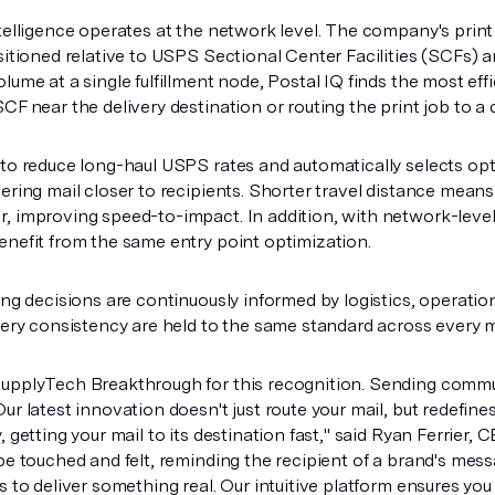
ntelligence operates at the network level. The company's print
sitioned relative to USPS Sectional Center Facilities (SCFs) a
lume at a single fulfillment node, Postal IQ finds the most eff
CF near the delivery destination or routing the print job to a 
 to reduce long-haul USPS rates and automatically selects opt
tering mail closer to recipients. Shorter travel distance mea
, improving speed-to-impact. In addition, with network-level 
enefit from the same entry point optimization.
ing decisions are continuously informed by logistics, operation
very consistency are held to the same standard across every m
upplyTech Breakthrough for this recognition. Sending commun
Our latest innovation doesn't just route your mail, but redef
, getting your mail to its destination fast," said Ryan Ferrier, 
be touched and felt, reminding the recipient of a brand's mess
s to deliver something real. Our intuitive platform ensures yo