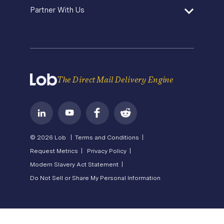
About Us
State of Direct Mail
Partner With Us
API Status
Careers
Direct Mail FAQs
Privacy
Become a Partner
Terms of Service
The Direct Mail Delivery Engine
© 2026 Lob |
Terms and Conditions |
Request Metrics |
Privacy Policy |
Modern Slavery Act Statement |
Do Not Sell or Share My Personal Information