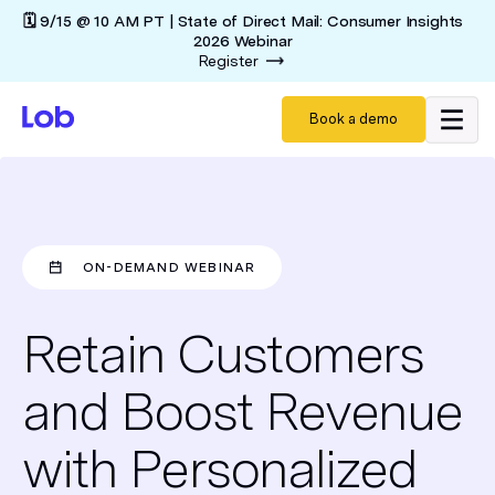
🗓️ 9/15 @ 10 AM PT | State of Direct Mail: Consumer Insights
2026 Webinar
Register
Book a demo
ON-DEMAND WEBINAR
Retain Customers
and Boost Revenue
with Personalized