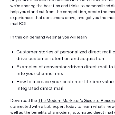
we’re sharing the best tips and tricks to personalized dire
help you stand out from the competition, create the m
experiences that consumers crave, and get you the most 
mail ROI.
In this on-demand webinar you will learn…
Customer stories of personalized direct mail 
drive customer retention and acquisition
Examples of conversion-driven direct mail to i
into your channel mix
How to increase your customer lifetime value 
integrated direct mail
Download the 
The Modern Marketer’s Guide to Persona
connected with a Lob expert today
 to learn what’s new i
well as the benefits of a modern, automated direct mail