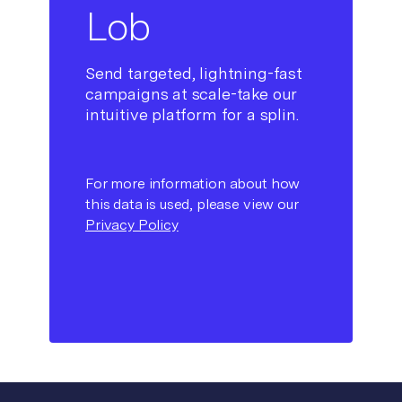
Lob
Send targeted, lightning-fast
campaigns at scale-take our
intuitive platform for a splin.
For more information about how
this data is used, please view our
Privacy Policy