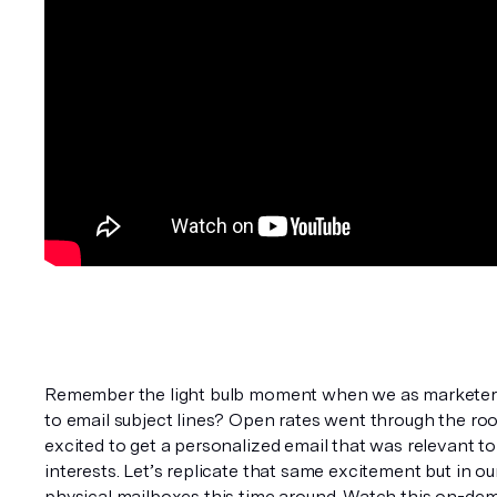
Remember the light bulb moment when we as marketers 
to email subject lines? Open rates went through the roo
excited to get a personalized email that was relevant to
interests. Let’s replicate that same excitement but in ou
physical mailboxes this time around. Watch this on-de