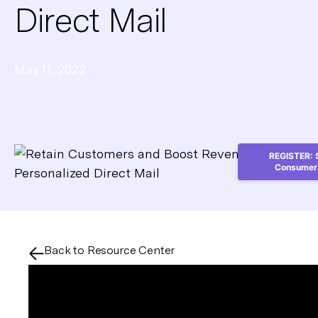
Direct Mail
May 11, 2022
REGISTER: S
Consumer 
Back to Resource Center