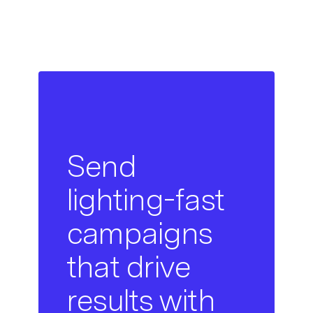
Send
lighting-fast
campaigns
that drive
results with