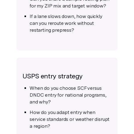
for my ZIP mix and target window?
If a lane slows down, how quickly
can you reroute work without
restarting prepress?
USPS entry strategy
When do you choose SCF versus
DNDC entry for national programs,
and why?
How do you adapt entry when
service standards or weather disrupt
a region?