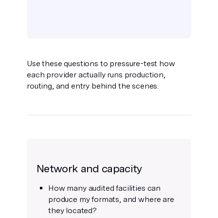
Use these questions to pressure-test how
each provider actually runs production,
routing, and entry behind the scenes.
Network and capacity
How many audited facilities can
produce my formats, and where are
they located?