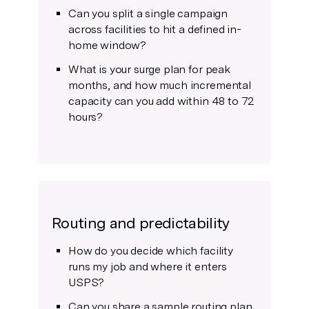
Can you split a single campaign
across facilities to hit a defined in-
home window?
What is your surge plan for peak
months, and how much incremental
capacity can you add within 48 to 72
hours?
Routing and predictability
How do you decide which facility
runs my job and where it enters
USPS?
Can you share a sample routing plan