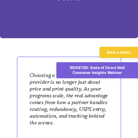
Book a demo
REGISTER: State of Direct Mail
Consumer Insights Webinar
Choosing a direct mail print
provider is no longer just about
price and print quality. As your
programs scale, the real advantage
comes from how a partner handles
routing, redundancy, USPS entry,
automation, and tracking behind
the scenes.