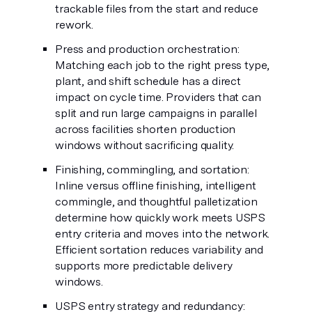
trackable files from the start and reduce
rework.
Press and production orchestration:
Matching each job to the right press type,
plant, and shift schedule has a direct
impact on cycle time. Providers that can
split and run large campaigns in parallel
across facilities shorten production
windows without sacrificing quality.
Finishing, commingling, and sortation:
Inline versus offline finishing, intelligent
commingle, and thoughtful palletization
determine how quickly work meets USPS
entry criteria and moves into the network.
Efficient sortation reduces variability and
supports more predictable delivery
windows.
USPS entry strategy and redundancy: