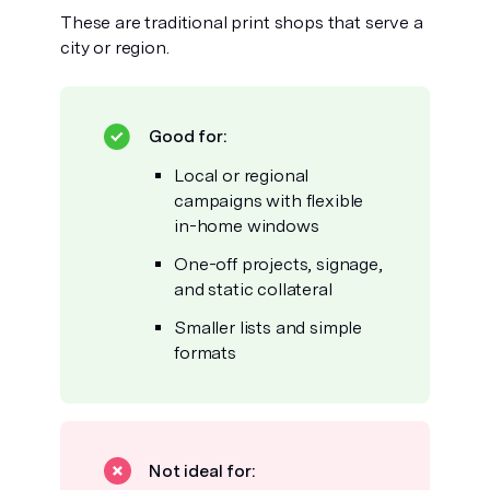
These are traditional print shops that serve a
city or region.
Good for:
Local or regional
campaigns with flexible
in-home windows
One-off projects, signage,
and static collateral
Smaller lists and simple
formats
Not ideal for: