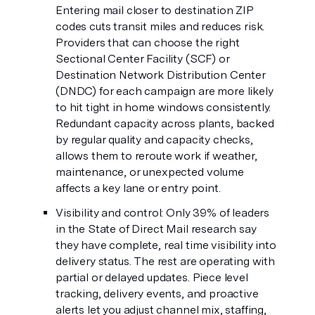
Entering mail closer to destination ZIP
codes cuts transit miles and reduces risk.
Providers that can choose the right
Sectional Center Facility (SCF) or
Destination Network Distribution Center
(DNDC) for each campaign are more likely
to hit tight in home windows consistently.
Redundant capacity across plants, backed
by regular quality and capacity checks,
allows them to reroute work if weather,
maintenance, or unexpected volume
affects a key lane or entry point.
Visibility and control: Only 39% of leaders
in the State of Direct Mail research say
they have complete, real time visibility into
delivery status. The rest are operating with
partial or delayed updates. Piece level
tracking, delivery events, and proactive
alerts let you adjust channel mix, staffing,