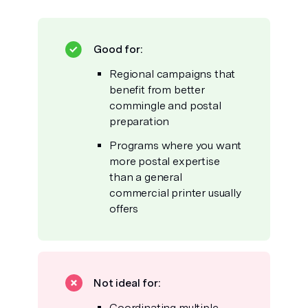
Good for:
Regional campaigns that
benefit from better
commingle and postal
preparation
Programs where you want
more postal expertise
than a general
commercial printer usually
offers
Not ideal for:
Coordinating multiple