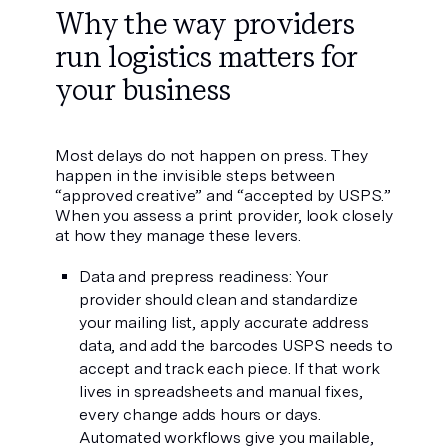
Why the way providers
run logistics matters for
your business
Most delays do not happen on press. They
happen in the invisible steps between
“approved creative” and “accepted by USPS.”
When you assess a print provider, look closely
at how they manage these levers.
Data and prepress readiness: Your
provider should clean and standardize
your mailing list, apply accurate address
data, and add the barcodes USPS needs to
accept and track each piece. If that work
lives in spreadsheets and manual fixes,
every change adds hours or days.
Automated workflows give you mailable,