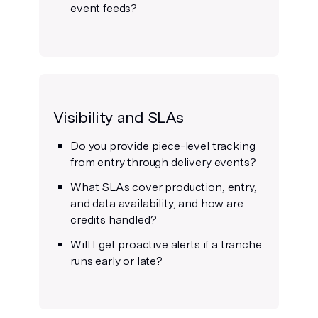
event feeds?
Visibility and SLAs
Do you provide piece-level tracking
from entry through delivery events?
What SLAs cover production, entry,
and data availability, and how are
credits handled?
Will I get proactive alerts if a tranche
runs early or late?