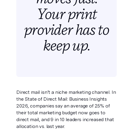
Your print
provider has
to
keep up.
Direct mail isn’t a niche marketing channel. In
the State of Direct Mail: Business Insights
2026, companies say an average of 25% of
their total marketing budget now goes to
direct mail, and 9 in 10 leaders increased that
allocation vs. last year.