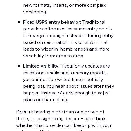
new formats, inserts, or more complex
versioning.
Fixed USPS entry behavior:
Traditional
providers often use the same entry points
for every campaign instead of tuning entry
based on destination mix or SLAs. That
leads to wider in-home ranges and more
variability from drop to drop.
Limited visibility:
If your only updates are
milestone emails and summary reports,
you cannot see where time is actually
being lost. You hear about issues after they
happen instead of early enough to adjust
plans or channel mix.
If you’re hearing more than one or two of
these, it’s a sign to dig deeper – or rethink
whether that provider can keep up with your