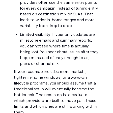
providers often use the same entry points
for every campaign instead of tuning entry
based on destination mix or SLAs. That
leads to wider in-home ranges and more
variability from drop to drop.
Limited visibility:
If your only updates are
milestone emails and summary reports,
you cannot see where time is actually
being lost. You hear about issues after they
happen instead of early enough to adjust
plans or channel mix.
If your roadmap includes more markets,
tighter in-home windows, or always-on
lifecycle programs, you should assume that a
traditional setup will eventually become the
bottleneck. The next step is to evaluate
which providers are built to move past these
limits and which ones are still working within
them.