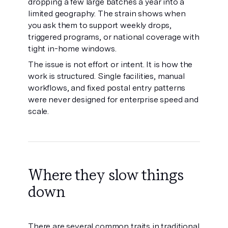
dropping a few large batches a year into a
limited geography. The strain shows when
you ask them to support weekly drops,
triggered programs, or national coverage with
tight in-home windows.
The issue is not effort or intent. It is how the
work is structured. Single facilities, manual
workflows, and fixed postal entry patterns
were never designed for enterprise speed and
scale.
Where they slow things
down
There are several common traits in traditional