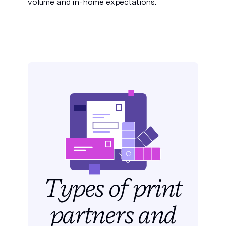
volume and in-home expectations.
Types of print
partners
and