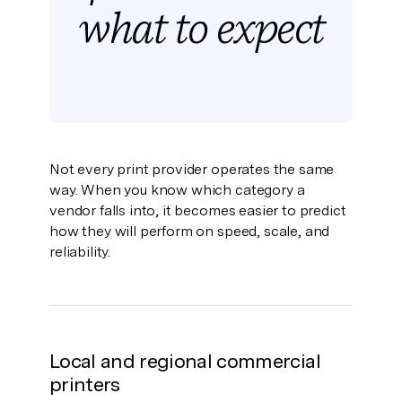
what to expect
Not every print provider operates the same
way. When you know which category a
vendor falls into, it becomes easier to predict
how they will perform on speed, scale, and
reliability.
Local and regional commercial
printers