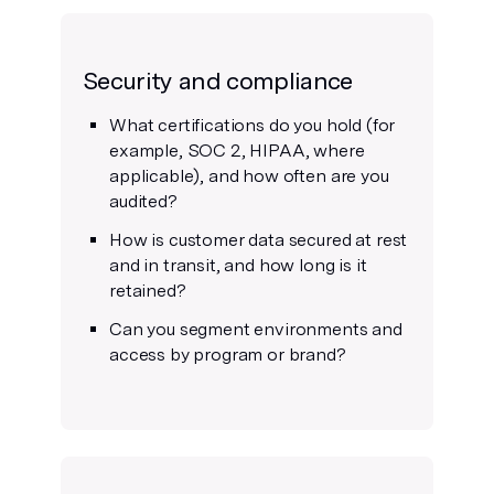
Security and compliance
What certifications do you hold (for
example, SOC 2, HIPAA, where
applicable), and how often are you
audited?
How is customer data secured at rest
and in transit, and how long is it
retained?
Can you segment environments and
access by program or brand?