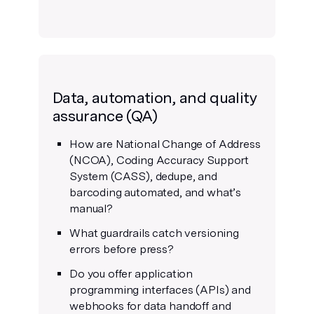
Data, automation, and quality
assurance (QA)
How are National Change of Address
(NCOA), Coding Accuracy Support
System (CASS), dedupe, and
barcoding automated, and what’s
manual?
What guardrails catch versioning
errors before press?
Do you offer application
programming interfaces (APIs) and
webhooks for data handoff and