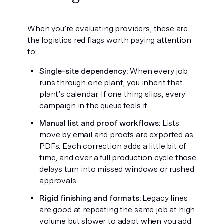
When you’re evaluating providers, these are
the logistics red flags worth paying attention
to:
Single-site dependency:
When every job
runs through one plant, you inherit that
plant’s calendar. If one thing slips, every
campaign in the queue feels it.
Manual list and proof workflows:
Lists
move by email and proofs are exported as
PDFs. Each correction adds a little bit of
time, and over a full production cycle those
delays turn into missed windows or rushed
approvals.
Rigid finishing and formats:
Legacy lines
are good at repeating the same job at high
volume but slower to adapt when you add