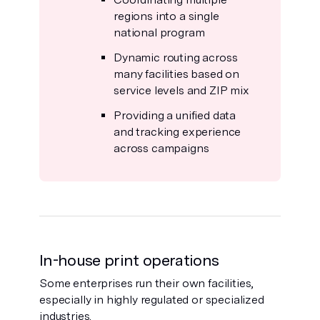
regions into a single
national program
Dynamic routing across
many facilities based on
service levels and ZIP mix
Providing a unified data
and tracking experience
across campaigns
In-house print operations
Some enterprises run their own facilities,
especially in highly regulated or specialized
industries.