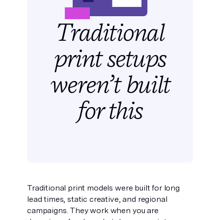
Traditional
print setups
weren’t built
for this
Traditional print models were built for long
lead times, static creative, and regional
campaigns. They work when you are