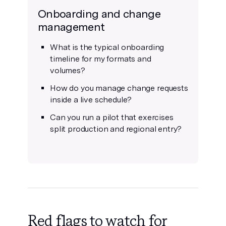
Onboarding and change
management
What is the typical onboarding
timeline for my formats and
volumes?
How do you manage change requests
inside a live schedule?
Can you run a pilot that exercises
split production and regional entry?
Red flags to watch for