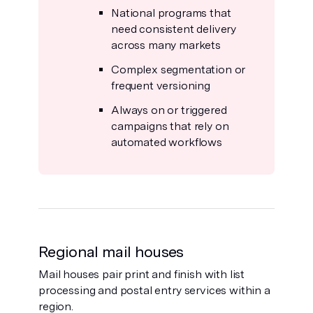
National programs that
need consistent delivery
across many markets
Complex segmentation or
frequent versioning
Always on or triggered
campaigns that rely on
automated workflows
Regional mail houses
Mail houses pair print and finish with list
processing and postal entry services within a
region.