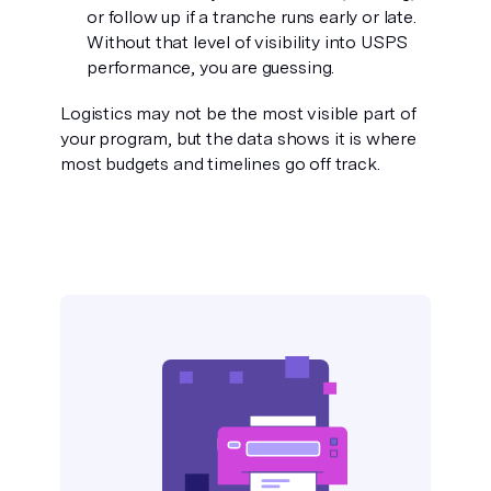
or follow up if a tranche runs early or late.
Without that level of visibility into USPS
performance, you are guessing.
Logistics may not be the most visible part of
your program, but the data shows it is where
most budgets and timelines go off track.