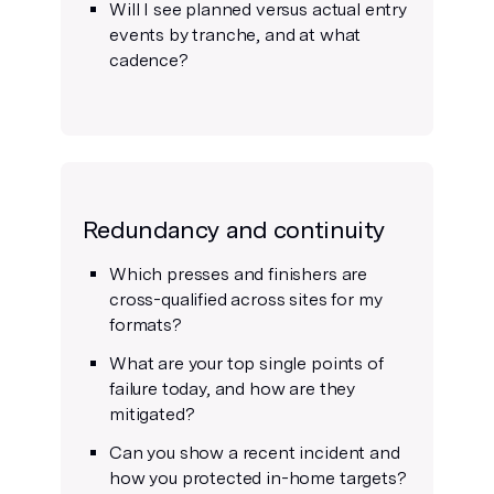
Will I see planned versus actual entry
events by tranche, and at what
cadence?
Redundancy and continuity
Which presses and finishers are
cross-qualified across sites for my
formats?
What are your top single points of
failure today, and how are they
mitigated?
Can you show a recent incident and
how you protected in-home targets?