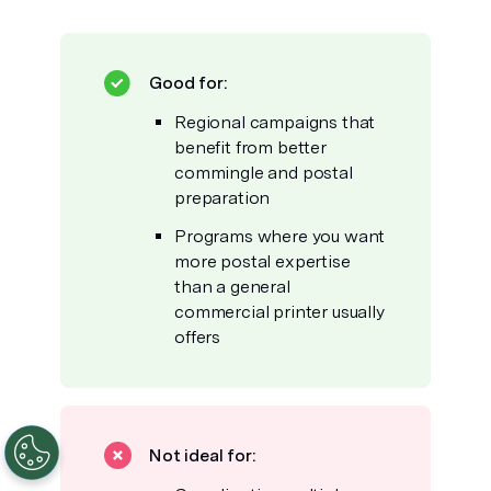
Good for:
Regional campaigns that
benefit from better
commingle and postal
preparation
Programs where you want
more postal expertise
than a general
commercial printer usually
offers
Not ideal for: