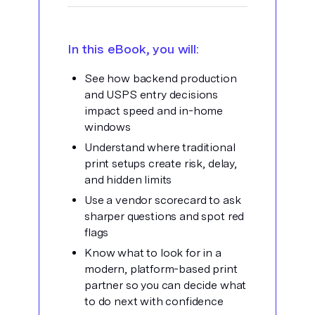
In this eBook, you will:
See how backend production
and USPS entry decisions
impact speed and in-
home
windows
Understand where traditional
print setups create risk, delay,
and hidden limits
Use a vendor scorecard to ask
sharper questions and spot red
flags
Know what to look for in a
modern, platform-based print
partner so you can
decide what
to do next with confidence