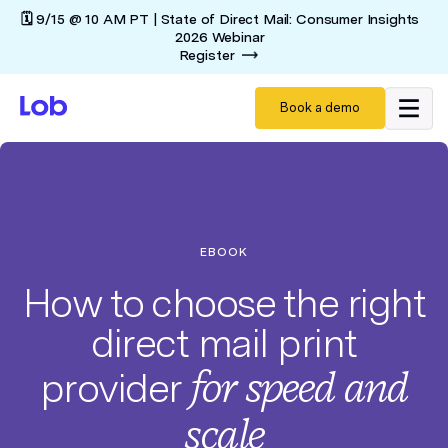
🗓️ 9/15 @ 10 AM PT | State of Direct Mail: Consumer Insights
2026 Webinar
Register
Book a demo
EBOOK
How to choose the right
direct mail print
for
speed and
provider
scale