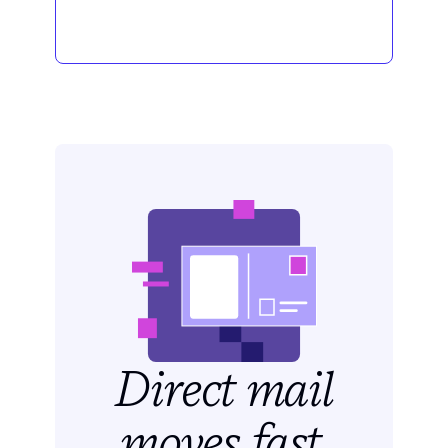
Direct mail
moves fast.