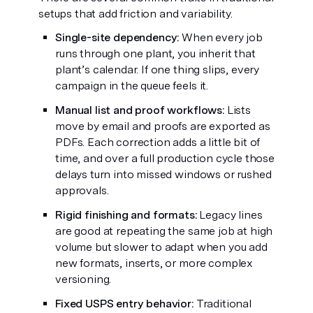
setups that add friction and variability.
Single-site dependency:
When every job
runs through one plant, you inherit that
plant’s calendar. If one thing slips, every
campaign in the queue feels it.
Manual list and proof workflows:
Lists
move by email and proofs are exported as
PDFs. Each correction adds a little bit of
time, and over a full production cycle those
delays turn into missed windows or rushed
approvals.
Rigid finishing and formats:
Legacy lines
are good at repeating the same job at high
volume but slower to adapt when you add
new formats, inserts, or more complex
versioning.
Fixed USPS entry behavior:
Traditional