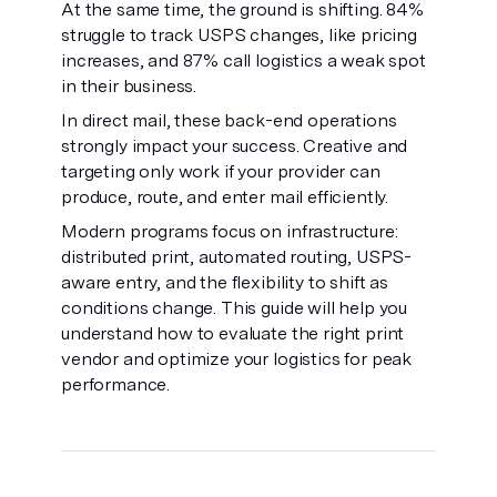
At the same time, the ground is shifting. 84%
struggle to track USPS changes, like pricing
increases, and 87% call logistics a weak spot
in their business.
In direct mail, these back-end operations
strongly impact your success. Creative and
targeting only work if your provider can
produce, route, and enter mail efficiently.
Modern programs focus on infrastructure:
distributed print, automated routing, USPS-
aware entry, and the flexibility to shift as
conditions change. This guide will help you
understand how to evaluate the right print
vendor and optimize your logistics for peak
performance.