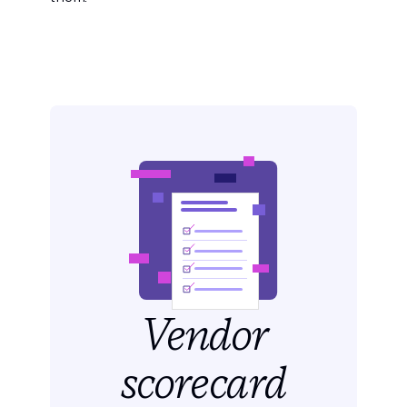
Vendor
scorecard