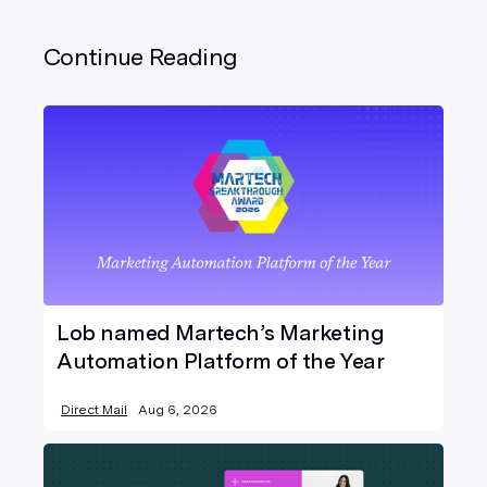
Continue Reading
Lob named Martech’s Marketing
Automation Platform of the Year
Direct Mail
Aug 6, 2026