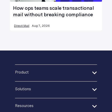
How ops teams scale transactional
mail without breaking compliance
Direct Mail
Aug 7, 2026
Product
Address Verification
Solutions
Print Delivery Network
Product Tour
Financial Services
Create + Personalize
Resources
Healthcare