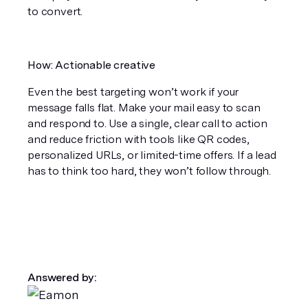
to convert.
How: Actionable creative
Even the best targeting won’t work if your 
message falls flat. Make your mail easy to scan 
and respond to. Use a single, clear call to action 
and reduce friction with tools like QR codes, 
personalized URLs, or limited-time offers. If a lead 
has to think too hard, they won’t follow through.
Answered by: