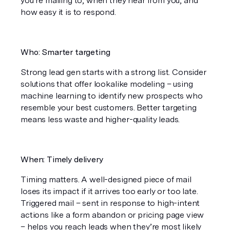
you’re mailing to, when they hear from you, and 
how easy it is to respond.
Who: Smarter targeting
Strong lead gen starts with a strong list. Consider 
solutions that offer lookalike modeling – using 
machine learning to identify new prospects who 
resemble your best customers. Better targeting 
means less waste and higher-quality leads.
When: Timely delivery
Timing matters. A well-designed piece of mail 
loses its impact if it arrives too early or too late. 
Triggered mail – sent in response to high-intent 
actions like a form abandon or pricing page view 
– helps you reach leads when they’re most likely 