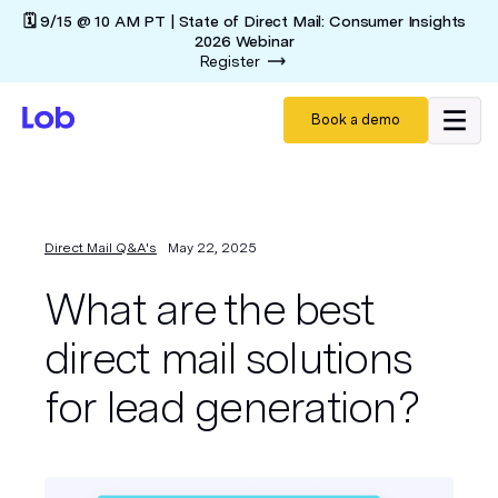
🗓️ 9/15 @ 10 AM PT | State of Direct Mail: Consumer Insights
2026 Webinar
Register
Book a demo
Direct Mail Q&A's
May 22, 2025
What are the best
direct mail solutions
for lead generation?