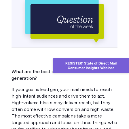
REGISTER: State of Direct Mail
Consumer Insights Webinar
What are the best direct mail solutions for lead 
generation?
If your goal is lead gen, your mail needs to reach 
high-intent audiences and drive them to act. 
High-volume blasts may deliver reach, but they 
often come with low conversion and high waste. 
The most effective campaigns take a more 
targeted approach and focus on three things: who 