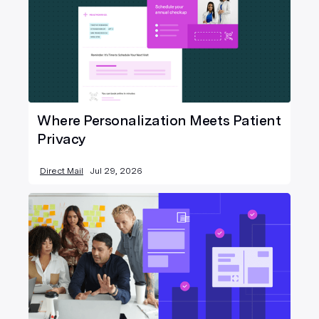
Where Personalization Meets Patient
Privacy
Direct Mail
Jul 29, 2026