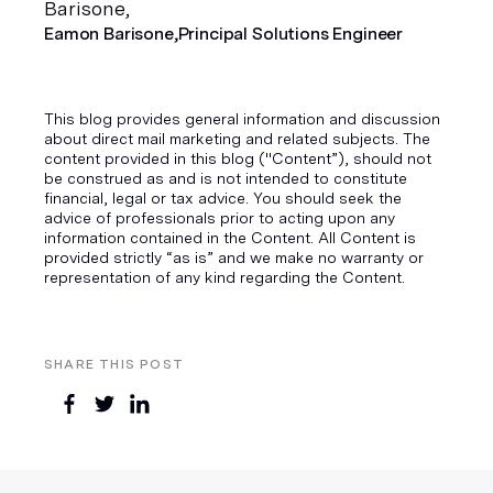
Eamon Barisone,
Principal Solutions Engineer
This blog provides general information and discussion
about direct mail marketing and related subjects. The
content provided in this blog ("Content”), should not
be construed as and is not intended to constitute
financial, legal or tax advice. You should seek the
advice of professionals prior to acting upon any
information contained in the Content. All Content is
provided strictly “as is” and we make no warranty or
representation of any kind regarding the Content.
SHARE THIS POST