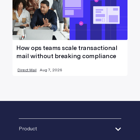
How ops teams scale transactional
mail without breaking compliance
Direct Mail
Aug 7, 2026
Product