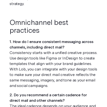
strategy.
Omnichannel best 
practices
1. How do I ensure consistent messaging across 
channels, including direct mail?
Consistency starts with a unified creative process. 
Use design tools like Figma or InDesign to create 
templates that align with your brand guidelines. 
With Lob, you can integrate with your design tools 
to make sure your direct mail creative reflects the 
same messaging, imagery, and tone as your email 
and social campaigns.
2. Do you recommend a certain cadence for 
direct mail and other channels?
The ideal cadence depends on your audience and 