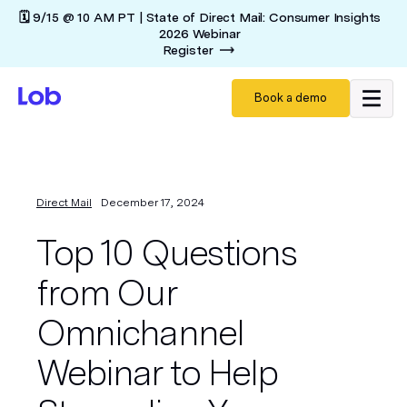
🗓️ 9/15 @ 10 AM PT | State of Direct Mail: Consumer Insights
2026 Webinar
Register
Book a demo
Direct Mail
December 17, 2024
Top 10 Questions
from Our
Omnichannel
Webinar to Help