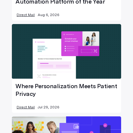
Automation Platform of the Year
Direct Mail
Aug 6, 2026
Where Personalization Meets Patient
Privacy
Direct Mail
Jul 29, 2026