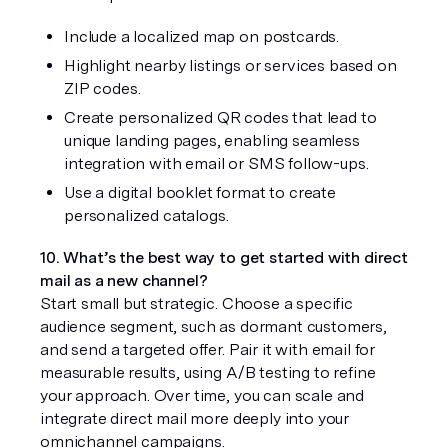
Include a localized map on postcards.
Highlight nearby listings or services based on 
ZIP codes.
Create personalized QR codes that lead to 
unique landing pages, enabling seamless 
integration with email or SMS follow-ups.
Use a digital booklet format to create 
personalized catalogs.
10. What’s the best way to get started with direct 
mail as a new channel?
Start small but strategic. Choose a specific 
audience segment, such as dormant customers, 
and send a targeted offer. Pair it with email for 
measurable results, using A/B testing to refine 
your approach. Over time, you can scale and 
integrate direct mail more deeply into your 
omnichannel campaigns.