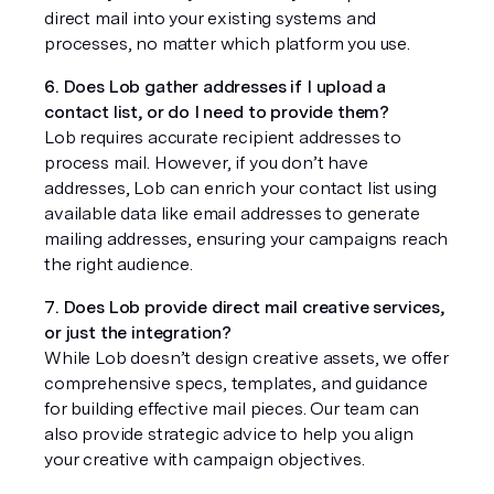
direct mail into your existing systems and 
processes, no matter which platform you use.
6. Does Lob gather addresses if I upload a 
contact list, or do I need to provide them?
Lob requires accurate recipient addresses to 
process mail. However, if you don’t have 
addresses, Lob can enrich your contact list using 
available data like email addresses to generate 
mailing addresses, ensuring your campaigns reach 
the right audience.
7. Does Lob provide direct mail creative services, 
or just the integration?
While Lob doesn’t design creative assets, we offer 
comprehensive specs, templates, and guidance 
for building effective mail pieces. Our team can 
also provide strategic advice to help you align 
your creative with campaign objectives.