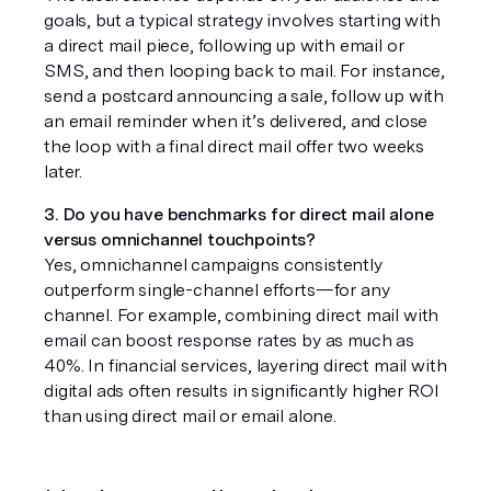
goals, but a typical strategy involves starting with 
a direct mail piece, following up with email or 
SMS, and then looping back to mail. For instance, 
send a postcard announcing a sale, follow up with 
an email reminder when it’s delivered, and close 
the loop with a final direct mail offer two weeks 
later.
3. Do you have benchmarks for direct mail alone 
versus omnichannel touchpoints?
Yes, omnichannel campaigns consistently 
outperform single-channel efforts—for any 
channel. For example, combining direct mail with 
email can boost response rates by as much as 
40%. In financial services, layering direct mail with 
digital ads often results in significantly higher ROI 
than using direct mail or email alone.