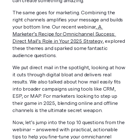
can create something amazing. 
The same goes for marketing. Combining the 
right channels amplifies your message and builds 
your bottom line. Our recent webinar,
A 
Marketer’s Recipe for Omnichannel
Success: 
Direct Mail’s Role in Your 2025 Strategy
, explored 
these themes and sparked some fantastic 
audience questions.
We put direct mail in the spotlight, looking at how 
it cuts through digital bloat and delivers real 
results. We also talked about how mail easily fits 
into broader campaigns using tools like CRM, 
ESP, or MAP. For marketers looking to step up 
their game in 2025, blending online and offline 
channels is the ultimate secret weapon.
Now, let’s jump into the top 10 questions from the 
webinar – answered with practical, actionable 
tips to help you fine-tune your omnichannel 