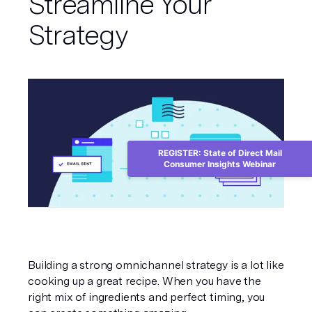
Streamline Your
Strategy
REGISTER: State of Direct Mail
Consumer Insights Webinar
Building a strong omnichannel strategy is a lot like 
cooking up a great recipe. When you have the 
right mix of ingredients and perfect timing, you 