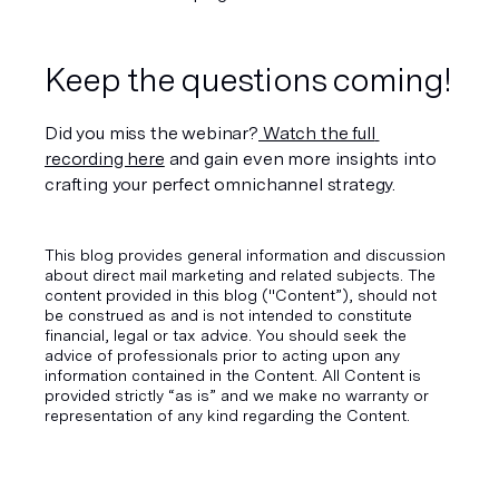
Keep the questions coming!
Did you miss the webinar?
 Watch the full 
recording here
 and gain even more insights into 
crafting your perfect omnichannel strategy.
This blog provides general information and discussion
about direct mail marketing and related subjects. The
content provided in this blog ("Content”), should not
be construed as and is not intended to constitute
financial, legal or tax advice. You should seek the
advice of professionals prior to acting upon any
information contained in the Content. All Content is
provided strictly “as is” and we make no warranty or
representation of any kind regarding the Content.