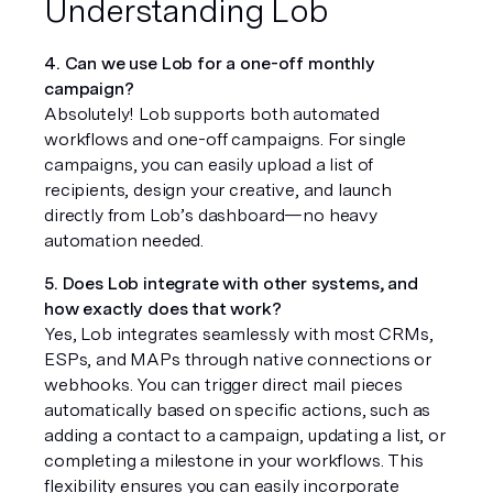
Understanding Lob
4. Can we use Lob for a one-off monthly 
campaign?
Absolutely! Lob supports both automated 
workflows and one-off campaigns. For single 
campaigns, you can easily upload a list of 
recipients, design your creative, and launch 
directly from Lob’s dashboard—no heavy 
automation needed.
5. Does Lob integrate with other systems, and 
how exactly does that work?
Yes, Lob integrates seamlessly with most CRMs, 
ESPs, and MAPs through native connections or 
webhooks. You can trigger direct mail pieces 
automatically based on specific actions, such as 
adding a contact to a campaign, updating a list, or 
completing a milestone in your workflows. This 
flexibility ensures you can easily incorporate 