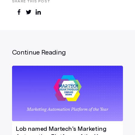
SHARE THIS POST
Continue Reading
Lob named Martech’s Marketing