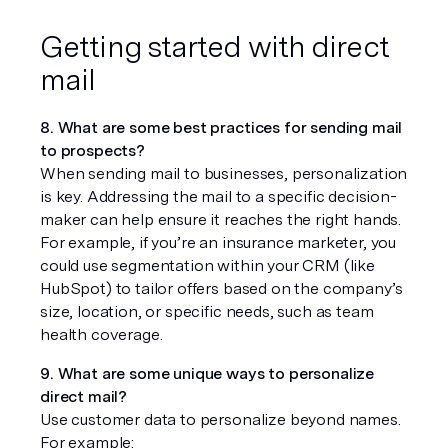
Getting started with direct 
mail
8. What are some best practices for sending mail 
to prospects?
When sending mail to businesses, personalization 
is key. Addressing the mail to a specific decision-
maker can help ensure it reaches the right hands. 
For example, if you’re an insurance marketer, you 
could use segmentation within your CRM (like 
HubSpot) to tailor offers based on the company’s 
size, location, or specific needs, such as team 
health coverage.
9. What are some unique ways to personalize 
direct mail?
Use customer data to personalize beyond names. 
For example: