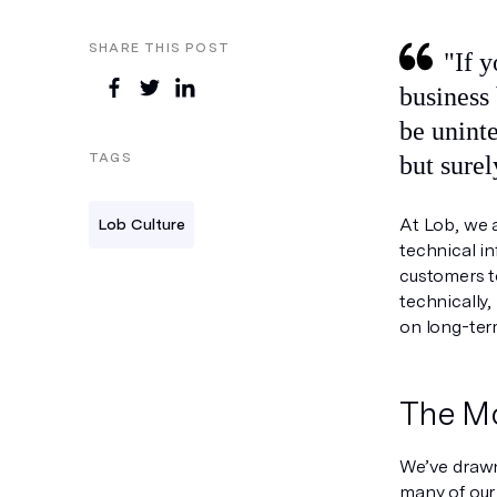
SHARE THIS POST
"If you are building a company, it is important that you architect your
business 
be uninte
TAGS
but surel
At Lob, we a
Lob Culture
technical in
customers to
technically,
on long-term
The M
We’ve drawn
many of our