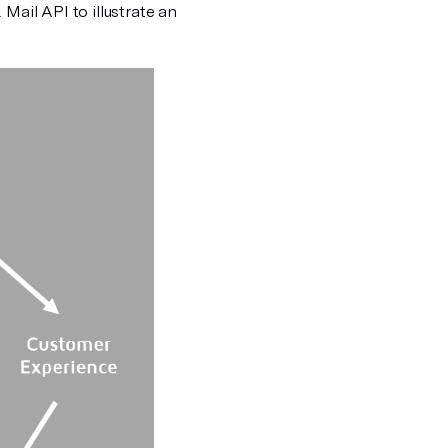
Mail API to illustrate an