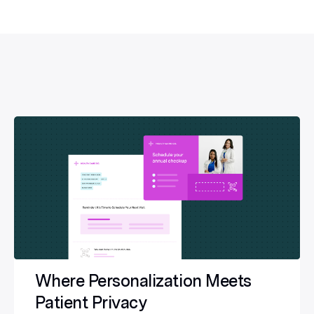
Where Personalization Meets
Patient Privacy