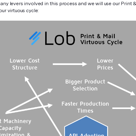
ny levers involved in this process and we will use our Print & 
ur virtuous cycle: