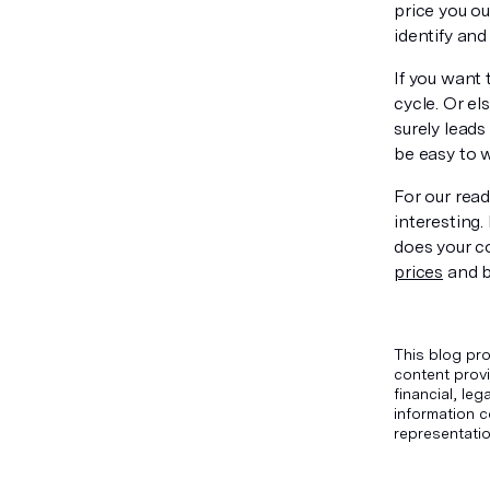
price you ou
identify and
If you want 
cycle. Or el
surely leads
be easy to w
For our read
interesting
does your c
prices
and b
This blog pro
content provi
financial, le
information c
representatio