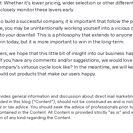
t. Whether it’s lower pricing, wider selection or other different
 closely monitor these levers early.
to build a successful company, it is important that follow the p
se, you may be unintentionally working yourself into a vicious 
 to your downfall. This is a philosophy that extends to anyone 
in today, but it is more important to win in the long-term.
ers, we hope that this little bit of insight into our business ha
. If you have any comments and/or suggestions, we would love
ompany’s virtuous cycle look like? In the meantime, we will k
uild out products that make our users happy.
vides general information and discussion about direct mail marketin
ded in this blog ("Content”), should not be construed as and is not
gal or tax advice. You should seek the advice of professionals prior 
ontained in the Content. All Content is provided strictly “as is” an
n of any kind regarding the Content.