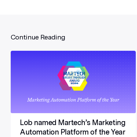
Continue Reading
Lob named Martech’s Marketing
Automation Platform of the Year