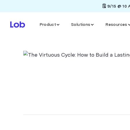
🗓️ 9/15 @ 10
Product
Solutions
Resources