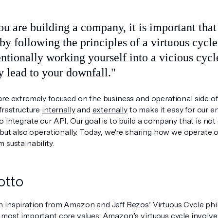
by following the principles of a virtuous cycl
ntionally working yourself into a vicious cycl
y lead to your downfall."
re extremely focused on the business and operational side of 
frastructure
internally
and
externally
to make it easy for our 
 integrate our API. Our goal is to build a company that is not
 but also operationally. Today, we're sharing how we operate 
 sustainability.
otto
 inspiration from Amazon and Jeff Bezos’ Virtuous Cycle phi
 most important core values. Amazon’s virtuous cycle involves