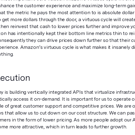
enhance the customer experience and maximize long-term gai
at the metric he pays the most attention to is absolute dollar 
o get more dollars through the door, a virtuous cycle will cre
 then reinvest that cash to lower prices further and improve y
n has intentionally kept their bottom line metrics thin to re
onsequently they can drive prices down further so that their 
erience. Amazon’s virtuous cycle is what makes it insanely di
thing.
ecution
is building vertically integrated APIs that virtualize infrast
ally access it on-demand. It is important for us to operate o
le of great customer support and competitive prices. We are o
s that allow us to cut down on our cost structure. We can pas
omers in the form of lower pricing. As more people adopt our 
me more attractive, which in turn leads to further growth.