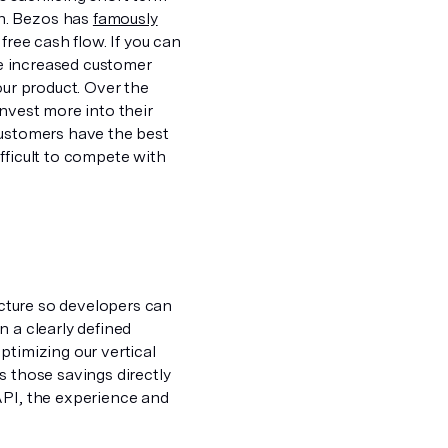
n. Bezos has
famously
free cash flow. If you can
ate increased customer
our product. Over the
invest more into their
customers have the best
fficult to compete with
ructure so developers can
n a clearly defined
ptimizing our vertical
s those savings directly
API, the experience and