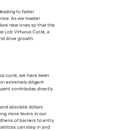
eading to faster
ence. As we master
lore new ones so that the
e Lob Virtuous Cycle, a
nd drive growth.
uous cycle, we have been
in extremely diligent
ent contributes directly
 and absolute dollars
ing more levers in our
hens of barriers to entry
petitors can step in and