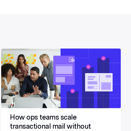
How ops teams scale
transactional mail without