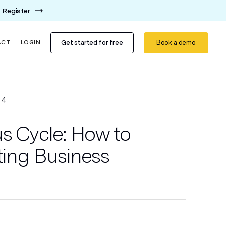
Register
Get started for free
Book a demo
ACT
LOGIN
14
us Cycle: How to
ting Business