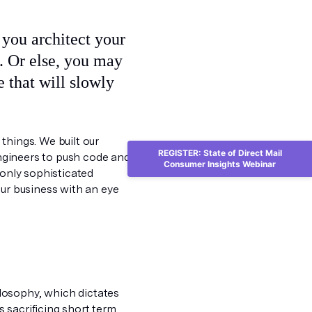
e. Or else, you may
e that will slowly
things. We built our
REGISTER: State of Direct Mail
engineers to push code and
Consumer Insights Webinar
 only sophisticated
our business with an eye
losophy, which dictates
 sacrificing short term