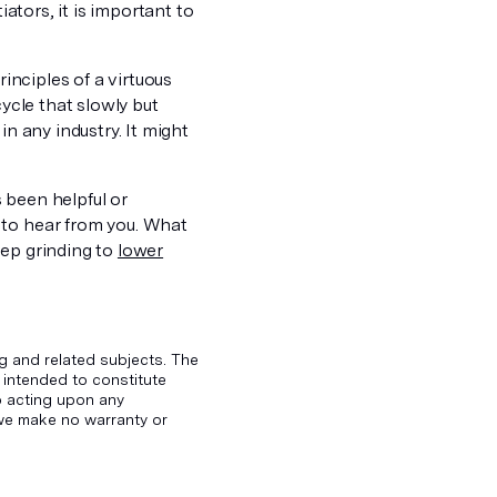
iators, it is important to
rinciples of a virtuous
cycle that slowly but
in any industry. It might
s been helpful or
 to hear from you. What
eep grinding to
lower
g and related subjects. The
 intended to constitute
to acting upon any
d we make no warranty or