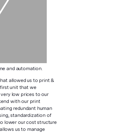
ume and automation.
hat allowed us to print &
irst unit that we
very low prices to our
end with our print
inating redundant human
sing, standardization of
o lower our cost structure
n allows us to manage