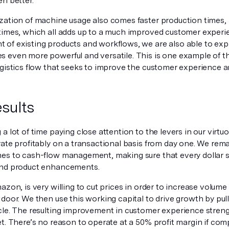
n better.
zation of machine usage also comes faster production times, l
times, which all adds up to a much improved customer experi
of existing products and workflows, we are also able to exp
 even more powerful and versatile. This is one example of th
ogistics flow that seeks to improve the customer experience a
sults
a lot of time paying close attention to the levers in our virt
ate profitably on a transactional basis from day one. We rema
es to cash-flow management, making sure that every dollar sp
and product enhancements.
azon, is very willing to cut prices in order to increase volume
door. We then use this working capital to drive growth by pull
cle. The resulting improvement in customer experience strengt
t. There’s no reason to operate at a 50% profit margin if com