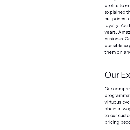
profits to 
explained
th
cut prices t
loyalty. You
years, Amazo
business. C
possible exp
them on any
Our Ex
Our company 
programmatic
virtuous cyc
chain in way
to our cust
pricing beco