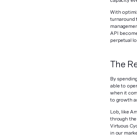
capacity eve
With optimi
turnaround 
management 
API becomes
perpetual l
The Re
By spending 
able to oper
when it com
to growth 
Lob, like Am
through the 
Virtuous Cy
in our marke