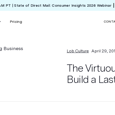
 AM PT | State of Direct Mail: Consumer Insights 2026 Webinar
Pricing
CONT
Lob Culture
April 29, 20
The Virtuo
Build a Las