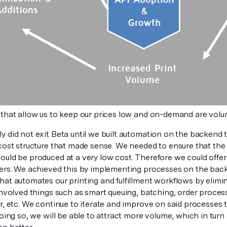
 that allow us to keep our prices low and on-demand are vol
 did not exit Beta until we built automation on the backend t
cost structure that made sense. We needed to ensure that the f
uld be produced at a very low cost. Therefore we could offer 
mers. We achieved this by implementing processes on the back
hat automates our printing and fulfillment workflows by elim
involved things such as smart queuing, batching, order proces
r, etc. We continue to iterate and improve on said processes t
doing so, we will be able to attract more volume, which in tur