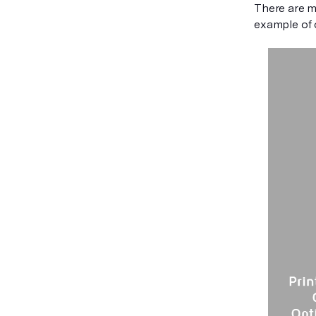
There are ma
example of o