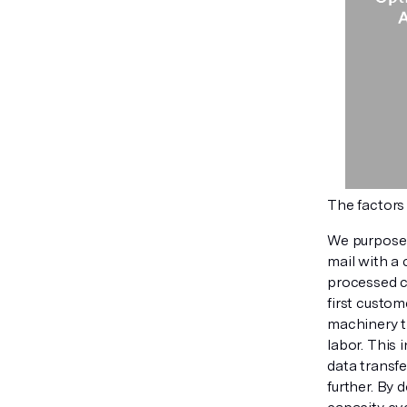
The factors
We purposely
mail with a 
processed co
first custo
machinery t
labor. This 
data transfe
further. By 