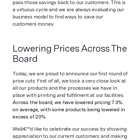
pass those savings back to our customers. This is 
a virtuous cycle and we are always evaluating our 
business model to find ways to save our 
customers money.
Lowering Prices Across The 
Board
Today, we are proud to announce our first round of 
price cuts. First of all, we took a very close look at 
all our products and the processes we have in 
place with printing and fulfillment at our facilities. 
Across the board, we have lowered pricing 7.3% 
on average, with some products being lowered in 
excess of 20%.
Weâ€™d like to celebrate our success by showing 
appreciation to our current customers and making 