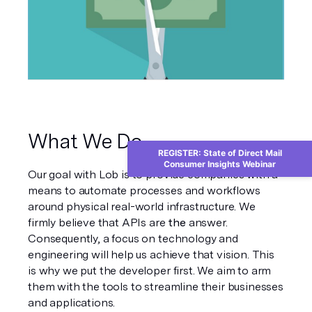
What We Do
REGISTER: State of Direct Mail
Consumer Insights Webinar
Our goal with Lob is to provide companies with a 
means to automate processes and workflows 
around physical real-world infrastructure. We 
firmly believe that APIs are 
the
 answer. 
Consequently, a focus on technology and 
engineering will help us achieve that vision. This 
is why we put the developer first. We aim to arm 
them with the tools to streamline their businesses 
and applications.