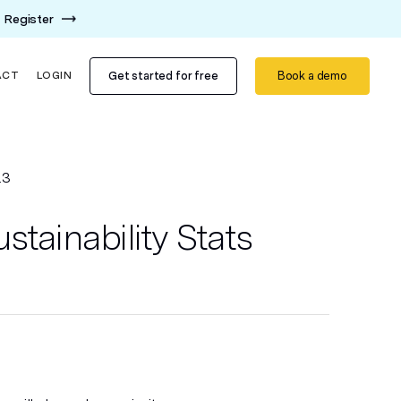
Register
Get started for free
Book a demo
ACT
LOGIN
23
stainability Stats