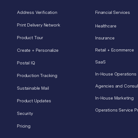
Address Verification
Financial Services
Print Delivery Network
Healthcare
Product Tour
Insurance
Retail + Ecommerce
Create + Personalize
SaaS
Postal IQ
In-House Operations
Production Tracking
Agencies and Consul
Sustainable Mail
In-House Marketing
Product Updates
Operations Service P
Security
Pricing