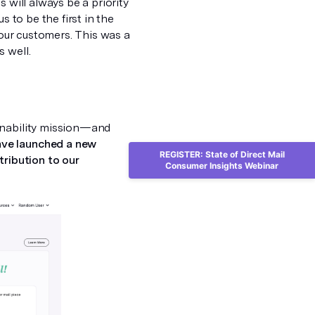
 will always be a priority
us to be the first in the
 our customers. This was a
 well.
inability mission—and
ve launched a new
REGISTER: State of Direct Mail
tribution to our
Consumer Insights Webinar