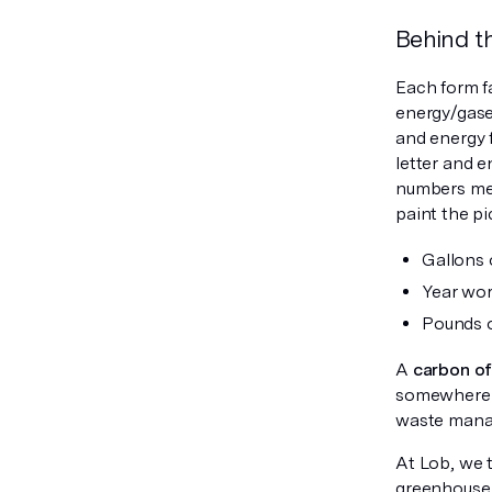
Behind t
Each form f
energy/gases
and energy 
letter and 
numbers mea
paint the pi
Gallons
Year wort
Pounds 
A
carbon o
somewhere e
waste mana
At Lob, we t
greenhouse g