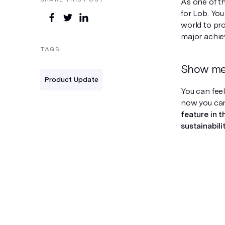
As one of th
for Lob. Yo
world to pro
major achie
TAGS
Show me 
Product Update
You can fee
now you can
feature in 
sustainabili