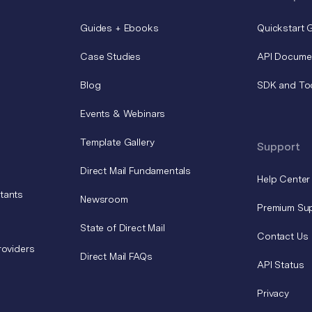
Guides + Ebooks
Quickstart 
Case Studies
API Docume
Blog
SDK and To
Events & Webinars
Template Gallery
Support
Direct Mail Fundamentals
Help Center
tants
Newsroom
Premium Su
State of Direct Mail
Contact Us
roviders
Direct Mail FAQs
API Status
Privacy