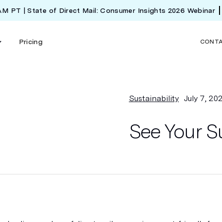
 AM PT | State of Direct Mail: Consumer Insights 2026 Webinar
Pricing
CONT
Sustainability
July 7, 20
See Your Su