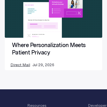
Where Personalization Meets
Patient Privacy
Direct Mail
Jul 29, 2026
Resources
Developer