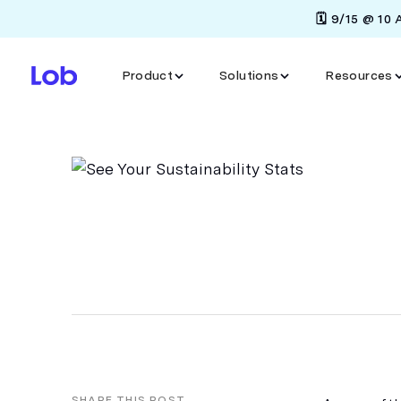
🗓️ 9/15 @ 10
Product
Solutions
Resources
SHARE THIS POST