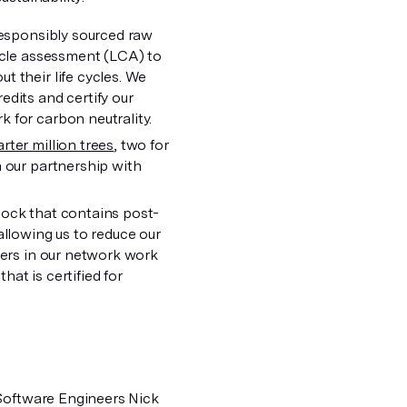
responsibly sourced raw
cycle assessment (LCA) to
t their life cycles. We
edits and certify our
 for carbon neutrality.
rter million trees
, two for
h our partnership with
)
tock that contains post-
allowing us to reduce our
ters in our network work
at is certified for
 Software Engineers Nick