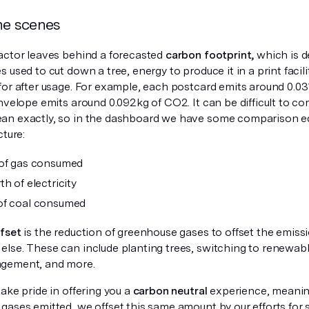
he scenes
actor leaves behind a forecasted
carbon footprint,
which is d
 used to cut down a tree, energy to produce it in a print facilit
for after usage. For example, each postcard emits around 0.0
envelope emits around 0.092kg of CO2. It can be difficult to 
n exactly, so in the dashboard we have some comparison equ
cture:
 of gas consumed
h of electricity
of coal consumed
ffset
is the reduction of greenhouse gases to offset the emis
lse. These can include planting trees, switching to renewab
gement, and more.
ake pride in offering you a
carbon neutral
experience, meaning
ases emitted, we offset this same amount by our efforts for su