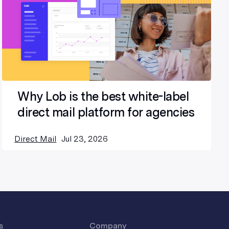
Why Lob is the best white-label
direct mail platform for agencies
Direct Mail
Jul 23, 2026
s
Company