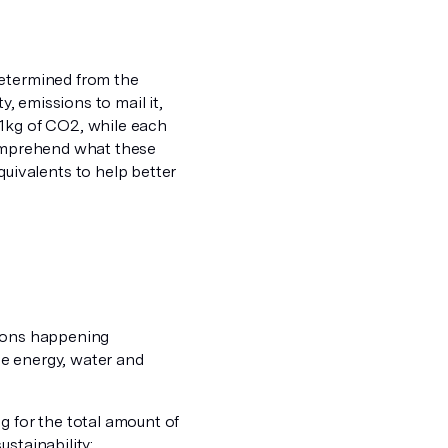
etermined from the
y, emissions to mail it,
31kg of CO2, while each
comprehend what these
ivalents to help better
sions happening
le energy, water and
 for the total amount of
stainability: