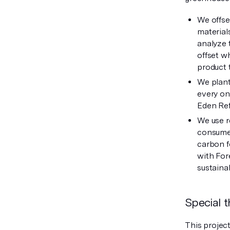
We offse
material
analyze 
offset w
product 
We plant
every on
Eden Ref
We use r
consumer
carbon f
with For
sustaina
Special 
This projec