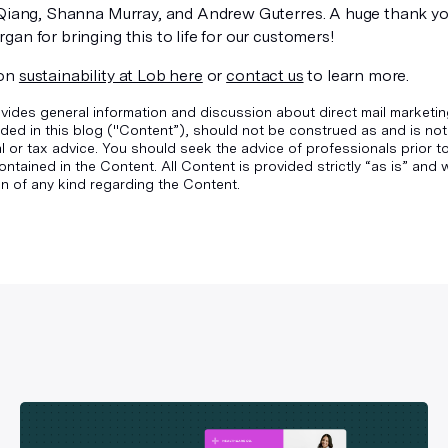
 Qiang, Shanna Murray, and Andrew Guterres. A huge thank yo
an for bringing this to life for our customers!
 on
sustainability at Lob here
or
contact us
to learn more.
vides general information and discussion about direct mail marketin
ded in this blog ("Content”), should not be construed as and is not
gal or tax advice. You should seek the advice of professionals prior 
ontained in the Content. All Content is provided strictly “as is” an
n of any kind regarding the Content.