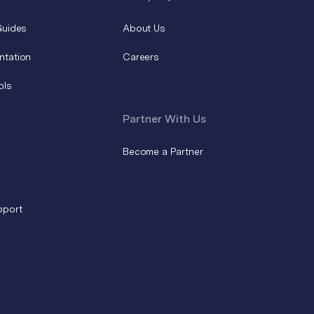
Guides
About Us
ntation
Careers
ols
Partner With Us
Become a Partner
pport