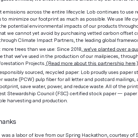
t emissions across the entire lifecycle: Lob continues to use 
s to minimize our footprint as much as possible. We use life 
the potential environmental impacts of our products throughou
hat we cannot yet avoid by purchasing vetted carbon offset cr
through Climate Impact Partners, the leading global framework
 more trees than we use: Since 2018,
we’ve planted over a qua
e that we’ve used in the production of our mailpieces, throug
orestation Projects.
(Read more about this partnership here
.
esponsibly sourced, recycled paper: Lob proudly uses paper s
 waste (PCW) pulp fiber for all letter and postcard mailings, 
ootprint, save water, power, and reduce waste. All of the prin
est Stewardship Council (FSC) certified stock paper — paper th
ble harvesting and production.
thanks
t was a labor of love from our Spring Hackathon, courtesy of