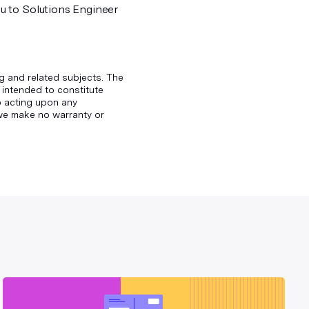
u to Solutions Engineer
g and related subjects. The
 intended to constitute
to acting upon any
d we make no warranty or