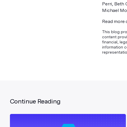
Perri, Beth
Michael Morg
Read more
This blog pro
content provi
financial, le
information c
representatio
Continue Reading