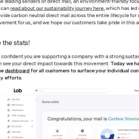
e leading senders of direct mail, an environment-friendly focus
u can
read about our sustainability journey here
, which has led 
vide carbon neutral direct mail across the entire lifecycle for
vement for us, and we hope our customers take pride in this as
the stats!
l confident you are supporting a company with a strong susta
 see your direct impact towards this movement.
Today we ha
the
dashboard
for all customers to surface your individual con
ty efforts.