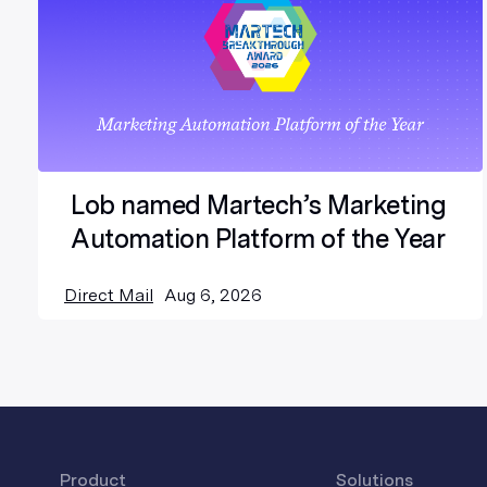
Lob named Martech’s Marketing
Automation Platform of the Year
Direct Mail
Aug 6, 2026
Product
Solutions