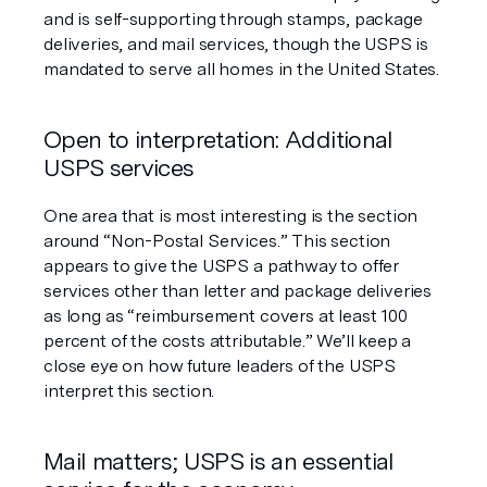
and is self-supporting through stamps, package 
deliveries, and mail services, though the USPS is 
mandated to serve all homes in the United States. 
Open to interpretation: Additional 
USPS services
One area that is most interesting is the section 
around “Non-Postal Services.” This section 
appears to give the USPS a pathway to offer 
services other than letter and package deliveries 
as long as “reimbursement covers at least 100 
percent of the costs attributable.” We’ll keep a 
close eye on how future leaders of the USPS 
interpret this section. 
Mail matters; USPS is an essential 