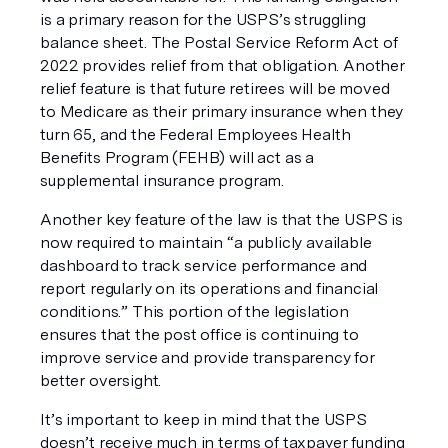
is a primary reason for the USPS’s struggling 
balance sheet. The Postal Service Reform Act of 
2022 provides relief from that obligation. Another 
relief feature is that future retirees will be moved 
to Medicare as their primary insurance when they 
turn 65, and the Federal Employees Health 
Benefits Program (FEHB) will act as a 
supplemental insurance program.
Another key feature of the law is that the USPS is 
now required to maintain “a publicly available 
dashboard to track service performance and 
report regularly on its operations and financial 
conditions.” This portion of the legislation 
ensures that the post office is continuing to 
improve service and provide transparency for 
better oversight.
It’s important to keep in mind that the USPS 
doesn’t receive much in terms of taxpayer funding 