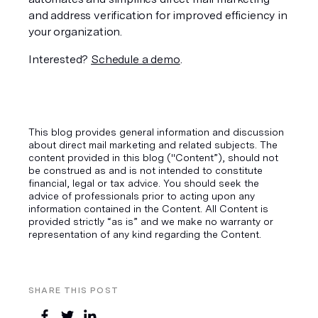
and address verification for improved efficiency in 
your organization. 
Interested? 
Schedule a demo
. 
This blog provides general information and discussion
about direct mail marketing and related subjects. The
content provided in this blog ("Content”), should not
be construed as and is not intended to constitute
financial, legal or tax advice. You should seek the
advice of professionals prior to acting upon any
information contained in the Content. All Content is
provided strictly “as is” and we make no warranty or
representation of any kind regarding the Content.
SHARE THIS POST