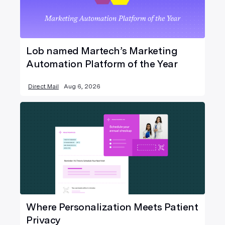
Lob named Martech’s Marketing
Automation Platform of the Year
Direct Mail
Aug 6, 2026
Where Personalization Meets Patient
Privacy