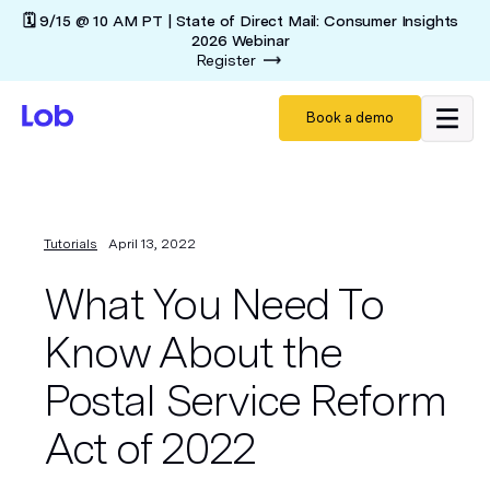
🗓️ 9/15 @ 10 AM PT | State of Direct Mail: Consumer Insights
2026 Webinar
Register
Book a demo
Tutorials
April 13, 2022
What You Need To
Know About the
Postal Service Reform
Act of 2022