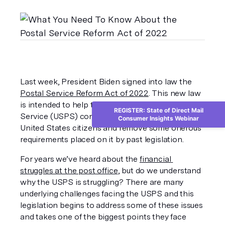
Last week, President Biden signed into law the 
Postal Service Reform Act of 2022
. This new law 
is intended to help the United States Postal 
REGISTER: State of Direct Mail
Service (USPS) continue to provide services to 
Consumer Insights Webinar
United States citizens and remove some onerous 
requirements placed on it by past legislation. 
For years we’ve heard about the 
financial 
struggles at the post office
, but do we understand 
why the USPS is struggling? There are many 
underlying challenges facing the USPS and this 
legislation begins to address some of these issues 
and takes one of the biggest points they face 