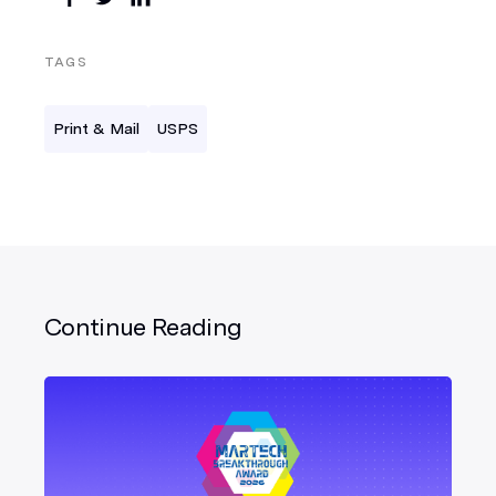
TAGS
Print & Mail
USPS
Continue Reading