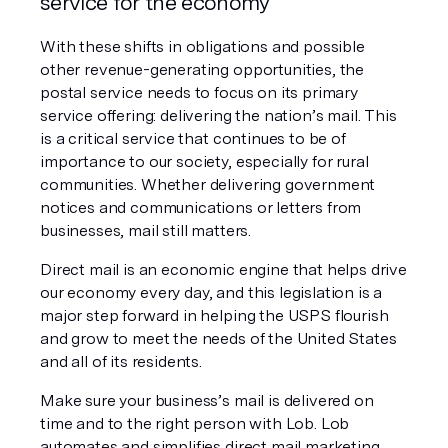
service for the economy
With these shifts in obligations and possible 
other revenue-generating opportunities, the 
postal service needs to focus on its primary 
service offering: delivering the nation’s mail. This 
is a critical service that continues to be of 
importance to our society, especially for rural 
communities. Whether delivering government 
notices and communications or letters from 
businesses, mail still matters. 
Direct mail is an economic engine that helps drive 
our economy every day, and this legislation is a 
major step forward in helping the USPS flourish 
and grow to meet the needs of the United States 
and all of its residents. 
Make sure your business’s mail is delivered on 
time and to the right person with Lob. Lob 
automates and simplifies direct mail marketing 