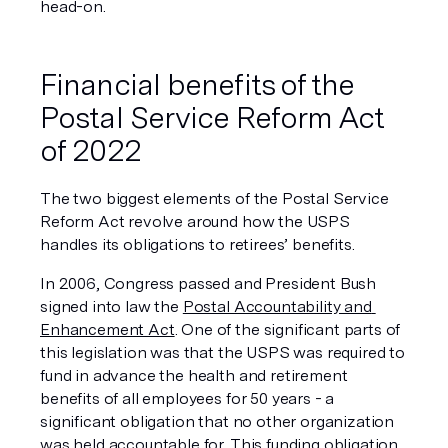
head-on. 
Financial benefits of the 
Postal Service Reform Act 
of 2022
The two biggest elements of the Postal Service 
Reform Act revolve around how the USPS 
handles its obligations to retirees’ benefits. 
In 2006, Congress passed and President Bush 
signed into law the 
Postal Accountability and 
Enhancement Act
. One of the significant parts of 
this legislation was that the USPS was required to 
fund in advance the health and retirement 
benefits of all employees for 50 years - a 
significant obligation that no other organization 
was held accountable for. This funding obligation 