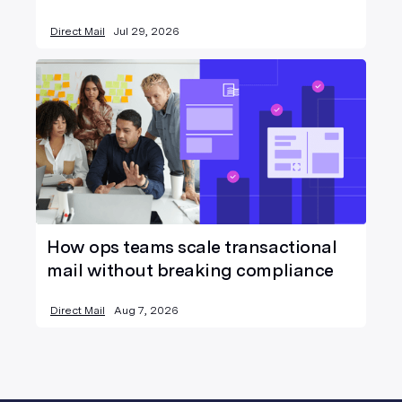
Direct Mail
Jul 29, 2026
How ops teams scale transactional
mail without breaking compliance
Direct Mail
Aug 7, 2026