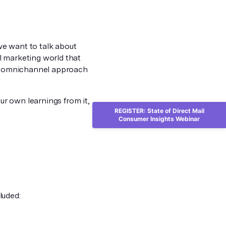
we want to talk about
l marketing world that
an omnichannel approach
r own learnings from it,
REGISTER: State of Direct Mail
Consumer Insights Webinar
luded: