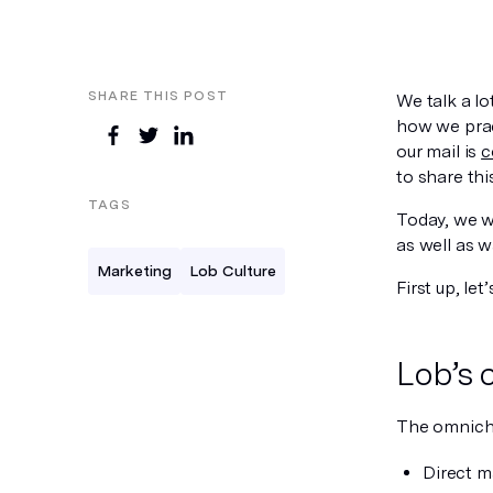
SHARE THIS POST
We talk a l
how we prac
our mail is
c
to share th
TAGS
Today, we w
as well as w
Marketing
Lob Culture
First up, let
Lob’s 
The omnicha
Direct m