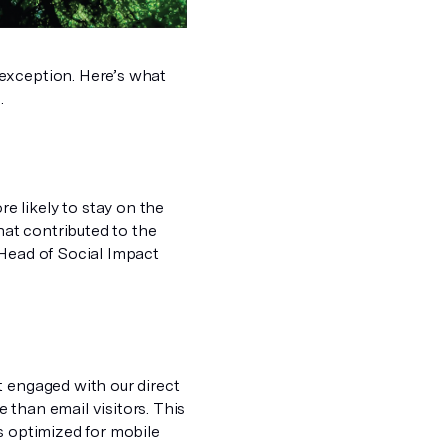
 exception. Here’s what
.
 likely to stay on the
hat contributed to the
 Head of Social Impact
t engaged with our direct
 than email visitors. This
s optimized for mobile