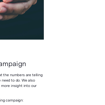
 campaign
t the numbers are telling
e need to do. We also
t more insight into our
ing campaign: