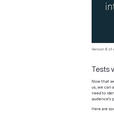
Version B of 
Tests 
Now that we
us, we can a
need to iden
audience’s 
Here are so