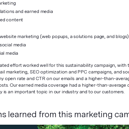
rketing
elations and earned media
ed content
website marketing (web popups, a solutions page, and blogs)
social media
ial media
ted effort worked well for this sustainability campaign, with
ail marketing, SEO optimization and PPC campaigns, and soc
hy open rate and CTR on our emails and a higher-than-aver
posts. Our earned media coverage had a higher-than-average cl
ty is an important topic in our industry and to our customers.
s learned from this marketing ca