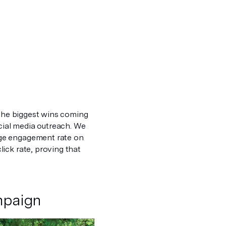
 the biggest wins coming
ial media outreach. We
age engagement rate on
ick rate, proving that
mpaign