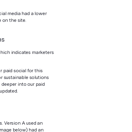
ocial media had a lower
on the site.
ns
which indicates marketers
 paid social for this
or sustainable solutions
 deeper into our paid
 updated.
s. Version A used an
 image below) had an