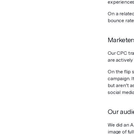
experiences
On a related
bounce rate
Marketers
Our CPC tra
are actively
On the flip 
campaign. It
but aren’t a
social media
Our audie
We did an A/
image of fu