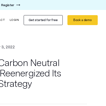
Register
Get started for free
Book a demo
ACT
LOGIN
 3, 2022
Carbon Neutral
eenergized Its
Strategy