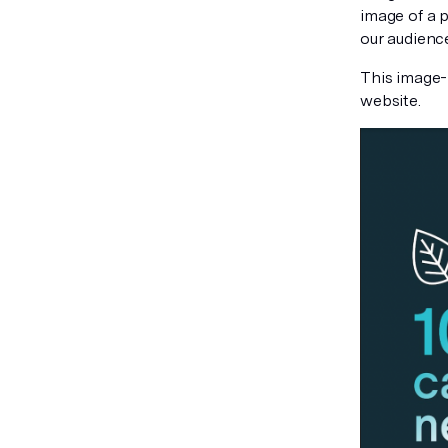
image of a p
our audience
This image-
website.