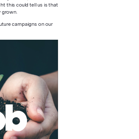
 this could tell us is that
y grown.
future campaigns on our