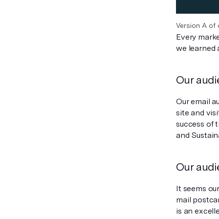
Version A of 
Every marke
we learned 
Our audi
Our email a
site and vis
success of 
and Sustaina
Our audi
It seems ou
mail postca
is an excell