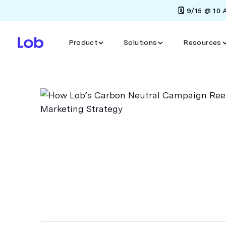
🗓️ 9/15 @ 10
Product
Solutions
Resources