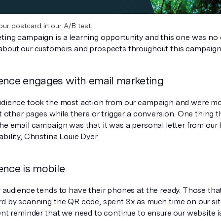
our postcard in our A/B test.
ting campaign is a learning opportunity and this one was no
about our customers and prospects throughout this campaign
ence engages with email marketing
udience took the most action from our campaign and were more
it other pages while there or trigger a conversion. One thing t
the email campaign was that it was a personal letter from our
bility, Christina Louie Dyer.
ence is mobile
r audience tends to have their phones at the ready. Those tha
rd by scanning the QR code, spent 3x as much time on our site
ent reminder that we need to continue to ensure our website i