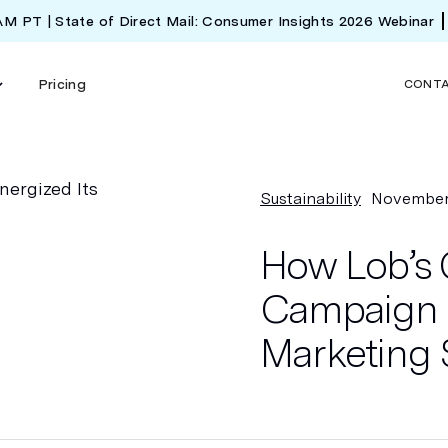
 AM PT | State of Direct Mail: Consumer Insights 2026 Webinar
Pricing
CONT
Sustainability
November
How Lob’s 
Campaign R
Marketing 