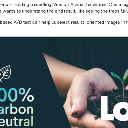
erson holding a seedling. Version A was the winner. One insight
 wants to understand the end result, like seeing the trees full
based A/B test can help us select results-oriented images in 