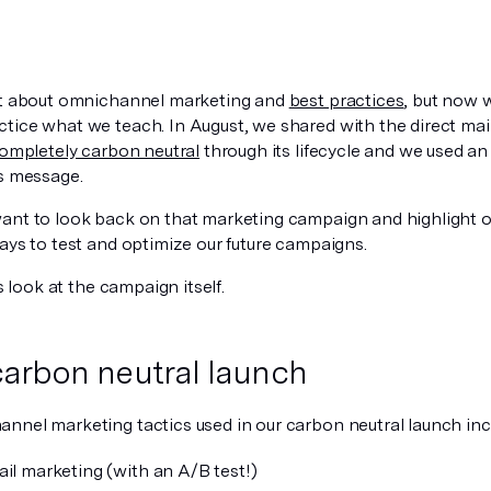
ot about omnichannel marketing and
best practices
, but now 
tice what we teach. In August, we shared with the direct mai
ompletely carbon neutral
through its lifecycle and we used 
is message.
ant to look back on that marketing campaign and highlight ou
ays to test and optimize our future campaigns.
’s look at the campaign itself.
carbon neutral launch
nnel marketing tactics used in our carbon neutral launch inc
ail marketing (with an A/B test!)