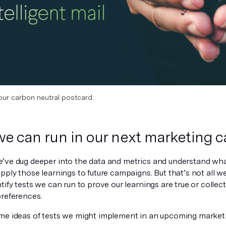
our carbon neutral postcard.
we can run in our next marketing
’ve dug deeper into the data and metrics and understand wha
pply those learnings to future campaigns. But that’s not all w
tify tests we can run to prove our learnings are true or collec
preferences.
me ideas of tests we might implement in an upcoming market