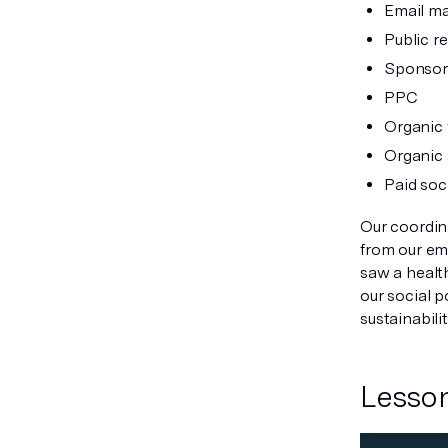
Email ma
Public r
Sponsor
PPC
Organic 
Organic 
Paid soc
Our coordina
from our em
saw a healt
our social 
sustainabili
Lesson