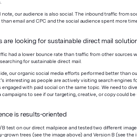
.
 note, our audience is also social. The inbound traffic from s
 than email and CPC and the social audience spent more time 
 are looking for sustainable direct mail solutio
ffic had a lower bounce rate than traffic from other sources 
 searching for sustainable direct mail.
side, our organic social media efforts performed better than our
’s interesting as people are actively visiting search engines f
s engaged with paid social on the same topic. We need to dive
 campaigns to see if our targeting, creative, or copy could be
nce is results-oriented
B test on our direct mailpiece and tested two different image
lly-grown trees (see the image above) and Version B (see the