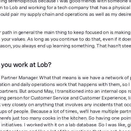
ing serendipitous because I was good friends with someone
n to Lob and working for a tech company that has a physical
I could pair my supply chain and operations as well as my desir
r path in general the main thing to keep focused on is making
 your values. As long as you continue to do that, even if it doe
ason, you always end up learning something. That hasn't ste
you work at Lob?
r Partner Manager. What that means is we have a network of pr
ration and daily operations work that happens with them, so I
 partners. But around May, I transitioned into an internal ops r
ing person for Customer Service and Customer Experience, lik
 very closely on anything that involves any incidents that occ
ups of people. Because a lot of times, we'll have multiple part
here's just too many cooks in the kitchen. So having one point
 initiatives. I worked with it on a lab database. So I was like,