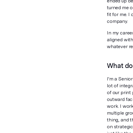
ended up be
turned me o
fit for me. 
company.
In my caree
aligned with
whatever re
What do 
I'm a Senio
lot of integ
of our print
outward fac
work. I work
multiple gro
thing, and t
on strategic