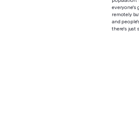
population. 
everyone's 
remotely but
and people's 
there's just