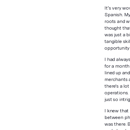
It’s very w
Spanish. My
roots and w
thought that
was just a b
tangible ski
opportunity
I had always
for a month 
lined up and
merchants a
there's a lo
operations. 
just so intr
I knew that 
between phys
was there. B