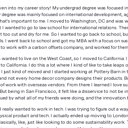
oven into my career story! My undergrad degree was focused in
 degree was mainly focused on international development, ag
hat's important to me. I moved to Washington, DC and was wo
 I wanted to go to law school for international relations. Then 
it too cut and dry for me. So I wanted to go back to school, 
lls. I went back to school and got my MBA with a focus on susta
 to work with a carbon offsets company, and worked for the
 wanted to live on the West Coast, so I moved to California. I 
to California. I do this a lot where I kind of like to take leaps o
 I just kind of moved and I started working at Pottery Barn in 
nd not every home decor company designs their products. Bu
t of work with overseas vendors. From there I learned I love s
But being in San Francisco, it felt like a disservice to not be i
igued by what all of my friends were doing, and the innovation b
I really wanted to work in tech. I was trying to figure out a wa
ical product and tech. I actually ended up moving to London f
asically, like, just like looking to do some sustainability work.