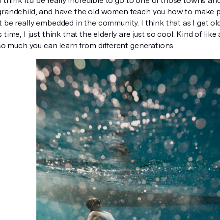
I think it'd be really incredible to go to one of those towns a
grandchild, and have the old women teach you how to make p
 be really embedded in the community. I think that as I get ol
time, I just think that the elderly are just so cool. Kind of like 
 so much you can learn from different generations.