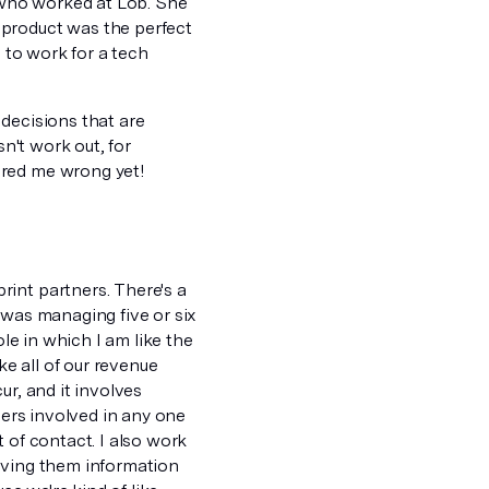
 who worked at Lob. She
 product was the perfect
e to work for a tech
 decisions that are
sn't work out, for
ered me wrong yet!
int partners. There's a
 was managing five or six
ole in which I am like the
e all of our revenue
ur, and it involves
ners involved in any one
 of contact. I also work
 giving them information