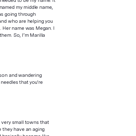
t needed to be my name. It
y named my middle name,
was going through
 and who are helping you
te. Her name was Megan. I
hem. So, I’m Marilla
eason and wandering
needles that you're
se very small towns that
e they have an aging