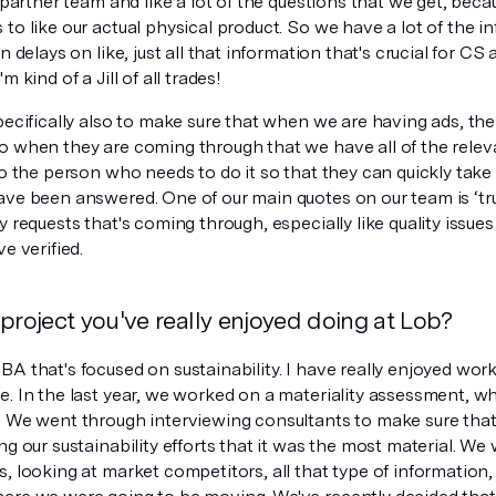
e partner team and like a lot of the questions that we get, becau
to like our actual physical product. So we have a lot of the in
on delays on like, just all that information that's crucial for CS
m kind of a Jill of all trades!
pecifically also to make sure that when we are having ads, there
o when they are coming through that we have all of the releva
to the person who needs to do it so that they can quickly take a
ve been answered. One of our main quotes on our team is ‘trus
y requests that's coming through, especially like quality issues
ve verified.
project you've really enjoyed doing at Lob?
A that's focused on sustainability. I have really enjoyed wor
e. In the last year, we worked on a materiality assessment, 
. We went through interviewing consultants to make sure th
ng our sustainability efforts that it was the most material. We 
, looking at market competitors, all that type of information