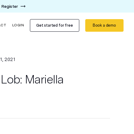
Register
Get started for free
Book a demo
ACT
LOGIN
1, 2021
Lob: Mariella