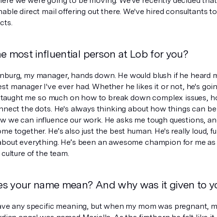
ere we were going to be moving. We've recently decided tha
able direct mail offering out there. We've hired consultants t
cts.
e most influential person at Lob for you?
nburg, my manager, hands down. He would blush if he heard me
st manager I've ever had. Whether he likes it or not, he's goi
e's taught me so much on how to break down complex issues, h
onnect the dots. He's always thinking about how things can b
w we can influence our work. He asks me tough questions, and
me together. He’s also just the best human. He's really loud, 
about everything. He’s been an awesome champion for me as w
 culture of the team.
s your name mean? And why was it given to y
have any specific meaning, but when my mom was pregnant, m