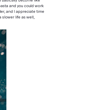
nd basically become like
asta and you could work
der, and I appreciate time
a slower life as well,