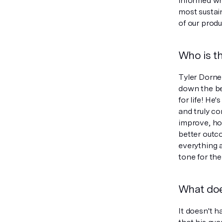
informed wh
most sustain
of our produ
Who is th
Tyler Dorne
down the be
for life! H
and truly c
improve, ho
better outco
everything 
tone for the
What doe
It doesn't 