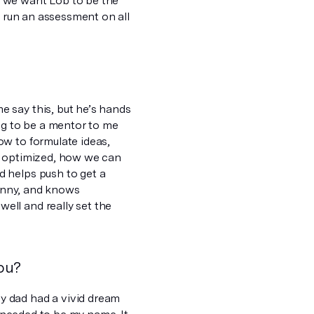
t we want Lob to be the
o run an assessment on all
 say this, but he’s hands
ng to be a mentor to me
ow to formulate ideas,
e optimized, how we can
 helps push to get a
funny, and knows
ell and really set the
ou?
y dad had a vivid dream