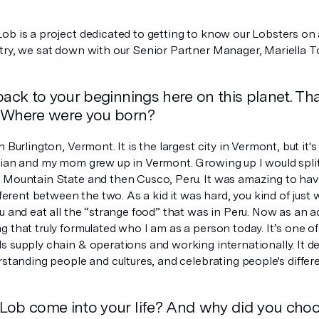
b is a project dedicated to getting to know our Lobsters on an
try, we sat down with our Senior Partner Manager, Mariella To
back to your beginnings here on this planet. Tha
 Where were you born?
n Burlington, Vermont. It is the largest city in Vermont, but it's
vian and my mom grew up in Vermont. Growing up I would spl
 Mountain State and then Cusco, Peru. It was amazing to have
fferent between the two. As a kid it was hard, you kind of just wa
u and eat all the “strange food” that was in Peru. Now as an ad
 that truly formulated who I am as a person today. It’s one o
 supply chain & operations and working internationally. It def
rstanding people and cultures, and celebrating people's differ
Lob come into your life? And why did you cho