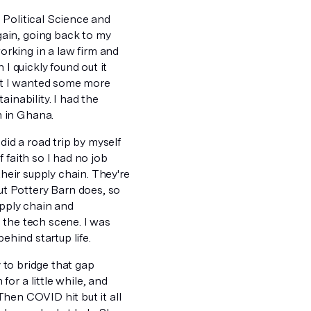
 Political Science and
ain, going back to my
rking in a law firm and
I quickly found out it
but I wanted some more
inability. I had the
m in Ghana.
did a road trip by myself
f faith so I had no job
their supply chain. They're
t Pottery Barn does, so
upply chain and
n the tech scene. I was
ehind startup life.
y to bridge that gap
or a little while, and
 Then COVID hit but it all