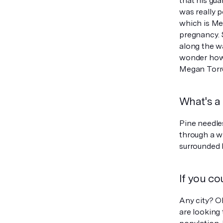
that his gua
was really 
which is Me
pregnancy. 
along the w
wonder how 
Megan Torr
What's a 
Pine needle
through a w
surrounded 
If you co
Any city? Oh
are looking