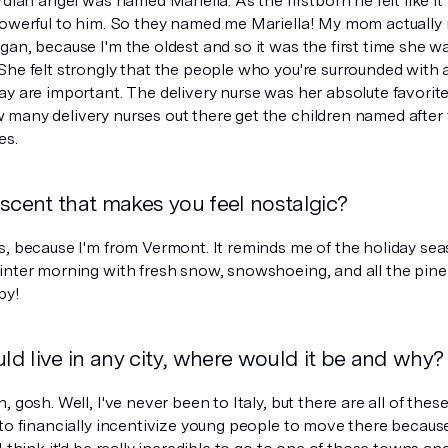
rdian angel was named Mariella. As the firstborn he felt like i
powerful to him. So they named me Mariella! My mom actuall
gan, because I'm the oldest and so it was the first time she 
She felt strongly that the people who you're surrounded with
ay are important. The delivery nurse was her absolute favori
many delivery nurses out there get the children named after t
es.
scent that makes you feel nostalgic?
s, because I'm from Vermont. It reminds me of the holiday s
inter morning with fresh snow, snowshoeing, and all the pine 
by!
uld live in any city, where would it be and why?
, gosh. Well, I've never been to Italy, but there are all of the
 to financially incentivize young people to move there becaus