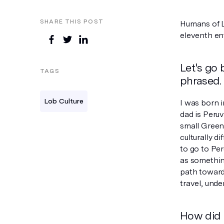
SHARE THIS POST
Humans of Lo
eleventh en
Let's go 
TAGS
phrased.
Lob Culture
I was born i
dad is Peru
small Green
culturally di
to go to Per
as something
path towards
travel, unde
How did 