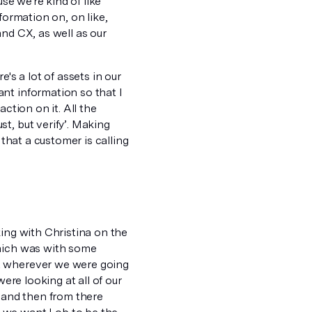
se we're kind of like
formation on, on like,
 and CX, as well as our
's a lot of assets in our
nt information so that I
ction on it. All the
t, but verify’. Making
 that a customer is calling
king with Christina on the
which was with some
at wherever we were going
were looking at all of our
, and then from there