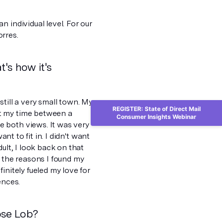
 individual level. For our
rres.
t's how it's
 still a very small town. My
REGISTER: State of Direct Mail
it my time between a
Consumer Insights Webinar
 both views. It was very
nt to fit in. I didn't want
ult, I look back on that
f the reasons I found my
initely fueled my love for
ences.
ose Lob?