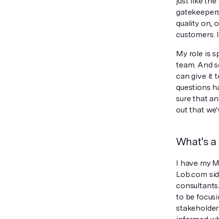
just like th
gatekeepers 
quality on, 
customers. I'
My role is s
team. And s
can give it 
questions ha
sure that an
out that we'
What's a 
I have my MB
Lob.com sid
consultants
to be focusi
stakeholders