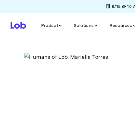
🗓️ 9/15 @ 10
Product
Solutions
Resources