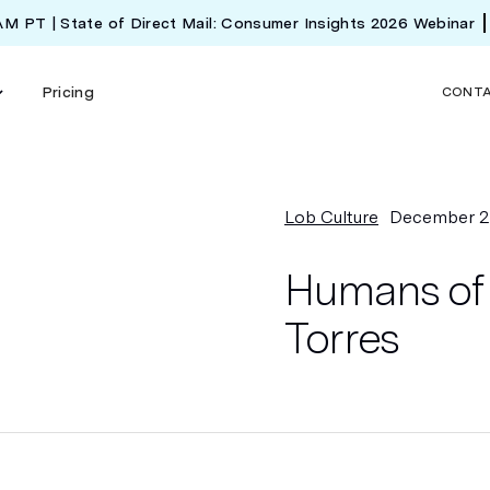
 AM PT | State of Direct Mail: Consumer Insights 2026 Webinar
Pricing
CONT
Lob Culture
December 2
Humans of 
Torres