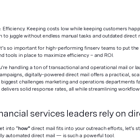
 Efficiency. Keeping costs low while keeping customers happy
 to juggle without endless manual tasks and outdated direct 
t’s so important for high-performing finserv teams to put the 
d tools in place to maximize efficiency – and ROI.
're handling a ton of transactional and operational mail or l
mpaigns, digitally-powered direct mail offers a practical, sc
 biggest challenges marketing and operations departments fac
d delivers solid response rates, all while streamlining workflo
nancial services leaders rely on dir
t into “
how”
direct mail fits into your outreach efforts, let’s s
ly automated direct mail — is such a powerful tool.