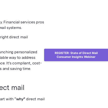
. Financial services pros
mail systems.
right direct mail
aunching personalized
REGISTER: State of Direct Mail
Consumer Insights Webinar
alable way to address
e. It's compliant, cost-
ws and saving time.
ect mail
tart with “
why”
direct mail