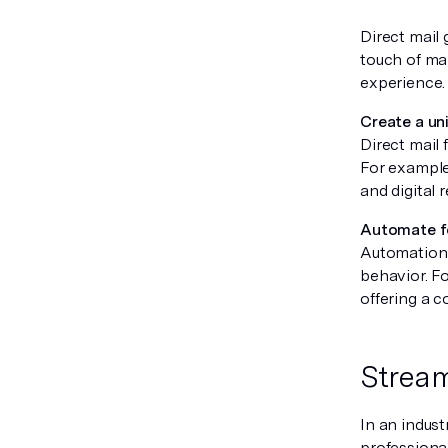
Direct mail 
touch of ma
experience.
Create a un
Direct mail
For example,
and digital 
Automate f
Automation t
behavior. Fo
offering a 
Stream
In an indust
professiona