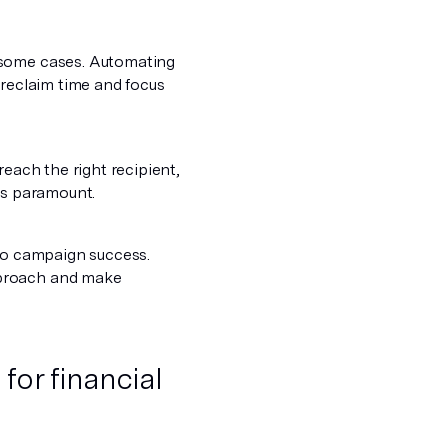
some cases. Automating
 reclaim time and focus
reach the right recipient,
is paramount.
nto campaign success.
pproach and make
 for financial