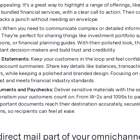
appealing. It’s a great way to highlight a range of offerings, li
r bundled financial services, with a clear call to action. Thei
acks a punch without needing an envelope.
s:
When you need to communicate complex or detailed informa
. They're perfect for sharing things like investment portfolio
ons, or financial planning guides. With their polished look, t
ant decision-makers and build trust and credibility.
 Statements:
Keep your customers in the loop and feel confid
account summaries. Share key details like balances, transac
s, while keeping a polished and branded design. Focusing on 
ust and meets financial industry standards.
uments and Paychecks:
Deliver sensitive materials with the s
onalism your customers count on. From W-2s and 1099s to pa
portant documents reach their destination accurately, securely,
ns, so recipients can feel at ease.
irect mail part of your omnichanne