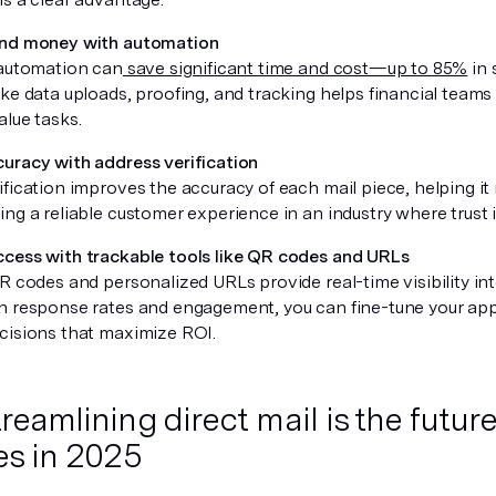
and money with automation
 automation can
save significant time and cost—up to 85%
in 
ke data uploads, proofing, and tracking helps financial teams
alue tasks.
uracy with address verification
fication improves the accuracy of each mail piece, helping it 
ing a reliable customer experience in an industry where trust 
cess with trackable tools like QR codes and URLs
QR codes and personalized URLs provide real-time visibility i
n response rates and engagement, you can fine-tune your a
cisions that maximize ROI.
eamlining direct mail is the future
es in 2025