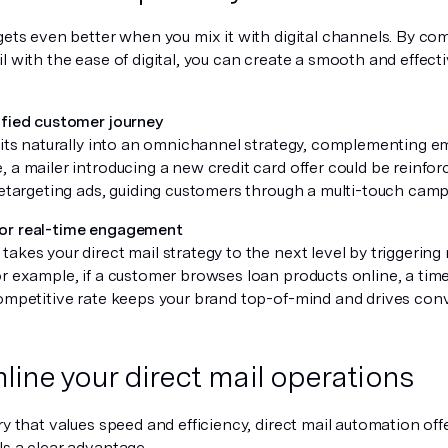
gets even better when you mix it with digital channels. By co
il with the ease of digital, you can create a smooth and effec
ified customer journey
 fits naturally into an omnichannel strategy, complementing em
 a mailer introducing a new credit card offer could be reinfo
retargeting ads, guiding customers through a multi-touch camp
or real-time engagement
akes your direct mail strategy to the next level by triggerin
r example, if a customer browses loan products online, a time
competitive rate keeps your brand top-of-mind and drives con
line your direct mail operations
ry that values speed and efficiency, direct mail automation off
ls a clear advantage.