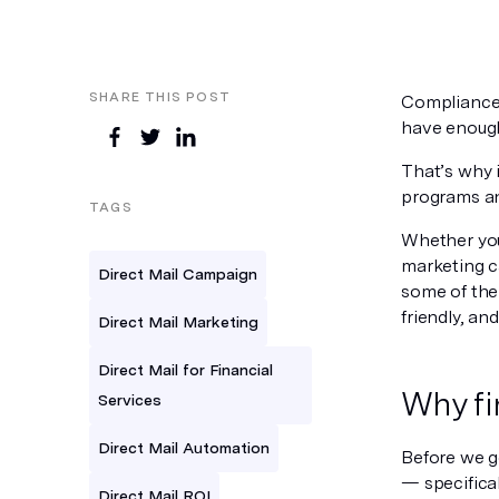
SHARE THIS POST
Compliance.
have enough
That’s why i
programs an
TAGS
Whether you
marketing ca
Direct Mail Campaign
some of the
friendly, an
Direct Mail Marketing
Direct Mail for Financial
Why fi
Services
Direct Mail Automation
Before we ge
— specifical
Direct Mail ROI