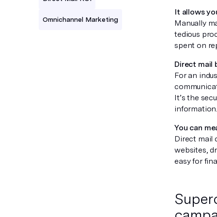
It allows y
Omnichannel Marketing
Manually ma
tedious proc
spent on rep
Direct mail
For an indust
communicate
It’s the sec
information
You can mea
Direct mail 
websites, d
easy for fi
Superc
campa