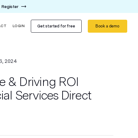
Register
Get started for free
Book a demo
ACT
LOGIN
6, 2024
e & Driving ROI
ial Services Direct