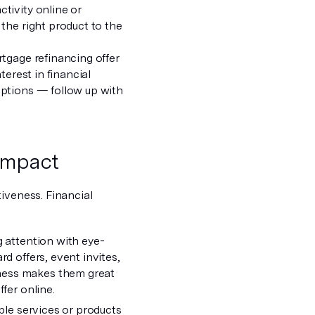
tivity online or
the right product to the
gage refinancing offer
terest in financial
options — follow up with
impact
iveness. Financial
g attention with eye-
d offers, event invites,
dness makes them great
fer online.
iple services or products