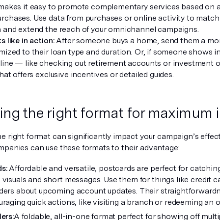
 makes it easy to promote complementary services based on ac
rchases. Use data from purchases or online activity to match 
n and extend the reach of your omnichannel campaigns.
s like in action:
After someone buys a home, send them a mort
mized to their loan type and duration. Or, if someone shows in
line — like checking out retirement accounts or investment 
that offers exclusive incentives or detailed guides.
ng the right format for maximum 
e right format can significantly impact your campaign’s effect
mpanies can use these formats to their advantage:
ds:
Affordable and versatile, postcards are perfect for catchin
visuals and short messages. Use them for things like credit car
ders about upcoming account updates. Their straightforwar
raging quick actions, like visiting a branch or redeeming an of
ers:
A foldable, all-in-one format perfect for showing off mult