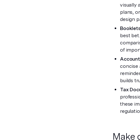
visually 
plans, o
design p
Booklet
best bet
comparis
of import
Account
concise 
reminder
builds tr
Tax Doc
professi
these im
regulatio
Make d