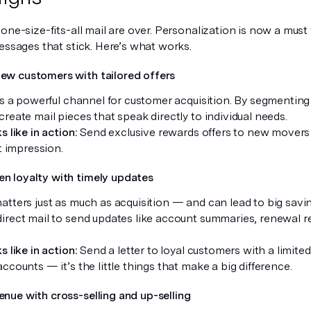
one-size-fits-all mail are over. Personalization is now a must
essages that stick. Here’s what works.
new customers with tailored offers
is a powerful channel for customer acquisition. By segmenting
reate mail pieces that speak directly to individual needs.
s like in action:
Send exclusive rewards offers to new movers 
st impression.
en loyalty with timely updates
tters just as much as acquisition — and can lead to big savin
irect mail to send updates like account summaries, renewal r
s like in action:
Send a letter to loyal customers with a limite
ccounts — it’s the little things that make a big difference.
enue with cross-selling and up-selling