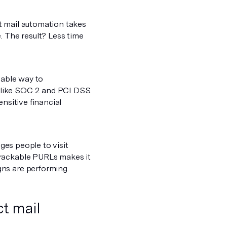
t mail automation takes
. The result? Less time
liable way to
 like SOC 2 and PCI DSS.
nsitive financial
dges people to visit
trackable PURLs makes it
ns are performing.
t mail