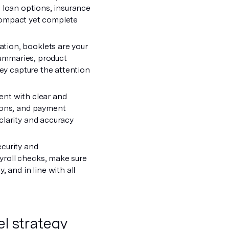
ke loan options, insurance
r compact yet complete
tion, booklets are your
 summaries, product
hey capture the attention
ent with clear and
tions, and payment
clarity and accuracy
ecurity and
yroll checks, make sure
 and in line with all
l strategy