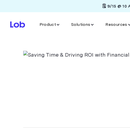
🗓️ 9/15 @ 10
Product
Solutions
Resources