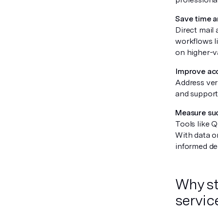
Save time 
Direct mail
workflows li
on higher-v
Improve acc
Address veri
and support
Measure suc
Tools like 
With data o
informed de
Why str
servic