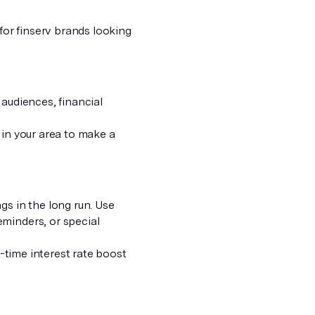
 for finserv brands looking
 audiences, financial
in your area to make a
gs in the long run. Use
eminders, or special
d-time interest rate boost