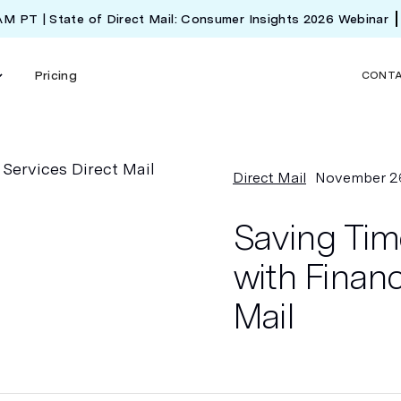
 AM PT | State of Direct Mail: Consumer Insights 2026 Webinar
Pricing
CONT
Direct Mail
November 2
Saving Tim
with Financ
Mail