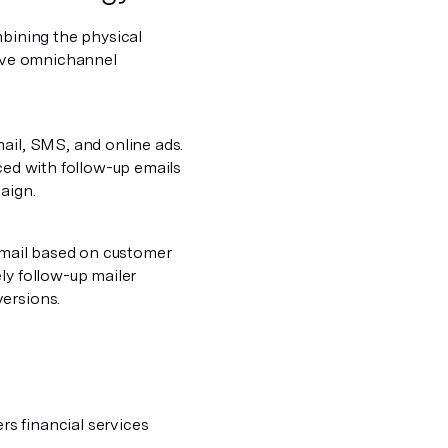
mbining the physical
tive omnichannel
ail, SMS, and online ads.
rced with follow-up emails
aign.
g mail based on customer
ly follow-up mailer
versions.
ers financial services