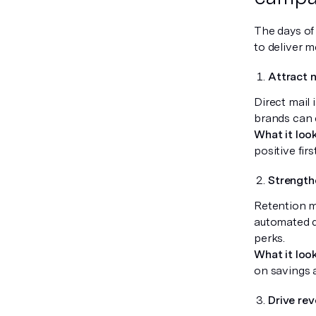
The days of 
to deliver m
Attract 
Direct mail 
brands can c
What it look
positive fir
Strength
Retention ma
automated d
perks.
What it look
on savings a
Drive rev