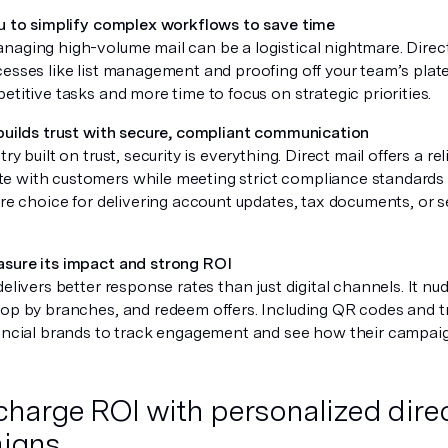
ou to simplify complex workflows to save time
naging high-volume mail can be a logistical nightmare. Direc
esses like list management and proofing off your team’s plate
etitive tasks and more time to focus on strategic priorities.
 builds trust with secure, compliant communication
ry built on trust, security is everything. Direct mail offers a re
 with customers while meeting strict compliance standards
ure choice for delivering account updates, tax documents, or se
.
sure its impact and strong ROI
delivers better response rates than just digital channels. It nu
rop by branches, and redeem offers. Including QR codes and 
nancial brands to track engagement and see how their campaig
harge ROI with personalized direc
igns