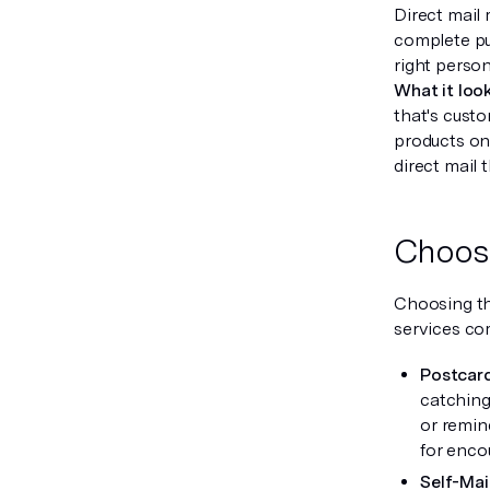
Direct mail
complete pu
right perso
What it look
that's custo
products on
direct mail 
Choosi
Choosing th
services co
Postcar
catching 
or remin
for encou
Self-Mail