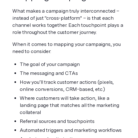
What makes a campaign truly interconnected – 
instead of just "cross-platform" – is that each 
channel works together. Each touchpoint plays a 
role throughout the customer journey. 
When it comes to mapping your campaigns, you 
need to consider:
The goal of your campaign
The messaging and CTAs
How you’ll track customer actions (pixels, 
online conversions, CRM-based, etc.)
Where customers will take action, like a 
landing page that matches all the marketing 
collateral
Referral sources and touchpoints
Automated triggers and marketing workflows