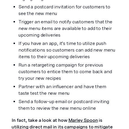
Send a postcard invitation for customers to 
see the new menu
Trigger an email to notify customers that the 
new menu items are available to add to their 
upcoming deliveries
If you have an app, it’s time to utilize push 
notifications so customers can add new menu 
items to their upcoming deliveries
Run a retargeting campaign for previous 
customers to entice them to come back and 
try your new recipes
Partner with an influencer and have them 
taste test the new menu
Send a follow-up email or postcard inviting 
them to review the new menu online
In fact, take a look at how 
Marley Spoon
 is 
utilizing direct mail in its campaigns to mitigate 