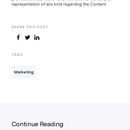
representation of any kind regarding the Content.
SHARE THIS POST
TAGS
Marketing
Continue Reading