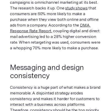
campaigns is omnichannel marketing at its best. 
The research backs it up. One 
study shows
 that 
consumers are 60% more likely to make a 
purchase when they view both online and offline 
ads from a company. According to the 
DMA 
Response Rate Report
, coupling digital and direct 
mail advertising led to a 28% higher conversion 
rate. When retargeting was used, consumers were 
a whopping 70% more likely to make a purchase.
Messaging and design 
consistency
Consistency is a huge part of what makes a brand 
memorable. A disjointed strategy erodes 
consistency and makes it harder for customers to 
interact with a business across platforms. 
Therefore, consistency should be the top priority 