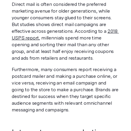
Direct mail is often considered the preferred 
marketing avenue for older generations, while 
younger consumers stay glued to their screens. 
But studies shows direct mail campaigns are 
effective across generations. According to a 
2018 
USPS report
, millennials spend more time 
opening and sorting their mail than any other 
group, and at least half enjoy receiving coupons 
and ads from retailers and restaurants.
Furthermore, many consumers report receiving a 
postcard mailer and making a purchase online, or 
vice versa, receiving an email campaign and 
going to the store to make a purchase. Brands are 
destined for success when they target specific 
audience segments with relevant omnichannel 
messaging and campaigns. 