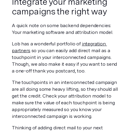
Integrate your marketing 
campaigns the right way
A quick note on some backend dependencies: 
Your marketing software and attribution model.
Lob has a wonderful portfolio of 
integration 
partners
 so you can easily add direct mail as a 
touchpoint in your interconnected campaigns. 
Though, we also make it easy if you want to send 
a one-off thank you postcard, too.
The touchpoints in an interconnected campaign 
are all doing some heavy lifting, so they should all 
get the credit. Check your attribution model to 
make sure the value of each touchpoint is being 
appropriately measured so you know your 
interconnected campaign is working. 
Thinking of adding direct mail to your next 