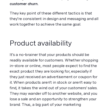
customer churn. 
They key point of these different tactics is that 
they’re consistent in design and messaging and all 
work together to achieve the same goal. 
Product availability
It's a no-brainer that your products should be 
readily available for customers. Whether shopping 
in-store or online, most people expect to find the 
exact product they are looking for, especially if 
they just received an advertisement or coupon for 
it. When products aren't in stock or aren't easy to 
find, it takes the wind out of your customers' sales. 
They may wander off to another website, and you 
lose a sale and an opportunity to strengthen your 
brand. Thus, a big part of your marketing 