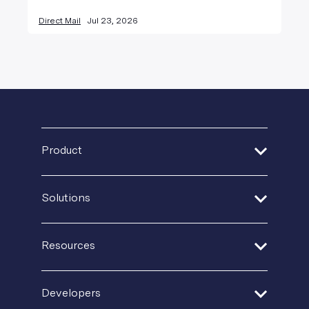
Direct Mail
Jul 23, 2026
Product
Address Verification
Solutions
Print Delivery Network
Financial Services
Product Tour
Resources
Healthcare
Create + Personalize
Guides + Ebooks
Insurance
Developers
Postal IQ
Case Studies