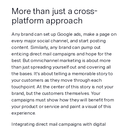
More than just a cross-
platform approach
Any brand can set up Google ads, make a page on 
every major social channel, and start posting 
content. Similarly, any brand can pump out 
enticing direct mail campaigns and hope for the 
best. But omnichannel marketing is about more 
than just spreading yourself out and covering all 
the bases. It's about telling a memorable story to 
your customers as they move through each 
touchpoint. At the center of this story is not your 
brand, but the customers themselves. Your 
campaigns must show how they will benefit from 
your product or service and paint a visual of this 
experience. 
Integrating direct mail campaigns with digital 