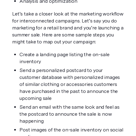
Analysis and optimization
Let’s take a closer look at the marketing workflow 
for interconnected campaigns. Let’s say you do 
marketing for a retail brand and you’re launching a 
summer sale. Here are some sample steps you 
might take to map out your campaign:
Create a landing page listing the on-sale 
inventory
Send a personalized postcard to your 
customer database with personalized images 
of similar clothing or accessories customers 
have purchased in the past to announce the 
upcoming sale
Send an email with the same look and feel as 
the postcard to announce the sale is now 
happening
Post images of the on-sale inventory on social 