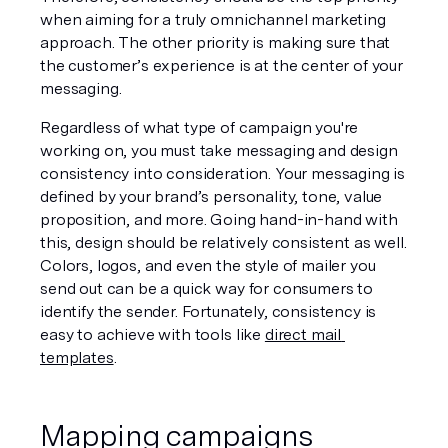
when aiming for a truly omnichannel marketing 
approach. The other priority is making sure that 
the customer’s experience is at the center of your 
messaging. 
Regardless of what type of campaign you're 
working on, you must take messaging and design 
consistency into consideration. Your messaging is 
defined by your brand’s personality, tone, value 
proposition, and more. Going hand-in-hand with 
this, design should be relatively consistent as well. 
Colors, logos, and even the style of mailer you 
send out can be a quick way for consumers to 
identify the sender. Fortunately, consistency is 
easy to achieve with tools like 
direct mail 
templates
.
Mapping campaigns