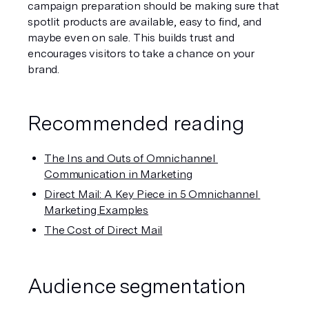
campaign preparation should be making sure that 
spotlit products are available, easy to find, and 
maybe even on sale. This builds trust and 
encourages visitors to take a chance on your 
brand. 
Recommended reading
The Ins and Outs of Omnichannel 
Communication in Marketing
Direct Mail: A Key Piece in 5 Omnichannel 
Marketing Examples
The Cost of Direct Mail
Audience segmentation