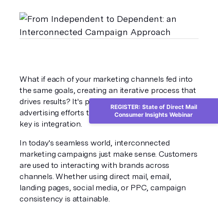
What if each of your marketing channels fed into 
the same goals, creating an iterative process that 
drives results? It's possible for all of your 
REGISTER: State of Direct Mail
advertising efforts to serve your bottom line. The 
Consumer Insights Webinar
key is integration.
In today's seamless world, interconnected 
marketing campaigns just make sense. Customers 
are used to interacting with brands across 
channels. Whether using direct mail, email, 
landing pages, social media, or PPC, campaign 
consistency is attainable. 