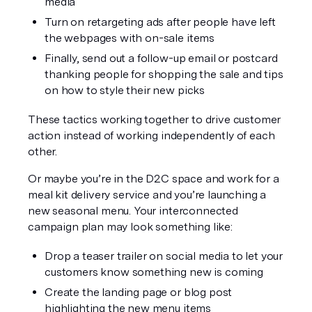
media
Turn on retargeting ads after people have left 
the webpages with on-sale items
Finally, send out a follow-up email or postcard 
thanking people for shopping the sale and tips 
on how to style their new picks
These tactics working together to drive customer 
action instead of working independently of each 
other.
Or maybe you’re in the D2C space and work for a 
meal kit delivery service and you’re launching a 
new seasonal menu. Your interconnected 
campaign plan may look something like:
Drop a teaser trailer on social media to let your 
customers know something new is coming
Create the landing page or blog post 
highlighting the new menu items