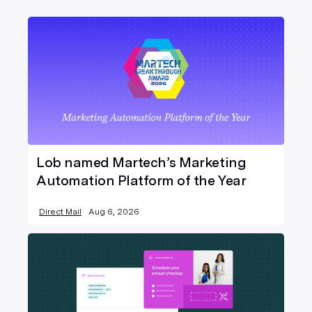
Lob named Martech’s Marketing
Automation Platform of the Year
Direct Mail
Aug 6, 2026