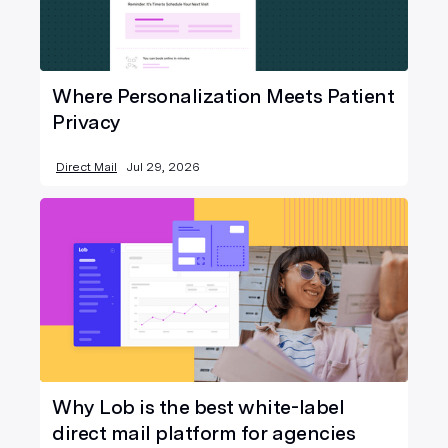
Where Personalization Meets Patient
Privacy
Direct Mail
Jul 29, 2026
Why Lob is the best white-label
direct mail platform for agencies