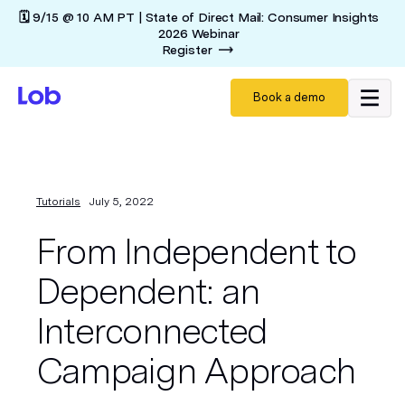
🗓️ 9/15 @ 10 AM PT | State of Direct Mail: Consumer Insights
2026 Webinar
Register
Book a demo
Tutorials
July 5, 2022
From Independent to
Dependent: an
Interconnected
Campaign Approach