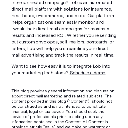
interconnected campaign? Lob is an automated 
direct mail platform with solutions for insurance, 
healthcare, e-commerce, and more. Our platform 
helps organizations seamlessly monitor and 
tweak their direct mail campaigns for maximum 
results and increased ROI. Whether you're sending 
out custom envelopes, self-mailers, postcards, or 
letters, Lob will help you streamline your direct 
mail advertising and track the results in real-time. 
Want to see how easy it is to integrate Lob into 
your marketing tech stack? 
Schedule a demo
.
This blog provides general information and discussion
about direct mail marketing and related subjects. The
content provided in this blog ("Content”), should not
be construed as and is not intended to constitute
financial, legal or tax advice. You should seek the
advice of professionals prior to acting upon any
information contained in the Content. All Content is
provided strictly “as is” and we make no warranty or