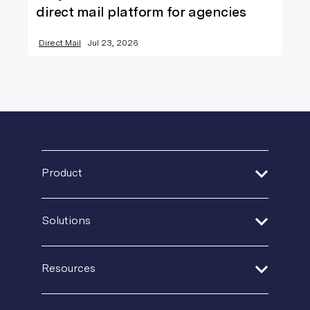
direct mail platform for agencies
Direct Mail
Jul 23, 2026
Product
Address Verification
Solutions
Print Delivery Network
Financial Services
Product Tour
Resources
Healthcare
Create + Personalize
Guides + Ebooks