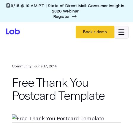
🗓️ 9/15 @ 10 AM PT | State of Direct Mail: Consumer Insights
2026 Webinar
Register
Book a demo
Community
June 17, 2014
Free Thank You
Postcard Template