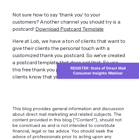
Not sure how to say 'thank you' to your 
customers? Another channel you should try is a 
postcard! 
Download Postcard Template
Here at Lob, we have a ton of clients that want to 
give their clients the personal touch with a 
customized thank you postcard. So we've created 
a postcard template that does just that. So use 
REGISTER: State of Direct Mail
this free thank you postcard template to let our 
Consumer Insights Webinar
clients know that you care.
This blog provides general information and discussion
about direct mail marketing and related subjects. The
content provided in this blog ("Content”), should not
be construed as and is not intended to constitute
financial, legal or tax advice. You should seek the
advice of professionals prior to acting upon any