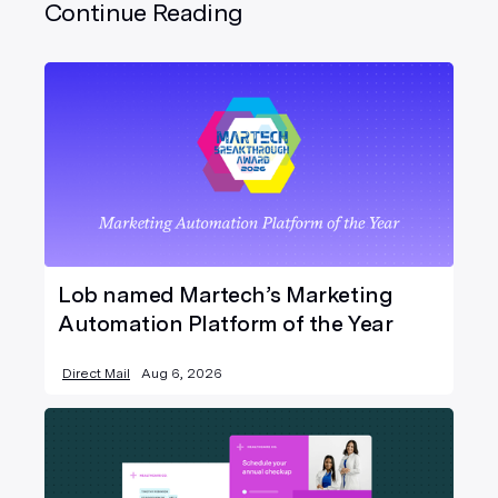
Continue Reading
Lob named Martech’s Marketing
Automation Platform of the Year
Direct Mail
Aug 6, 2026