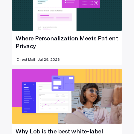
Where Personalization Meets Patient
Privacy
Direct Mail
Jul 29, 2026
Why Lob is the best white-label