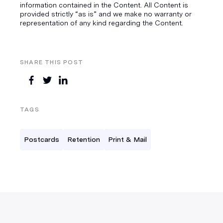
information contained in the Content. All Content is
provided strictly “as is” and we make no warranty or
representation of any kind regarding the Content.
SHARE THIS POST
TAGS
Postcards
Retention
Print & Mail