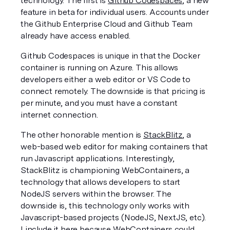
technology. The first is 
Github Codespaces
, a new 
feature in beta for individual users. Accounts under 
the Github Enterprise Cloud and Github Team 
already have access enabled. 
Github Codespaces is unique in that the Docker 
container is running on Azure. This allows  
developers either a web editor or VS Code to 
connect remotely. The downside is that pricing is 
per minute, and you must have a constant 
internet connection.
The other honorable mention is 
StackBlitz
, a 
web-based web editor for making containers that 
run Javascript applications. Interestingly, 
StackBlitz is championing WebContainers, a 
technology that allows developers to start 
NodeJS servers within the browser. The 
downside is, this technology only works with 
Javascript-based projects (NodeJS, NextJS, etc). 
I include it here because 
WebContainers 
could 