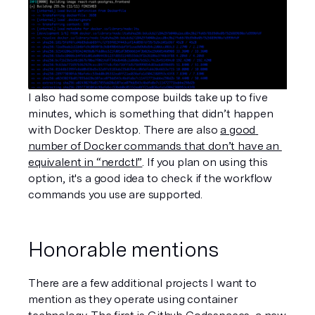
I also had some compose builds take up to five 
minutes, which is something that didn’t happen 
with Docker Desktop. There are also 
a good 
number of Docker commands that don’t have an 
equivalent in “nerdctl”
. If you plan on using this 
option, it's a good idea to check if the workflow 
commands you use are supported. 
Honorable mentions
There are a few additional projects I want to 
mention as they operate using container 