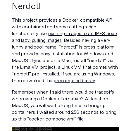
Nerdctl
This project provides a Docker-compatible API 
with 
containerd
 and some cutting-edge 
functionality like 
pushing images to an IPFS node
and 
lazy-pulling images
. Besides having a very 
funny and cool name, “nerdctl” is cross platform 
and provides easy installation for Windows and 
MacOS. If you are on a Mac, install “nerdctl” via 
the 
Lima VM project
, a Linux VM that comes with 
“nerdctl” pre-installed. If you are using Windows, 
then download the 
precompiled binary
. 
Remember when I said there would be tradeoffs 
when using a Docker alternative? At least on 
MacOS, you will wait a long time to bring up 
containers. I waited around 256 seconds to bring 
up this “docker-compose.yml” file. 