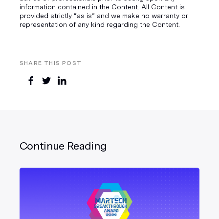
information contained in the Content. All Content is
provided strictly “as is” and we make no warranty or
representation of any kind regarding the Content.
SHARE THIS POST
Continue Reading