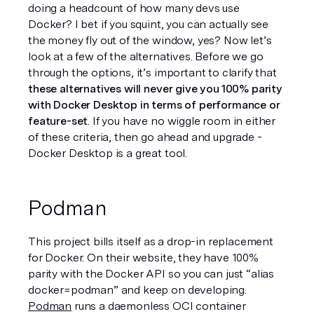
doing a headcount of how many devs use 
Docker? I bet if you squint, you can actually see 
the money fly out of the window, yes? Now let’s 
look at a few of the alternatives. Before we go 
through the options, it’s important to clarify that 
these alternatives will never give you 100% parity 
with Docker Desktop in terms of performance or 
feature-set
. If you have no wiggle room in either 
of these criteria, then go ahead and upgrade - 
Docker Desktop is a great tool. 
Podman
This project bills itself as a drop-in replacement 
for Docker. On their website, they have 100% 
parity with the Docker API so you can just “alias 
docker=podman” and keep on developing. 
Podman
 runs a daemonless OCI container 