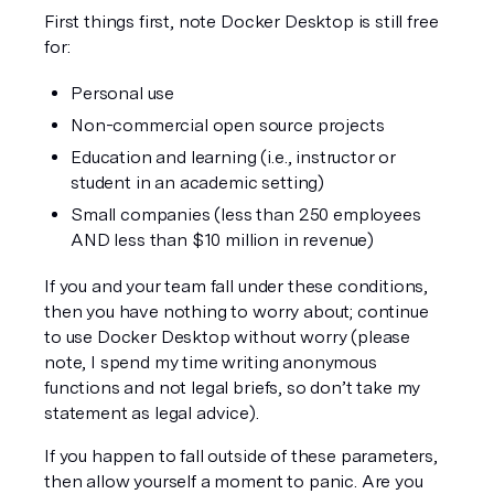
First things first, note Docker Desktop is still free 
for:
Personal use
Non-commercial open source projects
Education and learning (i.e., instructor or 
student in an academic setting)
Small companies (less than 250 employees 
AND less than $10 million in revenue)
If you and your team fall under these conditions, 
then you have nothing to worry about; continue 
to use Docker Desktop without worry (please 
note, I spend my time writing anonymous 
functions and not legal briefs, so don’t take my 
statement as legal advice). 
If you happen to fall outside of these parameters, 
then allow yourself a moment to panic. Are you 