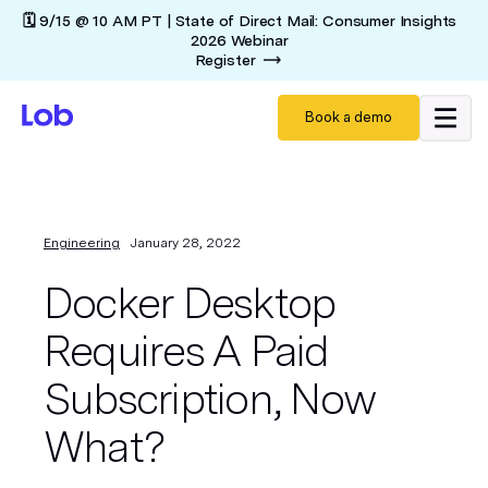
🗓️ 9/15 @ 10 AM PT | State of Direct Mail: Consumer Insights
2026 Webinar
Register
Book a demo
Engineering
January 28, 2022
Docker Desktop
Requires A Paid
Subscription, Now
What?