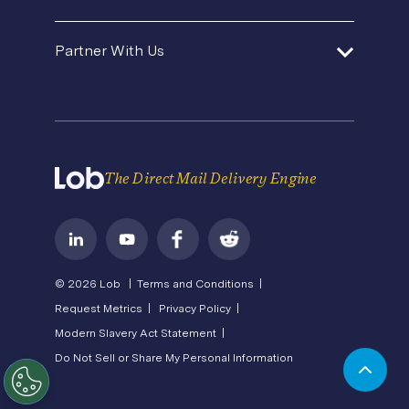
Premium Support
Security
Direct Mail Fundamentals
About Us
In-House Marketing
Contact Us
Partner With Us
Pricing
Newsroom
Operations Service Providers
Careers
API Status
Become a Partner
State of Direct Mail
Privacy
Direct Mail FAQs
Terms of Service
The Direct Mail Delivery Engine
© 2026 Lob |
Terms and Conditions |
Request Metrics |
Privacy Policy |
Modern Slavery Act Statement |
Do Not Sell or Share My Personal Information