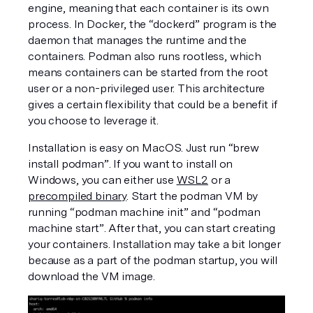
engine, meaning that each container is its own 
process. In Docker, the “dockerd” program is the 
daemon that manages the runtime and the 
containers. Podman also runs rootless, which 
means containers can be started from the root 
user or a non-privileged user. This architecture 
gives a certain flexibility that could be a benefit if 
you choose to leverage it. 
Installation is easy on MacOS. Just run “brew 
install podman”. If you want to install on 
Windows, you can either use 
WSL2
 or a 
precompiled binary
. Start the podman VM by 
running “podman machine init” and “podman 
machine start”. After that, you can start creating 
your containers. Installation may take a bit longer 
because as a part of the podman startup, you will 
download the VM image. 