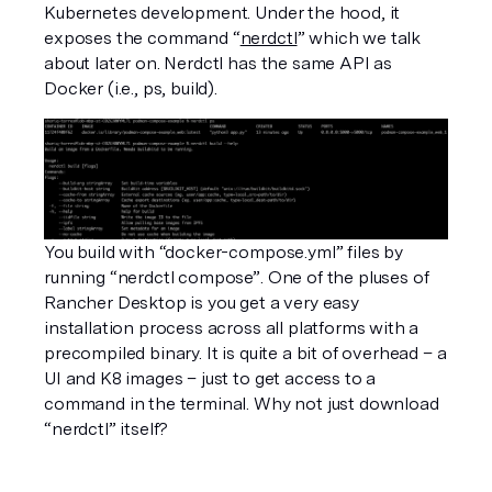
Kubernetes development. Under the hood, it 
exposes the command “
nerdctl
” which we talk 
about later on. Nerdctl has the same API as 
Docker (i.e., ps, build). 
You build with “docker-compose.yml” files by 
running “nerdctl compose”. One of the pluses of 
Rancher Desktop is you get a very easy 
installation process across all platforms with a 
precompiled binary. It is quite a bit of overhead – a 
UI and K8 images – just to get access to a 
command in the terminal. Why not just download 
“nerdctl” itself? 