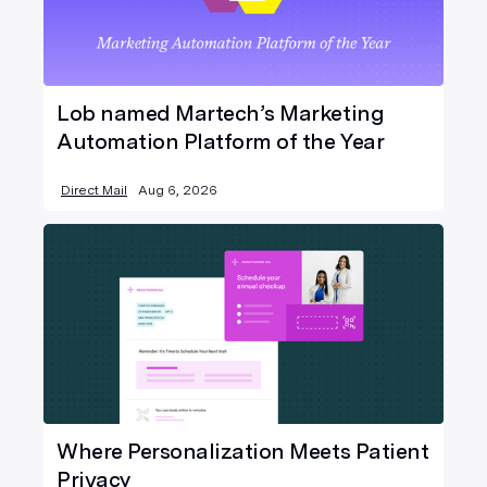
Lob named Martech’s Marketing
Automation Platform of the Year
Direct Mail
Aug 6, 2026
Where Personalization Meets Patient
Privacy