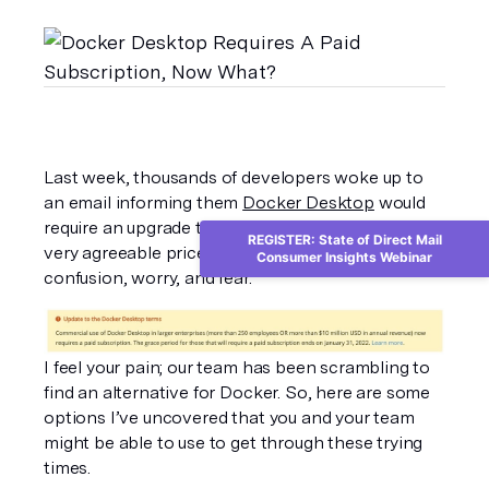
Last week, thousands of developers woke up to 
an email informing them 
Docker Desktop
 would 
require an upgrade to a paid plan instead of the 
REGISTER: State of Direct Mail
very agreeable price of free – cue panic, 
Consumer Insights Webinar
confusion, worry, and fear. 
I feel your pain; our team has been scrambling to 
find an alternative for Docker. So, here are some 
options I’ve uncovered that you and your team 
might be able to use to get through these trying 
times. 