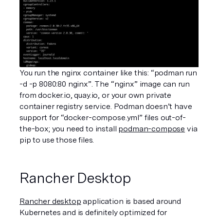
You run the nginx container like this: “podman run 
-d -p 8080:80 nginx”. The “nginx” image can run 
from docker.io, quay.io, or your own private 
container registry service. Podman doesn’t have 
support for “docker-compose.yml” files out-of-
the-box; you need to install 
podman-compose
 via 
pip to use those files.
Rancher Desktop
Rancher desktop
 application is based around 
Kubernetes and is definitely optimized for 