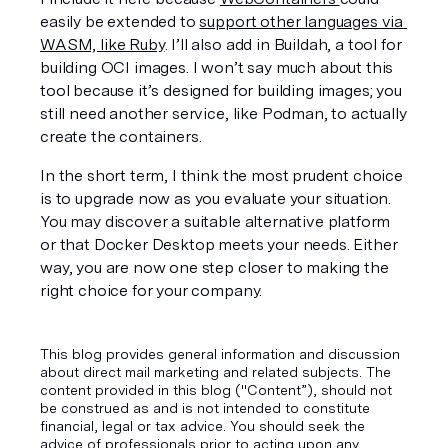
easily be extended to 
support other languages via 
WASM, like Ruby
. I’ll also add in Buildah, a tool for 
building OCI images. I won’t say much about this 
tool because it’s designed for building images; you 
still need another service, like Podman, to actually 
create the containers. 
In the short term, I think the most prudent choice 
is to upgrade now as you evaluate your situation. 
You may discover a suitable alternative platform 
or that Docker Desktop meets your needs. Either 
way, you are now one step closer to making the 
right choice for your company.
This blog provides general information and discussion
about direct mail marketing and related subjects. The
content provided in this blog ("Content”), should not
be construed as and is not intended to constitute
financial, legal or tax advice. You should seek the
advice of professionals prior to acting upon any