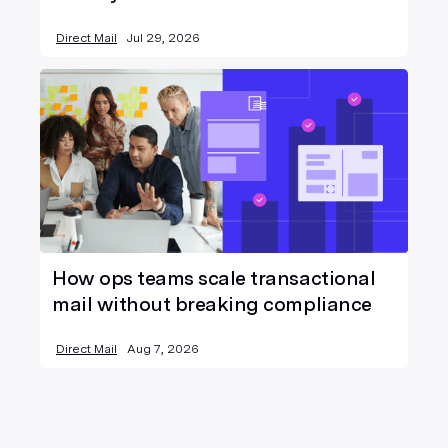
Direct Mail
Jul 29, 2026
How ops teams scale transactional
mail without breaking compliance
Direct Mail
Aug 7, 2026