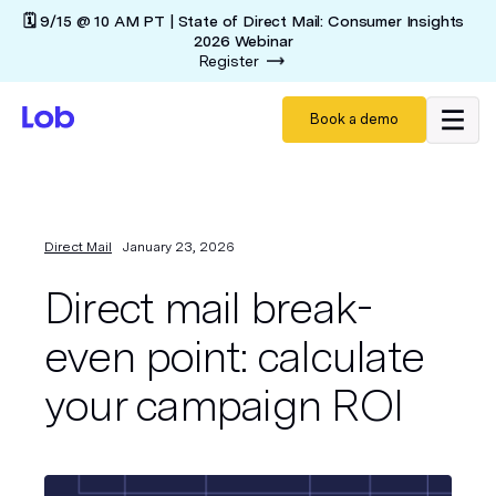
🗓️ 9/15 @ 10 AM PT | State of Direct Mail: Consumer Insights
2026 Webinar
Register
Book a demo
Direct Mail
January 23, 2026
Direct mail break-
even point: calculate
your campaign ROI