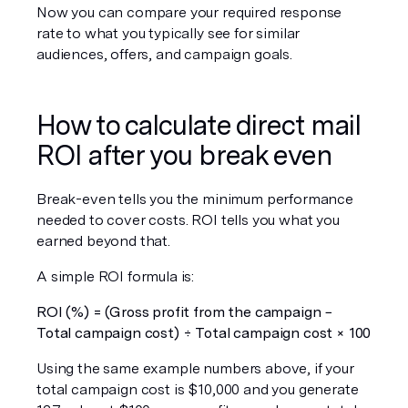
Now you can compare your required response 
rate to what you typically see for similar 
audiences, offers, and campaign goals.
How to calculate direct mail 
ROI after you break even
Break-even tells you the minimum performance 
needed to cover costs. ROI tells you what you 
earned beyond that.
A simple ROI formula is:
ROI (%) = (Gross profit from the campaign − 
Total campaign cost) ÷ Total campaign cost × 100
Using the same example numbers above, if your 
total campaign cost is $10,000 and you generate 