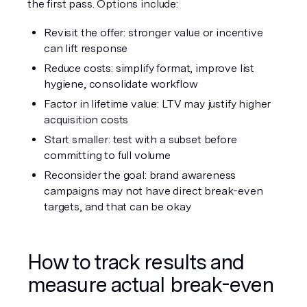
the first pass. Options include:
Revisit the offer: stronger value or incentive 
can lift response
Reduce costs: simplify format, improve list 
hygiene, consolidate workflow
Factor in lifetime value: LTV may justify higher 
acquisition costs
Start smaller: test with a subset before 
committing to full volume
Reconsider the goal: brand awareness 
campaigns may not have direct break-even 
targets, and that can be okay
How to track results and 
measure actual break-even