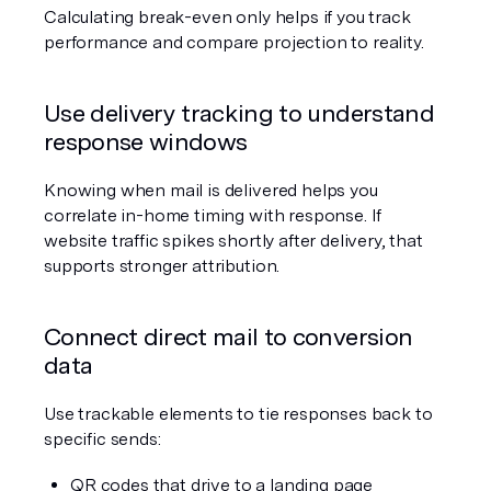
Calculating break-even only helps if you track 
performance and compare projection to reality.
Use delivery tracking to understand 
response windows
Knowing when mail is delivered helps you 
correlate in-home timing with response. If 
website traffic spikes shortly after delivery, that 
supports stronger attribution.
Connect direct mail to conversion 
data
Use trackable elements to tie responses back to 
specific sends:
QR codes that drive to a landing page