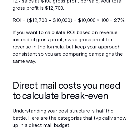
127 sales at $100 gross profit per sale, your total 
gross profit is $12,700.
ROI = ($12,700 − $10,000) ÷ $10,000 × 100 = 
27%
If you want to calculate ROI based on revenue 
instead of gross profit, swap gross profit for 
revenue in the formula, but keep your approach 
consistent so you are comparing campaigns the 
same way.
Direct mail costs you need 
to calculate break-even
Understanding your cost structure is half the 
battle. Here are the categories that typically show 
up in a direct mail budget.