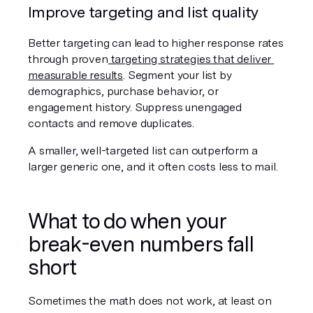
Improve targeting and list quality
Better targeting can lead to higher response rates 
through proven
 targeting strategies that deliver 
measurable results
. Segment your list by 
demographics, purchase behavior, or 
engagement history. Suppress unengaged 
contacts and remove duplicates.
A smaller, well-targeted list can outperform a 
larger generic one, and it often costs less to mail.
What to do when your 
break-even numbers fall 
short
Sometimes the math does not work, at least on 