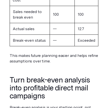
cost
Sales needed to 
100
100
break even
Actual sales
—
127
Break-even status
—
Exceeded
This makes future planning easier and helps refine 
assumptions over time.
Turn break-even analysis 
into profitable direct mail 
campaigns
Break-even analysis is your starting point, not 