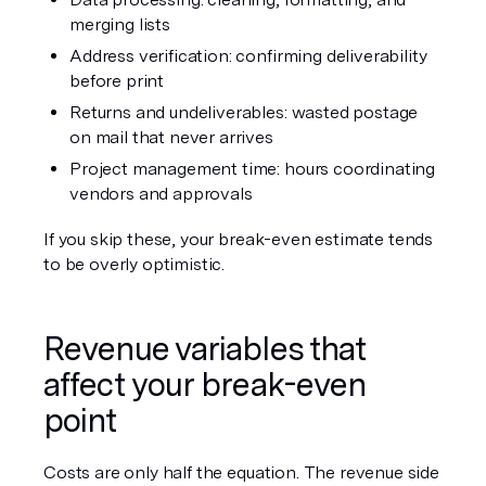
merging lists
Address verification: confirming deliverability 
before print
Returns and undeliverables: wasted postage 
on mail that never arrives
Project management time: hours coordinating 
vendors and approvals
If you skip these, your break-even estimate tends 
to be overly optimistic.
Revenue variables that 
affect your break-even 
point
Costs are only half the equation. The revenue side 