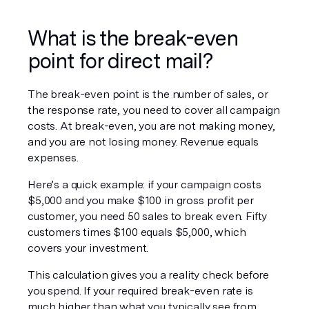
What is the break-even 
point for direct mail?
The break-even point is the number of sales, or 
the response rate, you need to cover all campaign 
costs. At break-even, you are not making money, 
and you are not losing money. Revenue equals 
expenses.
Here’s a quick example: if your campaign costs 
$5,000 and you make $100 in gross profit per 
customer, you need 50 sales to break even. Fifty 
customers times $100 equals $5,000, which 
covers your investment.
This calculation gives you a reality check before 
you spend. If your required break-even rate is 
much higher than what you typically see from 