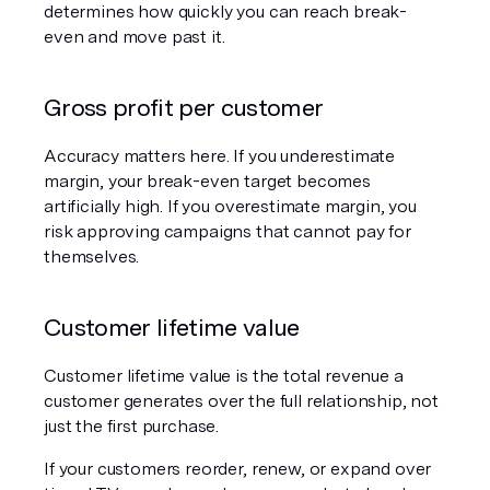
determines how quickly you can reach break-
even and move past it.
Gross profit per customer
Accuracy matters here. If you underestimate 
margin, your break-even target becomes 
artificially high. If you overestimate margin, you 
risk approving campaigns that cannot pay for 
themselves.
Customer lifetime value
Customer lifetime value is the total revenue a 
customer generates over the full relationship, not 
just the first purchase.
If your customers reorder, renew, or expand over 