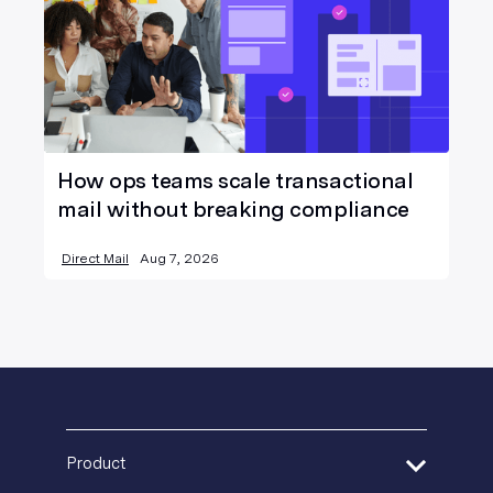
How ops teams scale transactional
mail without breaking compliance
Direct Mail
Aug 7, 2026
Product