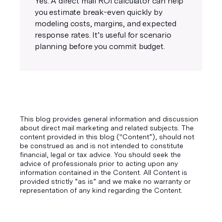
Yes. A direct mail ROI calculator can help
you estimate break-even quickly by
modeling costs, margins, and expected
response rates. It’s useful for scenario
planning before you commit budget.
This blog provides general information and discussion
about direct mail marketing and related subjects. The
content provided in this blog ("Content”), should not
be construed as and is not intended to constitute
financial, legal or tax advice. You should seek the
advice of professionals prior to acting upon any
information contained in the Content. All Content is
provided strictly “as is” and we make no warranty or
representation of any kind regarding the Content.