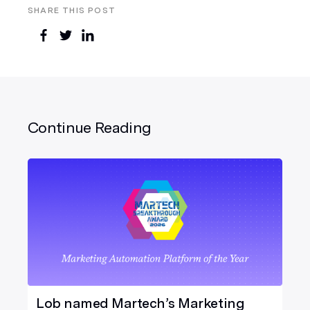
SHARE THIS POST
Continue Reading
Lob named Martech’s Marketing