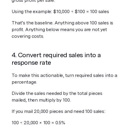
gross profit per sale.
Using the example: $10,000 ÷ $100 = 100 sales
That’s the baseline. Anything above 100 sales is 
profit. Anything below means you are not yet 
covering costs.
4. Convert required sales into a 
response rate
To make this actionable, turn required sales into a 
percentage.
Divide the sales needed by the total pieces 
mailed, then multiply by 100.
If you mail 20,000 pieces and need 100 sales:
100 ÷ 20,000 × 100 = 0.5%