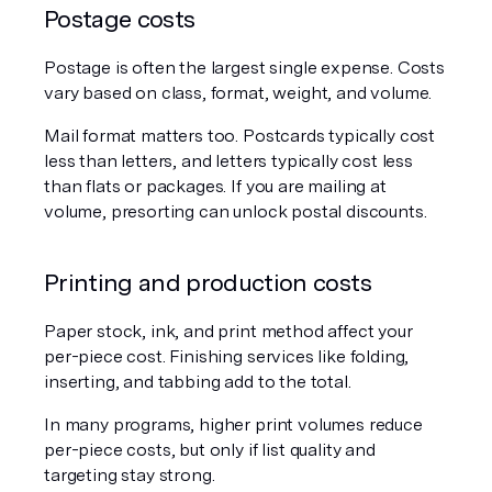
Postage costs
Postage is often the largest single expense. Costs 
vary based on class, format, weight, and volume.
Mail format matters too. Postcards typically cost 
less than letters, and letters typically cost less 
than flats or packages. If you are mailing at 
volume, presorting can unlock postal discounts.
Printing and production costs
Paper stock, ink, and print method affect your 
per-piece cost. Finishing services like folding, 
inserting, and tabbing add to the total.
In many programs, higher print volumes reduce 
per-piece costs, but only if list quality and 
targeting stay strong.