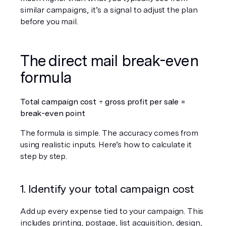
similar campaigns, it’s a signal to adjust the plan 
before you mail.
The direct mail break-even 
formula
Total campaign cost ÷ gross profit per sale = 
break-even point
The formula is simple. The accuracy comes from 
using realistic inputs. Here’s how to calculate it 
step by step.
1. Identify your total campaign cost
Add up every expense tied to your campaign. This 
includes printing, postage, list acquisition, design, 