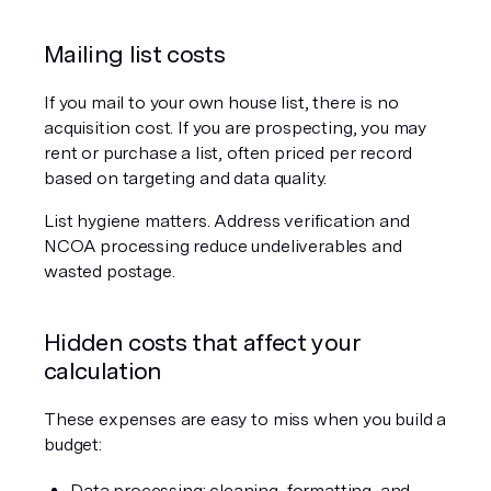
Mailing list costs
If you mail to your own house list, there is no 
acquisition cost. If you are prospecting, you may 
rent or purchase a list, often priced per record 
based on targeting and data quality.
List hygiene matters. Address verification and 
NCOA processing reduce undeliverables and 
wasted postage.
Hidden costs that affect your 
calculation
These expenses are easy to miss when you build a 
budget:
Data processing: cleaning, formatting, and 