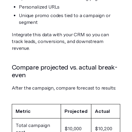
Personalized URLs
Unique promo codes tied to a campaign or 
segment
Integrate this data with your CRM so you can 
track leads, conversions, and downstream 
revenue.
Compare projected vs. actual break-
even
After the campaign, compare forecast to results:
Metric
Projected
Actual
Total campaign 
$10,000
$10,200