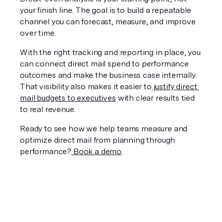
your finish line. The goal is to build a repeatable 
channel you can forecast, measure, and improve 
over time.
With the right tracking and reporting in place, you 
can connect direct mail spend to performance 
outcomes and make the business case internally. 
That visibility also makes it easier to
 justify direct 
mail budgets to executives
 with clear results tied 
to real revenue.
Ready to see how we help teams measure and 
optimize direct mail from planning through 
performance?
 Book a demo
.