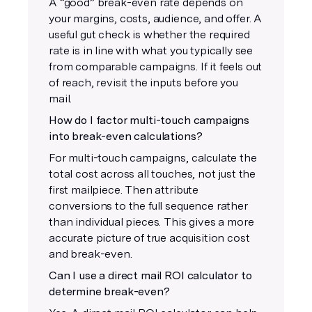
A “good” break-even rate depends on
your margins, costs, audience, and offer. A
useful gut check is whether the required
rate is in line with what you typically see
from comparable campaigns. If it feels out
of reach, revisit the inputs before you
mail.
How do I factor multi-touch campaigns
into break-even calculations?
For multi-touch campaigns, calculate the
total cost across all touches, not just the
first mailpiece. Then attribute
conversions to the full sequence rather
than individual pieces. This gives a more
accurate picture of true acquisition cost
and break-even.
Can I use a direct mail ROI calculator to
determine break-even?