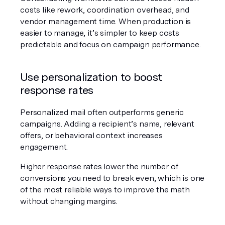
costs like rework, coordination overhead, and 
vendor management time. When production is 
easier to manage, it’s simpler to keep costs 
predictable and focus on campaign performance.
Use personalization to boost 
response rates
Personalized mail often outperforms generic 
campaigns. Adding a recipient’s name, relevant 
offers, or behavioral context increases 
engagement.
Higher response rates lower the number of 
conversions you need to break even, which is one 
of the most reliable ways to improve the math 
without changing margins.