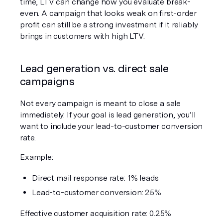
time, LTV can change how you evaluate break-
even. A campaign that looks weak on first-order 
profit can still be a strong investment if it reliably 
brings in customers with high LTV.
Lead generation vs. direct sale 
campaigns
Not every campaign is meant to close a sale 
immediately. If your goal is lead generation, you’ll 
want to include your lead-to-customer conversion 
rate.
Example:
Direct mail response rate: 1% leads
Lead-to-customer conversion: 25%
Effective customer acquisition rate: 0.25%