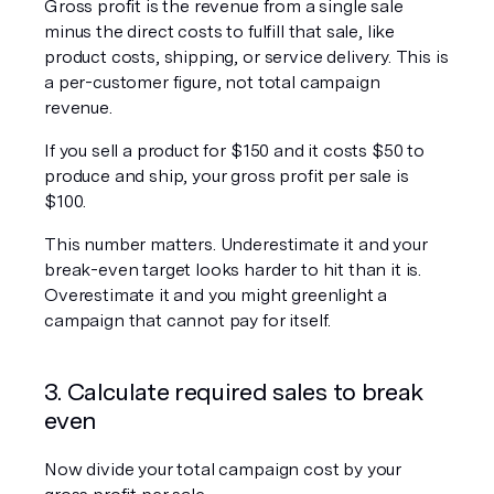
Gross profit is the revenue from a single sale 
minus the direct costs to fulfill that sale, like 
product costs, shipping, or service delivery. This is 
a per-customer figure, not total campaign 
revenue.
If you sell a product for $150 and it costs $50 to 
produce and ship, your gross profit per sale is 
$100.
This number matters. Underestimate it and your 
break-even target looks harder to hit than it is. 
Overestimate it and you might greenlight a 
campaign that cannot pay for itself.
3. Calculate required sales to break 
even
Now divide your total campaign cost by your 