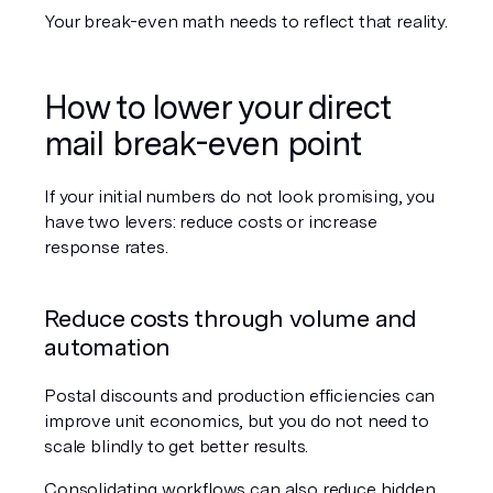
Your break-even math needs to reflect that reality.
How to lower your direct 
mail break-even point
If your initial numbers do not look promising, you 
have two levers: reduce costs or increase 
response rates.
Reduce costs through volume and 
automation
Postal discounts and production efficiencies can 
improve unit economics, but you do not need to 
scale blindly to get better results.
Consolidating workflows can also reduce hidden 