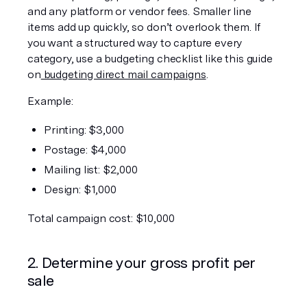
and any platform or vendor fees. Smaller line 
items add up quickly, so don’t overlook them. If 
you want a structured way to capture every 
category, use a budgeting checklist like this guide 
on
 budgeting direct mail campaigns
.
Example:
Printing: $3,000
Postage: $4,000
Mailing list: $2,000
Design: $1,000
Total campaign cost: $10,000
2. Determine your gross profit per 
sale