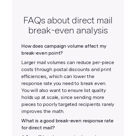
FAQs about direct mail
break-even analysis
How does campaign volume affect my
break-even point?
Larger mail volumes can reduce per-piece
costs through postal discounts and print
efficiencies, which can lower the
response rate you need to break even.
You will also want to ensure list quality
holds up at scale, since sending more
pieces to poorly targeted recipients rarely
improves the math.
What is a good break-even response rate
for direct mail?