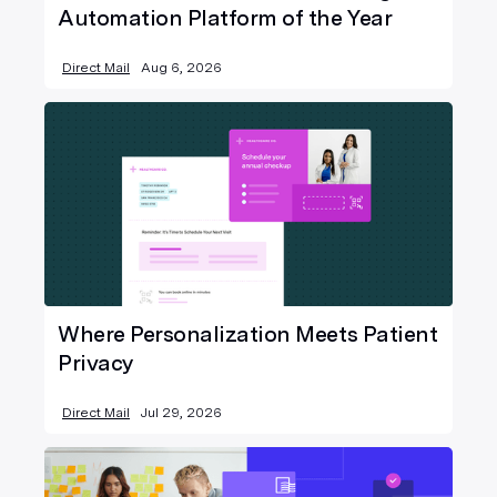
Automation Platform of the Year
Direct Mail
Aug 6, 2026
Where Personalization Meets Patient
Privacy
Direct Mail
Jul 29, 2026