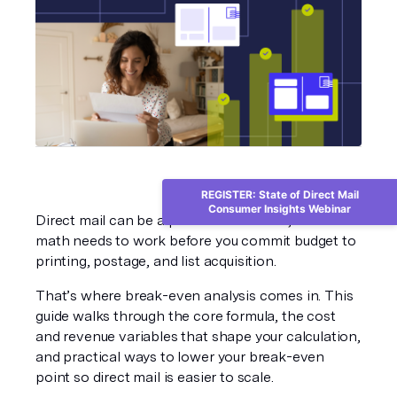
REGISTER: State of Direct Mail
Consumer Insights Webinar
Direct mail can be a profitable channel, but the 
math needs to work before you commit budget to 
printing, postage, and list acquisition.
That’s where break-even analysis comes in. This 
guide walks through the core formula, the cost 
and revenue variables that shape your calculation, 
and practical ways to lower your break-even 
point so direct mail is easier to scale.