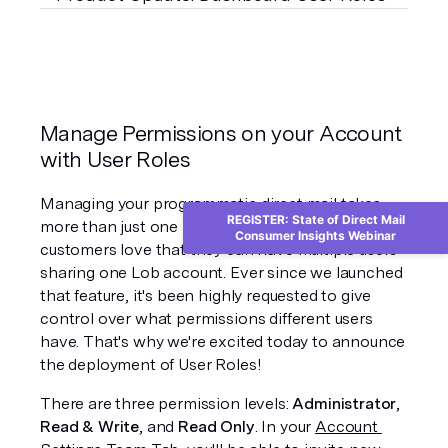
Manage Permissions on your Account 
with User Roles
Managing your programmatic direct mail takes 
REGISTER: State of Direct Mail
more than just one brain, which is why our 
Consumer Insights Webinar
customers love that they can have multiple users 
sharing one Lob account. Ever since we launched 
that feature, it's been highly requested to give 
control over what permissions different users 
have. That's why we're excited today to announce 
the deployment of User Roles!
There are three permission levels: 
Administrator
, 
Read & Write
, and 
Read Only
. In your 
Account 