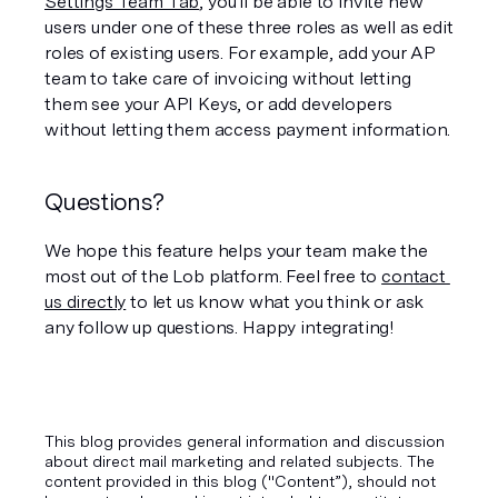
Settings Team Tab
, you'll be able to invite new 
users under one of these three roles as well as edit 
roles of existing users. For example, add your AP 
team to take care of invoicing without letting 
them see your API Keys, or add developers 
without letting them access payment information.
Questions?
We hope this feature helps your team make the 
most out of the Lob platform. Feel free to 
contact 
us directly
 to let us know what you think or ask 
any follow up questions. Happy integrating!
This blog provides general information and discussion
about direct mail marketing and related subjects. The
content provided in this blog ("Content”), should not