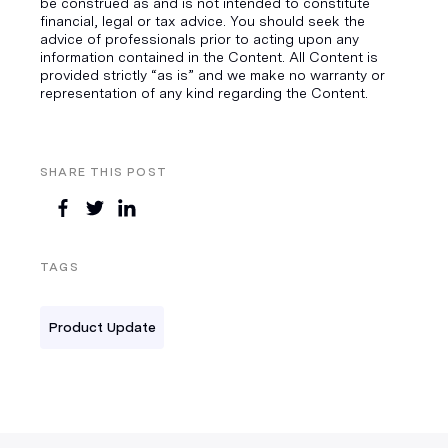
be construed as and is not intended to constitute
financial, legal or tax advice. You should seek the
advice of professionals prior to acting upon any
information contained in the Content. All Content is
provided strictly “as is” and we make no warranty or
representation of any kind regarding the Content.
SHARE THIS POST
TAGS
Product Update