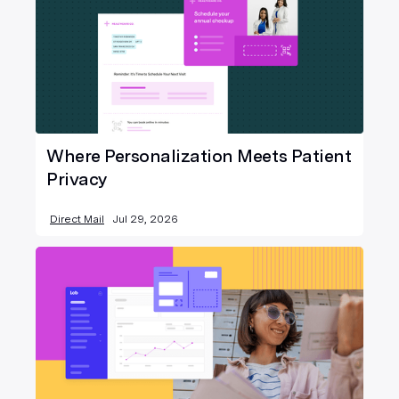
Where Personalization Meets Patient
Privacy
Direct Mail
Jul 29, 2026