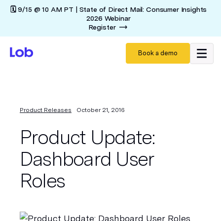
🗓️ 9/15 @ 10 AM PT | State of Direct Mail: Consumer Insights
2026 Webinar
Register
Book a demo
Product Releases
October 21, 2016
Product Update:
Dashboard User
Roles