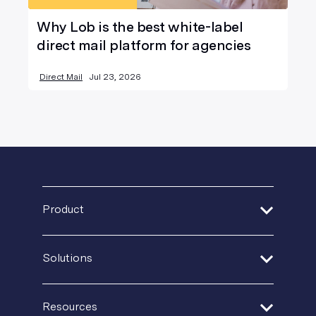
Why Lob is the best white-label
direct mail platform for agencies
Direct Mail
Jul 23, 2026
Product
Address Verification
Solutions
Print Delivery Network
Financial Services
Product Tour
Resources