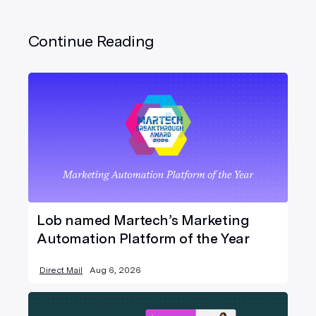
Continue Reading
Lob named Martech’s Marketing
Automation Platform of the Year
Direct Mail
Aug 6, 2026