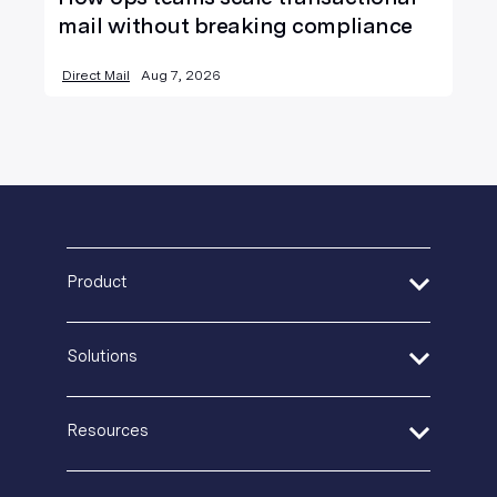
mail without breaking compliance
Direct Mail
Aug 7, 2026
Product
Address Verification
Solutions
Print Delivery Network
Product Tour
Financial Services
Create + Personalize
Resources
Healthcare
Postal IQ
Insurance
Guides + Ebooks
Production Tracking