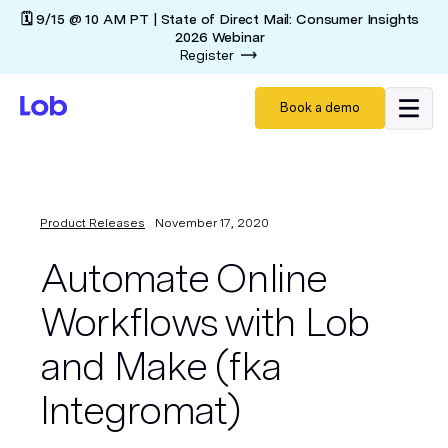
🗓️ 9/15 @ 10 AM PT | State of Direct Mail: Consumer Insights
2026 Webinar
Register
Book a demo
Product Releases
November 17, 2020
Automate Online
Workflows with Lob
and Make (fka
Integromat)