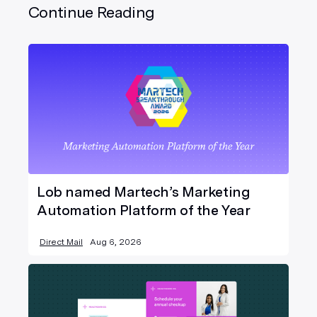
Continue Reading
Lob named Martech’s Marketing
Automation Platform of the Year
Direct Mail
Aug 6, 2026