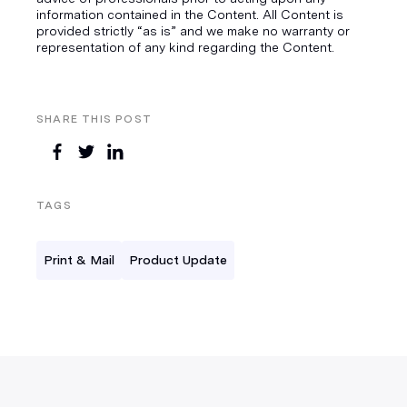
information contained in the Content. All Content is
provided strictly “as is” and we make no warranty or
representation of any kind regarding the Content.
SHARE THIS POST
TAGS
Print & Mail
Product Update