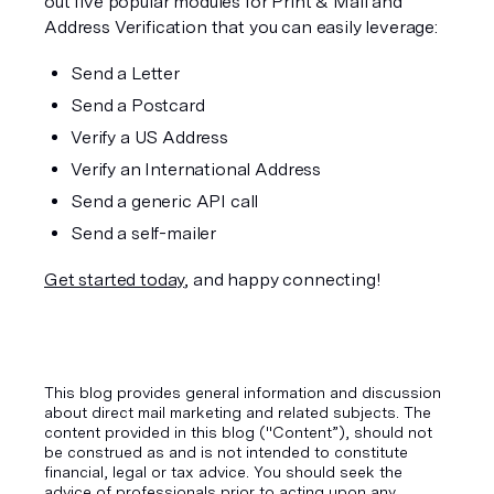
out five popular modules for Print & Mail and 
Address Verification that you can easily leverage:
Send a Letter
Send a Postcard
Verify a US Address
Verify an International Address
Send a generic API call
Send a self-mailer
Get started today
, and happy connecting!
This blog provides general information and discussion
about direct mail marketing and related subjects. The
content provided in this blog ("Content”), should not
be construed as and is not intended to constitute
financial, legal or tax advice. You should seek the
advice of professionals prior to acting upon any