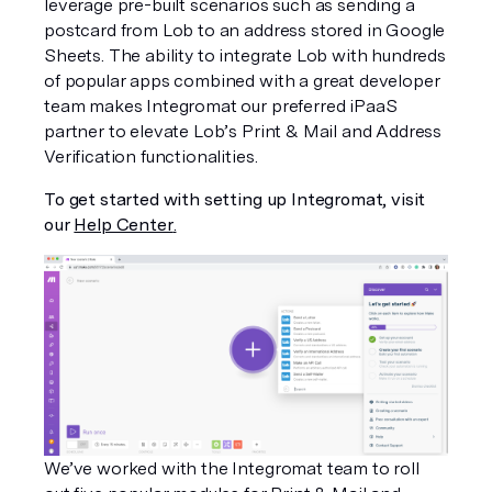
leverage pre-built scenarios such as sending a 
postcard from Lob to an address stored in Google 
Sheets. The ability to integrate Lob with hundreds 
of popular apps combined with a great developer 
team makes Integromat our preferred iPaaS 
partner to elevate Lob’s Print & Mail and Address 
Verification functionalities.
To get started with setting up Integromat, visit 
our 
Help Center
.
We’ve worked with the Integromat team to roll 