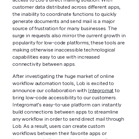
customer data distributed across different apps, 
the inability to coordinate functions to quickly 
generate documents and send mail is a major 
source of frustration for many businesses. The 
surge in requests also mirror the current growth in 
popularity for low-code platforms; these tools are 
making otherwise inaccessible technological 
capabilities easy to use with increased 
connectivity between apps. 
After investigating the huge market of online 
workflow automation tools, Lob is excited to 
announce our collaboration with 
Integromat
 to 
bring low-code accessibility to our customers. 
Integromat’s easy-to-use platform can instantly 
build connections between apps to streamline 
any workflow in order to send direct mail through 
Lob. As a result, users can create custom 
workflows between their favorite apps or 