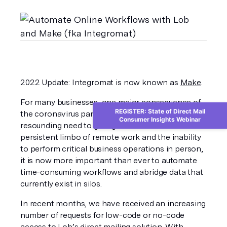
2022 Update: Integromat is now known as 
Make
.
For many businesses, one major consequence of 
REGISTER: State of Direct Mail
the coronavirus pandemic has been the 
Consumer Insights Webinar
resounding need to go digital. Given the 
persistent limbo of remote work and the inability 
to perform critical business operations in person, 
it is now more important than ever to automate 
time-consuming workflows and abridge data that 
currently exist in silos. 
In recent months, we have received an increasing 
number of requests for low-code or no-code 
access to Lob’s direct mailing solution. With 