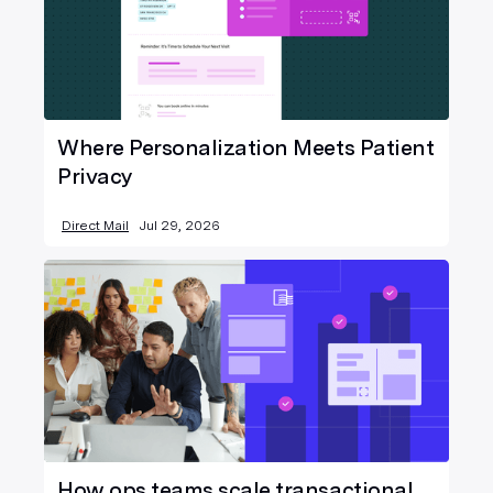
Where Personalization Meets Patient
Privacy
Direct Mail
Jul 29, 2026
How ops teams scale transactional