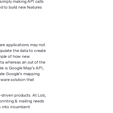
 simply making API calls
d to build new features
are applications may not.
ulate the data to create
ample of how new
ata whereas an out of the
ple is Google Map’s API,
late Google’s mapping
tware solution that
-driven products. At Lob,
printing & mailing needs
s into incumbent