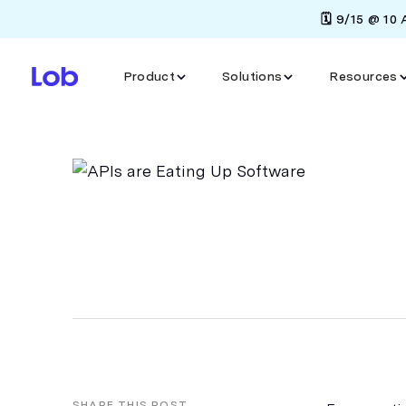
🗓️ 9/15 @ 10
Product
Solutions
Resources
SHARE THIS POST