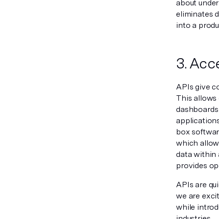
about under
eliminates 
into a produ
3. Acc
APIs give c
This allows
dashboards 
application
box softwar
which allow
data within 
provides op
APIs are qu
we are exci
while intro
industries.