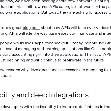
me now, we have been hearing about how software is eating u
a fundamental shift towards APIs eating up software. In the 
 software applications. But today, they are asking for access t
rote a great
blog post
about how APIs will take over various 
ing. APIs will rule the way businesses communicate and intera
 people would use Paypal for checkout – today, people use Str
Instead of managing and learning applications like Quickbook
 build accounting right into their applications. The list of AP
 just beginning and will continue to proliferate in the future.
few reasons why developers and businesses are choosing to u
utions:
ibility and deep integrations
 developers with the flexibility to incorporate features in the 