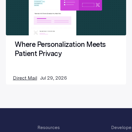
Where Personalization Meets
Patient Privacy
Direct Mail
Jul 29, 2026
Resources
Develope