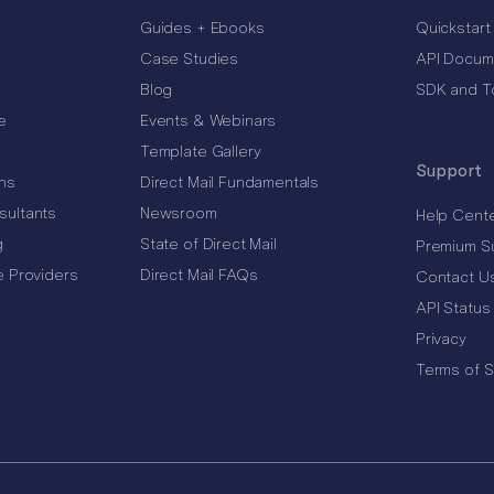
Guides + Ebooks
Quickstart
Case Studies
API Docum
Blog
SDK and T
e
Events & Webinars
Template Gallery
Support
ns
Direct Mail Fundamentals
sultants
Newsroom
Help Cent
g
State of Direct Mail
Premium S
e Providers
Direct Mail FAQs
Contact U
API Status
Privacy
Terms of S