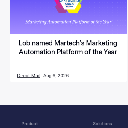
Lob named Martech’s Marketing
Automation Platform of the Year
Direct Mail
Aug 6, 2026
Product
Solutions