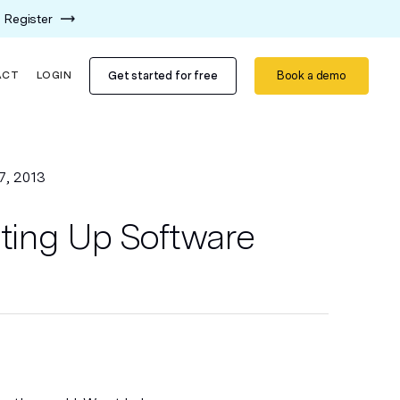
Register
Get started for free
Book a demo
ACT
LOGIN
7, 2013
ating Up Software