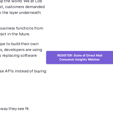
p the world. We at Lob
past, customers demanded
o the layer underneath:
business functions from
ct in the future.
ipe to build their own
s, developers are using
Is replacing software
REGISTER: State of Direct Mail
Consumer Insights Webinar
se APIs instead of buying
way they see fit.