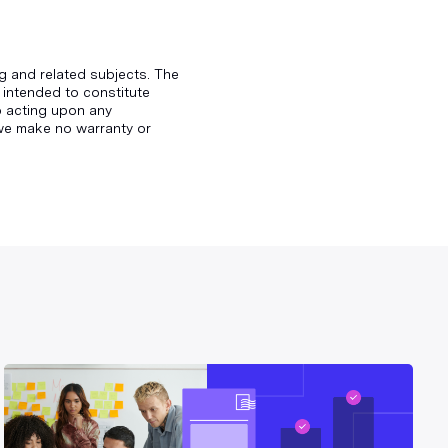
g and related subjects. The
 intended to constitute
to acting upon any
d we make no warranty or