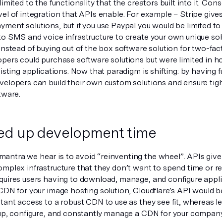
limited to the functionality that the creators built into it. Cons
el of integration that APIs enable. For example – Stripe gives
ment solutions, but if you use Paypal you would be limited to 
to SMS and voice infrastructure to create your own unique sol
instead of buying out of the box software solution for two-fac
pers could purchase software solutions but were limited in ho
xisting applications. Now that paradigm is shifting: by having f
velopers can build their own custom solutions and ensure tigh
tware.
ed up development time
ntra we hear is to avoid “reinventing the wheel”. APIs giv
omplex infrastructure that they don’t want to spend time or 
quires users having to download, manage, and configure applic
CDN for your image hosting solution, Cloudflare’s API would be 
tant access to a robust CDN to use as they see fit, whereas l
 up, configure, and constantly manage a CDN for your company