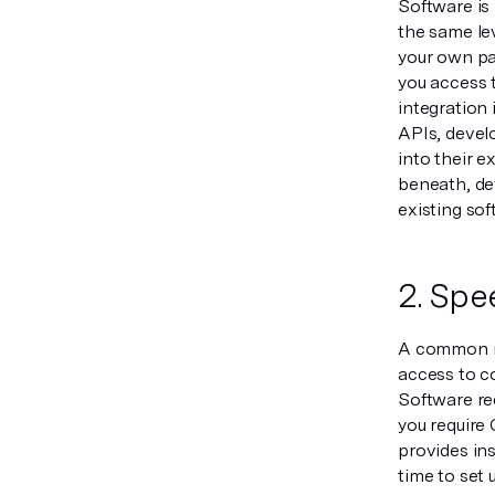
Software is 
the same lev
your own pay
you access 
integration 
APIs, develo
into their e
beneath, de
existing sof
2. Spe
A common ma
access to c
Software re
you require 
provides ins
time to set