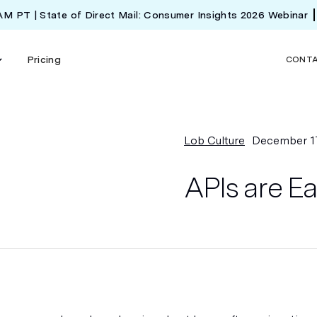
 AM PT | State of Direct Mail: Consumer Insights 2026 Webinar
Pricing
CONT
Lob Culture
December 1
APIs are E