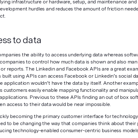
lying infrastructure or hardware, setup, and maintenance and
development hurdles and reduces the amount of friction neede
ct.
ess to data
ompanies the ability to access underlying data whereas softw
 companies to control how much data is shown and also manip
or reports. The Linkedin and Facebook APIs are a great ex
s built using APIs can access Facebook or Linkedin’s social d
e application wouldn’t have the data by itself. Another exam
s customers easily enable mapping functionality and manipu
applications. Previous to these APIs finding an out of box sof
en access to their data would be near impossible.
ickly becoming the primary customer interface for technology
ted to be changing the way that companies think about their 
ducing technology-enabled consumer-centric business model