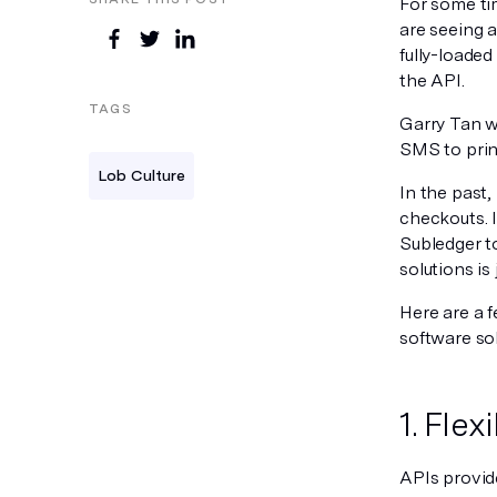
For some ti
are seeing 
fully-loaded
the API.
TAGS
Garry Tan w
SMS to print
Lob Culture
In the past,
checkouts. 
Subledger to
solutions is
Here are a 
software sol
1. Flex
APIs provide