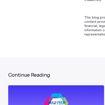
This blog pro
content provi
financial, le
information c
representatio
Continue Reading