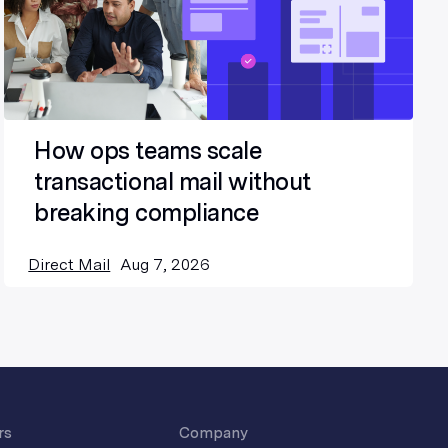
How ops teams scale
transactional mail without
breaking compliance
Direct Mail
Aug 7, 2026
rs
Company