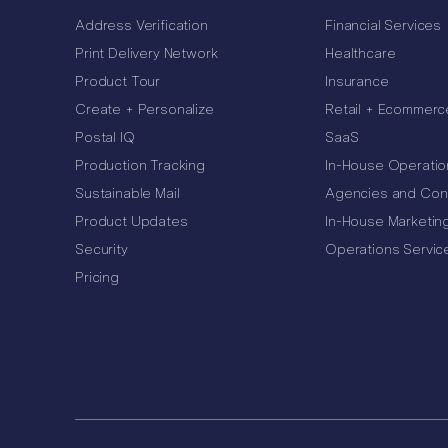
Address Verification
Financial Services
Print Delivery Network
Healthcare
Product Tour
Insurance
Create + Personalize
Retail + Ecommerc
Postal IQ
SaaS
Production Tracking
In-House Operatio
Sustainable Mail
Agencies and Con
Product Updates
In-House Marketin
Security
Operations Servic
Pricing