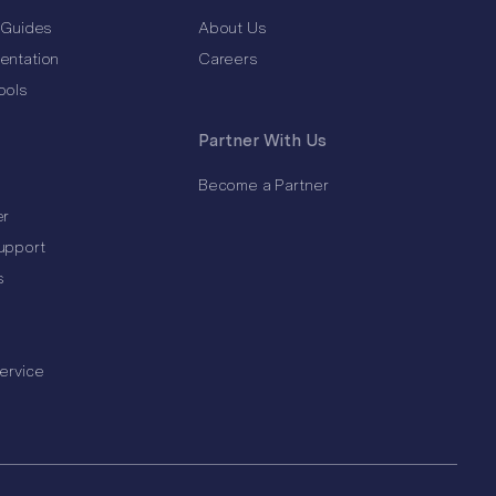
 Guides
About Us
entation
Careers
ools
Partner With Us
Become a Partner
er
upport
s
ervice