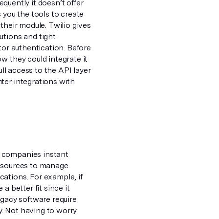
equently it doesn’t offer
 you the tools to create
their module. Twilio gives
utions and tight
tor authentication. Before
w they could integrate it
ull access to the API layer
ter integrations with
e companies instant
resources to manage.
ations. For example, if
a better fit since it
egacy software require
. Not having to worry