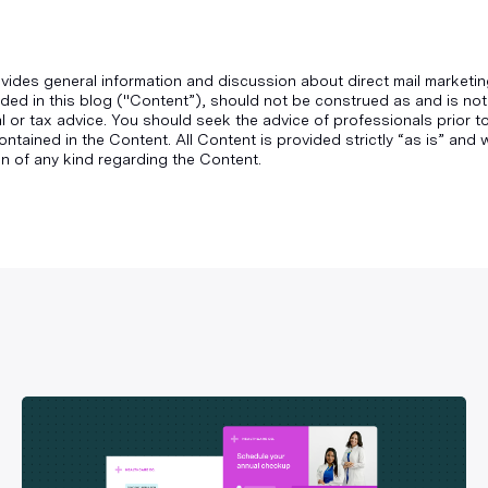
vides general information and discussion about direct mail marketin
ded in this blog ("Content”), should not be construed as and is not
gal or tax advice. You should seek the advice of professionals prior 
ontained in the Content. All Content is provided strictly “as is” an
n of any kind regarding the Content.