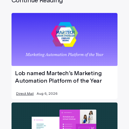
Continue Reading
Lob named Martech’s Marketing
Automation Platform of the Year
Direct Mail
Aug 6, 2026