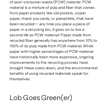
of post-consumer waste (PCW) material. PCW 
material is a mixture of pulp and fiber that comes 
from paper products like old posters, copier 
paper, thank you cards, or pamphlets, that have 
been recycled— any time you place a piece of 
paper in a recycling bin, it goes on to live a 
second life as PCW material! Paper made from 
recycled fiber generally has anywhere from 10% to 
100% of its pulp made from PCW material. While 
paper with higher percentages of PCW material 
have historically been more expensive, ongoing 
improvements to the recycling process have 
brought these costs down, and the environmental 
benefits of using recycled materials speak for 
themselves.
Lob Goes Green(er)