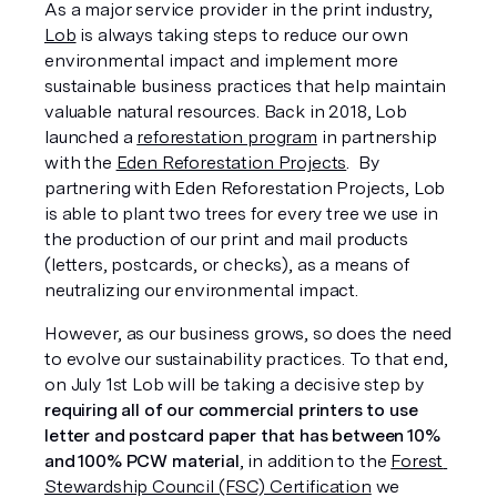
As a major service provider in the print industry, 
Lob
 is always taking steps to reduce our own 
environmental impact and implement more 
sustainable business practices that help maintain 
valuable natural resources. Back in 2018, Lob 
launched a 
reforestation program
 in partnership 
with the 
Eden Reforestation Projects
.  By 
partnering with Eden Reforestation Projects, Lob 
is able to plant two trees for every tree we use in 
the production of our print and mail products 
(letters, postcards, or checks), as a means of 
neutralizing our environmental impact. 
However, as our business grows, so does the need 
to evolve our sustainability practices. To that end, 
on July 1st Lob will be taking a decisive step by 
requiring all of our commercial printers to use 
letter and postcard paper that has between 10% 
and 100% PCW material
, in addition to the 
Forest 
Stewardship Council (FSC) Certification
 we 