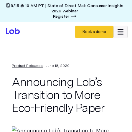
🗓️ 9/15 @ 10 AM PT | State of Direct Mail: Consumer Insights
2026 Webinar
Register
Book a demo
Product Releases
June 18, 2020
Announcing Lob’s
Transition to More
Eco-Friendly Paper