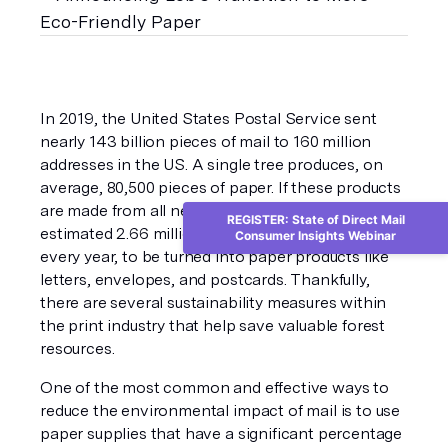
In 2019, the United States Postal Service sent 
nearly 143 billion pieces of mail to 160 million 
addresses in the US. A single tree produces, on 
average, 80,500 pieces of paper. If these products 
are made from all new, non-recycled materials an 
REGISTER: State of Direct Mail
estimated 2.66 million trees must be cut down 
Consumer Insights Webinar
every year, to be turned into paper products like 
letters, envelopes, and postcards. Thankfully, 
there are several sustainability measures within 
the print industry that help save valuable forest 
resources.
One of the most common and effective ways to 
reduce the environmental impact of mail is to use 
paper supplies that have a significant percentage 