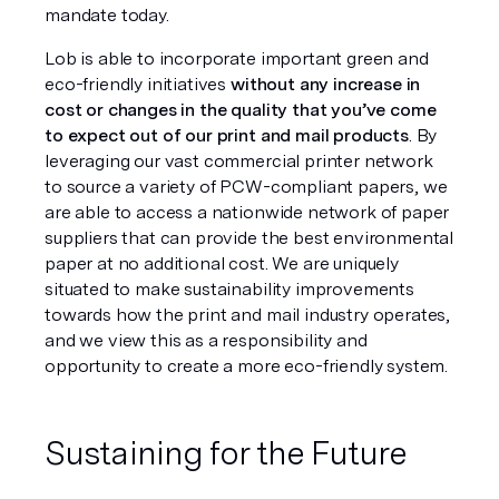
mandate today. 
Lob is able to incorporate important green and 
eco-friendly initiatives 
without any increase in 
cost or changes in the quality that you’ve come 
to expect out of our print and mail products
. By 
leveraging our vast commercial printer network 
to source a variety of PCW-compliant papers, we 
are able to access a nationwide network of paper 
suppliers that can provide the best environmental 
paper at no additional cost. We are uniquely 
situated to make sustainability improvements 
towards how the print and mail industry operates, 
and we view this as a responsibility and 
opportunity to create a more eco-friendly system.
Sustaining for the Future