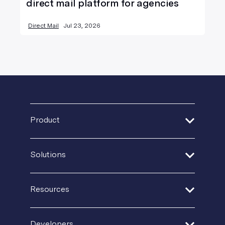
direct mail platform for agencies
Direct Mail
Jul 23, 2026
Product
Address Verification
Solutions
Print Delivery Network
Financial Services
Product Tour
Resources
Healthcare
Create + Personalize
Guides + Ebooks
Insurance
Developers