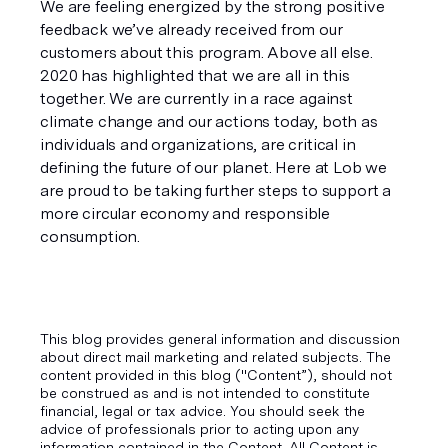
We are feeling energized by the strong positive 
feedback we’ve already received from our 
customers about this program. Above all else. 
2020 has highlighted that we are all in this 
together. We are currently in a race against 
climate change and our actions today, both as 
individuals and organizations, are critical in 
defining the future of our planet. Here at Lob we 
are proud to be taking further steps to support a 
more circular economy and responsible 
consumption.
This blog provides general information and discussion
about direct mail marketing and related subjects. The
content provided in this blog ("Content”), should not
be construed as and is not intended to constitute
financial, legal or tax advice. You should seek the
advice of professionals prior to acting upon any
information contained in the Content. All Content is