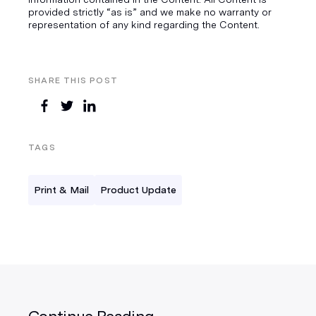
provided strictly “as is” and we make no warranty or
representation of any kind regarding the Content.
SHARE THIS POST
TAGS
Print & Mail
Product Update