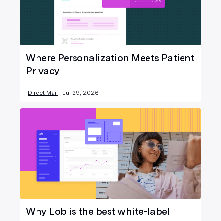
Where Personalization Meets Patient
Privacy
Direct Mail
Jul 29, 2026
Why Lob is the best white-label