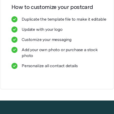
How to customize your
postcard
Duplicate the template file to make it editable
Update with your logo
Customize your messaging
Add your own photo or purchase a stock
photo
Personalize all contact details