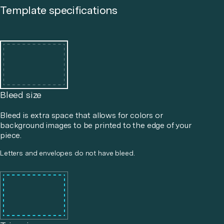
Template specifications
Bleed size
Bleed is extra space that allows for colors or
background images to be printed to the edge of your
piece.
Letters and envelopes do not have bleed.