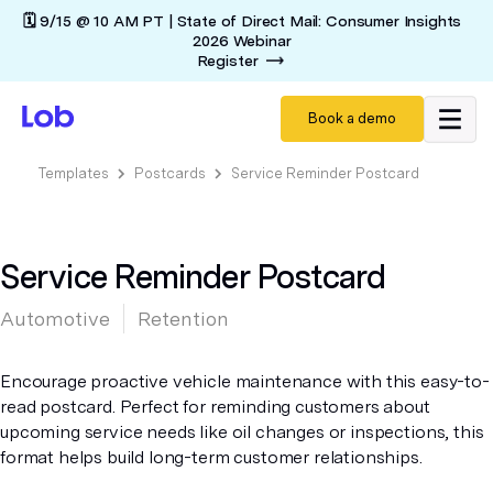
🗓️ 9/15 @ 10 AM PT | State of Direct Mail: Consumer Insights
2026 Webinar
Register
Book a demo
Templates
Postcards
Service Reminder Postcard
Service Reminder Postcard
Automotive
Retention
Encourage proactive vehicle maintenance with this easy-to-
read postcard. Perfect for reminding customers about
upcoming service needs like oil changes or inspections, this
format helps build long-term customer relationships.