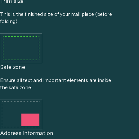
Trim size
This is the finished size of your mail piece (before
folding).
Safe zone
Ensure all text and important elements are inside
the safe zone.
Address Information