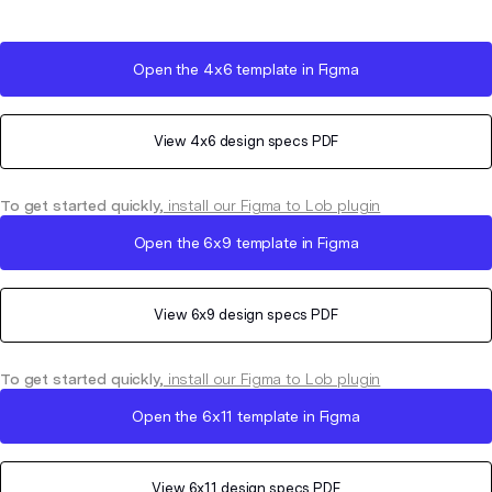
Open the
4x6
template in Figma
View
4x6
design specs PDF
To get started quickly,
install our Figma to Lob plugin
Open the
6x9
template in Figma
View
6x9
design specs PDF
To get started quickly,
install our Figma to Lob plugin
Open the
6x11
template in Figma
View
6x11
design specs PDF