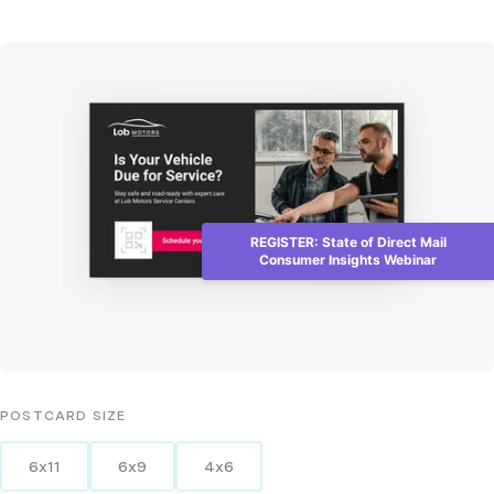
REGISTER: State of Direct Mail
Consumer Insights Webinar
POSTCARD
SIZE
6x11
6x9
4x6