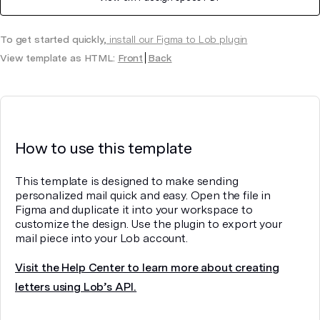
To get started quickly,
install our Figma to Lob plugin
View template as HTML:
Front
Back
How to use this template
This template is designed to make sending
personalized mail quick and easy. Open the file in
Figma and duplicate it into your workspace to
customize the design. Use the plugin to export your
mail piece into your Lob account.
Visit the Help Center to learn more about creating
letters using Lob’s API.