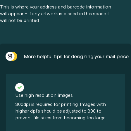
This is where your address and barcode information
will appear – if any artwork is placed in this space it
will not be printed.
More helpful tips for designing your mail piece
Use high resolution images
300dpi is required for printing. Images with
higher dpi’s should be adjusted to 300 to
prevent file sizes from becoming too large.