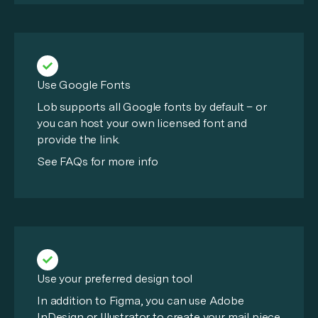
Use Google Fonts
Lob supports all Google fonts by default – or
you can host your own licensed font and
provide the link.
See FAQs for more info
Use your preferred design tool
In addition to Figma, you can use Adobe
InDesign or Illustrator to create your mail piece