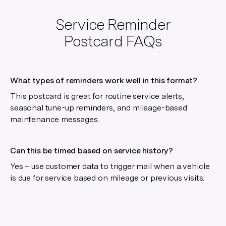
Service Reminder
Postcard
FAQs
What types of reminders work well in this format?
This postcard is great for routine service alerts,
seasonal tune-up reminders, and mileage-based
maintenance messages.
Can this be timed based on service history?
Yes – use customer data to trigger mail when a vehicle
is due for service based on mileage or previous visits.