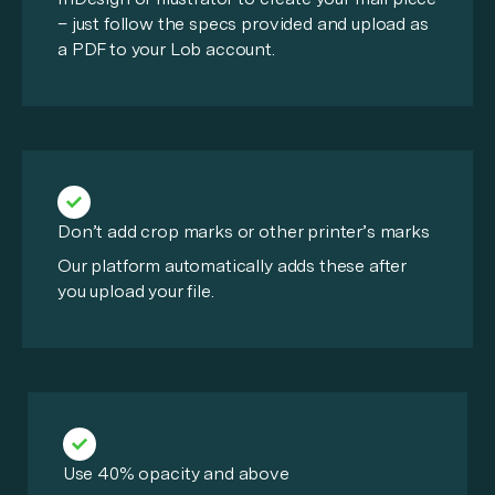
– just follow the specs provided and upload as
a PDF to your Lob account.
Don’t add crop marks or other printer’s marks
Our platform automatically adds these after
you upload your file.
Use 40% opacity and above