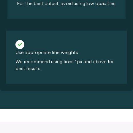
For the best output, avoid using low opacities.
Use appropriate line weights
We recommend using lines 1px and above for
best results.