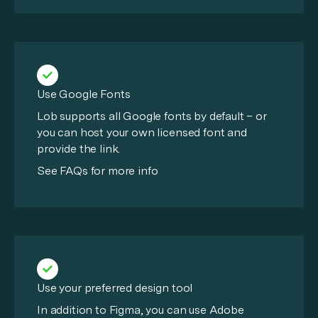
Use Google Fonts
Lob supports all Google fonts by default – or
you can host your own licensed font and
provide the link.
See FAQs for more info
Use your preferred design tool
In addition to Figma, you can use Adobe