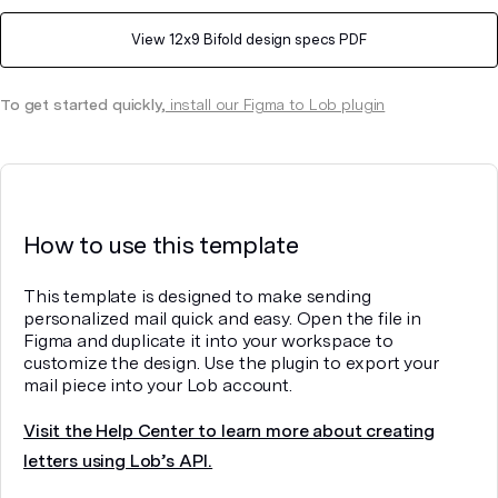
View
12x9 Bifold
design specs PDF
To get started quickly,
install our Figma to Lob plugin
How to use this template
This template is designed to make sending
personalized mail quick and easy. Open the file in
Figma and duplicate it into your workspace to
customize the design. Use the plugin to export your
mail piece into your Lob account.
Visit the Help Center to learn more about creating
letters using Lob’s API.