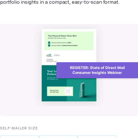
portfolio insights in a compact, easy-to-scan format.
REGISTER: State of Direct Mail
Consumer Insights Webinar
SELF-MAILER
SIZE