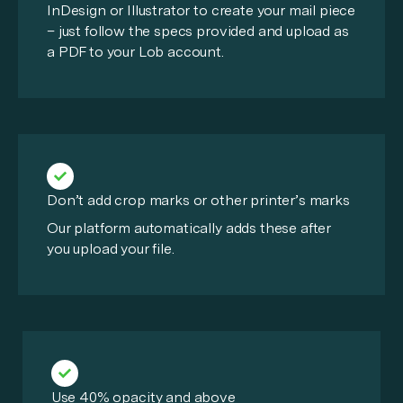
InDesign or Illustrator to create your mail piece
– just follow the specs provided and upload as
a PDF to your Lob account.
Don’t add crop marks or other printer’s marks
Our platform automatically adds these after
you upload your file.
Use 40% opacity and above