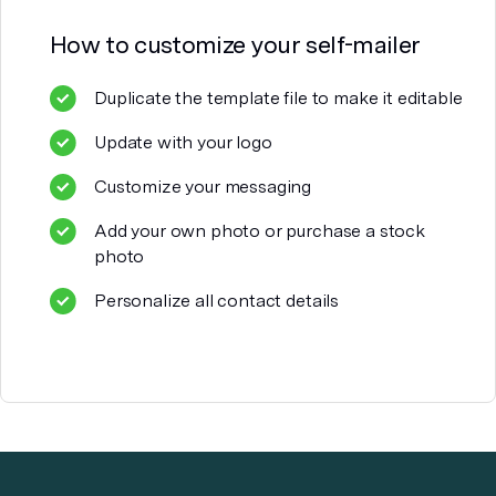
How to customize your
self-mailer
Duplicate the template file to make it editable
Update with your logo
Customize your messaging
Add your own photo or purchase a stock
photo
Personalize all contact details