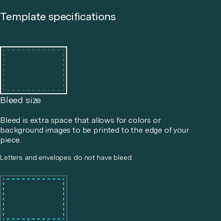
Template specifications
Bleed size
Bleed is extra space that allows for colors or
background images to be printed to the edge of your
piece.
Letters and envelopes do not have bleed.