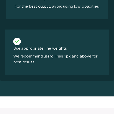
For the best output, avoid using low opacities.
Use appropriate line weights
We recommend using lines 1px and above for
best results.