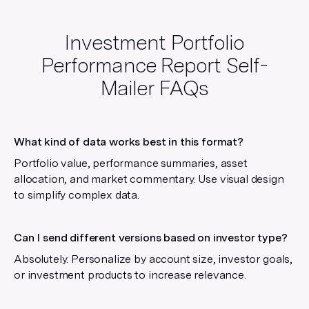
Investment Portfolio
Performance Report Self-
Mailer
FAQs
What kind of data works best in this format?
Portfolio value, performance summaries, asset
allocation, and market commentary. Use visual design
to simplify complex data.
Can I send different versions based on investor type?
Absolutely. Personalize by account size, investor goals,
or investment products to increase relevance.