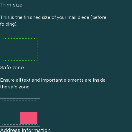
Trim size
This is the finished size of your mail piece (before
folding).
Safe zone
Ensure all text and important elements are inside
the safe zone.
Address Information