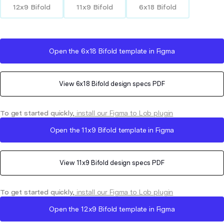
12x9 Bifold
11x9 Bifold
6x18 Bifold
Open the
6x18 Bifold
template in Figma
View
6x18 Bifold
design specs PDF
To get started quickly,
install our Figma to Lob plugin
Open the
11x9 Bifold
template in Figma
View
11x9 Bifold
design specs PDF
To get started quickly,
install our Figma to Lob plugin
Open the
12x9 Bifold
template in Figma