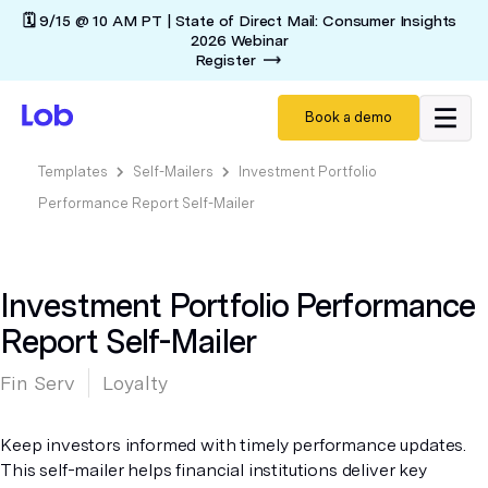
🗓️ 9/15 @ 10 AM PT | State of Direct Mail: Consumer Insights
2026 Webinar
Register
Book a demo
Templates
Self-Mailers
Investment Portfolio
Performance Report Self-Mailer
Investment Portfolio Performance
Report Self-Mailer
Fin Serv
Loyalty
Keep investors informed with timely performance updates.
This self-mailer helps financial institutions deliver key