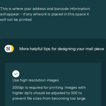
This is where your address and barcode information
will appear – if any artwork is placed in this space it
will not be printed.
More helpful tips for designing your mail piece
Use high resolution images
300dpi is required for printing. Images with
higher dpi’s should be adjusted to 300 to
prevent file sizes from becoming too large.