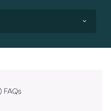
Use your preferred design tool
In addition to Figma, you can use
Adobe InDesign or Illustrator to
create your mail piece – just follow
the specs provided and upload as a
PDF to your Lob account.
)
FAQs