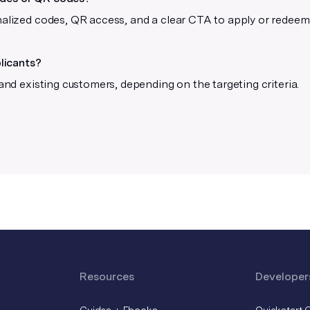
Use 40% opacity and above
nalized codes, QR access, and a clear CTA to apply or redeem 
For the best output, avoid using low
opacities.
plicants?
 and existing customers, depending on the targeting criteria.
Resources
Developer
Guides + Ebooks
Quickstart 