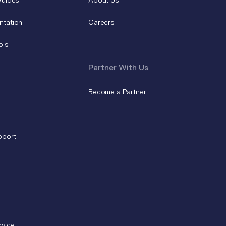
ntation
Careers
ols
Partner With Us
Become a Partner
pport
rvice