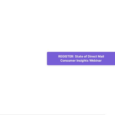
REGISTER: State of Direct Mail
Consumer Insights Webinar