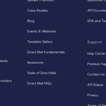
Case Studies
API Docume
Blog
SDK and To
Events & Webinars
Template Gallery
Support
Direct Mail Fundamentals
Help Center
tants
Newsroom
Premium Su
State of Direct Mail
Contact Us
roviders
Direct Mail FAQs
API Status
Privacy
Terms of Se