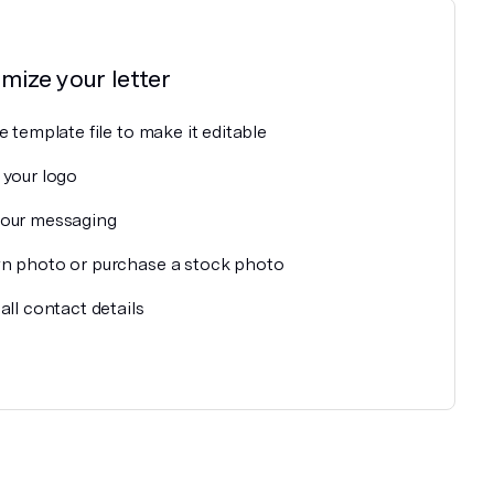
omize your
letter
e template file to make it editable
 your logo
our messaging
n photo or purchase a stock photo
all contact details