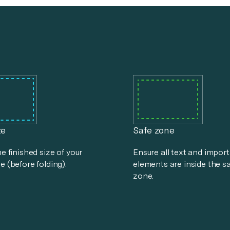
ze
Safe zone
he finished size of your
Ensure all text and impor
e (before folding).
elements are inside the s
zone.