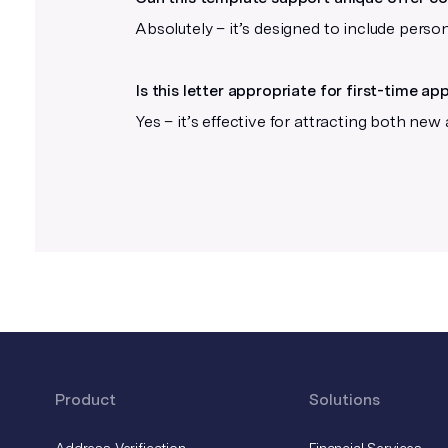
Don’t add crop marks or other
Absolutely – it’s designed to include perso
printer’s marks
Our platform automatically adds
Is this letter appropriate for first-time ap
these after you upload your file.
Yes – it’s effective for attracting both new
Product
Solutions
Address Verification
Financial Services