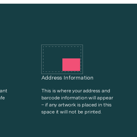
Address Information
tant
This is where your address and
afe
barcode information will appear
– if any artwork is placed in this
space it will not be printed.