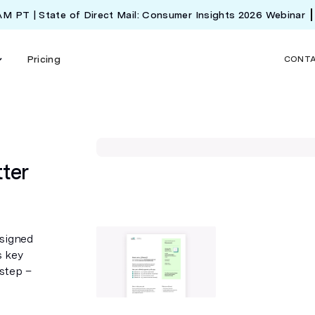
 AM PT | State of Direct Mail: Consumer Insights 2026 Webinar
Pricing
CONT
ter
esigned
s key
 step –