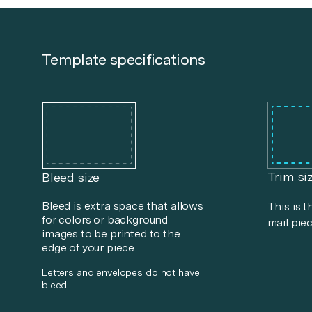
Template specifications
Trim si
Bleed size
Bleed is extra space that allows
This is t
for colors or background
mail piec
images to be printed to the
edge of your piece.
Letters and envelopes do not have
bleed.