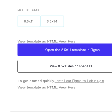
LETTER
SIZE
8.5x11
8.5x14
View template as HTML:
View Here
Open the
8.5x11
template in Figma
View
8.5x11
design specs PDF
To get started quickly,
install our Figma to Lob plugin
View template as HTML:
View Here