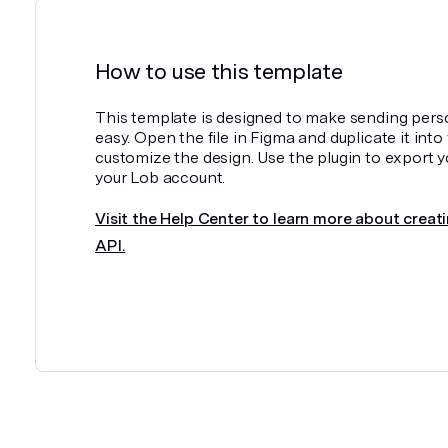
How to use this template
This template is designed to make sending pers
easy. Open the file in Figma and duplicate it int
customize the design. Use the plugin to export y
your Lob account.
Visit the Help Center to learn more about creati
API.