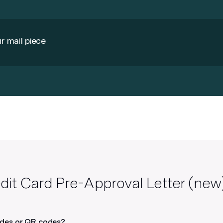
r mail piece
Use Google Fonts
Lob supports all Google fonts by
default – or you can host your own
licensed font and provide the link.
See FAQs for more info
dit Card Pre-Approval Letter (new
odes or QR codes?