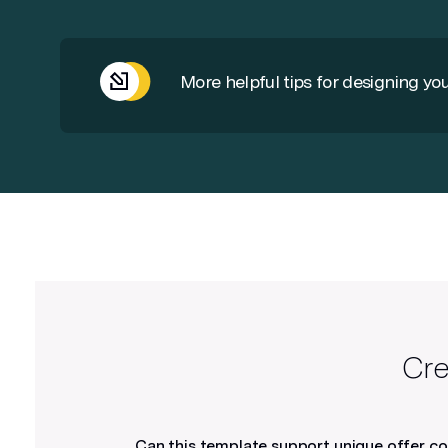
More helpful tips for designing you
Use high resolution images
300dpi is required for printing. Images
with higher dpi’s should be adjusted
to 300 to prevent file sizes from
becoming too large.
Cre
Can this template support unique offer c