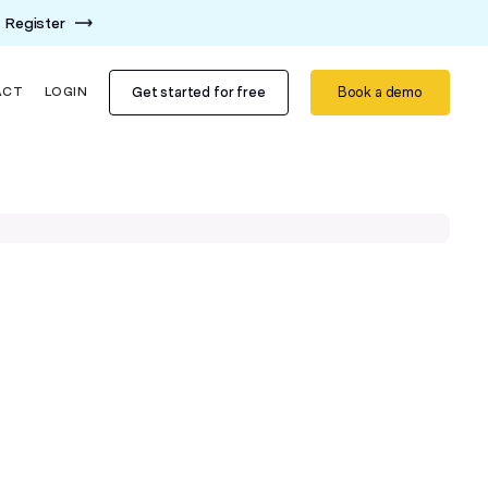
Register
Get started for free
Book a demo
ACT
LOGIN