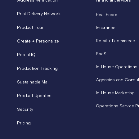
Print Delivery Network
Healthcare
Product Tour
Insurance
Retail + Ecommerce
Create + Personalize
SaaS
Postal IQ
In-House Operations
Production Tracking
Agencies and Consul
Sustainable Mail
In-House Marketing
Product Updates
Operations Service P
Security
Pricing