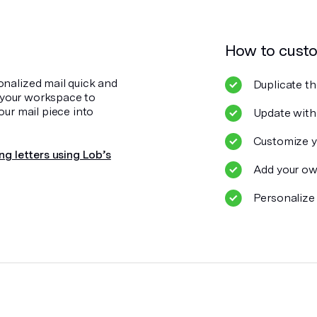
How to cust
onalized mail quick and
Duplicate th
o your workspace to
our mail piece into
Update with
Customize y
ng letters using Lob’s
Add your ow
Personalize 