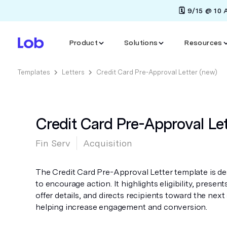
🗓️ 9/15 @ 10
Product
Solutions
Resources
Templates
Letters
Credit Card Pre-Approval Letter (new)
Credit Card Pre-Approval Let
Fin Serv
Acquisition
The Credit Card Pre-Approval Letter template is d
to encourage action. It highlights eligibility, present
offer details, and directs recipients toward the next
helping increase engagement and conversion.