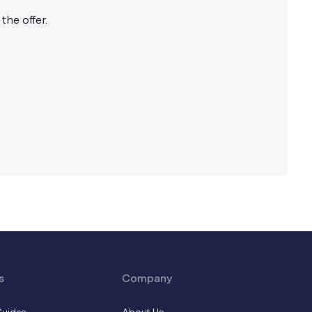
Use appropriate line weights
the offer.
We recommend using lines 1px and
above for best results.
s
Company
Guides
About Us