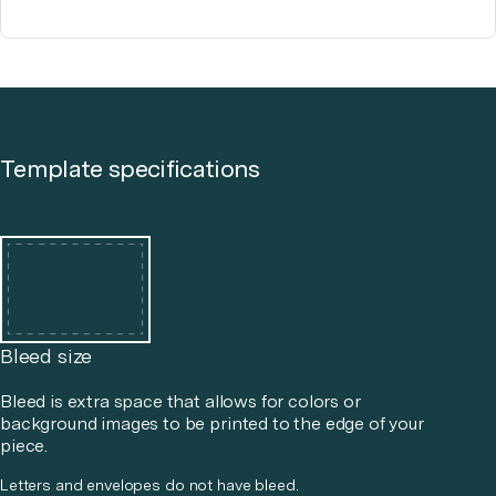
Template specifications
Bleed size
Bleed is extra space that allows for colors or
background images to be printed to the edge of your
piece.
Letters and envelopes do not have bleed.