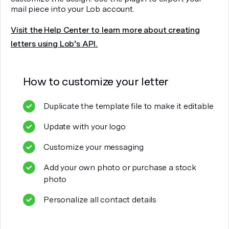
mail piece into your Lob account.
Visit the Help Center to learn more about creating
letters using Lob’s API.
How to customize your
letter
Duplicate the template file to make it editable
Update with your logo
Customize your messaging
Add your own photo or purchase a stock
photo
Personalize all contact details