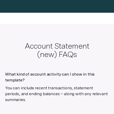
Account Statement
(new)
FAQs
What kind of account activity can I show in this
template?
You can include recent transactions, statement
periods, and ending balances – along with any relevant
summaries.