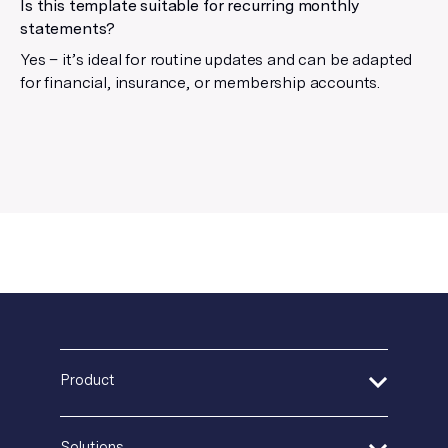
Is this template suitable for recurring monthly
statements?
Yes – it’s ideal for routine updates and can be adapted
for financial, insurance, or membership accounts.
Product
Address Verification
Solutions