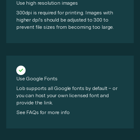
Use high resolution images
300dpi is required for printing. Images with
higher dpi’s should be adjusted to 300 to
prevent file sizes from becoming too large.
Use Google Fonts
Lob supports all Google fonts by default – or
you can host your own licensed font and
provide the link.
See FAQs for more info