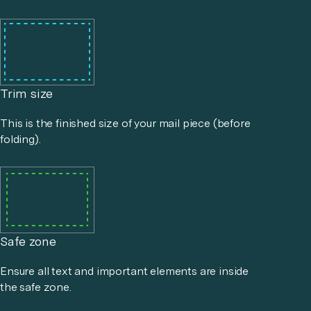
Trim size
This is the finished size of your mail piece (before
folding).
Safe zone
Ensure all text and important elements are inside
the safe zone.