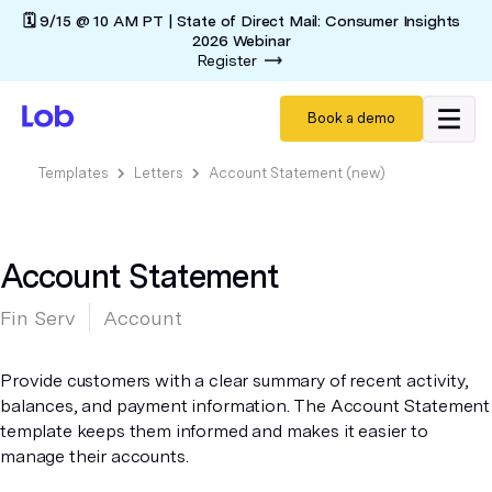
🗓️ 9/15 @ 10 AM PT | State of Direct Mail: Consumer Insights
2026 Webinar
Register
Book a demo
Templates
Letters
Account Statement (new)
Account Statement
Fin Serv
Account
Provide customers with a clear summary of recent activity,
balances, and payment information. The Account Statement
template keeps them informed and makes it easier to
manage their accounts.