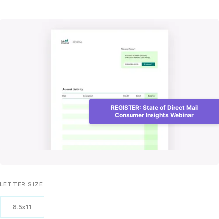
REGISTER: State of Direct Mail
Consumer Insights Webinar
LETTER
SIZE
8.5x11