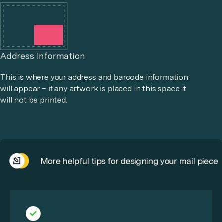
Address Information
This is where your address and barcode information
will appear – if any artwork is placed in this space it
will not be printed.
More helpful tips for designing your mail piece