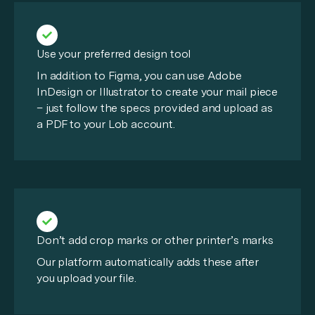
Use your preferred design tool
In addition to Figma, you can use Adobe
InDesign or Illustrator to create your mail piece
– just follow the specs provided and upload as
a PDF to your Lob account.
Don’t add crop marks or other printer’s marks
Our platform automatically adds these after
you upload your file.