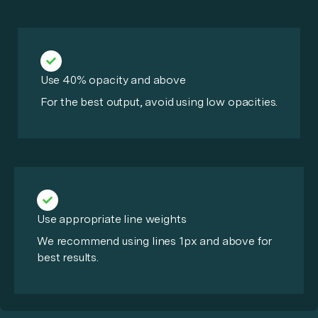
Use 40% opacity and above
For the best output, avoid using low opacities.
Use appropriate line weights
We recommend using lines 1px and above for
best results.