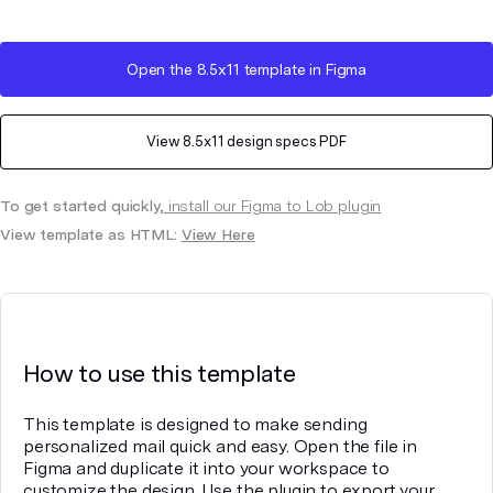
Open the
8.5x11
template in Figma
View
8.5x11
design specs PDF
To get started quickly,
install our Figma to Lob plugin
View template as HTML:
View Here
How to use this template
This template is designed to make sending
personalized mail quick and easy. Open the file in
Figma and duplicate it into your workspace to
customize the design. Use the plugin to export your