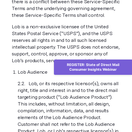
there is a conflict between these Service-Specific
Terms and the underlying governing agreement,
these Service-Specific Terms shall control.
Lob is a non-exclusive licensee of the United
States Postal Service (“USPS”), and the USPS
reserves all rights in and to all such licensed
intellectual property. The USPS does not endorse,
support, control, approve, or sponsor any of
Lob’s products, services, or associated pricing.
REGISTER: State of Direct Mail
Consumer Insights Webinar
Lob Audience
Lob, or its respective licensor(s), owns all
right, title and interest in and to the direct mail
targeting product (“Lob Audience Product”).
This includes, without limitation, all design,
compilation, information, data, and results
elements of the Lob Audience Product.
Customer shall not refer to the Lob Audience
Product, Lob, or Lob’s respective licensor(s) in