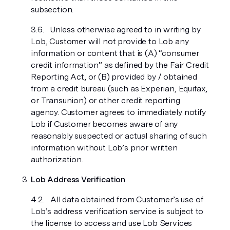
subsection.
Unless otherwise agreed to in writing by
Lob, Customer will not provide to Lob any
information or content that is (A) “consumer
credit information” as defined by the Fair Credit
Reporting Act, or (B) provided by / obtained
from a credit bureau (such as Experian, Equifax,
or Transunion) or other credit reporting
agency. Customer agrees to immediately notify
Lob if Customer becomes aware of any
reasonably suspected or actual sharing of such
information without Lob’s prior written
authorization.
Lob Address Verification
All data obtained from Customer’s use of
Lob’s address verification service is subject to
the license to access and use Lob Services