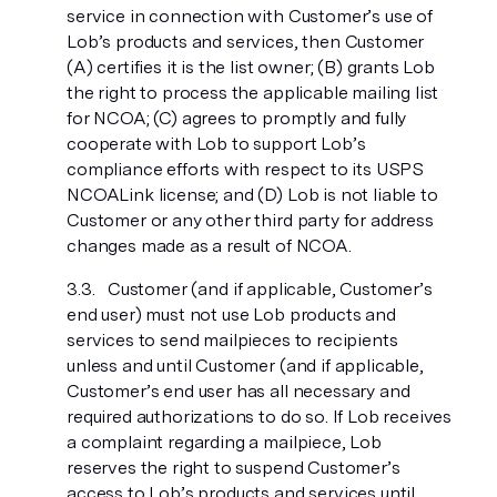
service in connection with Customer’s use of
Lob’s products and services, then Customer
(A) certifies it is the list owner; (B) grants Lob
the right to process the applicable mailing list
for NCOA; (C) agrees to promptly and fully
cooperate with Lob to support Lob’s
compliance efforts with respect to its USPS
NCOALink license; and (D) Lob is not liable to
Customer or any other third party for address
changes made as a result of NCOA.
Customer (and if applicable, Customer’s
end user) must not use Lob products and
services to send mailpieces to recipients
unless and until Customer (and if applicable,
Customer’s end user has all necessary and
required authorizations to do so. If Lob receives
a complaint regarding a mailpiece, Lob
reserves the right to suspend Customer’s
access to Lob’s products and services until