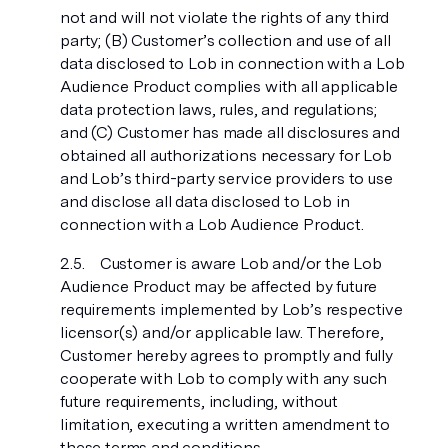
not and will not violate the rights of any third
party; (B) Customer’s collection and use of all
data disclosed to Lob in connection with a Lob
Audience Product complies with all applicable
data protection laws, rules, and regulations;
and (C) Customer has made all disclosures and
obtained all authorizations necessary for Lob
and Lob’s third-party service providers to use
and disclose all data disclosed to Lob in
connection with a Lob Audience Product.
Customer is aware Lob and/or the Lob
Audience Product may be affected by future
requirements implemented by Lob’s respective
licensor(s) and/or applicable law. Therefore,
Customer hereby agrees to promptly and fully
cooperate with Lob to comply with any such
future requirements, including, without
limitation, executing a written amendment to
these terms and conditions.