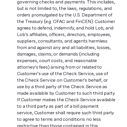
governing checks and payments. This includes,
but is not limited to, the laws, regulations, and
orders promulgated by the U.S. Department of
the Treasury (e.g. OFAC and FinCEN). Customer
agrees to defend, indemnify, and hold Lob, and
Lob’s affiliates, officers, directors, employees,
suppliers, consultants, and agents harmless
from and against any and all liabilities, losses,
damages, claims, or demands (including
expenses, court costs, and reasonable
attorney’s fees) arising from or related to
Customer’s use of the Check Service, use of
the Check Service on Customer’s behalf, or
use by a third party of the Check Service as
made available by Customer to such third party.
If Customer makes the Check Service available
to a third party as part of a bill payment
service, Customer shall require such third party
to agree to terms and conditions no less
restrictive than those contained in this