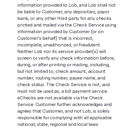
information provided to Lob, and Lob shall not
be liable to Customer, any depositary, payor
bank, or any other third party for any checks
printed and mailed via the Check Service using
information provided by Customer (or on
Customer’s behalf) that is incorrect,
incomplete, unauthorized, or fraudulent.
Neither Lob nor its service provider(s) will
screen or verify any check information before,
during, or after printing or mailing, including,
but not limited to, check amount, account
number, routing number, payee name, and
check status. The Check Service is not, and
must not be used as, a bill payment service.
eChecks are not available via the Check
Service. Customer further acknowledges and
agrees that Customer, and not Lob, is solely
responsible for complying with all applicable
national, state, regional and local laws