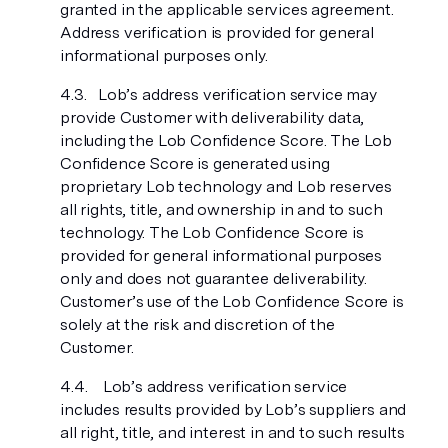
granted in the applicable services agreement.
Address verification is provided for general
informational purposes only.
Lob’s address verification service may
provide Customer with deliverability data,
including the Lob Confidence Score. The Lob
Confidence Score is generated using
proprietary Lob technology and Lob reserves
all rights, title, and ownership in and to such
technology. The Lob Confidence Score is
provided for general informational purposes
only and does not guarantee deliverability.
Customer’s use of the Lob Confidence Score is
solely at the risk and discretion of the
Customer.
Lob’s address verification service
includes results provided by Lob’s suppliers and
all right, title, and interest in and to such results