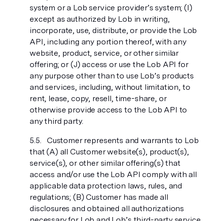
system or a Lob service provider’s system; (I)
except as authorized by Lob in writing,
incorporate, use, distribute, or provide the Lob
API, including any portion thereof, with any
website, product, service, or other similar
offering; or (J) access or use the Lob API for
any purpose other than to use Lob’s products
and services, including, without limitation, to
rent, lease, copy, resell, time-share, or
otherwise provide access to the Lob API to
any third party.
Customer represents and warrants to Lob
that (A) all Customer website(s), product(s),
service(s), or other similar offering(s) that
access and/or use the Lob API comply with all
applicable data protection laws, rules, and
regulations; (B) Customer has made all
disclosures and obtained all authorizations
necessary for Lob and Lob’s third-party service