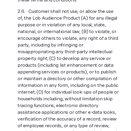
Customer shall not use, or allow the use
of, the Lob Audience Product (A) for any illegal
purpose or in violation of any local, state,
national, or international law; (B) to violate, or
encourage others to violate, any right of a third
party, including by infringing or
misappropriating any third-party intellectual
property right; (C) to develop any service or
products (including list enhancement or data
appending services or products), or to publish
or maintain a directory or other compilation of
information in any form, including on the public
internet; (D) for individual look-ups of people or
households including, without limitation skip
tracing functions, electronic directory
assistance applications or other e-data looks,
verification of the accuracy of a record, review
of employee records, or any type of review,