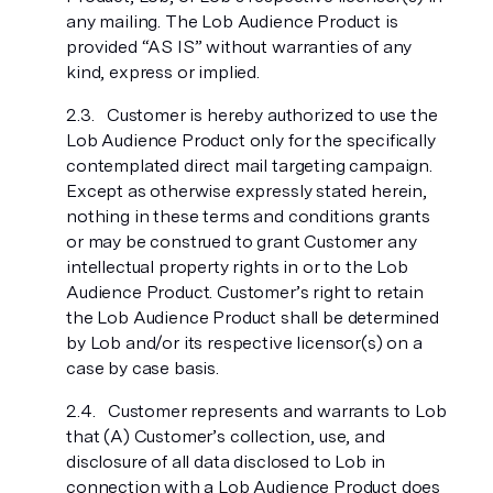
any mailing. The Lob Audience Product is
provided “AS IS” without warranties of any
kind, express or implied.
Customer is hereby authorized to use the
Lob Audience Product only for the specifically
contemplated direct mail targeting campaign.
Except as otherwise expressly stated herein,
nothing in these terms and conditions grants
or may be construed to grant Customer any
intellectual property rights in or to the Lob
Audience Product. Customer’s right to retain
the Lob Audience Product shall be determined
by Lob and/or its respective licensor(s) on a
case by case basis.
Customer represents and warrants to Lob
that (A) Customer’s collection, use, and
disclosure of all data disclosed to Lob in
connection with a Lob Audience Product does