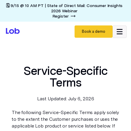
🗓️ 9/15 @ 10 AM PT | State of Direct Mail: Consumer Insights
2026 Webinar
Register
Book a demo
Service-Specific
Terms
Last Updated: July 6, 2026
The following Service-Specific Terms apply solely
to the extent the Customer purchases or uses the
applicable Lob product or service listed below. If