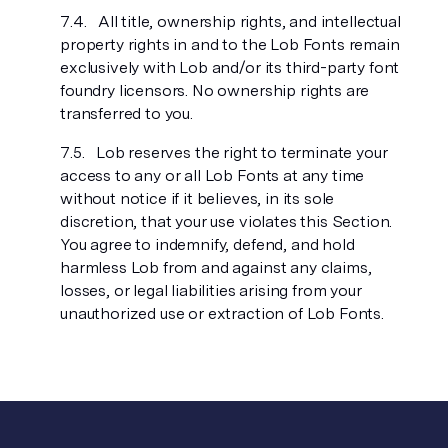
All title, ownership rights, and intellectual
property rights in and to the Lob Fonts remain
exclusively with Lob and/or its third-party font
foundry licensors. No ownership rights are
transferred to you.
Lob reserves the right to terminate your
access to any or all Lob Fonts at any time
without notice if it believes, in its sole
discretion, that your use violates this Section.
You agree to indemnify, defend, and hold
harmless Lob from and against any claims,
losses, or legal liabilities arising from your
unauthorized use or extraction of Lob Fonts.