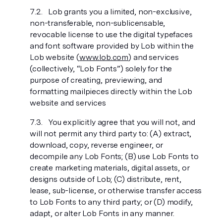
Lob grants you a limited, non-exclusive,
non-transferable, non-sublicensable,
revocable license to use the digital typefaces
and font software provided by Lob within the
Lob website (
www.lob.com
) and services
(collectively, “Lob Fonts”) solely for the
purpose of creating, previewing, and
formatting mailpieces directly within the Lob
website and services
You explicitly agree that you will not, and
will not permit any third party to: (A) extract,
download, copy, reverse engineer, or
decompile any Lob Fonts; (B) use Lob Fonts to
create marketing materials, digital assets, or
designs outside of Lob; (C) distribute, rent,
lease, sub-license, or otherwise transfer access
to Lob Fonts to any third party; or (D) modify,
adapt, or alter Lob Fonts in any manner.