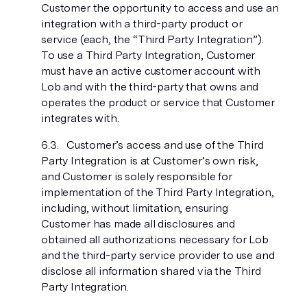
Customer the opportunity to access and use an
integration with a third-party product or
service (each, the “Third Party Integration”).
To use a Third Party Integration, Customer
must have an active customer account with
Lob and with the third-party that owns and
operates the product or service that Customer
integrates with.
Customer’s access and use of the Third
Party Integration is at Customer’s own risk,
and Customer is solely responsible for
implementation of the Third Party Integration,
including, without limitation, ensuring
Customer has made all disclosures and
obtained all authorizations necessary for Lob
and the third-party service provider to use and
disclose all information shared via the Third
Party Integration.