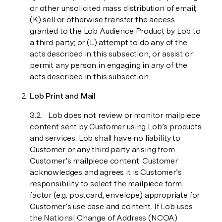
or other unsolicited mass distribution of email;
(K) sell or otherwise transfer the access
granted to the Lob Audience Product by Lob to
a third party; or (L) attempt to do any of the
acts described in this subsection, or assist or
permit any person in engaging in any of the
acts described in this subsection.
Lob Print and Mail
Lob does not review or monitor mailpiece
content sent by Customer using Lob’s products
and services. Lob shall have no liability to
Customer or any third party arising from
Customer’s mailpiece content. Customer
acknowledges and agrees it is Customer’s
responsibility to select the mailpiece form
factor (e.g. postcard, envelope) appropriate for
Customer’s use case and content. If Lob uses
the National Change of Address (NCOA)