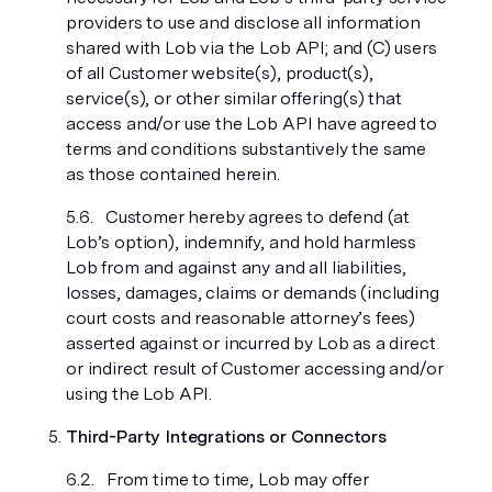
providers to use and disclose all information
shared with Lob via the Lob API; and (C) users
of all Customer website(s), product(s),
service(s), or other similar offering(s) that
access and/or use the Lob API have agreed to
terms and conditions substantively the same
as those contained herein.
Customer hereby agrees to defend (at
Lob’s option), indemnify, and hold harmless
Lob from and against any and all liabilities,
losses, damages, claims or demands (including
court costs and reasonable attorney’s fees)
asserted against or incurred by Lob as a direct
or indirect result of Customer accessing and/or
using the Lob API.
Third-Party Integrations or Connectors
From time to time, Lob may offer