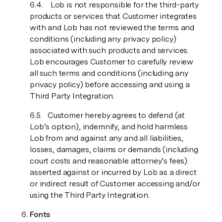
Lob is not responsible for the third-party
products or services that Customer integrates
with and Lob has not reviewed the terms and
conditions (including any privacy policy)
associated with such products and services.
Lob encourages Customer to carefully review
all such terms and conditions (including any
privacy policy) before accessing and using a
Third Party Integration.
Customer hereby agrees to defend (at
Lob’s option), indemnify, and hold harmless
Lob from and against any and all liabilities,
losses, damages, claims or demands (including
court costs and reasonable attorney’s fees)
asserted against or incurred by Lob as a direct
or indirect result of Customer accessing and/or
using the Third Party Integration.
Fonts