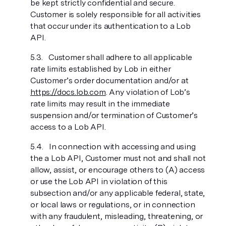
be kept strictly confidential and secure.
Customer is solely responsible for all activities
that occur under its authentication to a Lob
API.
Customer shall adhere to all applicable
rate limits established by Lob in either
Customer’s order documentation and/or at
https://docs.lob.com
. Any violation of Lob’s
rate limits may result in the immediate
suspension and/or termination of Customer’s
access to a Lob API.
In connection with accessing and using
the a Lob API, Customer must not and shall not
allow, assist, or encourage others to (A) access
or use the Lob API in violation of this
subsection and/or any applicable federal, state,
or local laws or regulations, or in connection
with any fraudulent, misleading, threatening, or