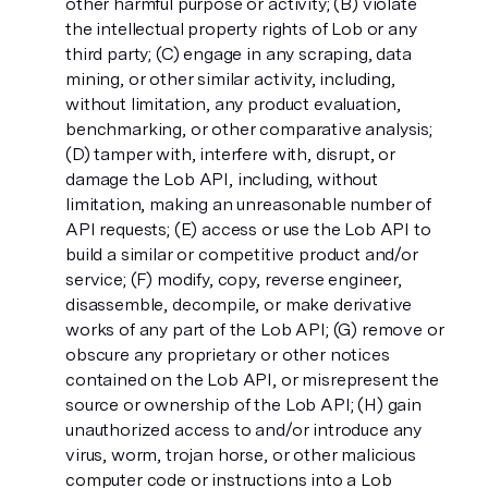
other harmful purpose or activity; (B) violate
the intellectual property rights of Lob or any
third party; (C) engage in any scraping, data
mining, or other similar activity, including,
without limitation, any product evaluation,
benchmarking, or other comparative analysis;
(D) tamper with, interfere with, disrupt, or
damage the Lob API, including, without
limitation, making an unreasonable number of
API requests; (E) access or use the Lob API to
build a similar or competitive product and/or
service; (F) modify, copy, reverse engineer,
disassemble, decompile, or make derivative
works of any part of the Lob API; (G) remove or
obscure any proprietary or other notices
contained on the Lob API, or misrepresent the
source or ownership of the Lob API; (H) gain
unauthorized access to and/or introduce any
virus, worm, trojan horse, or other malicious
computer code or instructions into a Lob