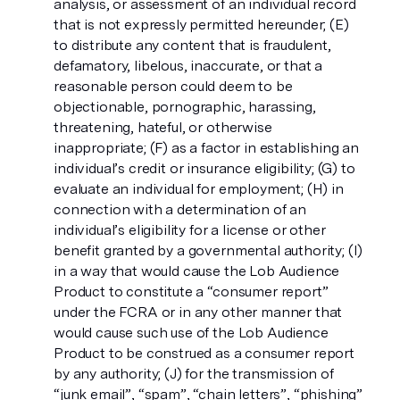
analysis, or assessment of an individual record
that is not expressly permitted hereunder; (E)
to distribute any content that is fraudulent,
defamatory, libelous, inaccurate, or that a
reasonable person could deem to be
objectionable, pornographic, harassing,
threatening, hateful, or otherwise
inappropriate; (F) as a factor in establishing an
individual’s credit or insurance eligibility; (G) to
evaluate an individual for employment; (H) in
connection with a determination of an
individual’s eligibility for a license or other
benefit granted by a governmental authority; (I)
in a way that would cause the Lob Audience
Product to constitute a “consumer report”
under the FCRA or in any other manner that
would cause such use of the Lob Audience
Product to be construed as a consumer report
by any authority; (J) for the transmission of
“junk email”, “spam”, “chain letters”, “phishing”