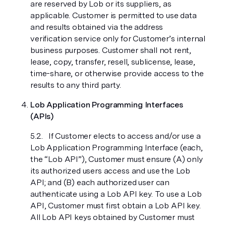
are reserved by Lob or its suppliers, as
applicable. Customer is permitted to use data
and results obtained via the address
verification service only for Customer’s internal
business purposes. Customer shall not rent,
lease, copy, transfer, resell, sublicense, lease,
time-share, or otherwise provide access to the
results to any third party.
Lob Application Programming Interfaces
(APIs)
If Customer elects to access and/or use a
Lob Application Programming Interface (each,
the “Lob API”), Customer must ensure (A) only
its authorized users access and use the Lob
API; and (B) each authorized user can
authenticate using a Lob API key. To use a Lob
API, Customer must first obtain a Lob API key.
All Lob API keys obtained by Customer must