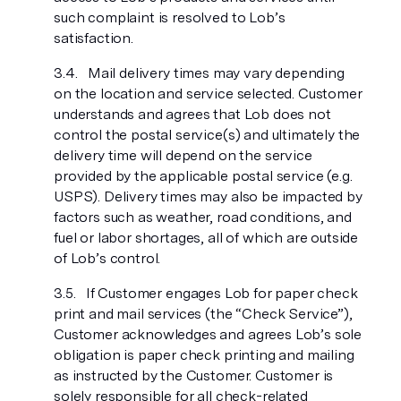
such complaint is resolved to Lob’s
satisfaction.
Mail delivery times may vary depending
on the location and service selected. Customer
understands and agrees that Lob does not
control the postal service(s) and ultimately the
delivery time will depend on the service
provided by the applicable postal service (e.g.
USPS). Delivery times may also be impacted by
factors such as weather, road conditions, and
fuel or labor shortages, all of which are outside
of Lob’s control.
If Customer engages Lob for paper check
print and mail services (the “Check Service”),
Customer acknowledges and agrees Lob’s sole
obligation is paper check printing and mailing
as instructed by the Customer. Customer is
solely responsible for all check-related