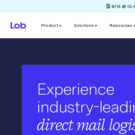
🗓️ 9/15 @ 10
Product
Solutions
Resources
Experience
industry-lead
direct mail logi