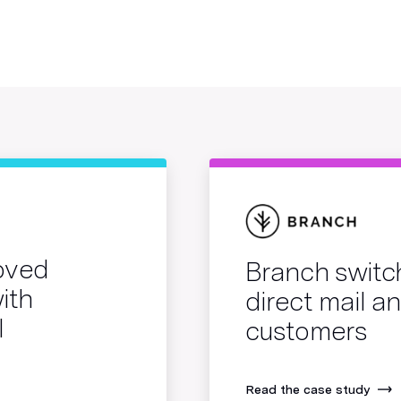
roved
Branch switc
ith
direct mail 
l
customers
Read the case study