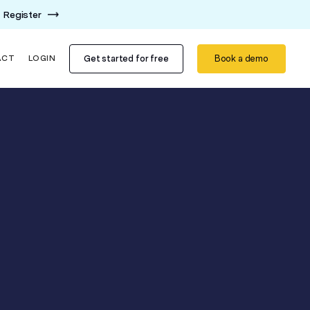
Register
Get started for free
Book a demo
ACT
LOGIN