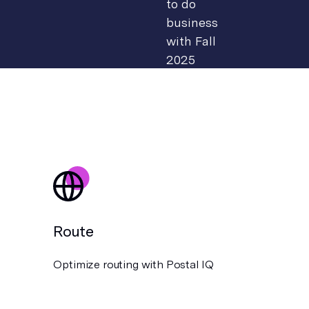
Route
Optimize routing with Postal IQ