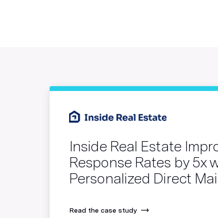
Inside Real Estate Imp
Response Rates by 5x w
Personalized Direct Mai
Read the case study