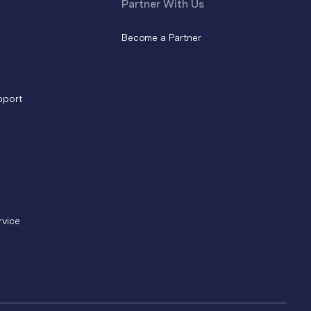
Partner With Us
Become a Partner
pport
rvice