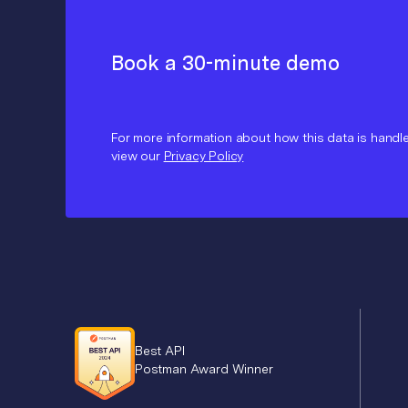
Book a 30-minute demo
For more information about how this data is handl
view our
Privacy Policy
Best API
Postman Award Winner