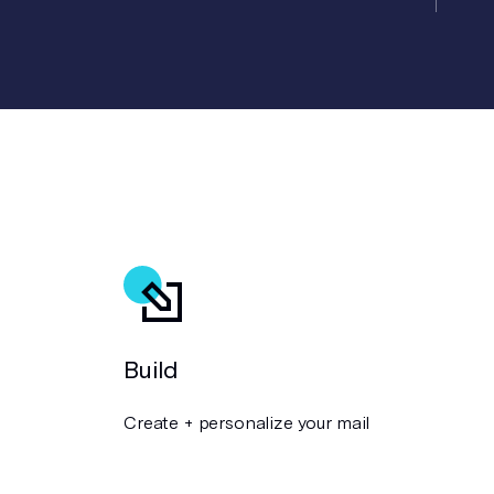
Build
Create + personalize your mail