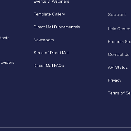
Events & Webinars
Template Gallery
Support
Direct Mail Fundamentals
Help Center
tants
Newsroom
Premium Su
State of Direct Mail
Contact Us
roviders
Direct Mail FAQs
API Status
Privacy
Terms of Se