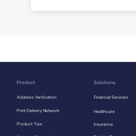
Product
Solutions
Address Verification
Financial Services
Print Delivery Network
Healthcare
Product Tour
Insurance