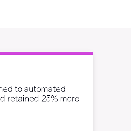
hed to automated
and retained 25% more