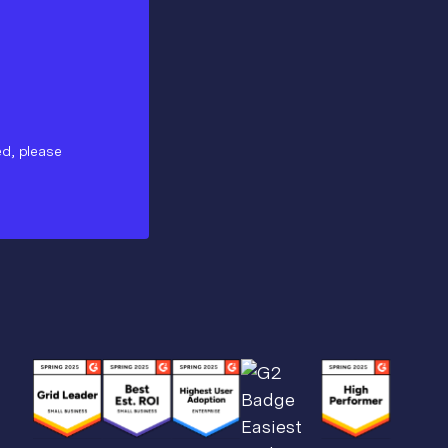
ed, please