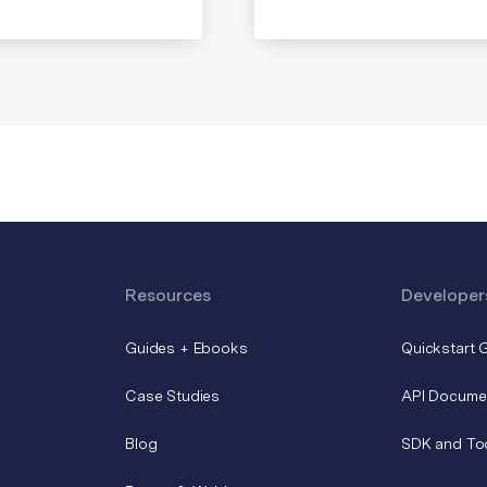
Resources
Developer
Guides + Ebooks
Quickstart 
Case Studies
API Docume
Blog
SDK and To