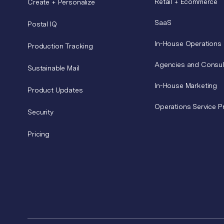
Retail + Ecommerce
Create + Personalize
SaaS
Postal IQ
In-House Operations
Production Tracking
Agencies and Consul
Sustainable Mail
In-House Marketing
Product Updates
Operations Service P
Security
Pricing