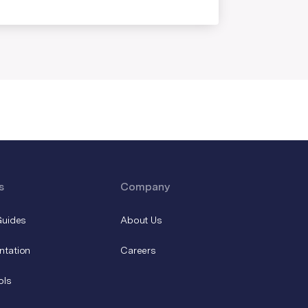
s
Company
Guides
About Us
ntation
Careers
ols