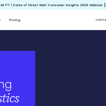
 AM PT | State of Direct Mail: Consumer Insights 2026 Webinar
Pricing
CONT
ing
stics