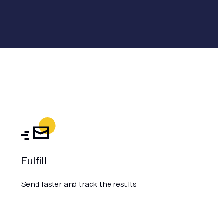
Fulfill
Send faster and track the results