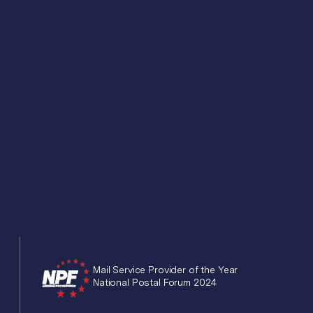
Mail Service Provider of the Year
National Postal Forum 2024