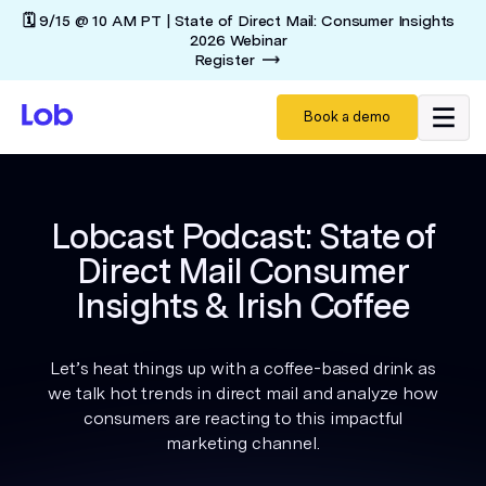
🗓️ 9/15 @ 10 AM PT | State of Direct Mail: Consumer Insights
2026 Webinar
Register
Book a demo
Lobcast Podcast: State of
Direct Mail Consumer
Insights & Irish Coffee
Let’s heat things up with a coffee-based drink as
we talk hot trends in direct mail and analyze how
consumers are reacting to this impactful
marketing channel.