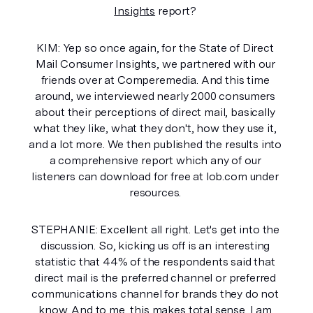
Insights
 report? 
KIM: Yep so once again, for the State of Direct 
Mail Consumer Insights, we partnered with our 
friends over at Comperemedia. And this time 
around, we interviewed nearly 2000 consumers 
about their perceptions of direct mail, basically 
what they like, what they don't, how they use it, 
and a lot more. We then published the results into 
a comprehensive report which any of our 
listeners can download for free at lob.com under 
resources. 
STEPHANIE: Excellent all right. Let's get into the 
discussion. So, kicking us off is an interesting 
statistic that 44% of the respondents said that 
direct mail is the preferred channel or preferred 
communications channel for brands they do not 
know. And to me, this makes total sense. I am 