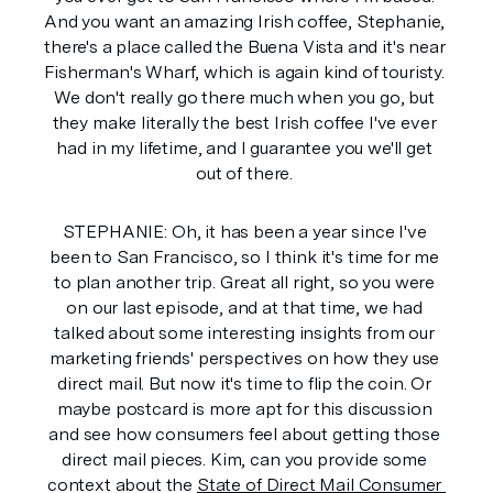
And you want an amazing Irish coffee, Stephanie, 
there's a place called the Buena Vista and it's near 
Fisherman's Wharf, which is again kind of touristy. 
We don't really go there much when you go, but 
they make literally the best Irish coffee I've ever 
had in my lifetime, and I guarantee you we'll get 
out of there. 
STEPHANIE: Oh, it has been a year since I've 
been to San Francisco, so I think it's time for me 
to plan another trip. Great all right, so you were 
on our last episode, and at that time, we had 
talked about some interesting insights from our 
marketing friends' perspectives on how they use 
direct mail. But now it's time to flip the coin. Or 
maybe postcard is more apt for this discussion 
and see how consumers feel about getting those 
direct mail pieces. Kim, can you provide some 
context about the 
State of Direct Mail Consumer 