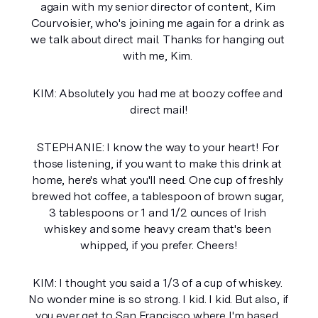
again with my senior director of content, Kim 
Courvoisier, who's joining me again for a drink as 
we talk about direct mail. Thanks for hanging out 
with me, Kim. 
KIM: Absolutely you had me at boozy coffee and 
direct mail!
STEPHANIE: I know the way to your heart! For 
those listening, if you want to make this drink at 
home, here's what you'll need. One cup of freshly 
brewed hot coffee, a tablespoon of brown sugar, 
3 tablespoons or 1 and 1/2 ounces of Irish 
whiskey and some heavy cream that's been 
whipped, if you prefer. Cheers!
KIM: I thought you said a 1/3 of a cup of whiskey. 
No wonder mine is so strong. I kid. I kid. But also, if 
you ever get to San Francisco where I'm based. 