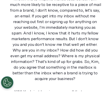
much more likely to be receptive to a piece of mail 
from a brand, I don't know, compared to, let's say, 
an email. If you get into my inbox without me 
reaching out first or signing up for anything on 
your website, I'm immediately marking you as 
spam. And I know, I know that it hurts my fellow 
marketers performance results. But I don't know 
you and you don't know me that well yet either. 
Why are you in my inbox? How did how did you 
even get my email address? Where is my physical 
information? That's kind of up for grabs. So, Kim, 
do you agree that something in the mailbox is 
better than the inbox when a brand is trying to 
acquire your business? 
KIM: Yeah just hearing you say all that was so 
interesting because I spent a decade right in email 
marketing and as an email marketer and you 
know, that whole analogy we used to get around 