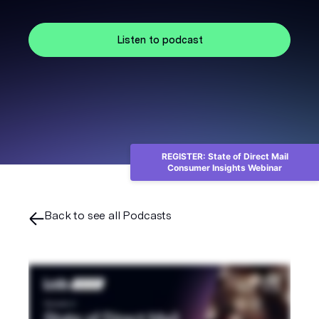
Listen to podcast
REGISTER: State of Direct Mail
Consumer Insights Webinar
Back to see all Podcasts