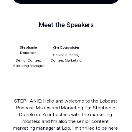
Meet the Speakers
Stephanie
Kim Courvoisier
Donelson
Senior Director,
Senior Content
Content Marketing
Marketing Manager
STEPHANIE: Hello and welcome to the Lobcast 
Podcast: Mixers and Marketing. I'm Stephanie 
Donelson. Your hostess with the marketing 
mostess and I'm also the senior content 
marketing manager at Lob. I'm thrilled to be here 