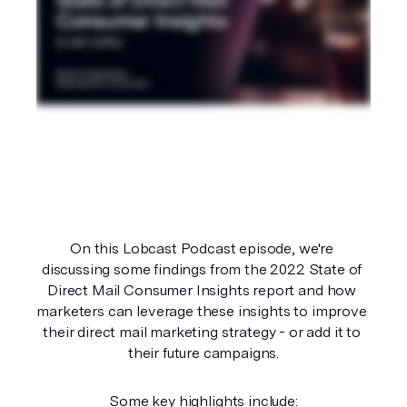
On this Lobcast Podcast episode, we're 
discussing some findings from the 2022 State of 
Direct Mail Consumer Insights report and how 
marketers can leverage these insights to improve 
their direct mail marketing strategy - or add it to 
their future campaigns.
Some key highlights include: