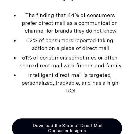
The finding that 44% of consumers 
prefer direct mail as a communication 
channel for brands they do not know
62% of consumers reported taking 
action on a piece of direct mail
51% of consumers sometimes or often 
share direct mail with friends and family
Intelligent direct mail is targeted, 
personalized, trackable, and has a high 
ROI
Download the State of Direct Mail
Consumer Insights