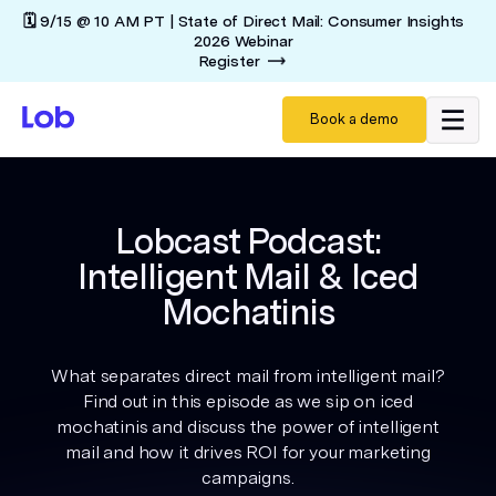
🗓️ 9/15 @ 10 AM PT | State of Direct Mail: Consumer Insights
2026 Webinar
Register
Book a demo
Lobcast Podcast:
Intelligent Mail & Iced
Mochatinis
What separates direct mail from intelligent mail?
Find out in this episode as we sip on iced
mochatinis and discuss the power of intelligent
mail and how it drives ROI for your marketing
campaigns.