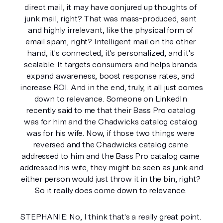
direct mail, it may have conjured up thoughts of 
junk mail, right? That was mass-produced, sent 
and highly irrelevant, like the physical form of 
email spam, right? Intelligent mail on the other 
hand, it's connected, it's personalized, and it's 
scalable. It targets consumers and helps brands 
expand awareness, boost response rates, and 
increase ROI. And in the end, truly, it all just comes 
down to relevance. Someone on LinkedIn 
recently said to me that their Bass Pro catalog 
was for him and the Chadwicks catalog catalog 
was for his wife. Now, if those two things were 
reversed and the Chadwicks catalog came 
addressed to him and the Bass Pro catalog came 
addressed his wife, they might be seen as junk and 
either person would just throw it in the bin, right? 
So it really does come down to relevance. 
STEPHANIE: No, I think that's a really great point. 