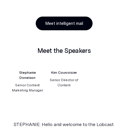
Meet intelligent mail
Meet the Speakers
Stephanie
Kim Courvoisier
Donelson
Senior Director of
Senior Content
Content
Marketing Manager
STEPHANIE: Hello and welcome to the Lobcast 