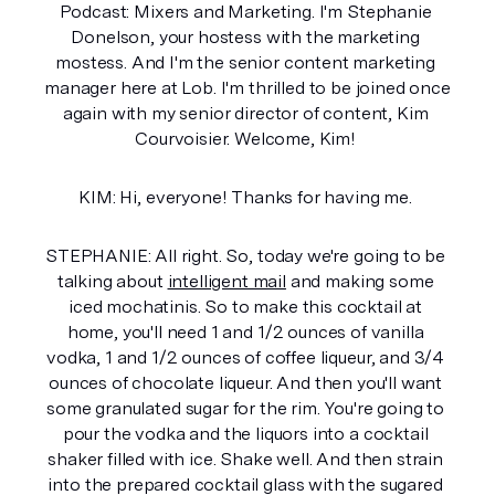
Podcast: Mixers and Marketing. I'm Stephanie 
Donelson, your hostess with the marketing 
mostess. And I'm the senior content marketing 
manager here at Lob. I'm thrilled to be joined once 
again with my senior director of content, Kim 
Courvoisier. Welcome, Kim! 
KIM: Hi, everyone! Thanks for having me. 
STEPHANIE: All right. So, today we're going to be 
talking about 
intelligent mail
 and making some 
iced mochatinis. So to make this cocktail at 
home, you'll need 1 and 1/2 ounces of vanilla 
vodka, 1 and 1/2 ounces of coffee liqueur, and 3/4 
ounces of chocolate liqueur. And then you'll want 
some granulated sugar for the rim. You're going to 
pour the vodka and the liquors into a cocktail 
shaker filled with ice. Shake well. And then strain 
into the prepared cocktail glass with the sugared 