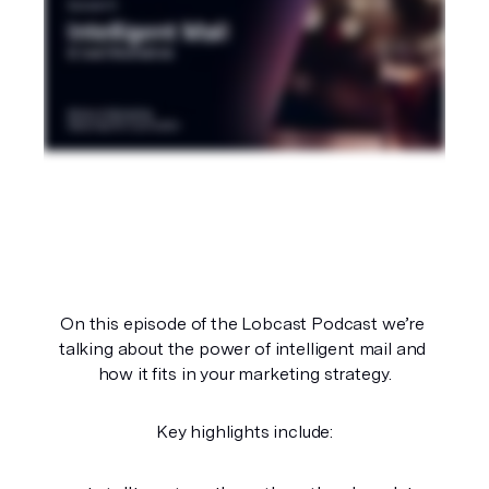
On this episode of the Lobcast Podcast we’re 
talking about the power of intelligent mail and 
how it fits in your marketing strategy.
Key highlights include: