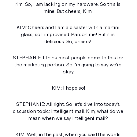
rim. So, I am lacking on my hardware. So this is 
mine. But cheers, Kim. 
KIM: Cheers and I am a disaster with a martini 
glass, so I improvised. Pardon me! But it is 
delicious. So, cheers! 
STEPHANIE: I think most people come to this for 
the marketing portion. So I'm going to say we're 
okay.
KIM: I hope so!
STEPHANIE: All right. So let's dive into today's 
discussion topic: intelligent mail. Kim, what do we 
mean when we say intelligent mail? 
KIM: Well, in the past, when you said the words 