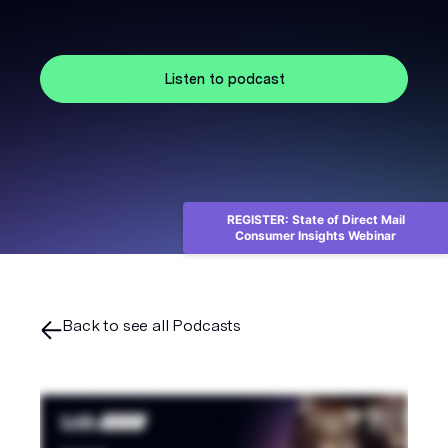
Listen to podcast
REGISTER: State of Direct Mail
Consumer Insights Webinar
Back to see all Podcasts