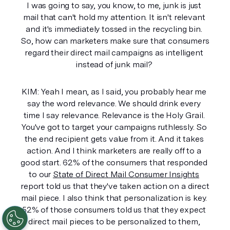
I was going to say, you know, to me, junk is just 
mail that can't hold my attention. It isn't relevant 
and it's immediately tossed in the recycling bin. 
So, how can marketers make sure that consumers 
regard their direct mail campaigns as intelligent 
instead of junk mail? 
KIM: Yeah I mean, as I said, you probably hear me 
say the word relevance. We should drink every 
time I say relevance. Relevance is the Holy Grail. 
You've got to target your campaigns ruthlessly. So 
the end recipient gets value from it. And it takes 
action. And I think marketers are really off to a 
good start. 62% of the consumers that responded 
to our 
State of Direct Mail Consumer Insights
report told us that they've taken action on a direct 
mail piece. I also think that personalization is key. 
52% of those consumers told us that they expect 
direct mail pieces to be personalized to them, 