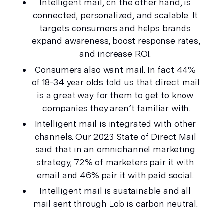
Intelligent mail, on the other hand, is 
connected, personalized, and scalable. It 
targets consumers and helps brands 
expand awareness, boost response rates, 
and
 increase ROI. 
Consumers also 
want
 mail. In fact 44% 
of 18-34 year olds told us that direct mail 
is a great way for them to get to know 
companies they aren’t familiar with.
Intelligent mail is integrated with other 
channels. Our 2023 State of Direct Mail 
said that in an omnichannel marketing 
strategy, 72% of marketers pair it with 
email and 46% pair it with paid social. 
Intelligent mail is sustainable and all 
mail sent through Lob is carbon neutral. 