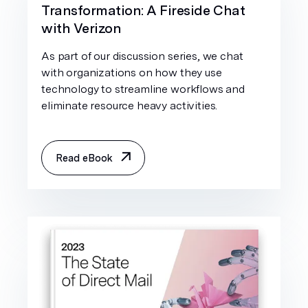
Transformation: A Fireside Chat
with Verizon
As part of our discussion series, we chat
with organizations on how they use
technology to streamline workflows and
eliminate resource heavy activities.
Read eBook