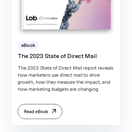
eBook
The 2023 State of Direct Mail
The 2023 State of Direct Mail report reveals
how marketers use direct mail to drive
growth, how they measure the impact, and
how marketing budgets are changing.
Read eBook