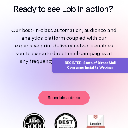
Ready to see Lob in action?
Our best-in-class automation, audience and
analytics platform coupled with our
expansive print delivery network enables
you to execute direct mail campaigns at
any frequency and scale, from one to
REGISTER: State of Direct Mail
Consumer Insights Webinar
millions.
Schedule a demo