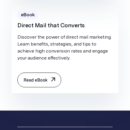
eBook
Direct Mail that Converts
Discover the power of direct mail marketing.
Learn benefits, strategies, and tips to
achieve high conversion rates and engage
your audience effectively.
Read eBook