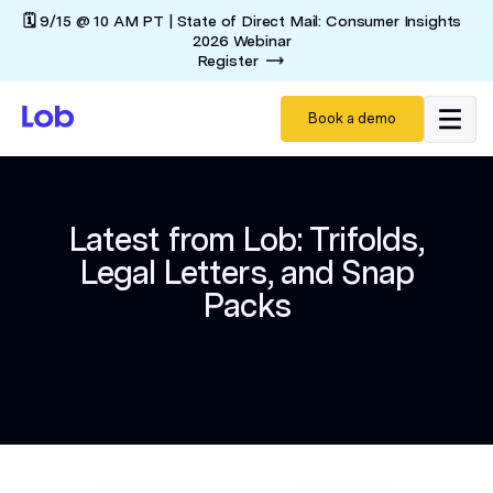
🗓️ 9/15 @ 10 AM PT | State of Direct Mail: Consumer Insights
2026 Webinar
Register
Book a demo
Latest from Lob: Trifolds,
Legal Letters, and Snap
Packs