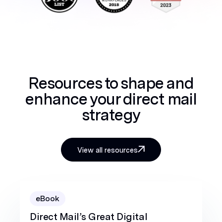
Resources to shape and
enhance your direct mail
strategy
View all resources
eBook
Direct Mail’s Great Digital