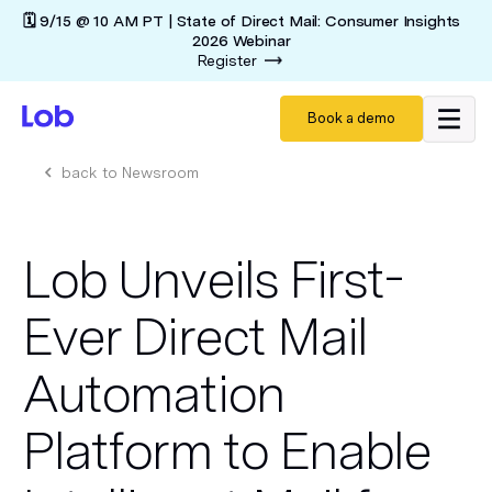
🗓️ 9/15 @ 10 AM PT | State of Direct Mail: Consumer Insights
2026 Webinar
Register
Book a demo
back to Newsroom
Lob Unveils First-
Ever Direct Mail
Automation
Platform to Enable