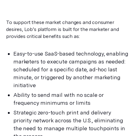
To support these market changes and consumer 
desires, Lob’s platform is built for the marketer and 
provides critical benefits such as:
Easy-to-use SaaS-based technology, enabling 
marketers to execute campaigns as needed: 
scheduled for a specific date, ad-hoc last 
minute, or triggered by another marketing 
initiative
Ability to send mail with no scale or 
frequency minimums or limits
Strategic zero-touch print and delivery 
priority network across the U.S., eliminating 
the need to manage multiple touchpoints in 