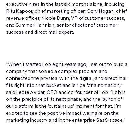
executive hires in the last six months alone, including 
Ritu Kapoor, chief marketing officer; Cory Hogan, chief 
revenue officer; Nicole Dunn, VP of customer success, 
and Summer Hahnlen, senior director of customer 
success and direct mail expert.
“When I started Lob eight years ago, I set out to build a 
company that solved a complex problem and 
connected the physical with the digital, and direct mail 
fits right into that bucket and is ripe for automation,” 
said Leore Avidar, CEO and co-founder of Lob. “Lob is 
on the precipice of its next phase, and the launch of 
our platform is the ’curtains up’ moment for that. I’m 
excited to see the positive impact we make on the 
marketing industry and in the enterprise SaaS space.”