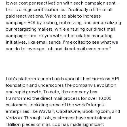
lower cost per reactivation with each campaign sent—
this is a huge contribution as it's already a fifth of all 
paid reactivations. We’re also able to increase 
campaign ROI by testing, optimizing, and personalizing 
our retargeting mailers, while ensuring our direct mail 
campaigns are in sync with other related marketing 
initiatives, like email sends. I’m excited to see what we 
can do to leverage Lob and direct mail even more.”
Lob’s platform launch builds upon its best-in-class API 
foundation and underscores the company’s evolution 
and rapid growth. To date, the company has 
transformed the direct mail process for over 10,000 
customers, including some of the world’s largest 
enterprises like Wayfair, CapitalOne, Booking.com, and 
Verizon. Through Lob, customers have sent almost 
1Billion pieces of mail. Lob has made significant 