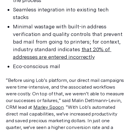
the process
Seamless integration into existing tech 
stacks
Minimal wastage with built-in address 
verification and quality controls that prevent 
bad mail from going to printers; for context, 
industry standard indicates 
that 20% of 
addresses are entered incorrectly
Eco-conscious mail
“Before using Lob’s platform, our direct mail campaigns 
were time-intensive, and the associated workflows 
were costly. On top of that, we weren’t able to measure 
our successes or failures,” said Malin Dettmann-Levin, 
CRM lead at 
Marley Spoon
. “With Lob’s automated 
direct mail capabilities, we’ve increased productivity 
and saved precious marketing dollars. In just one 
quarter, we've seen a higher conversion rate and a 