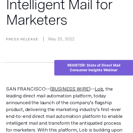
Intelligent Mail for
Marketers
May 25, 2022
PRESS RELEASE
REGISTER: State of Direct Mail
Consumer Insights Webinar
SAN FRANCISCO--(
BUSINESS WIRE
)--
Lob
, the 
leading direct mail automation platform, today 
announced the launch of the company’s flagship 
product, delivering the marketing industry’s first-ever 
end-to-end direct mail automation platform to enable 
intelligent mail and transform the antiquated process 
for marketers. With this platform, Lob is building upon 