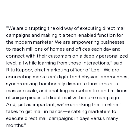
“We are disrupting the old way of executing direct mail 
campaigns and making it a tech-enabled function for 
the modern marketer. We are empowering businesses 
to reach millions of homes and offices each day and 
connect with their customers on a deeply personalized 
level, all while learning from those interactions,” said 
Ritu Kapoor, chief marketing officer of Lob. “We are 
connecting marketers’ digital and physical approaches, 
synchronizing traditionally disparate functions at a 
massive scale, and enabling marketers to send millions 
of unique pieces of direct mail within one campaign. 
And, just as important, we’re shrinking the timeline it 
takes to get mail in hands—enabling marketers to 
execute direct mail campaigns in days versus many 
months.”