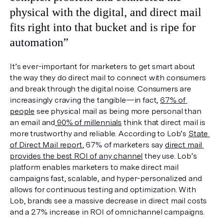
physical with the digital, and direct mail 
fits right into that bucket and is ripe for 
automation”
It’s ever-important for marketers to get smart about 
the way they do direct mail to connect with consumers 
and break through the digital noise. Consumers are 
increasingly craving the tangible—in fact, 
67% of 
people
 see physical mail as being more personal than 
an email and
 90% of millennials
 think that direct mail is 
more trustworthy and reliable. According to Lob’s 
State 
of Direct Mail report
, 67% of marketers say 
direct mail 
provides the best ROI of any channel
 they use. Lob’s 
platform enables marketers to make direct mail 
campaigns fast, scalable, and hyper-personalized and 
allows for continuous testing and optimization. With 
Lob, brands see a massive decrease in direct mail costs 
and a 27% increase in ROI of omnichannel campaigns.