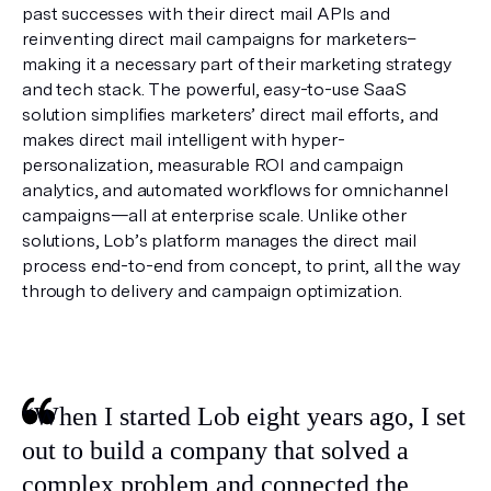
past successes with their direct mail APIs and 
reinventing direct mail campaigns for marketers–
making it a necessary part of their marketing strategy 
and tech stack. The powerful, easy-to-use SaaS 
solution simplifies marketers’ direct mail efforts, and 
makes direct mail intelligent with hyper-
personalization, measurable ROI and campaign 
analytics, and automated workflows for omnichannel 
campaigns—all at enterprise scale. Unlike other 
solutions, Lob’s platform manages the direct mail 
process end-to-end from concept, to print, all the way 
through to delivery and campaign optimization.
“When I started Lob eight years ago, I set 
out to build a company that solved a 
complex problem and connected the 