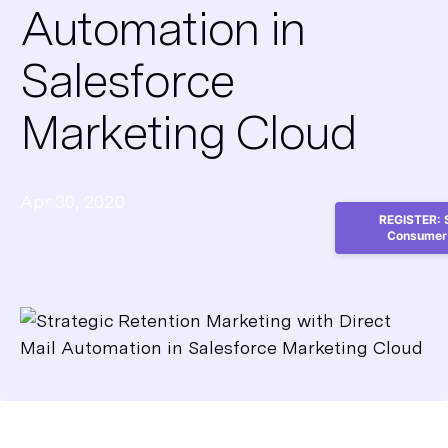
Automation in
Salesforce
Marketing Cloud
Apr 30, 2020
REGISTER: S
Consumer 