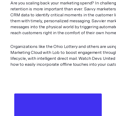
Are you scaling back your marketing spend? In challeng
retention is more important than ever. Savvy marketers d
CRM data to identify critical moments in the customer li
them with timely, personalized messaging. Savvier mark
messages into the physical world by triggering automated
reach customers right in the comfort of their own home
Organizations like the Ohio Lottery and others are using
Marketing Cloud with Lob to boost engagement through
lifecycle, with intelligent direct mail. Watch Devs United
how to easily incorporate offline touches into your cust