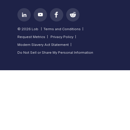
© 2026 Lob |
Terms and Conditions |
Request Metrics |
Privacy Policy |
Modern Slavery Act Statement |
Do Not Sell or Share My Personal Information