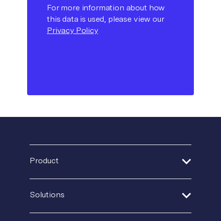
For more information about how
this data is used, please view our
Privacy Policy
Product
Address Verification
Solutions
Print Delivery Network
Financial Services