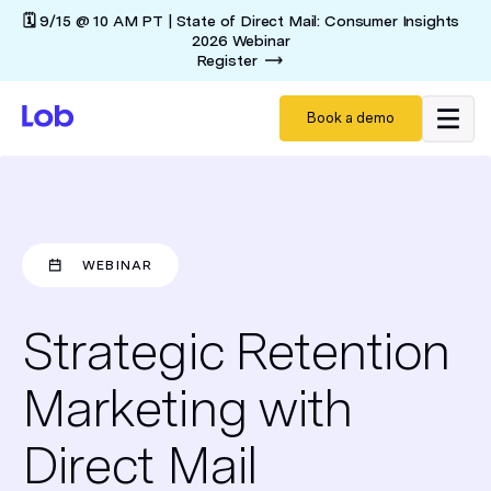
🗓️ 9/15 @ 10 AM PT | State of Direct Mail: Consumer Insights
2026 Webinar
Register
Book a demo
WEBINAR
Strategic Retention
Marketing with
Direct Mail