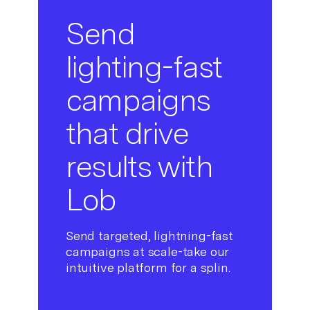
Send
lighting-fast
campaigns
that drive
results with
Lob
Send targeted, lightning-fast
campaigns at scale-take our
intuitive platform for a splin.