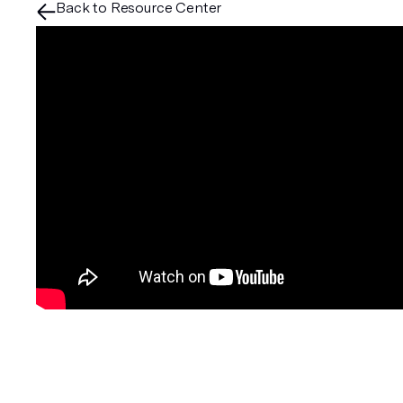
Back to Resource Center