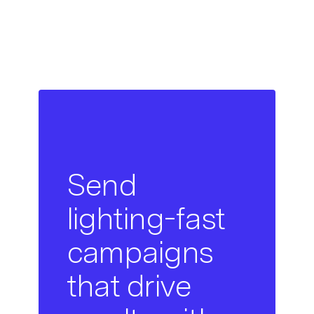
Send
lighting-fast
campaigns
that drive