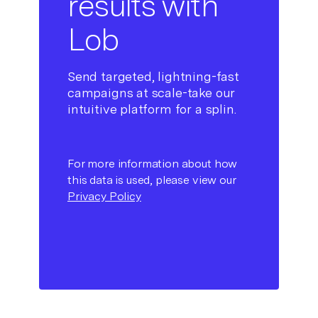
results with
Lob
Send targeted, lightning-fast
campaigns at scale-take our
intuitive platform for a splin.
For more information about how
this data is used, please view our
Privacy Policy