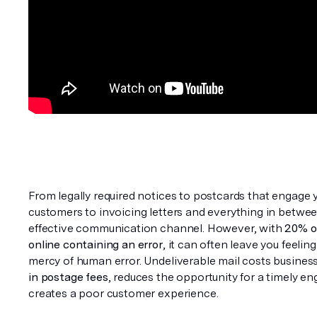
From legally required notices to postcards that engage y
customers to invoicing letters and everything in between,
effective communication channel. However, with 
20% o
online containing an error
, it can often leave you feeling 
mercy of human error. Undeliverable mail costs busines
in postage fees
, reduces the opportunity for a timely e
creates a poor customer experience.