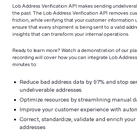
Lob Address Verification API makes sending undeliverabl
the past. The Lob Address Verification API removes cus
friction, while verifying that your customer information up
ensure that every shipment is being sent to a valid addr
insights that can transform your internal operations.
Ready to learn more? Watch a demonstration of our pla
recording will cover how you can integrate Lob Address V
minutes to:
Reduce bad address data by 97% and stop sen
undeliverable addresses
Optimize resources by streamlining manual d
Improve your customer experience with auto
Correct, standardize, validate and enrich your
addresses