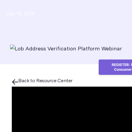
Sep 18, 2019
REGISTER: S
Consumer 
Back to Resource Center