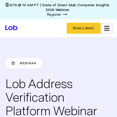
🗓️ 9/15 @ 10 AM PT | State of Direct Mail: Consumer Insights
2026 Webinar
Register
Book a demo
WEBINAR
Lob Address
Verification
Platform Webinar