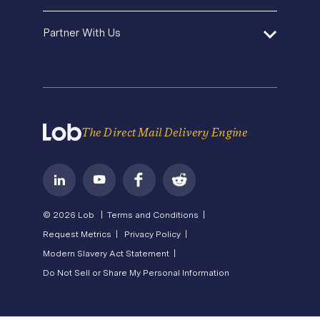
Operations Service Providers
Newsroom
Contact Us
About Us
State of Direct Mail
Partner With Us
API Status
Careers
Direct Mail FAQs
Privacy
Become a Partner
Terms of Service
The Direct Mail Delivery Engine
© 2026 Lob |
Terms and Conditions |
Request Metrics |
Privacy Policy |
Modern Slavery Act Statement |
Do Not Sell or Share My Personal Information