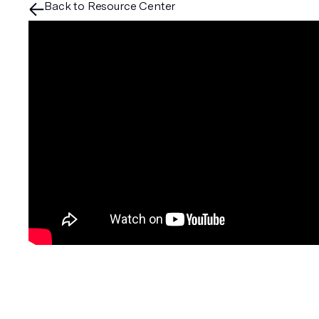
Back to Resource Center