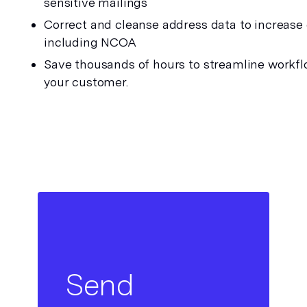
sensitive mailings
Correct and cleanse address data to increase de
including NCOA 
Save thousands of hours to streamline workfl
your customer.
Send