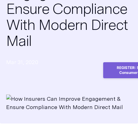
Ensure Compliance
With Modern Direct
Mail
Mar 31, 2020
REGISTER: S
Consumer 