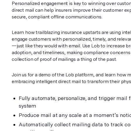
Personalized engagement is key to winning over custo
direct mail can help insurers improve their customer ex
secure, compliant offline communications.
Learn how trailblazing insurance upstarts are using intell
engage customers with personalized, timely, and releva
—just like they would with email. Use Lob to increase bra
adoption, and timeliness, making compliance concerns
collection of proof of mailings a thing of the past. 
Join us for a demo of the Lob platform, and learn how m
embracing intelligent direct mail to transform their physi
Fully automate, personalize, and trigger mail f
system
Produce mail at any scale at a moment’s noti
Automatically collect mailing data to track co