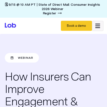
🗓️ 9/15 @ 10 AM PT | State of Direct Mail: Consumer Insights
2026 Webinar
Register
Book a demo
WEBINAR
How Insurers Can
Improve
Engagement &