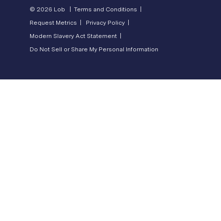
© 2026 Lob |
Terms and Conditions |
Request Metrics |
Privacy Policy |
Modern Slavery Act Statement |
Do Not Sell or Share My Personal Information