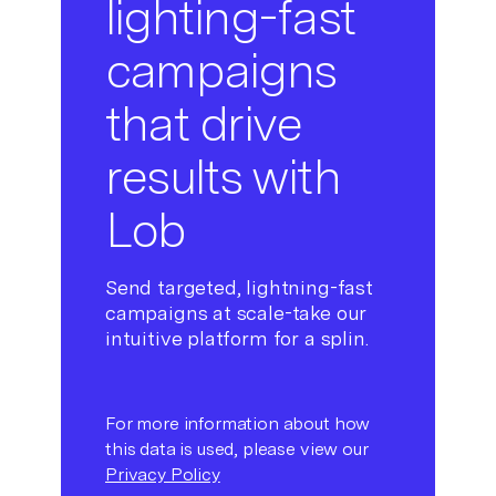
lighting-fast
campaigns
that drive
results with
Lob
Send targeted, lightning-fast
campaigns at scale-take our
intuitive platform for a splin.
For more information about how
this data is used, please view our
Privacy Policy