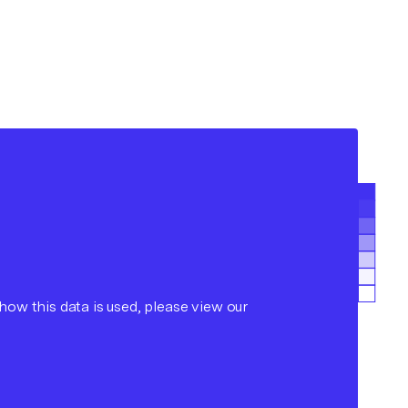
ow this data is used, please view our