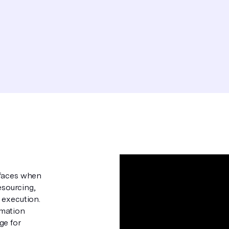
 faces when
esourcing,
 execution.
omation
ge for