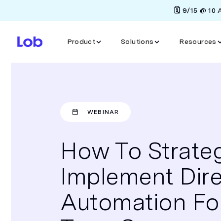
🗓️ 9/15 @ 10
Product
Solutions
Resources
WEBINAR
How To Strateg
Implement Dire
Automation Fo