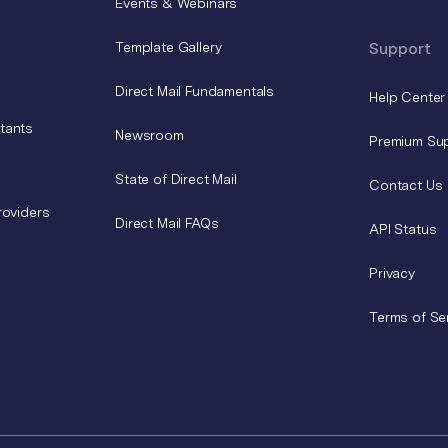
Events & Webinars
Template Gallery
Support
Direct Mail Fundamentals
Help Center
tants
Newsroom
Premium Su
State of Direct Mail
Contact Us
roviders
Direct Mail FAQs
API Status
Privacy
Terms of Se