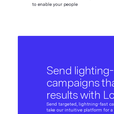
to enable your people
Send lighting-
campaigns tha
results with L
Send targeted, lightning-fast c
take our intuitive platform for a 