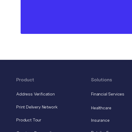
Product
Solutions
Address Verification
Financial Services
Print Delivery Network
Healthcare
Product Tour
Insurance