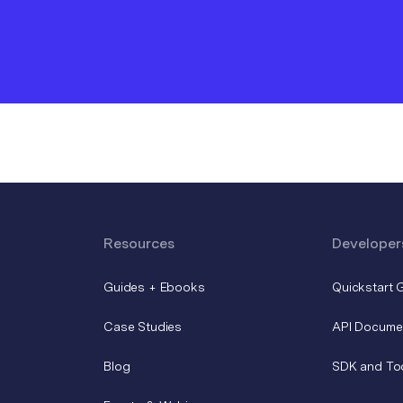
Resources
Developer
Guides + Ebooks
Quickstart 
Case Studies
API Docume
Blog
SDK and To