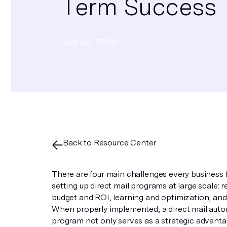
Term Success
Jun 24, 2020
Back to Resource Center
There are four main challenges every business
setting up direct mail programs at large scale: r
budget and ROI, learning and optimization, and
When properly implemented, a direct mail aut
program not only serves as a strategic advanta