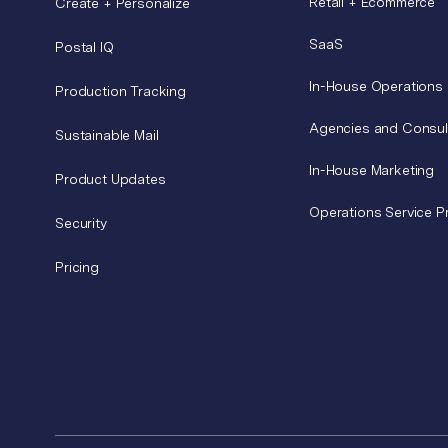
Retail + Ecommerce
Create + Personalize
SaaS
Postal IQ
In-House Operations
Production Tracking
Agencies and Consul
Sustainable Mail
In-House Marketing
Product Updates
Operations Service P
Security
Pricing