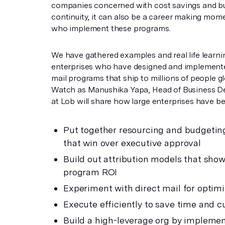
companies concerned with cost savings and b
continuity, it can also be a career making mom
who implement these programs.
We have gathered examples and real life learni
enterprises who have designed and implemente
mail programs that ship to millions of people gl
Watch as Manushika Yapa, Head of Business 
at Lob will share how large enterprises have be
Put together resourcing and budgetin
that win over executive approval
Build out attribution models that show
program ROI
Experiment with direct mail for optimi
Execute efficiently to save time and c
Build a high-leverage org by implemen