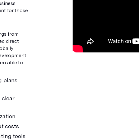
usiness
ent for those
ngs from
d direct
obally.
Development
en able to:
g plans
 clear
zation
ut costs
ting tools