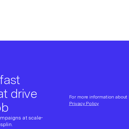
fast
t drive
For more information about h
ob
Privacy Policy
ampaigns at scale-
splin.