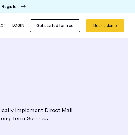
Register
Get started for free
Book a demo
ACT
LOGIN