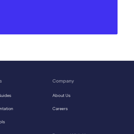
s
Company
Guides
About Us
ntation
Careers
ols