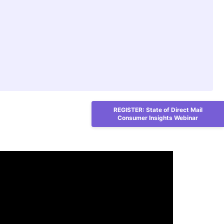
REGISTER: State of Direct Mail
Consumer Insights Webinar