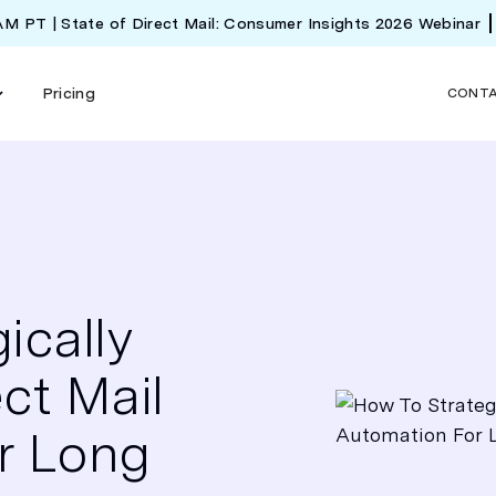
 AM PT | State of Direct Mail: Consumer Insights 2026 Webinar
Pricing
CONT
ically
ct Mail
r Long