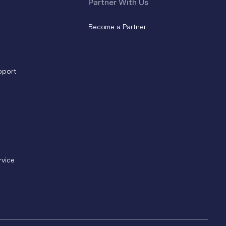
Partner With Us
Become a Partner
pport
rvice