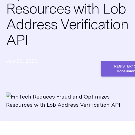
Resources with Lob
Address Verification
API
Jan 30, 2020
REGISTER: S
Consumer 