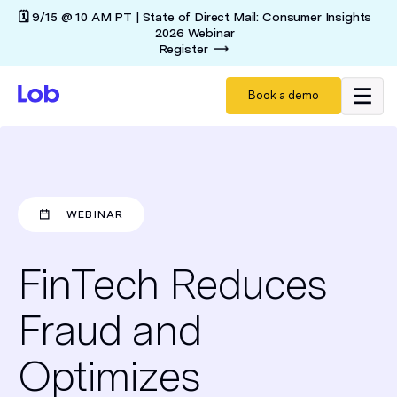
🗓️ 9/15 @ 10 AM PT | State of Direct Mail: Consumer Insights
2026 Webinar
Register
Book a demo
WEBINAR
FinTech Reduces
Fraud and
Optimizes