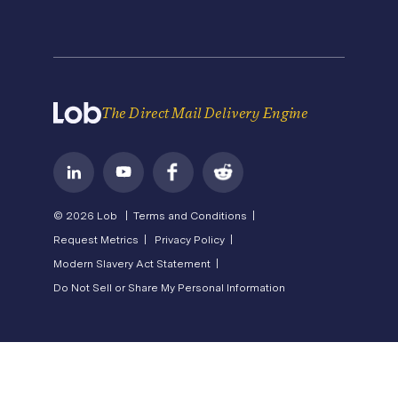
Careers
Pricing
Newsroom
API Status
Operations Service Providers
Become a Partner
State of Direct Mail
Privacy
Direct Mail FAQs
Terms of Service
The Direct Mail Delivery Engine
© 2026 Lob |
Terms and Conditions |
Request Metrics |
Privacy Policy |
Modern Slavery Act Statement |
Do Not Sell or Share My Personal Information