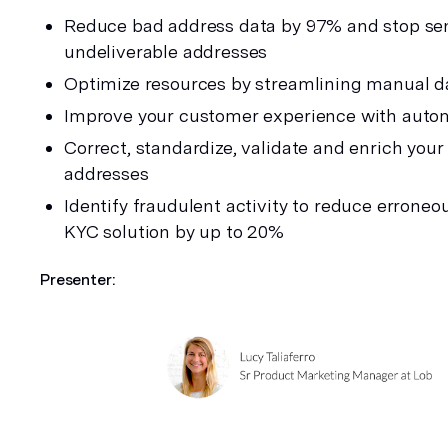
Reduce bad address data by 97% and stop sen
undeliverable addresses
Optimize resources by streamlining manual d
Improve your customer experience with auto
Correct, standardize, validate and enrich your
addresses
Identify fraudulent activity to reduce erroneou
KYC solution by up to 20%
Presenter: