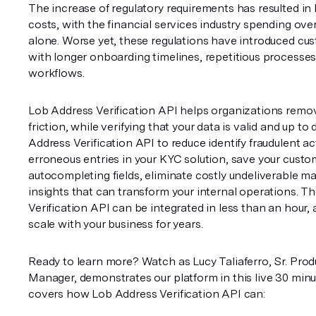
The increase of regulatory requirements has resulted in
costs, with the financial services industry spending over 
alone. Worse yet, these regulations have introduced cust
with longer onboarding timelines, repetitious processes, 
workflows.
Lob Address Verification API helps organizations remov
friction, while verifying that your data is valid and up to 
Address Verification API to reduce identify fraudulent act
erroneous entries in your KYC solution, save your custom
autocompleting fields, eliminate costly undeliverable mai
insights that can transform your internal operations. T
Verification API can be integrated in less than an hour, 
scale with your business for years.
Ready to learn more? Watch as Lucy Taliaferro, Sr. Prod
Manager, demonstrates our platform in this live 30 minu
covers how Lob Address Verification API can: