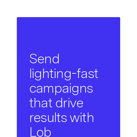
Send
lighting-fast
campaigns
that drive
results with
Lob