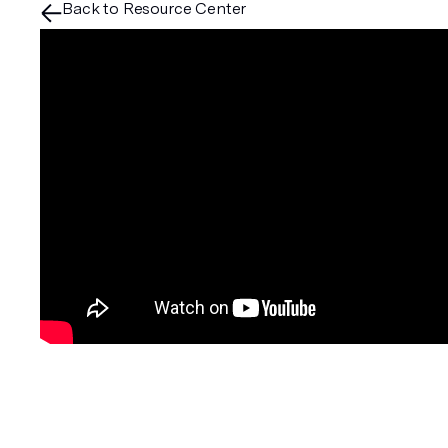
Back to Resource Center