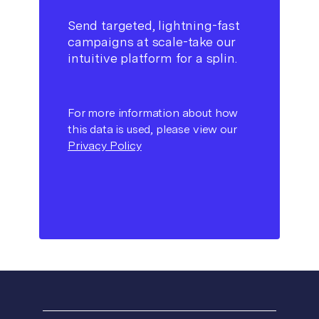
Send targeted, lightning-fast
campaigns at scale-take our
intuitive platform for a splin.
For more information about how
this data is used, please view our
Privacy Policy